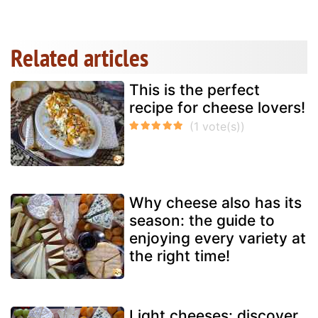
Related articles
This is the perfect
recipe for cheese lovers!
Why cheese also has its
season: the guide to
enjoying every variety at
the right time!
Light cheeses: discover