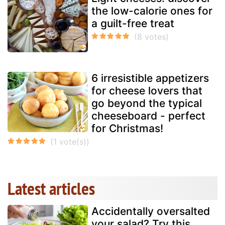
the low-calorie ones for
a guilt-free treat
6 irresistible appetizers
for cheese lovers that
go beyond the typical
cheeseboard - perfect
for Christmas!
Latest articles
Accidentally oversalted
your salad? Try this