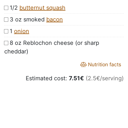
1/2
butternut squash
3 oz smoked
bacon
1
onion
8 oz Reblochon cheese (or sharp
cheddar)
Nutrition facts
Estimated cost:
7.51
€
(2.5€/serving)