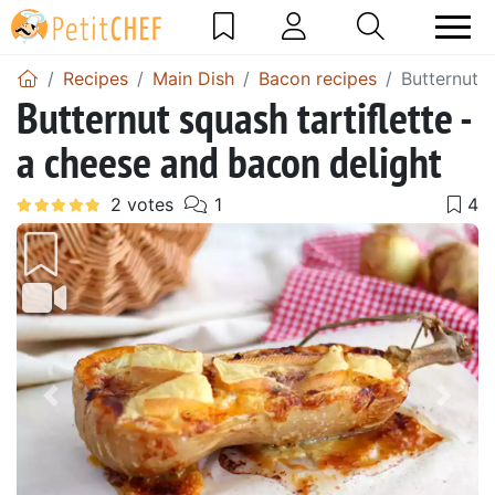
Recipes
Main Dish
Bacon recipes
Butternut s
Butternut squash tartiflette -
a cheese and bacon delight
Previous
Next