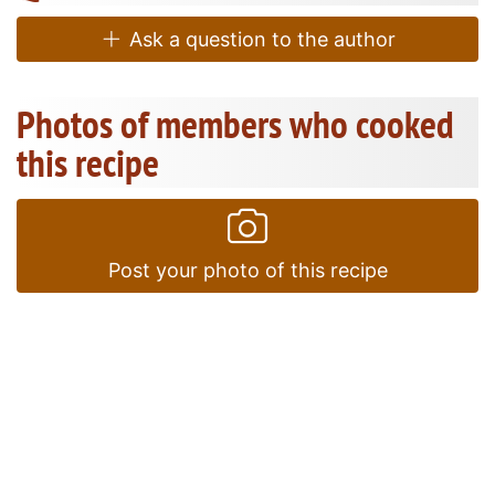
Ask a question to the author
Photos of members who cooked
this recipe
Post your photo of this recipe