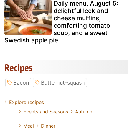
Daily menu, August 5:
delightful leek and
cheese muffins,
comforting tomato
soup, and a sweet
Swedish apple pie
Recipes
Bacon
Butternut-squash
Explore recipes
Events and Seasons
Autumn
Meal
Dinner