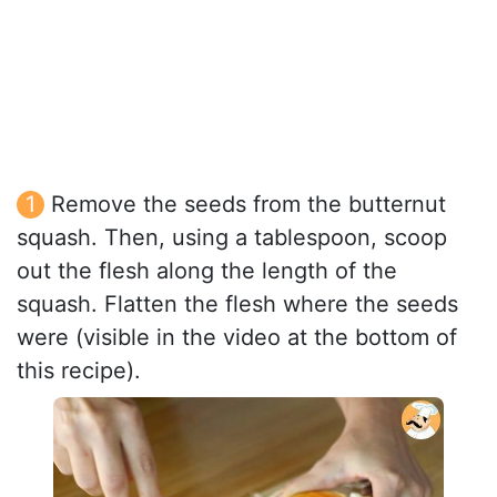
Remove the seeds from the butternut
squash. Then, using a tablespoon, scoop
out the flesh along the length of the
squash. Flatten the flesh where the seeds
were (visible in the video at the bottom of
this recipe).