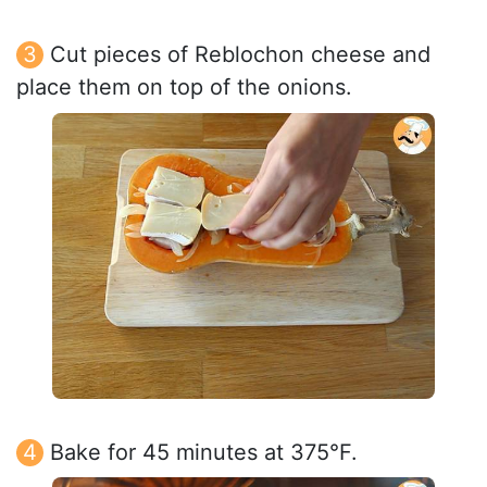
Cut pieces of Reblochon cheese and
place them on top of the onions.
Bake for 45 minutes at 375°F.