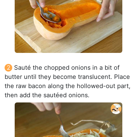
Sauté the chopped onions in a bit of
butter until they become translucent. Place
the raw bacon along the hollowed-out part,
then add the sautéed onions.