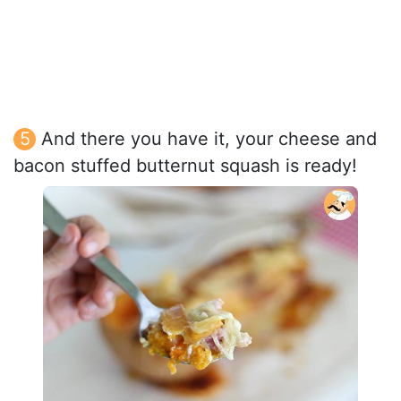
And there you have it, your cheese and
bacon stuffed butternut squash is ready!