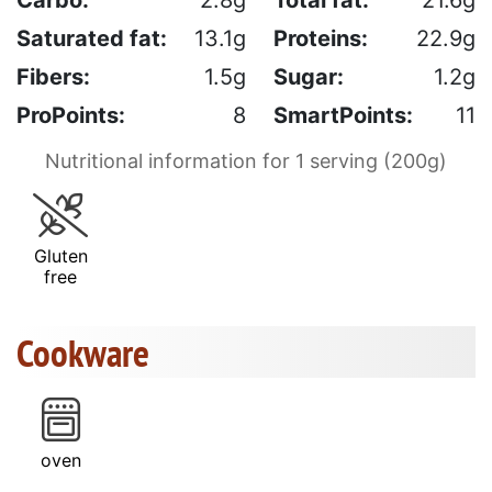
Saturated fat:
13.1g
Proteins:
22.9g
Fibers:
1.5g
Sugar:
1.2g
ProPoints:
8
SmartPoints:
11
Nutritional information for 1 serving (200g)
Gluten
free
Cookware
oven