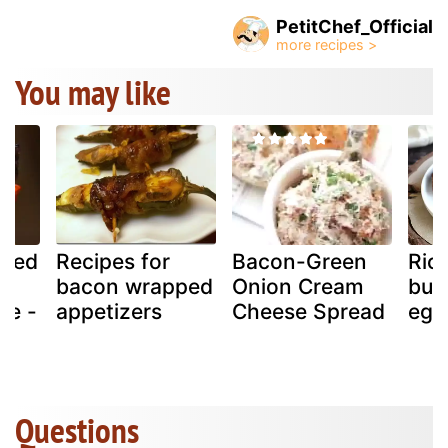
PetitChef_Official
You may like
pped
Recipes for
Bacon-Green
Rico
bacon wrapped
Onion Cream
but
se -
appetizers
Cheese Spread
egg
Questions