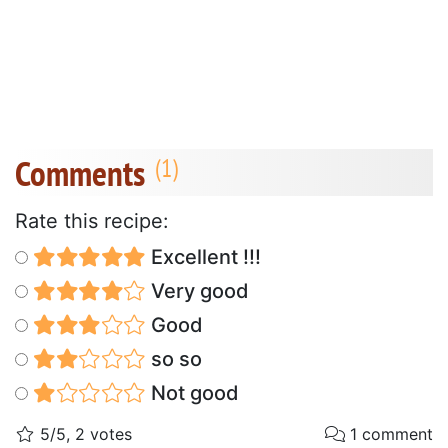
Comments
Rate this recipe:
Excellent !!!
Very good
Good
so so
Not good
5/5, 2 votes
1 comment