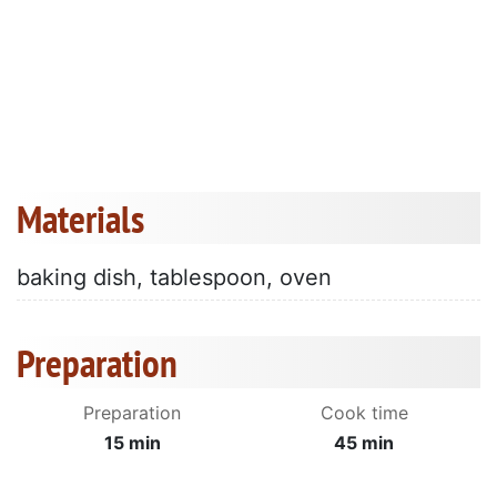
Materials
baking dish, tablespoon, oven
Preparation
Preparation
Cook time
15 min
45 min