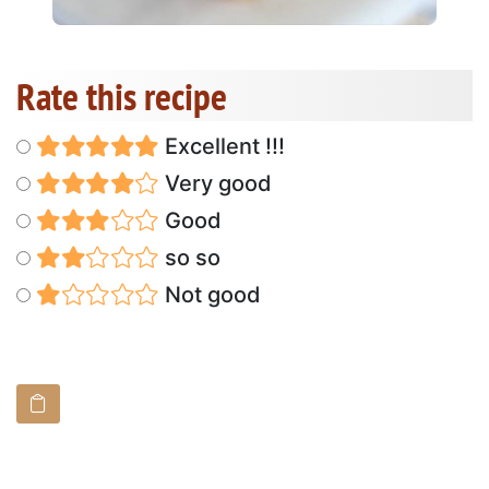
Rate this recipe
Excellent !!!
Very good
Good
so so
Not good