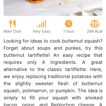
Main Dish
Very Easy
1 hour
299 Kcal
Looking for ideas to cook butternut squash?
Forget about soups and purées, try this
butternut tartiflette! An easy recipe that
requires only 4 ingredients. A great
alternative to the classic tartiflette. Here,
we enjoy replacing traditional potatoes with
the slightly sweeter flesh of butternut
squash, potimarron, or pumpkin. The idea is
simply to fill your squash with smoked
bacon, onion, and Reblochon cheese. A