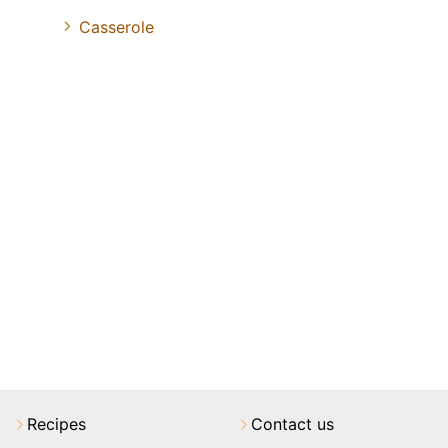
Casserole
Recipes
Contact us