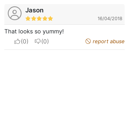
Jason
16/04/2018
That looks so yummy!
I apreciate
I do not appreciate
report abuse