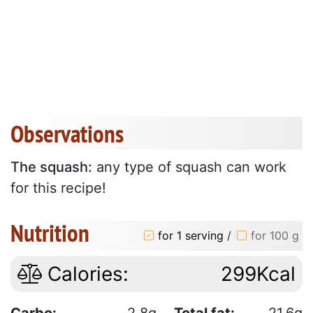
Observations
The squash:
any type of squash can work
for this recipe!
Nutrition
for 1 serving
/
for 100 g
Calories:
299Kcal
Carbo:
2.8g
Total fat:
21.6g