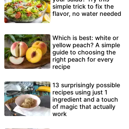
simple trick to fix the
flavor, no water needed
Which is best: white or
yellow peach? A simple
guide to choosing the
right peach for every
recipe
13 surprisingly possible
recipes using just 1
ingredient and a touch
of magic that actually
work