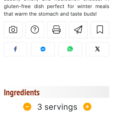
gluten-free dish perfect for winter meals
that warm the stomach and taste buds!
Ask a question to 
Print this pa
Send thi
Post your photo of this re
Ingredients
3