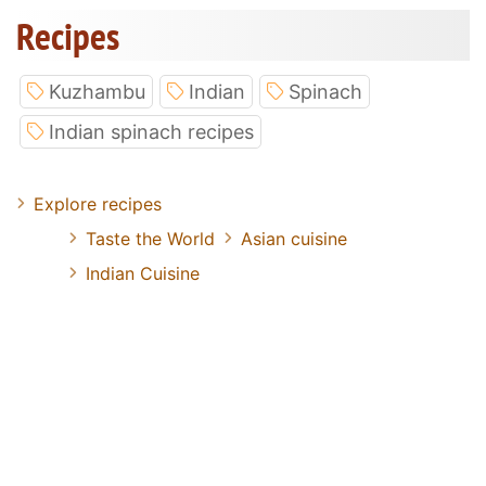
Recipes
Kuzhambu
Indian
Spinach
Indian spinach recipes
Explore recipes
Taste the World
Asian cuisine
Indian Cuisine