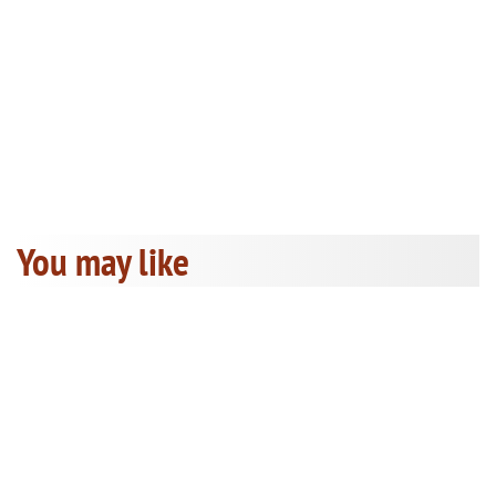
You may like