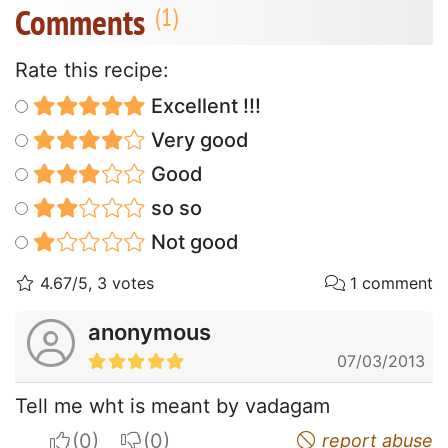
Comments
Rate this recipe:
Excellent !!!
Very good
Good
so so
Not good
4.67/5, 3 votes
1 comment
anonymous
07/03/2013
Tell me wht is meant by vadagam
I apreciate
I do not appreciate
report abuse