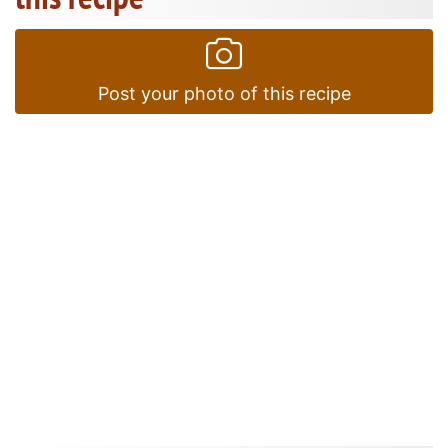
Post your photo of this recipe