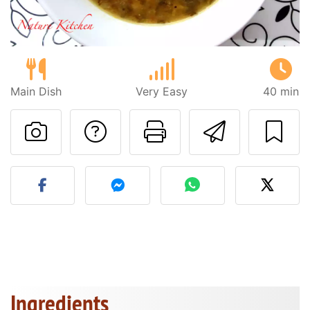
Main Dish
Very Easy
40 min
Ask a question to 
Print this pa
Send thi
Post your photo of this re
Ingredients