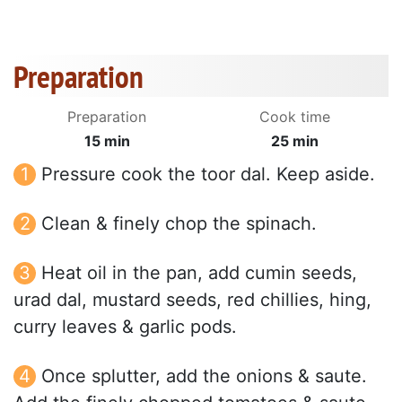
Preparation
Preparation
Cook time
15 min
25 min
Pressure cook the toor dal. Keep aside.
Clean & finely chop the spinach.
Heat oil in the pan, add cumin seeds,
urad dal, mustard seeds, red chillies, hing,
curry leaves & garlic pods.
Once splutter, add the onions & saute.