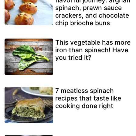
flavorful journey: afghan
spinach, prawn sauce
crackers, and chocolate
chip brioche buns
This vegetable has more
iron than spinach! Have
you tried it?
7 meatless spinach
recipes that taste like
cooking done right