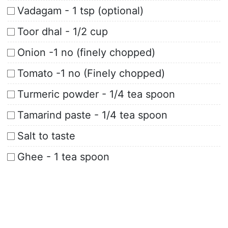
Vadagam - 1 tsp (optional)
Toor dhal - 1/2 cup
Onion -1 no (finely chopped)
Tomato -1 no (Finely chopped)
Turmeric powder - 1/4 tea spoon
Tamarind paste - 1/4 tea spoon
Salt to taste
Ghee - 1 tea spoon