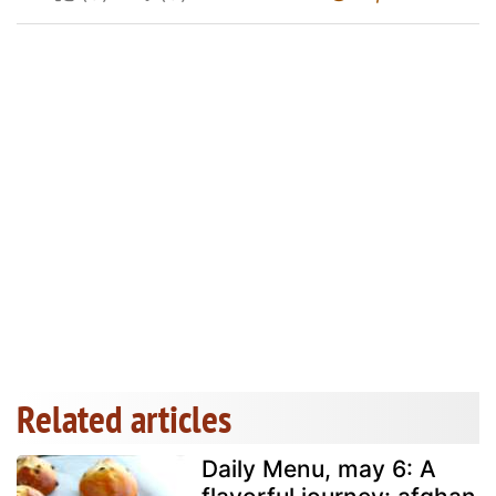
Related articles
Daily Menu, may 6: A