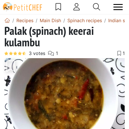
Recipes
Main Dish
Spinach recipes
Indian sp
Palak (spinach) keerai
kulambu