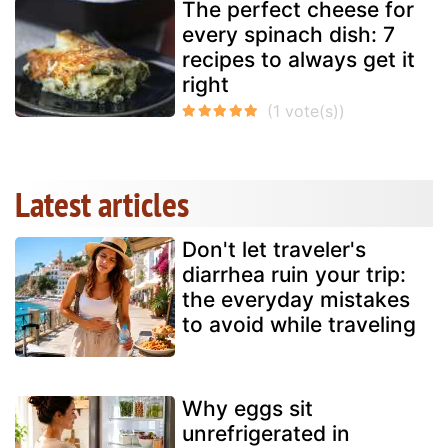
The perfect cheese for
every spinach dish: 7
recipes to always get it
right
Latest articles
Don't let traveler's
diarrhea ruin your trip:
the everyday mistakes
to avoid while traveling
Why eggs sit
unrefrigerated in