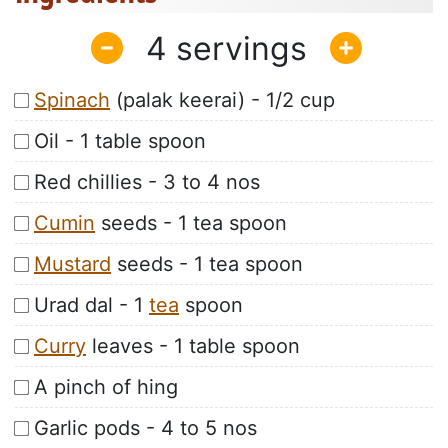
4
Spinach
(palak keerai) - 1/2 cup
Oil - 1 table spoon
Red chillies - 3 to 4 nos
Cumin
seeds - 1 tea spoon
Mustard
seeds - 1 tea spoon
Urad dal - 1
tea
spoon
Curry
leaves - 1 table spoon
A pinch of hing
Garlic pods - 4 to 5 nos