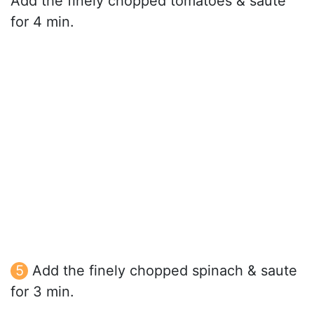
Add the finely chopped tomatoes & saute
for 4 min.
Add the finely chopped spinach & saute
for 3 min.