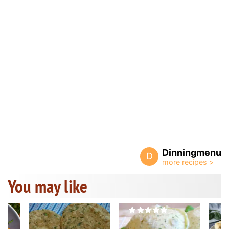
Dinningmenu
D
You may like