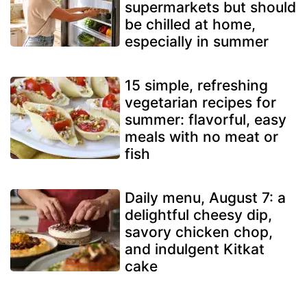
supermarkets but should
be chilled at home,
especially in summer
15 simple, refreshing
vegetarian recipes for
summer: flavorful, easy
meals with no meat or
fish
Daily menu, August 7: a
delightful cheesy dip,
savory chicken chop,
and indulgent Kitkat
cake