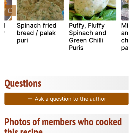
nd
Spinach fried
Puffy, Fluffy
Min
ry
bread / palak
Spinach and
and
puri
Green Chilli
che
Puris
past
Questions
Ask a question to the author
Photos of members who cooked
this recipe