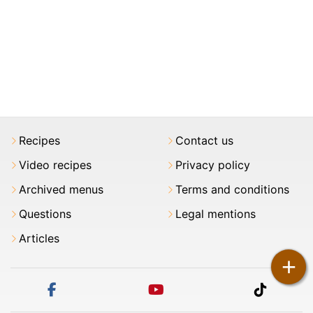
Recipes
Contact us
Video recipes
Privacy policy
Archived menus
Terms and conditions
Questions
Legal mentions
Articles
+
facebook
youtube
tiktok