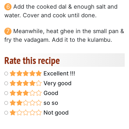
Add the cooked dal & enough salt and
water. Cover and cook until done.
Meanwhile, heat ghee in the small pan &
fry the vadagam. Add it to the kulambu.
Rate this recipe
Excellent !!!
Very good
Good
so so
Not good