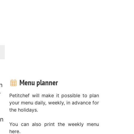
Menu planner
n
y
Petitchef will make it possible to plan
your menu daily, weekly, in advance for
the holidays.
in
You can also print the weekly menu
here.