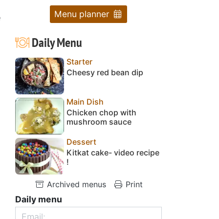
Menu planner
e
Daily Menu
Starter
Cheesy red bean dip
Main Dish
Chicken chop with
mushroom sauce
Dessert
Kitkat cake- video recipe
!
Archived menus
Print
Daily menu