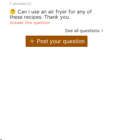
1 answer(s)
🤔 Can i use an air fryer for any of
these recipes. Thank you.
Answer this question
See all questions
Post your question