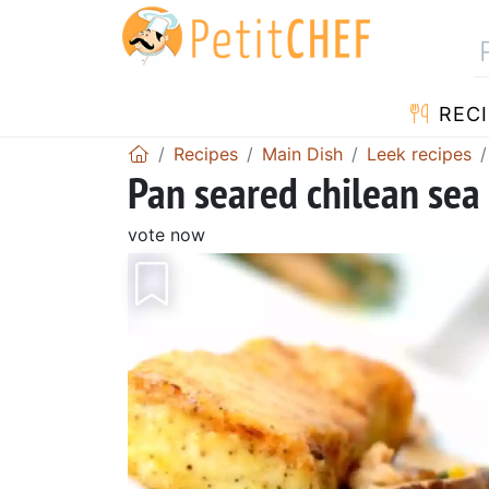
RECI
Recipes
Main Dish
Leek recipes
Pan seared chilean sea 
vote now