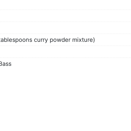
2 tablespoons curry powder mixture)
Bass