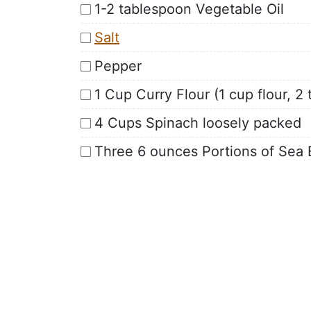
1-2 tablespoon Vegetable Oil
Salt
Pepper
1 Cup Curry Flour (1 cup flour, 
4 Cups Spinach loosely packed
Three 6 ounces Portions of Sea 