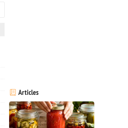
Articles