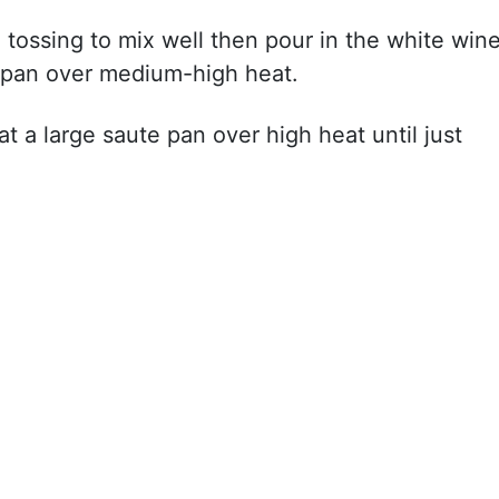
tossing to mix well then pour in the white win
e pan over medium-high heat.
t a large saute pan over high heat until just