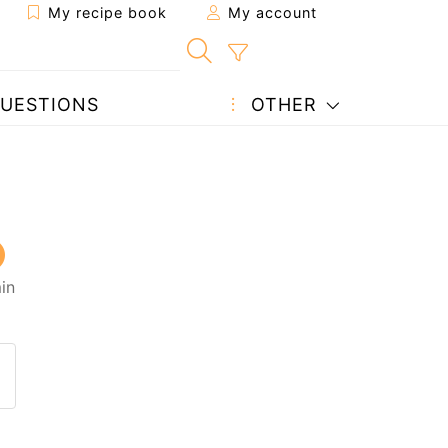
My recipe book
My account
UESTIONS
OTHER
in
 to a friend
page
 question to the author
ost your photo of this recipe