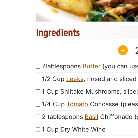
Ingredients
7tablespoons
Butter
(you can use 
1/2 Cup
Leeks
, rinsed and sliced
1 Cup Shiitake Mushrooms, slice
1/4 Cup
Tomato
Concasse (please 
2 tablespoons
Basil
Chiffonade (p
1 Cup Dry White Wine