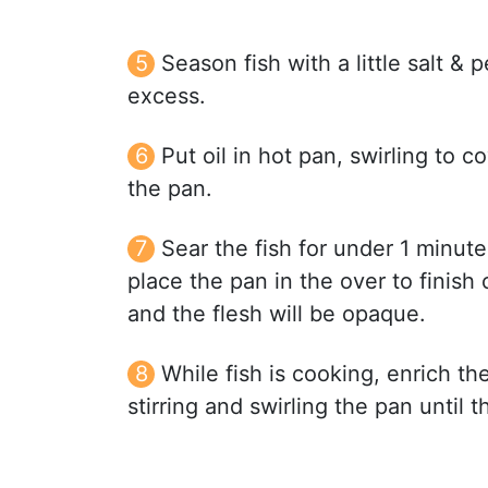
Season fish with a little salt & 
excess.
Put oil in hot pan, swirling to c
the pan.
Sear the fish for under 1 minute 
place the pan in the over to finish
and the flesh will be opaque.
While fish is cooking, enrich t
stirring and swirling the pan until 