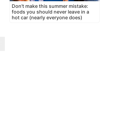
Don't make this summer mistake:
foods you should never leave in a
hot car (nearly everyone does)