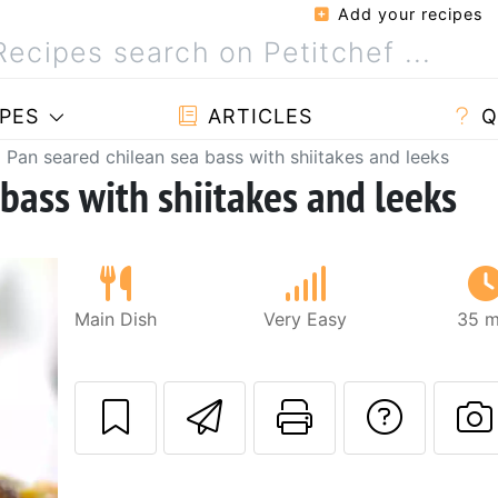
Add your recipes
PES
ARTICLES
Q
Pan seared chilean sea bass with shiitakes and leeks
bass with shiitakes and leeks
Main Dish
Very Easy
35 m
Send this recipe
Print this 
Ask a
P