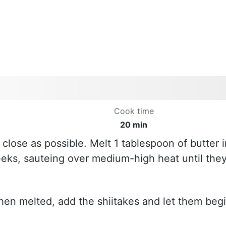
Cook time
20 min
close as possible. Melt 1 tablespoon of butter i
eks, sauteing over medium-high heat until the
hen melted, add the shiitakes and let them beg