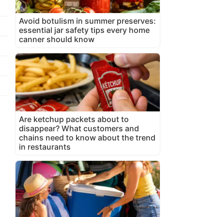
Avoid botulism in summer preserves:
essential jar safety tips every home
canner should know
Are ketchup packets about to
disappear? What customers and
chains need to know about the trend
in restaurants