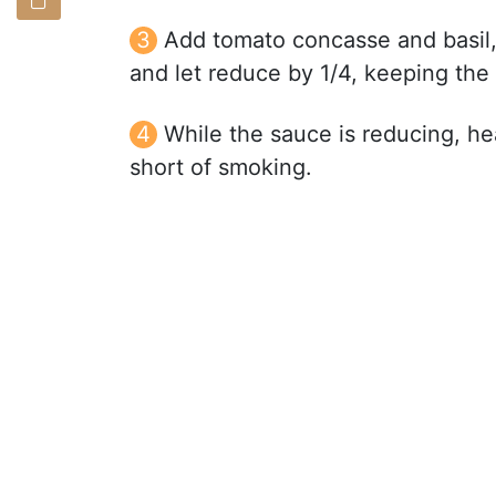
Add tomato concasse and basil, 
and let reduce by 1/4, keeping th
While the sauce is reducing, hea
short of smoking.