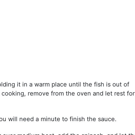
ding it in a warm place until the fish is out of
d cooking, remove from the oven and let rest for
u will need a minute to finish the sauce.