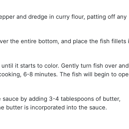
pepper and dredge in curry flour, patting off any
over the entire bottom, and place the fish fillets 
until it starts to color. Gently turn fish over and
 cooking, 6-8 minutes. The fish will begin to op
he sauce by adding 3-4 tablespoons of butter,
the butter is incorporated into the sauce.