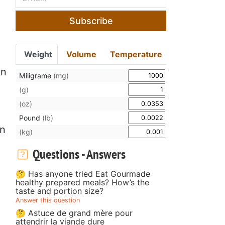
Subscribe
Weight
Volume
Temperature
in
Miligrame
(mg)
(g)
(oz)
Pound
(lb)
en
(kg)
Questions - Answers
🤔 Has anyone tried Eat Gourmade
healthy prepared meals? How’s the
taste and portion size?
Answer this question
🤔 Astuce de grand mère pour
attendrir la viande dure