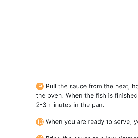
Pull the sauce from the heat, hol
the oven. When the fish is finishe
2-3 minutes in the pan.
When you are ready to serve, yo