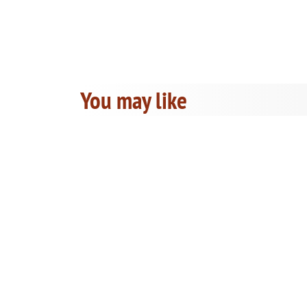
You may like