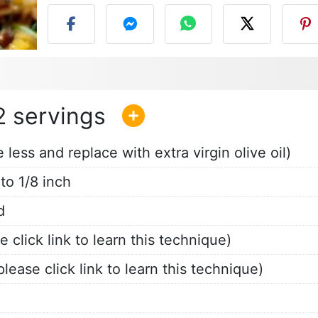
2
less and replace with extra virgin olive oil)
 to 1/8 inch
d
click link to learn this technique)
lease click link to learn this technique)