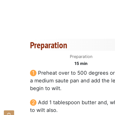
Preparation
Preparation
15 min
Preheat over to 500 degrees or 
a medium saute pan and add the le
begin to wilt.
Add 1 tablespoon butter and, w
to wilt also.