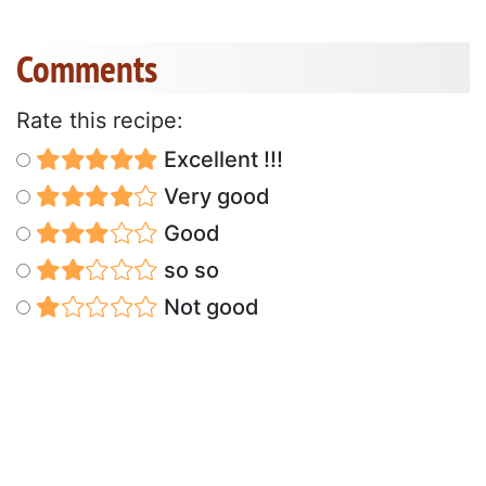
Comments
Rate this recipe:
Excellent !!!
Very good
Good
so so
Not good