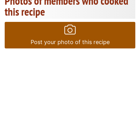
Photos of members who cooked
this recipe
Post your photo of this recipe