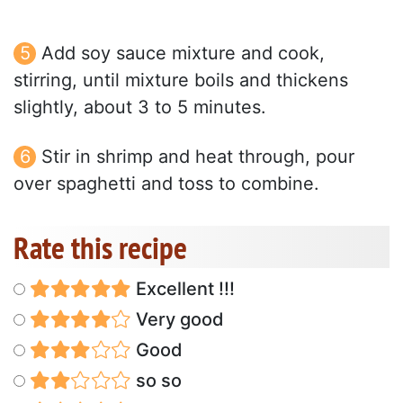
Add soy sauce mixture and cook,
stirring, until mixture boils and thickens
slightly, about 3 to 5 minutes.
Stir in shrimp and heat through, pour
over spaghetti and toss to combine.
Rate this recipe
Excellent !!!
Very good
Good
so so