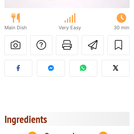
Main Dish
Very Easy
30 min
Ask a question to 
Print this pa
Send thi
Post your photo of this re
Ingredients