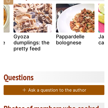
Gyoza
Pappardelle
Jam
pe
dumplings: the
bolognese
call
pretty feed
Questions
Ask a question to the author