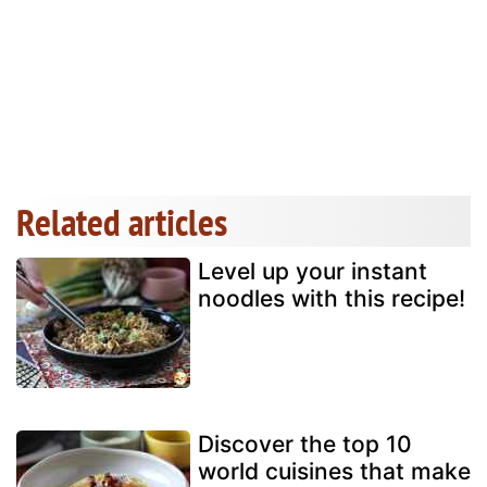
Related articles
Level up your instant
noodles with this recipe!
Discover the top 10
world cuisines that make