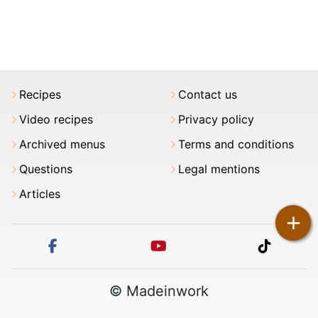
Recipes
Contact us
Video recipes
Privacy policy
Archived menus
Terms and conditions
Questions
Legal mentions
Articles
+
facebook
youtube
tiktok
© Madeinwork