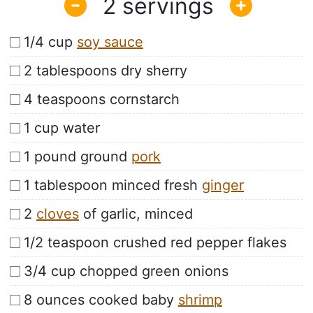
2
1/4 cup
soy sauce
2 tablespoons dry sherry
4 teaspoons cornstarch
1 cup water
1 pound ground
pork
1 tablespoon minced fresh
ginger
2
cloves
of garlic, minced
1/2 teaspoon crushed red pepper flakes
3/4 cup chopped green onions
8 ounces cooked baby
shrimp