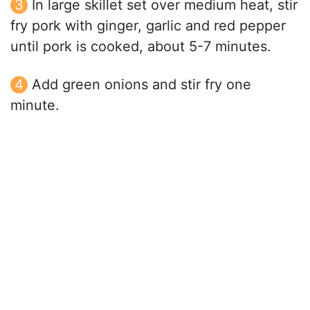
In large skillet set over medium heat, stir
fry pork with ginger, garlic and red pepper
until pork is cooked, about 5-7 minutes.
Add green onions and stir fry one
minute.