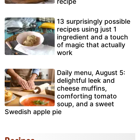
recipe
13 surprisingly possible
recipes using just 1
ingredient and a touch
of magic that actually
work
Daily menu, August 5:
delightful leek and
cheese muffins,
comforting tomato
soup, and a sweet
Swedish apple pie