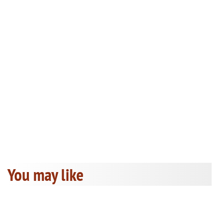
You may like