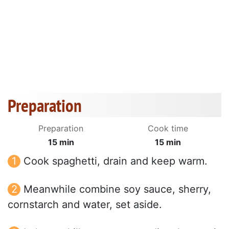
Preparation
Preparation
Cook time
15 min
15 min
Cook spaghetti, drain and keep warm.
Meanwhile combine soy sauce, sherry,
cornstarch and water, set aside.