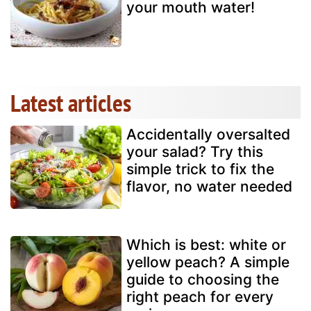
your mouth water!
Latest articles
Accidentally oversalted
your salad? Try this
simple trick to fix the
flavor, no water needed
Which is best: white or
yellow peach? A simple
guide to choosing the
right peach for every