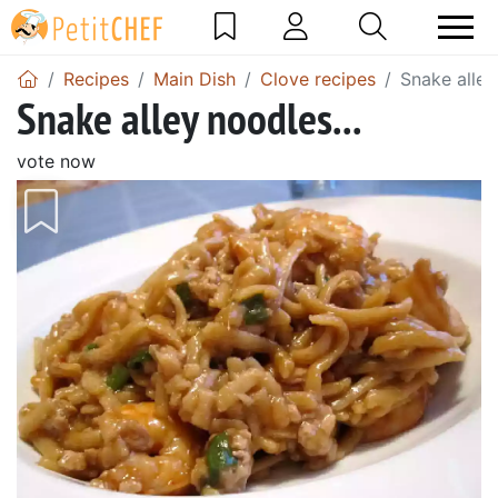
Recipes
Main Dish
Clove recipes
Snake alley
Snake alley noodles...
vote now