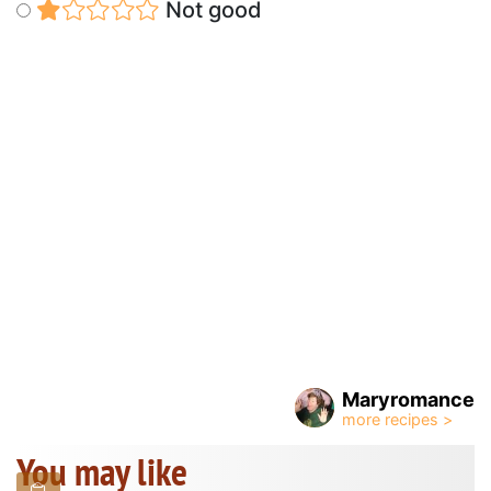
Not good
Maryromance
You may like