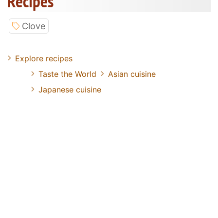
Recipes
Clove
Explore recipes
Taste the World
Asian cuisine
Japanese cuisine