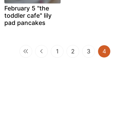
February 5 "the
toddler cafe" lily
pad pancakes
(current)
1
2
3
4