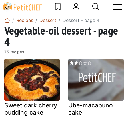
Recipes
Dessert
Dessert - page 4
Vegetable-oil dessert - page
4
75 recipes
Sweet dark cherry
Ube-macapuno
pudding cake
cake