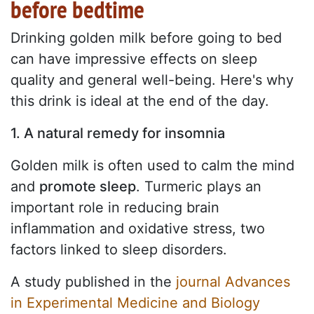
before bedtime
Drinking golden milk before going to bed
can have impressive effects on sleep
quality and general well-being. Here's why
this drink is ideal at the end of the day.
1. A natural remedy for insomnia
Golden milk is often used to calm the mind
and
promote sleep
. Turmeric plays an
important role in reducing brain
inflammation and oxidative stress, two
factors linked to sleep disorders.
A study published in the
journal Advances
in Experimental Medicine and Biology