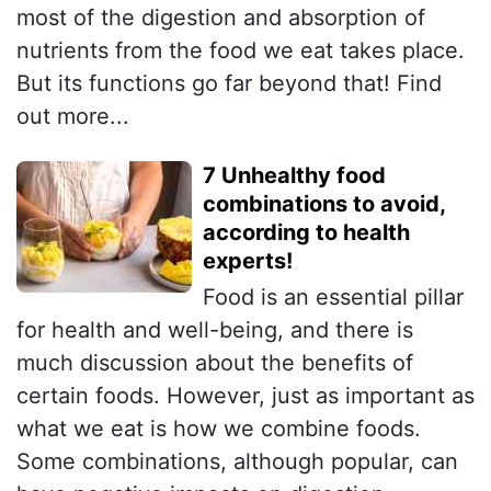
most of the digestion and absorption of
nutrients from the food we eat takes place.
But its functions go far beyond that! Find
out more...
7 Unhealthy food
combinations to avoid,
according to health
experts!
Food is an essential pillar
for health and well-being, and there is
much discussion about the benefits of
certain foods. However, just as important as
what we eat is how we combine foods.
Some combinations, although popular, can