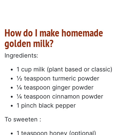
How do I make homemade
golden milk?
Ingredients:
1 cup milk (plant based or classic)
½ teaspoon turmeric powder
¼ teaspoon ginger powder
¼ teaspoon cinnamon powder
1 pinch black pepper
To sweeten :
1 teaspoon honey (optional)