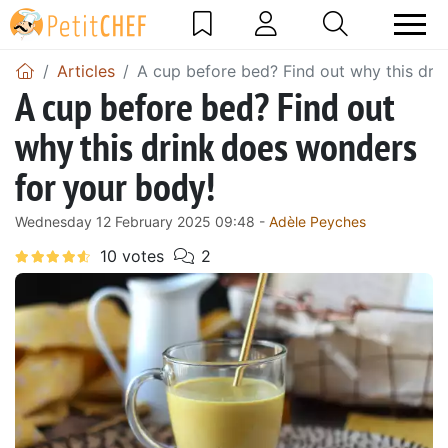
Articles
A cup before bed? Find out why this dri
A cup before bed? Find out
why this drink does wonders
for your body!
Wednesday 12 February 2025 09:48 -
Adèle Peyches