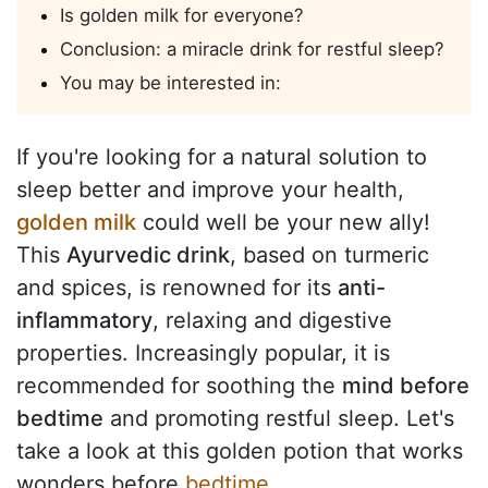
Is golden milk for everyone?
Conclusion: a miracle drink for restful sleep?
You may be interested in:
If you're looking for a natural solution to
sleep better and improve your health,
golden milk
could well be your new ally!
This
Ayurvedic drink
, based on turmeric
and spices, is renowned for its
anti-
inflammatory
, relaxing and digestive
properties. Increasingly popular, it is
recommended for soothing the
mind before
bedtime
and promoting restful sleep. Let's
take a look at this golden potion that works
wonders before
bedtime
.