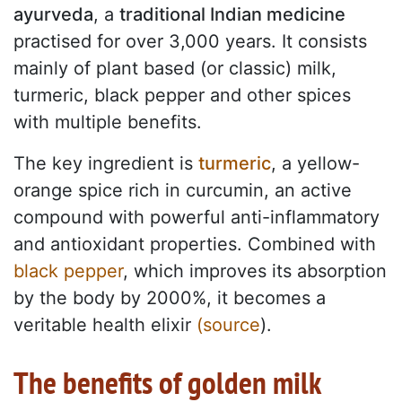
ayurveda
, a
traditional Indian medicine
practised for over 3,000 years. It consists
mainly of plant based (or classic) milk,
turmeric, black pepper and other spices
with multiple benefits.
The key ingredient is
turmeric
, a yellow-
orange spice rich in curcumin, an active
compound with powerful anti-inflammatory
and antioxidant properties. Combined with
black pepper
, which improves its absorption
by the body by 2000%, it becomes a
veritable health elixir
(source
).
The benefits of golden milk