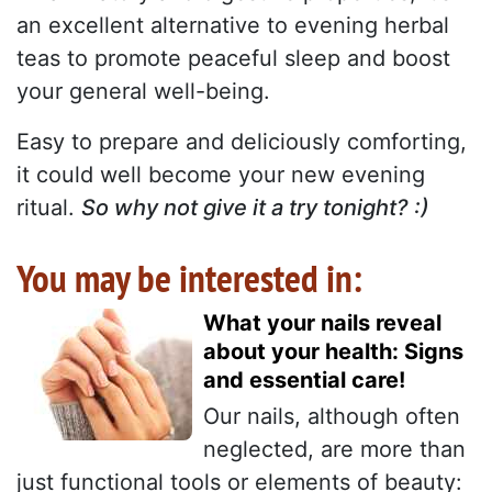
an excellent alternative to evening herbal
teas to promote peaceful sleep and boost
your general well-being.
Easy to prepare and deliciously comforting,
it could well become your new evening
ritual.
So why not give it a try tonight? :)
You may be interested in:
What your nails reveal
about your health: Signs
and essential care!
Our nails, although often
neglected, are more than
just functional tools or elements of beauty: