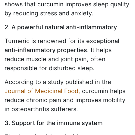
shows that curcumin improves sleep quality
by reducing stress and anxiety.
2. A powerful natural anti-inflammatory
Turmeric is renowned for its
exceptional
anti-inflammatory properties
. It helps
reduce muscle and joint pain, often
responsible for disturbed sleep.
According to a study published in the
Journal of Medicinal Food,
curcumin helps
reduce chronic pain and improves mobility
in osteoarthritis sufferers.
3. Support for the immune system