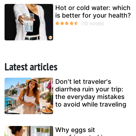
Hot or cold water: which
is better for your health?
Latest articles
Don't let traveler's
diarrhea ruin your trip:
the everyday mistakes
to avoid while traveling
Why eggs sit