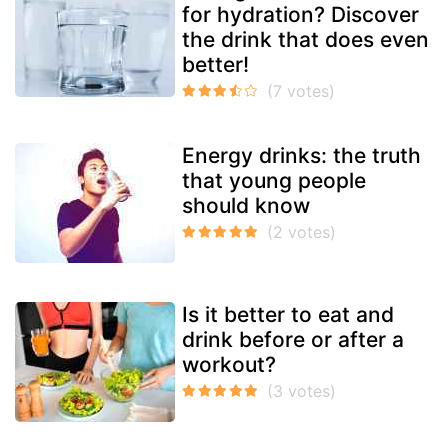
for hydration? Discover
the drink that does even
better!
Energy drinks: the truth
that young people
should know
Is it better to eat and
drink before or after a
workout?