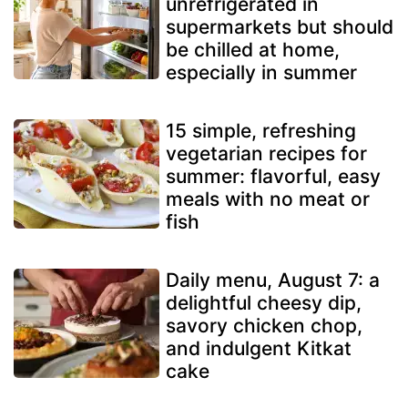
unrefrigerated in
supermarkets but should
be chilled at home,
especially in summer
15 simple, refreshing
vegetarian recipes for
summer: flavorful, easy
meals with no meat or
fish
Daily menu, August 7: a
delightful cheesy dip,
savory chicken chop,
and indulgent Kitkat
cake