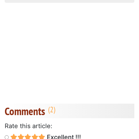
Comments
Rate this article:
Excellent !!!