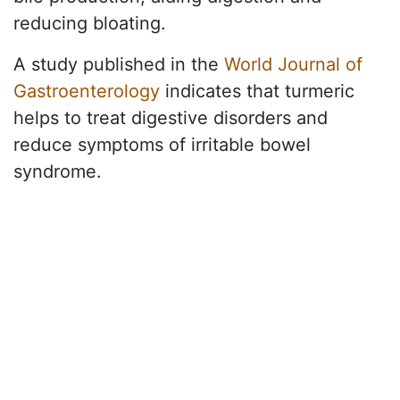
reducing bloating.
A study published in the
World Journal of
Gastroenterology
indicates that turmeric
helps to treat digestive disorders and
reduce symptoms of irritable bowel
syndrome.