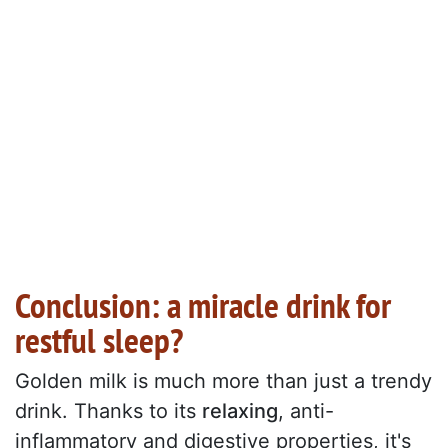
Conclusion: a miracle drink for
restful sleep?
Golden milk is much more than just a trendy
drink. Thanks to its
relaxing
, anti-
inflammatory and digestive properties, it's