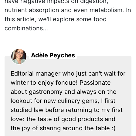
have negative impacts on digestion,
nutrient absorption and even metabolism. In
this article, we'll explore some food
combinations...
Adèle Peyches
Editorial manager who just can't wait for
winter to enjoy fondue! Passionate
about gastronomy and always on the
lookout for new culinary gems, I first
studied law before returning to my first
love: the taste of good products and
the joy of sharing around the table :)