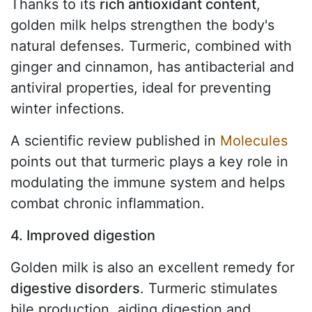
Thanks to its
rich antioxidant content
,
golden milk helps strengthen the body's
natural defenses. Turmeric, combined with
ginger and cinnamon, has antibacterial and
antiviral properties, ideal for preventing
winter infections.
A scientific review published in
Molecules
points out that turmeric plays a key role in
modulating the immune system and helps
combat chronic inflammation.
4. Improved digestion
Golden milk is also an excellent remedy for
digestive disorders
. Turmeric stimulates
bile production, aiding digestion and