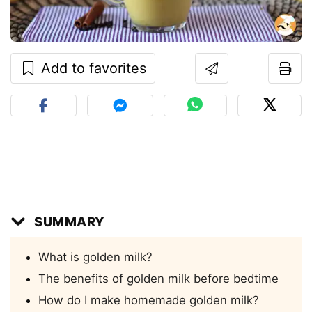
Add to favorites
SUMMARY
What is golden milk?
The benefits of golden milk before bedtime
How do I make homemade golden milk?