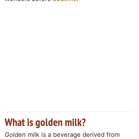
What is golden milk?
Golden
milk is a beverage derived from