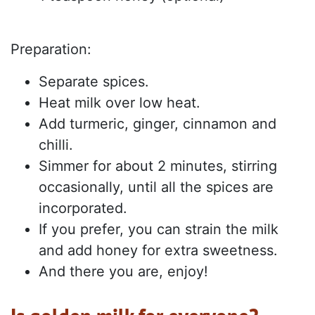
Preparation:
Separate spices.
Heat milk over low heat.
Add turmeric, ginger, cinnamon and
chilli.
Simmer for about 2 minutes, stirring
occasionally, until all the spices are
incorporated.
If you prefer, you can strain the milk
and add honey for extra sweetness.
And there you are, enjoy!