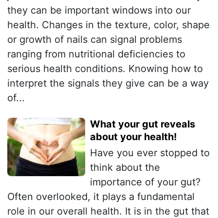
they can be important windows into our
health. Changes in the texture, color, shape
or growth of nails can signal problems
ranging from nutritional deficiencies to
serious health conditions. Knowing how to
interpret the signals they give can be a way
of...
What your gut reveals
about your health!
Have you ever stopped to
think about the
importance of your gut?
Often overlooked, it plays a fundamental
role in our overall health. It is in the gut that