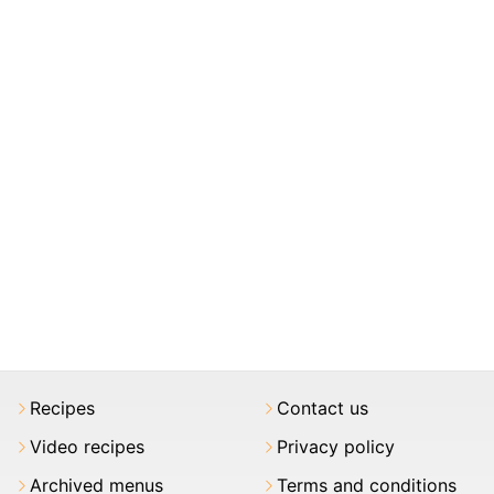
Recipes
Contact us
Video recipes
Privacy policy
Archived menus
Terms and conditions