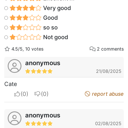
Very good
Good
so so
Not good
4.5/5, 10 votes
2 comments
anonymous
21/08/2025
Cate
I apreciate
I do not appreciate
report abuse
anonymous
02/08/2025