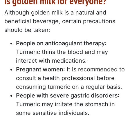
Is golden milk for everyone?
Although golden milk is a natural and
beneficial beverage, certain precautions
should be taken:
People on anticoagulant therapy
:
Turmeric thins the blood and may
interact with medications.
Pregnant women
: It is recommended to
consult a health professional before
consuming turmeric on a regular basis.
People with severe gastric disorders
:
Turmeric may irritate the stomach in
some sensitive individuals.