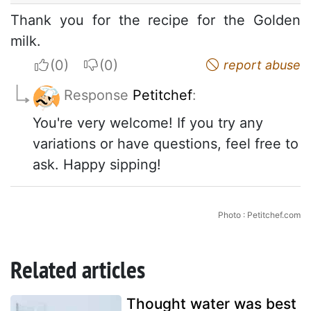
Thank you for the recipe for the Golden
milk.
I apreciate
I do not appreciate
report abuse
Response
Petitchef
:
You're very welcome! If you try any
variations or have questions, feel free to
ask. Happy sipping!
Photo : Petitchef.com
Related articles
Thought water was best