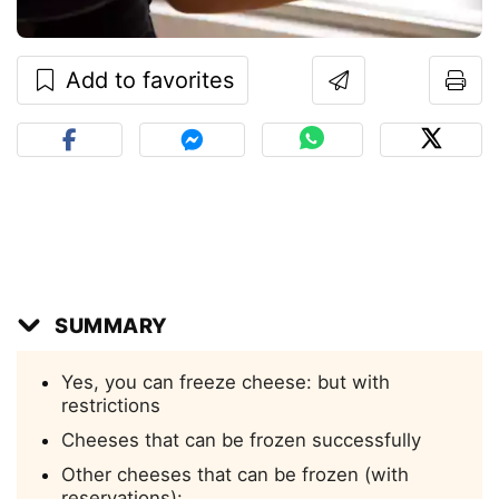
Add to favorites
SUMMARY
Yes, you can freeze cheese: but with
restrictions
Cheeses that can be frozen successfully
Other cheeses that can be frozen (with
reservations):