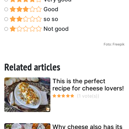
Good
so so
Not good
Foto: Freepik
Related articles
This is the perfect
recipe for cheese lovers!
Why cheese also has its