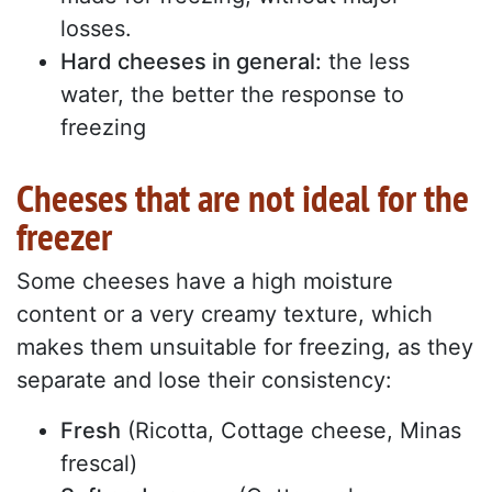
losses.
Hard cheeses in general:
the less
water, the better the response to
freezing
Cheeses that are not ideal for the
freezer
Some cheeses have a high moisture
content or a very creamy texture, which
makes them unsuitable for freezing, as they
separate and lose their consistency:
Fresh
(Ricotta, Cottage cheese, Minas
frescal)