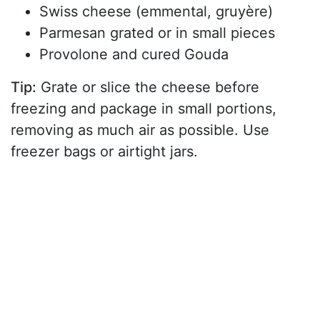
Swiss cheese (emmental, gruyère)
Parmesan grated or in small pieces
Provolone and cured Gouda
Tip:
Grate or slice the cheese before
freezing and package in small portions,
removing as much air as possible. Use
freezer bags or airtight jars.