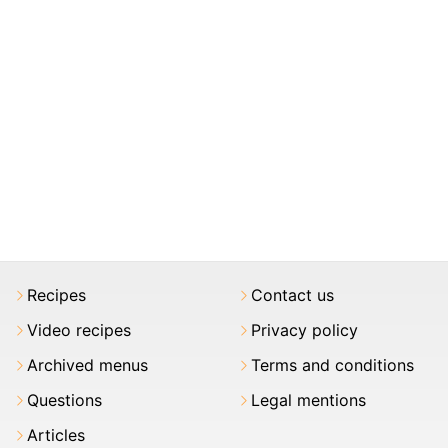
Recipes
Contact us
Video recipes
Privacy policy
Archived menus
Terms and conditions
Questions
Legal mentions
Articles