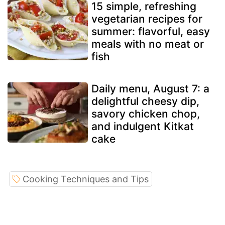
15 simple, refreshing
vegetarian recipes for
summer: flavorful, easy
meals with no meat or
fish
Daily menu, August 7: a
delightful cheesy dip,
savory chicken chop,
and indulgent Kitkat
cake
Cooking Techniques and Tips