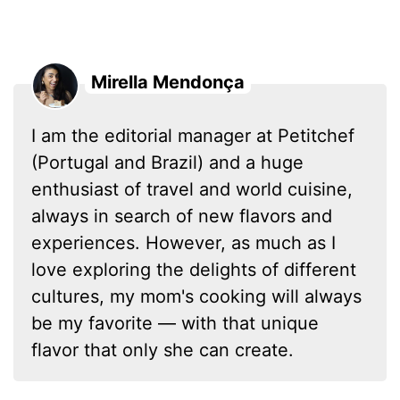
Mirella Mendonça
I am the editorial manager at Petitchef
(Portugal and Brazil) and a huge
enthusiast of travel and world cuisine,
always in search of new flavors and
experiences. However, as much as I
love exploring the delights of different
cultures, my mom's cooking will always
be my favorite — with that unique
flavor that only she can create.