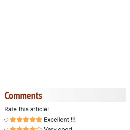
Comments
Rate this article:
Excellent !!!
Very good