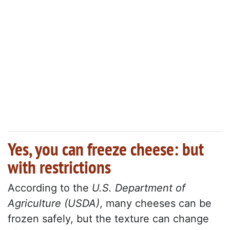
Yes, you can freeze cheese: but
with restrictions
According to the
U.S. Department of
Agriculture (USDA)
, many cheeses can be
frozen safely, but the texture can change