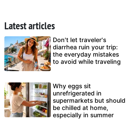
Latest articles
Don't let traveler's
diarrhea ruin your trip:
the everyday mistakes
to avoid while traveling
Why eggs sit
unrefrigerated in
supermarkets but should
be chilled at home,
especially in summer