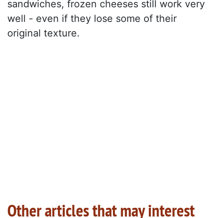
sandwiches, frozen cheeses still work very
well - even if they lose some of their
original texture.
Other articles that may interest