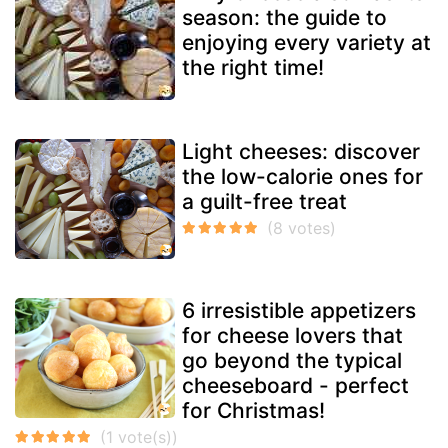
season: the guide to
enjoying every variety at
the right time!
Light cheeses: discover
the low-calorie ones for
a guilt-free treat
6 irresistible appetizers
for cheese lovers that
go beyond the typical
cheeseboard - perfect
for Christmas!