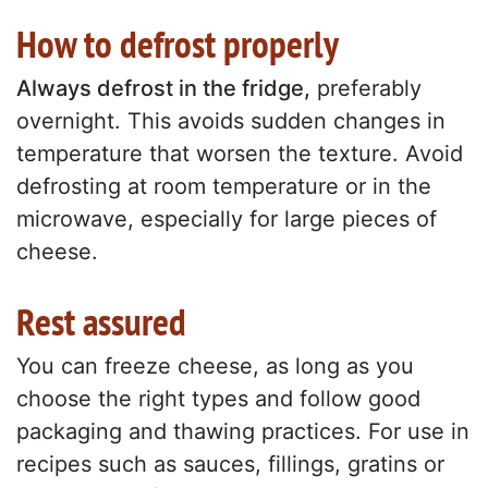
How to defrost properly
Always defrost in the fridge,
preferably
overnight. This avoids sudden changes in
temperature that worsen the texture. Avoid
defrosting at room temperature or in the
microwave, especially for large pieces of
cheese.
Rest assured
You can freeze cheese, as long as you
choose the right types and follow good
packaging and thawing practices. For use in
recipes such as sauces, fillings, gratins or