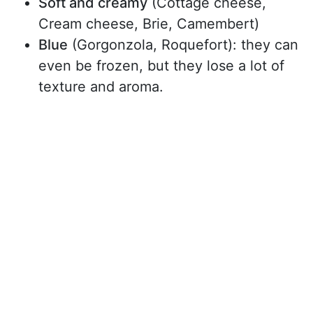
Soft and creamy
(Cottage cheese,
Cream cheese, Brie, Camembert)
Blue
(Gorgonzola, Roquefort): they can
even be frozen, but they lose a lot of
texture and aroma.