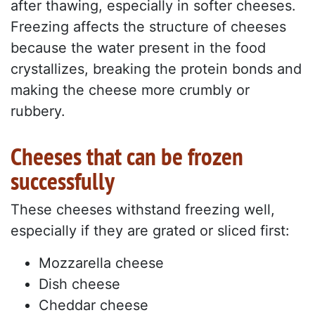
after thawing, especially in softer cheeses.
Freezing affects the structure of cheeses
because the water present in the food
crystallizes, breaking the protein bonds and
making the cheese more crumbly or
rubbery.
Cheeses that can be frozen
successfully
These cheeses withstand freezing well,
especially if they are grated or sliced first:
Mozzarella cheese
Dish cheese
Cheddar cheese