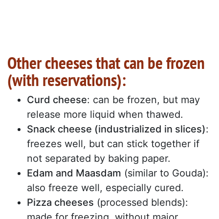
Other cheeses that can be frozen
(with reservations):
Curd cheese
: can be frozen, but may
release more liquid when thawed.
Snack cheese (industrialized in slices)
:
freezes well, but can stick together if
not separated by baking paper.
Edam and Maasdam
(similar to Gouda):
also freeze well, especially cured.
Pizza cheeses
(processed blends):
made for freezing, without major