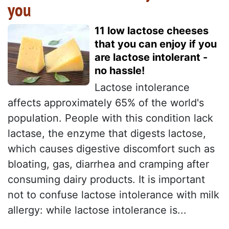
you
11 low lactose cheeses
that you can enjoy if you
are lactose intolerant -
no hassle!
Lactose intolerance
affects approximately 65% of the world's
population. People with this condition lack
lactase, the enzyme that digests lactose,
which causes digestive discomfort such as
bloating, gas, diarrhea and cramping after
consuming dairy products. It is important
not to confuse lactose intolerance with milk
allergy: while lactose intolerance is...