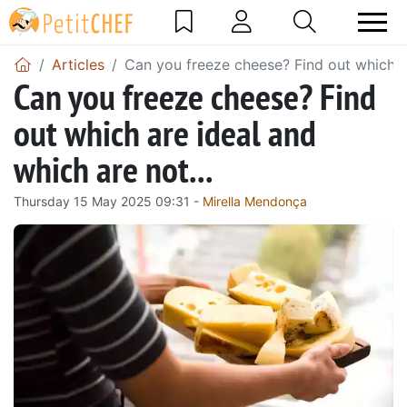
Articles
Can you freeze cheese? Find out which ar
Can you freeze cheese? Find
out which are ideal and
which are not...
Thursday 15 May 2025 09:31 -
Mirella Mendonça