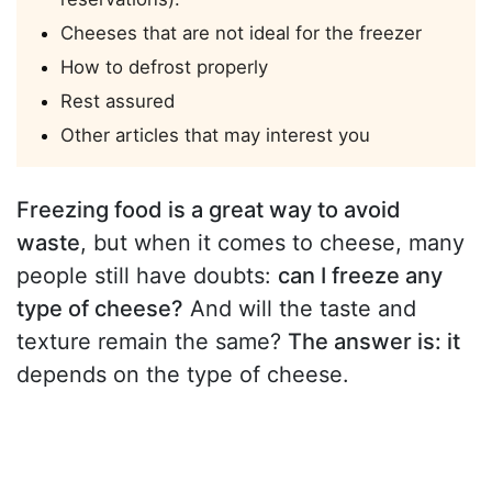
Cheeses that are not ideal for the freezer
How to defrost properly
Rest assured
Other articles that may interest you
Freezing food is a great way to avoid
waste
, but when it comes to cheese, many
people still have doubts:
can I freeze any
type of cheese?
And will the taste and
texture remain the same?
The answer is: it
depends on the type of cheese.