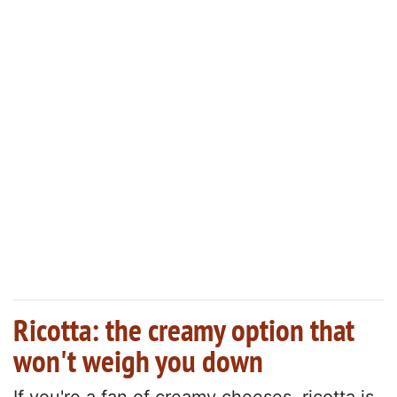
Ricotta: the creamy option that
won't weigh you down