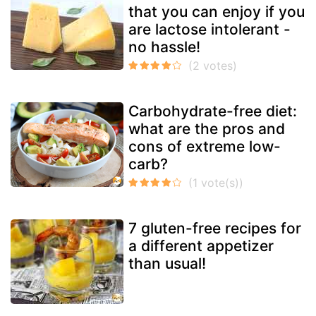
that you can enjoy if you
are lactose intolerant -
no hassle!
Carbohydrate-free diet:
what are the pros and
cons of extreme low-
carb?
7 gluten-free recipes for
a different appetizer
than usual!