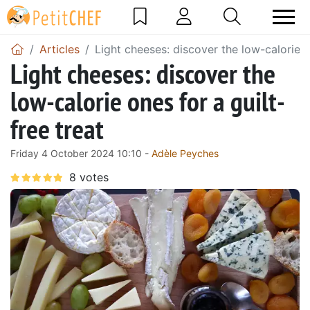
Articles
Light cheeses: discover the low-calorie on
Light cheeses: discover the
low-calorie ones for a guilt-
free treat
Friday 4 October 2024 10:10 -
Adèle Peyches