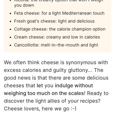
you down
Feta cheese: for a light Mediterranean touch
Fresh goat's cheese: light and delicious
Cottage cheese: the calorie champion option
Cream cheese: creamy and low in calories
Cancoillotte: melt-in-the-mouth and light
We often think cheese is synonymous with
excess calories and guilty gluttony... The
good news is that there are some delicious
cheeses that
let
you
indulge without
weighing too much on the scales
! Ready to
discover the light allies of your recipes?
Cheese lovers, here we go :-)