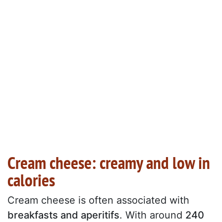
Cream cheese: creamy and low in
calories
Cream cheese is often associated with
breakfasts and aperitifs
. With around
240