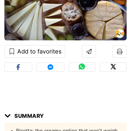
Add to favorites
SUMMARY
Ricotta: the creamy option that won't weigh