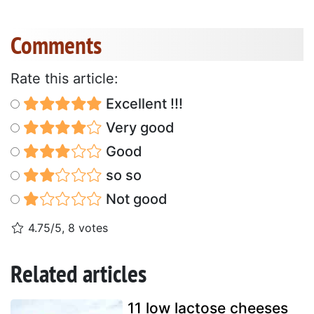
Comments
Rate this article:
Excellent !!!
Very good
Good
so so
Not good
4.75/5, 8 votes
Related articles
11 low lactose cheeses