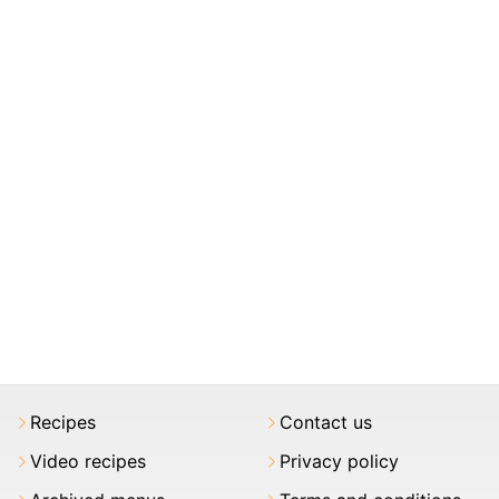
Recipes
Contact us
Video recipes
Privacy policy