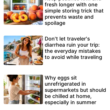
fresh longer with one
simple storing trick that
prevents waste and
spoilage
Don't let traveler's
diarrhea ruin your trip:
the everyday mistakes
to avoid while traveling
Why eggs sit
unrefrigerated in
supermarkets but should
be chilled at home,
especially in summer