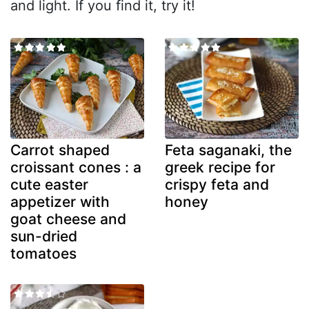
and light. If you find it, try it!
Carrot shaped
Feta saganaki, the
croissant cones : a
greek recipe for
cute easter
crispy feta and
appetizer with
honey
goat cheese and
sun-dried
tomatoes