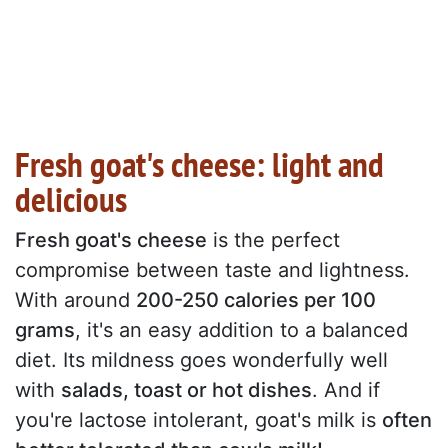
Fresh goat's cheese: light and
delicious
Fresh goat's cheese
is the perfect
compromise between taste and lightness.
With around
200-250 calories per 100
grams
, it's an easy addition to a balanced
diet. Its mildness goes wonderfully well
with
salads, toast or hot dishes
. And if
you're lactose intolerant, goat's milk is
often