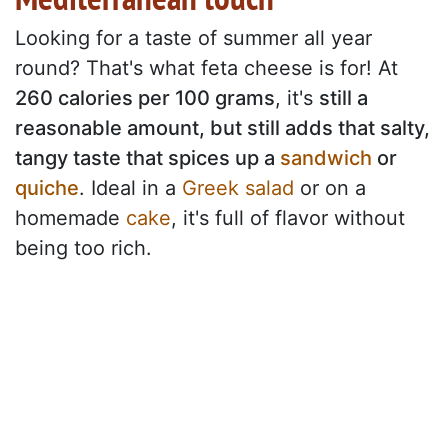
Looking for a taste of summer all year
round? That's what feta cheese is for! At
260 calories per 100 grams
, it's
still a
reasonable amount, but still adds that salty,
tangy taste that spices up a
sandwich
or
quiche
. Ideal in a
Greek salad
or on a
homemade
cake
, it's full of flavor without
being too rich.