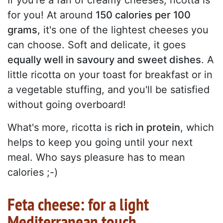
If you're a fan of creamy cheeses, ricotta is
for you! At around
150 calories per 100
grams
, it's one of the lightest cheeses you
can choose. Soft and delicate, it goes
equally well in savoury and sweet dishes
. A
little ricotta on your toast for breakfast or in
a vegetable stuffing, and you'll be satisfied
without going overboard!
What's more, ricotta is
rich in protein
, which
helps to keep you going until your next
meal. Who says pleasure has to mean
calories ;-)
Feta cheese: for a light
Mediterranean touch