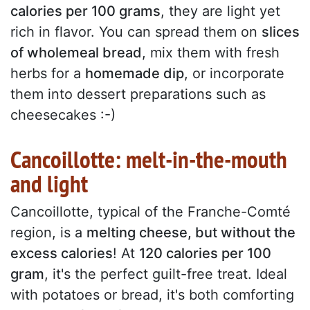
calories per 100 grams
, they are light yet
rich in flavor. You can spread them on
slices
of wholemeal bread
, mix them with fresh
herbs for a
homemade dip
, or incorporate
them into dessert preparations such as
cheesecakes :-)
Cancoillotte: melt-in-the-mouth
and light
Cancoillotte, typical of the Franche-Comté
region, is a
melting cheese, but without the
excess calories
! At
120 calories per 100
gram
, it's the perfect guilt-free treat. Ideal
with potatoes or bread, it's both comforting