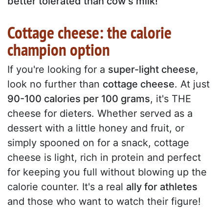
better tolerated than cow's milk!
Cottage cheese: the calorie
champion option
If you're looking for a
super-light cheese
,
look no further than
cottage cheese
. At just
90-100 calories per 100 grams
, it's THE
cheese for dieters. Whether served as a
dessert with a little honey and fruit, or
simply spooned on for a snack, cottage
cheese is light, rich in protein and perfect
for keeping you full without blowing up the
calorie counter. It's a real
ally for athletes
and those who want to watch their figure!