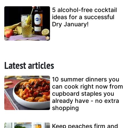
5 alcohol-free cocktail
ideas for a successful
Dry January!
Latest articles
10 summer dinners you
can cook right now from
cupboard staples you
already have - no extra
shopping
Keep peaches firm and