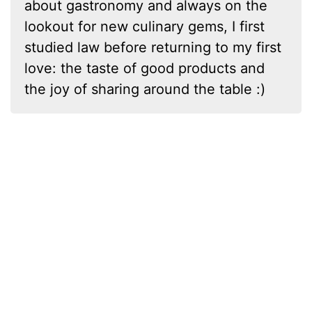
about gastronomy and always on the
lookout for new culinary gems, I first
studied law before returning to my first
love: the taste of good products and
the joy of sharing around the table :)