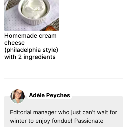
Homemade cream
cheese
(philadelphia style)
with 2 ingredients
Adèle Peyches
Editorial manager who just can't wait for
winter to enjoy fondue! Passionate