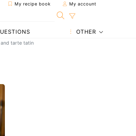
My recipe book
My account
UESTIONS
OTHER
 and tarte tatin