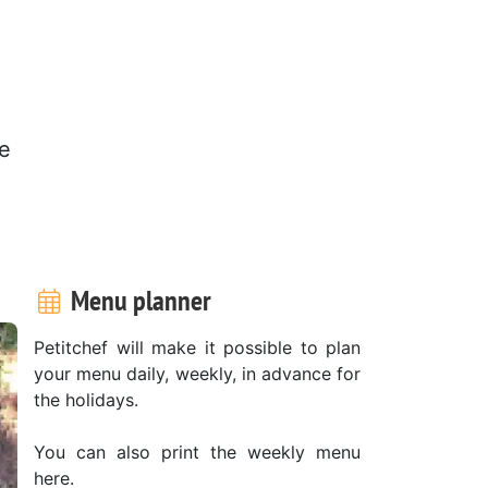
re
Menu planner
Petitchef will make it possible to plan
your menu daily, weekly, in advance for
the holidays.
You can also print the weekly menu
here.