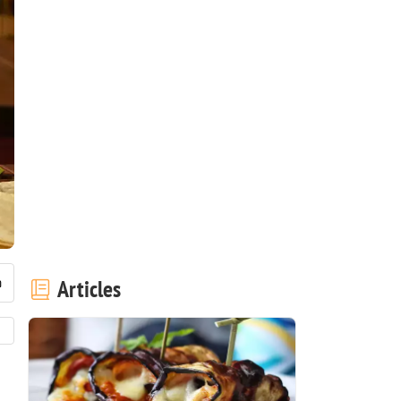
Articles