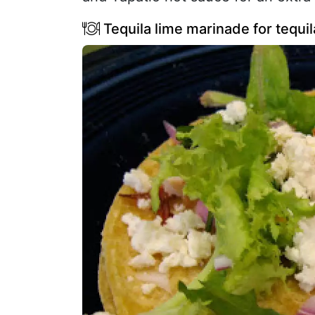
Tequila lime marinade for tequil