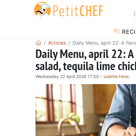
RECI
Articles
Daily Menu, april 22: A flav
Daily Menu, april 22: A
salad, tequila lime chic
Wednesday 22 April 2026 17:00 -
Juliette Hess