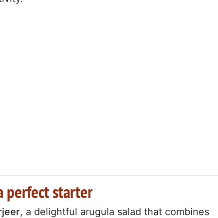
 perfect starter
rjeer
, a delightful arugula salad that combines