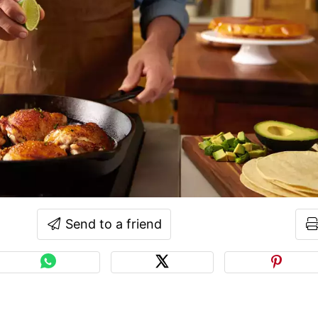
Send to a friend