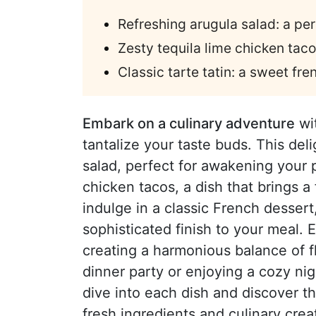
Refreshing arugula salad: a per
Zesty tequila lime chicken taco
Classic tarte tatin: a sweet fre
Embark on a culinary adventure
wit
tantalize your taste buds. This del
salad, perfect for awakening your p
chicken tacos, a dish that brings a f
indulge in a classic French desser
sophisticated finish to your meal. 
creating a harmonious balance of f
dinner party or enjoying a cozy night
dive into each dish and discover t
fresh ingredients and culinary creat