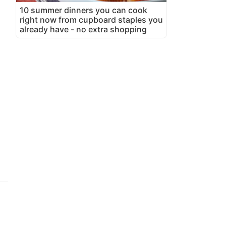
10 summer dinners you can cook
right now from cupboard staples you
already have - no extra shopping