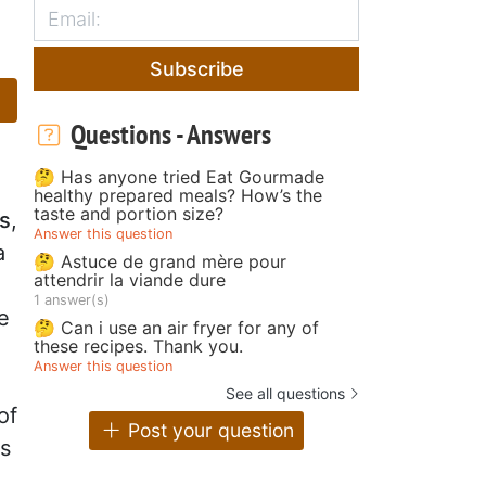
d
Subscribe
Questions - Answers
🤔 Has anyone tried Eat Gourmade
healthy prepared meals? How’s the
taste and portion size?
os
,
Answer this question
a
🤔 Astuce de grand mère pour
attendrir la viande dure
1 answer(s)
e
🤔 Can i use an air fryer for any of
these recipes. Thank you.
Answer this question
See all questions
of
Post your question
es