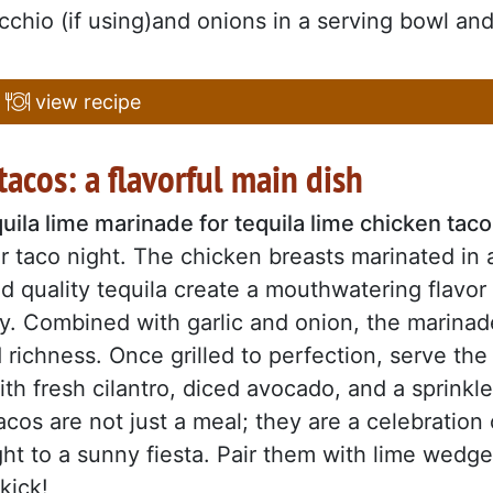
dicchio (if using)and onions in a serving bowl an
view recipe
tacos: a flavorful main dish
uila lime marinade for tequila lime chicken tac
r taco night. The chicken breasts marinated in 
nd quality tequila create a mouthwatering flavor
ory. Combined with garlic and onion, the marinad
richness. Once grilled to perfection, serve the
ith fresh cilantro, diced avocado, and a sprinkle
cos are not just a meal; they are a celebration 
ight to a sunny fiesta. Pair them with lime wedg
kick!