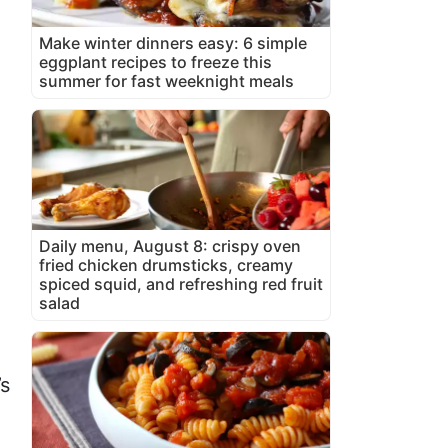
Make winter dinners easy: 6 simple
eggplant recipes to freeze this
summer for fast weeknight meals
Daily menu, August 8: crispy oven
fried chicken drumsticks, creamy
spiced squid, and refreshing red fruit
salad
,
’s