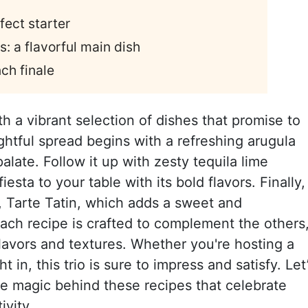
fect starter
s: a flavorful main dish
nch finale
h a vibrant selection of dishes that promise to
ightful spread begins with a refreshing arugula
alate. Follow it up with zesty tequila lime
iesta to your table with its bold flavors. Finally,
t, Tarte Tatin, which adds a sweet and
Each recipe is crafted to complement the others
lavors and textures. Whether you're hosting a
 in, this trio is sure to impress and satisfy. Let
he magic behind these recipes that celebrate
ivity.