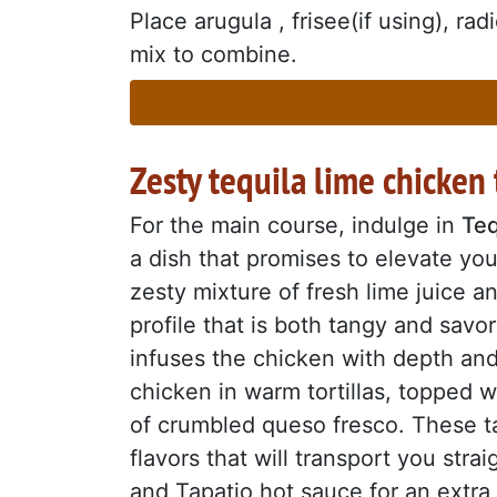
Place arugula , frisee(if using), ra
mix to combine.
Zesty tequila lime chicken 
For the main course, indulge in
Teq
a dish that promises to elevate you
zesty mixture of fresh lime juice a
profile that is both tangy and sav
infuses the chicken with depth and 
chicken in warm tortillas, topped w
of crumbled queso fresco. These ta
flavors that will transport you stra
and Tapatio hot sauce for an extra 