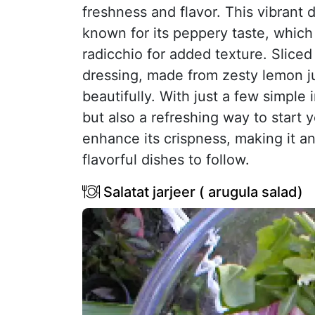
freshness and flavor. This vibrant
known for its peppery taste, which
radicchio for added texture. Sliced
dressing, made from zesty lemon jui
beautifully. With just a few simple 
but also a refreshing way to start y
enhance its crispness, making it an
flavorful dishes to follow.
Salatat jarjeer ( arugula salad)