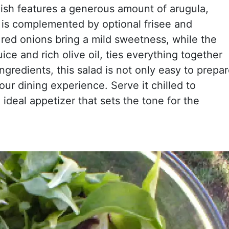
 dish features a generous amount of arugula,
 is complemented by optional frisee and
 red onions bring a mild sweetness, while the
ce and rich olive oil, ties everything together
ingredients, this salad is not only easy to prepa
our dining experience. Serve it chilled to
 ideal appetizer that sets the tone for the