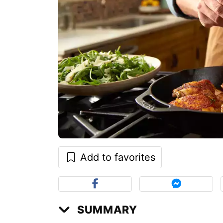
Add to favorites
SUMMARY