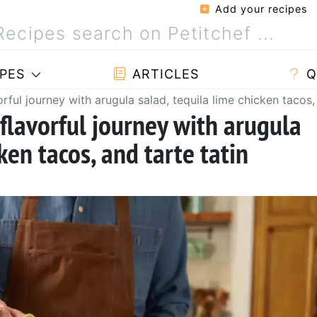
Add your recipes
PES
ARTICLES
Q
orful journey with arugula salad, tequila lime chicken tacos,
 flavorful journey with arugula
ken tacos, and tarte tatin