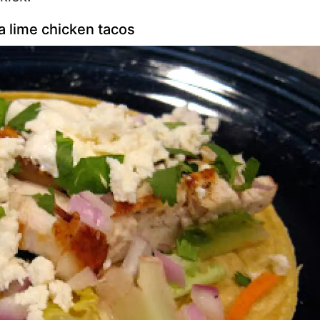
a lime chicken tacos