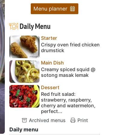
Menu planner
Daily Menu
Starter
Crispy oven fried chicken
drumstick
Main Dish
Creamy spiced squid @
sotong masak lemak
Dessert
Red fruit salad:
strawberry, raspberry,
cherry and watermelon,
perfect...
Archived menus
Print
Daily menu