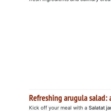
Refreshing arugula salad: a
Kick off your meal with a
Salatat ja