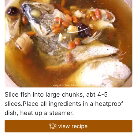
Slice fish into large chunks, abt 4-5
slices.Place all ingredients in a heatproof
dish, heat up a steamer.
view recipe