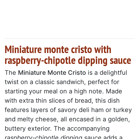
Miniature monte cristo with
raspberry-chipotle dipping sauce
The
Miniature Monte Cristo
is a delightful
twist on a classic sandwich, perfect for
starting your meal on a high note. Made
with extra thin slices of bread, this dish
features layers of savory deli ham or turkey
and melty cheese, all encased in a golden,
buttery exterior. The accompanying
raspberry-chipotle dipping sauce
adds a