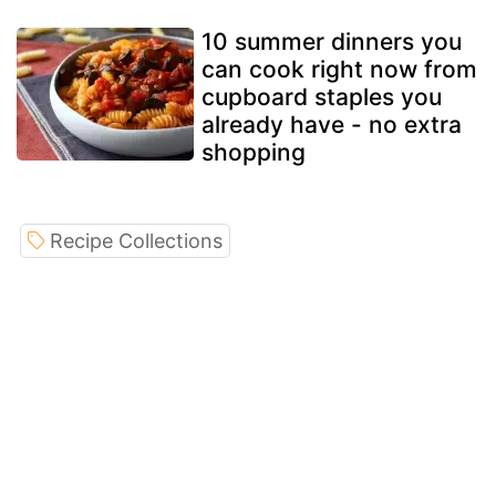
10 summer dinners you
can cook right now from
cupboard staples you
already have - no extra
shopping
Recipe Collections