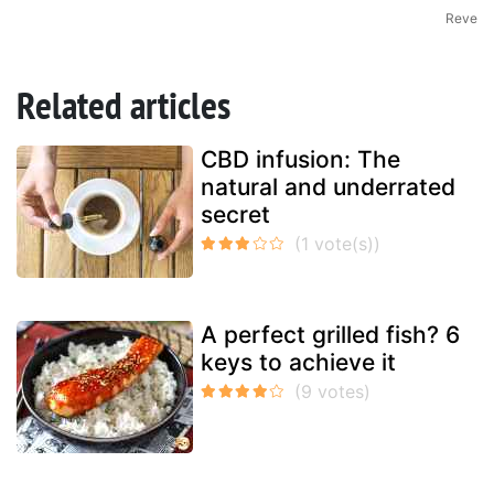
Reve
Related articles
CBD infusion: The
natural and underrated
secret
A perfect grilled fish? 6
keys to achieve it