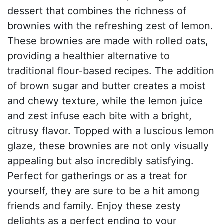
dessert that combines the richness of
brownies with the refreshing zest of lemon.
These brownies are made with rolled oats,
providing a healthier alternative to
traditional flour-based recipes. The addition
of brown sugar and butter creates a moist
and chewy texture, while the lemon juice
and zest infuse each bite with a bright,
citrusy flavor. Topped with a luscious lemon
glaze, these brownies are not only visually
appealing but also incredibly satisfying.
Perfect for gatherings or as a treat for
yourself, they are sure to be a hit among
friends and family. Enjoy these zesty
delights as a perfect ending to your