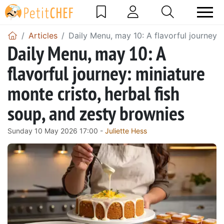
Articles
Daily Menu, may 10: A flavorful journey: 
Daily Menu, may 10: A
flavorful journey: miniature
monte cristo, herbal fish
soup, and zesty brownies
Sunday 10 May 2026 17:00 -
Juliette Hess