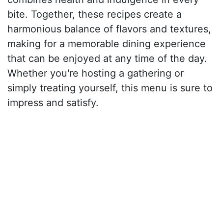
bite. Together, these recipes create a
harmonious balance of flavors and textures,
making for a memorable dining experience
that can be enjoyed at any time of the day.
Whether you're hosting a gathering or
simply treating yourself, this menu is sure to
impress and satisfy.