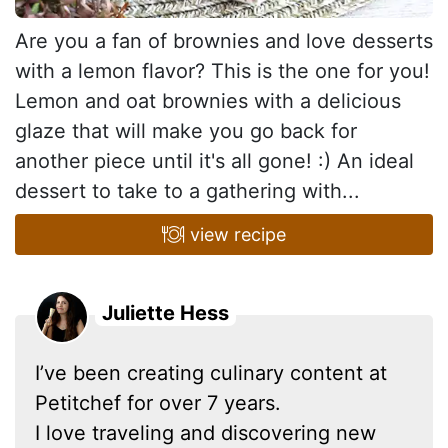
Are you a fan of brownies and love desserts
with a lemon flavor? This is the one for you!
Lemon and oat brownies with a delicious
glaze that will make you go back for
another piece until it's all gone! :) An ideal
dessert to take to a gathering with...
view recipe
Juliette Hess
I’ve been creating culinary content at
Petitchef for over 7 years.
I love traveling and discovering new