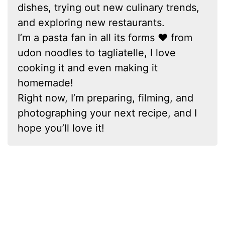
dishes, trying out new culinary trends,
and exploring new restaurants.
I’m a pasta fan in all its forms ❤ from
udon noodles to tagliatelle, I love
cooking it and even making it
homemade!
Right now, I’m preparing, filming, and
photographing your next recipe, and I
hope you’ll love it!