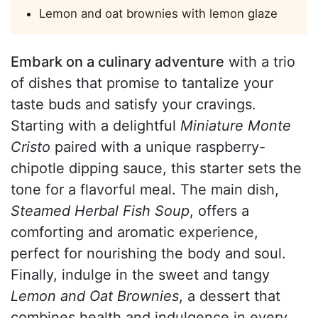
Lemon and oat brownies with lemon glaze
Embark on a culinary adventure
with a trio
of dishes that promise to tantalize your
taste buds and satisfy your cravings.
Starting with a delightful
Miniature Monte
Cristo
paired with a unique raspberry-
chipotle dipping sauce, this starter sets the
tone for a flavorful meal. The main dish,
Steamed Herbal Fish Soup
, offers a
comforting and aromatic experience,
perfect for nourishing the body and soul.
Finally, indulge in the sweet and tangy
Lemon and Oat Brownies
, a dessert that
combines health and indulgence in every