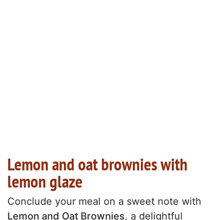
Lemon and oat brownies with
lemon glaze
Conclude your meal on a sweet note with
Lemon and Oat Brownies
, a delightful