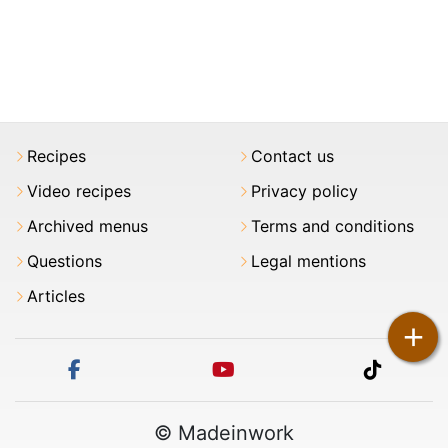
Recipes
Contact us
Video recipes
Privacy policy
Archived menus
Terms and conditions
Questions
Legal mentions
Articles
+
facebook
youtube
tiktok
© Madeinwork