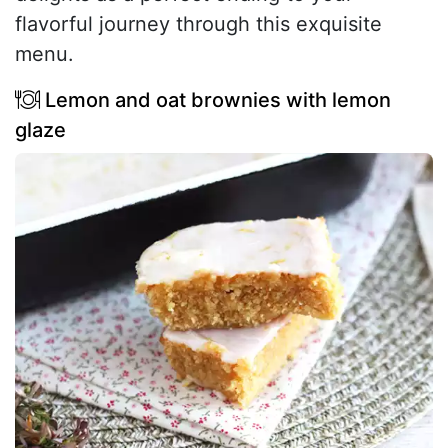
flavorful journey through this exquisite
menu.
Lemon and oat brownies with lemon
glaze