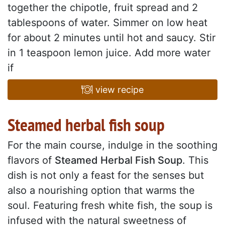
together the chipotle, fruit spread and 2
tablespoons of water. Simmer on low heat
for about 2 minutes until hot and saucy. Stir
in 1 teaspoon lemon juice. Add more water
if
view recipe
Steamed herbal fish soup
For the main course, indulge in the soothing
flavors of
Steamed Herbal Fish Soup
. This
dish is not only a feast for the senses but
also a nourishing option that warms the
soul. Featuring fresh white fish, the soup is
infused with the natural sweetness of