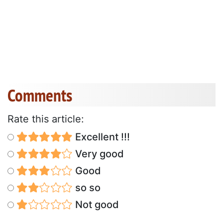
Comments
Rate this article:
Excellent !!!
Very good
Good
so so
Not good