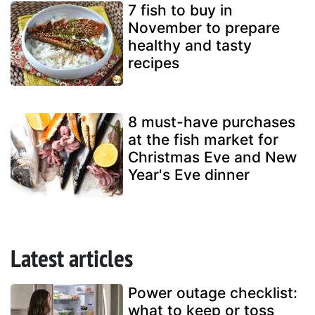
7 fish to buy in
November to prepare
healthy and tasty
recipes
8 must-have purchases
at the fish market for
Christmas Eve and New
Year's Eve dinner
Latest articles
Power outage checklist:
what to keep or toss