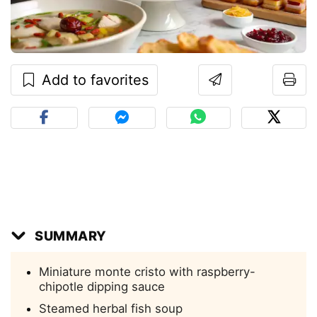
Add to favorites
SUMMARY
Miniature monte cristo with raspberry-
chipotle dipping sauce
Steamed herbal fish soup