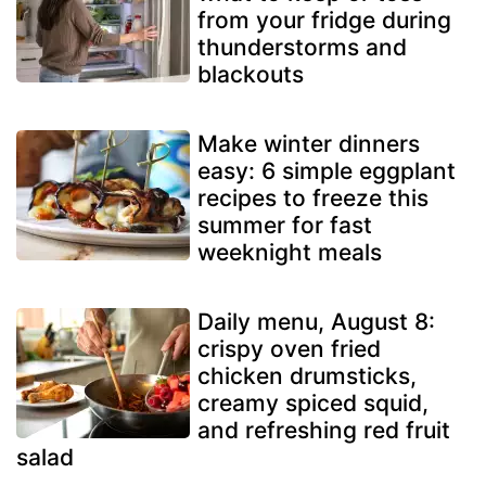
from your fridge during
thunderstorms and
blackouts
Make winter dinners
easy: 6 simple eggplant
recipes to freeze this
summer for fast
weeknight meals
Daily menu, August 8:
crispy oven fried
chicken drumsticks,
creamy spiced squid,
and refreshing red fruit
salad