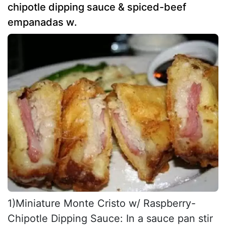
chipotle dipping sauce & spiced-beef
empanadas w.
1)Miniature Monte Cristo w/ Raspberry-
Chipotle Dipping Sauce: In a sauce pan stir