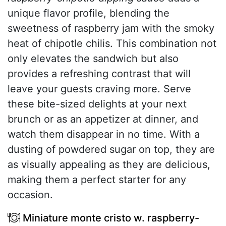
unique flavor profile, blending the
sweetness of raspberry jam with the smoky
heat of chipotle chilis. This combination not
only elevates the sandwich but also
provides a refreshing contrast that will
leave your guests craving more. Serve
these bite-sized delights at your next
brunch or as an appetizer at dinner, and
watch them disappear in no time. With a
dusting of powdered sugar on top, they are
as visually appealing as they are delicious,
making them a perfect starter for any
occasion.
Miniature monte cristo w. raspberry-