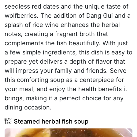
seedless red dates and the unique taste of
wolfberries. The addition of Dang Gui and a
splash of rice wine enhances the herbal
notes, creating a fragrant broth that
complements the fish beautifully. With just
a few simple ingredients, this dish is easy to
prepare yet delivers a depth of flavor that
will impress your family and friends. Serve
this comforting soup as a centerpiece for
your meal, and enjoy the health benefits it
brings, making it a perfect choice for any
dining occasion.
Steamed herbal fish soup