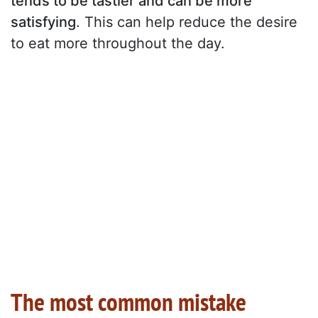
tends to be tastier and can be more
satisfying
. This can help reduce the desire
to eat more throughout the day.
The most common mistake