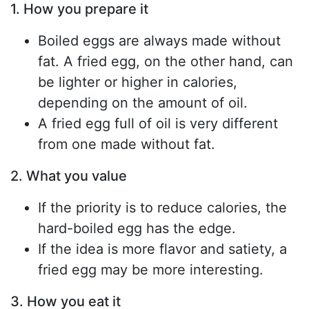
1. How you prepare it
Boiled eggs are always made without
fat. A fried egg, on the other hand, can
be lighter or higher in calories,
depending on the amount of oil.
A fried egg full of oil is very different
from one made without fat.
2. What you value
If the priority is to reduce calories, the
hard-boiled egg has the edge.
If the idea is more flavor and satiety, a
fried egg may be more interesting.
3. How you eat it