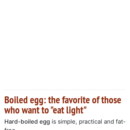
Boiled egg: the favorite of those
who want to "eat light"
Hard-boiled egg
is simple, practical and fat-