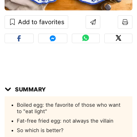
Add to favorites
SUMMARY
Boiled egg: the favorite of those who want
to "eat light"
Fat-free fried egg: not always the villain
So which is better?