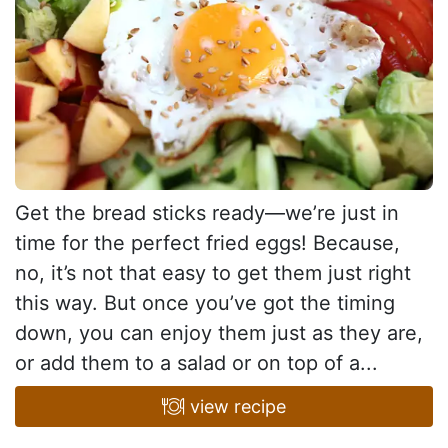
Get the bread sticks ready—we’re just in
time for the perfect fried eggs! Because,
no, it’s not that easy to get them just right
this way. But once you’ve got the timing
down, you can enjoy them just as they are,
or add them to a salad or on top of a...
view recipe