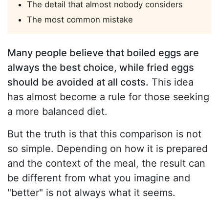
The detail that almost nobody considers
The most common mistake
Many people believe that boiled eggs are
always the best choice, while fried eggs
should be avoided at all costs.
This idea
has almost become a rule for those seeking
a more balanced diet.
But the truth is that this comparison is not
so simple. Depending on how it is prepared
and the context of the meal, the result can
be different from what you imagine and
"better" is not always what it seems.