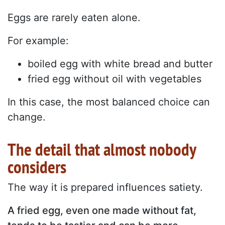
Eggs are rarely eaten alone.
For example:
boiled egg with white bread and butter
fried egg without oil with vegetables
In this case, the most balanced choice can
change.
The detail that almost nobody
considers
The way it is prepared influences satiety.
A fried egg, even one made without fat,