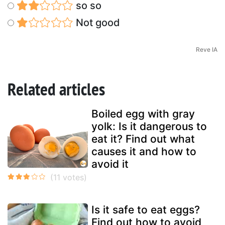
so so
Not good
Reve IA
Related articles
Boiled egg with gray
yolk: Is it dangerous to
eat it? Find out what
causes it and how to
avoid it
Is it safe to eat eggs?
Find out how to avoid