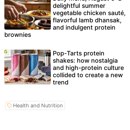
delightful summer
vegetable chicken sauté,
flavorful lamb dhansak,
and indulgent protein
brownies
Pop-Tarts protein
shakes: how nostalgia
and high-protein culture
collided to create a new
trend
Health and Nutrition