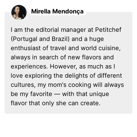
Mirella Mendonça
I am the editorial manager at Petitchef
(Portugal and Brazil) and a huge
enthusiast of travel and world cuisine,
always in search of new flavors and
experiences. However, as much as I
love exploring the delights of different
cultures, my mom's cooking will always
be my favorite — with that unique
flavor that only she can create.