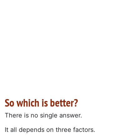
So which is better?
There is no single answer.
It all depends on three factors.