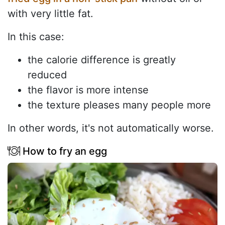
with very little fat.
In this case:
the calorie difference is greatly
reduced
the flavor is more intense
the texture pleases many people more
In other words, it's not automatically worse.
How to fry an egg