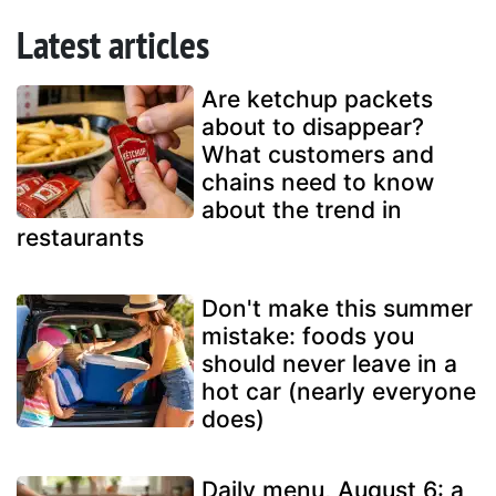
Latest articles
Are ketchup packets
about to disappear?
What customers and
chains need to know
about the trend in
restaurants
Don't make this summer
mistake: foods you
should never leave in a
hot car (nearly everyone
does)
Daily menu, August 6: a