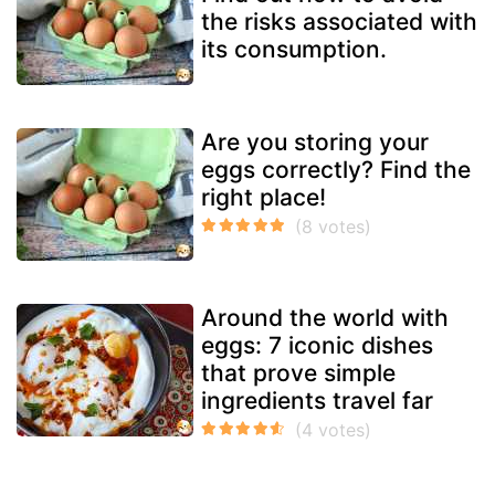
the risks associated with
its consumption.
Are you storing your
eggs correctly? Find the
right place!
Around the world with
eggs: 7 iconic dishes
that prove simple
ingredients travel far