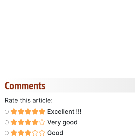
Comments
Rate this article:
Excellent !!!
Very good
Good