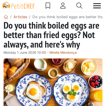
Articles
Do you think boiled eggs are better than
Do you think boiled eggs are
better than fried eggs? Not
always, and here's why
Monday 1 June 2026 10:00 -
Mirella Mendonça