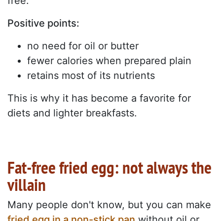
free.
Positive points:
no need for oil or butter
fewer calories when prepared plain
retains most of its nutrients
This is why it has become a favorite for
diets and lighter breakfasts.
Fat-free fried egg: not always the
villain
Many people don't know, but you can make
fried egg in a non-stick pan
without oil or