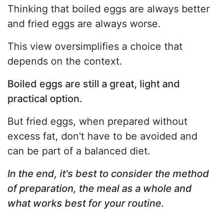
Thinking that boiled eggs are always better
and fried eggs are always worse.
This view oversimplifies a choice that
depends on the context.
Boiled eggs are still a great, light and
practical option.
But fried eggs, when prepared without
excess fat, don't have to be avoided and
can be part of a balanced diet.
In the end, it's best to consider the method
of preparation, the meal as a whole and
what works best for your routine.