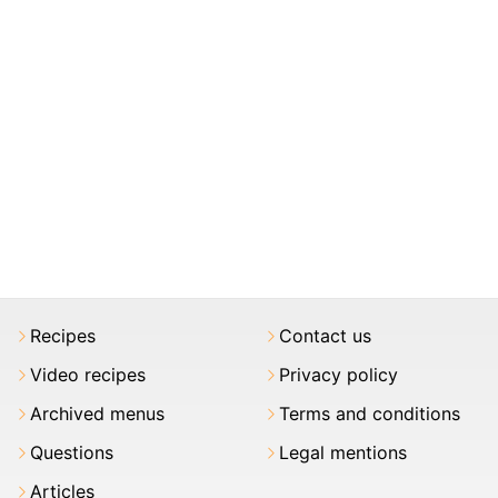
Recipes
Contact us
Video recipes
Privacy policy
Archived menus
Terms and conditions
Questions
Legal mentions
Articles