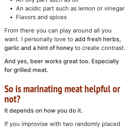
An acidic part such as lemon or vinegar
Flavors and spices
From there you can play around all you
want. I personally love to
add fresh herbs,
garlic and a hint of honey
to create contrast.
And yes, beer works great too. Especially
for grilled meat.
So is marinating meat helpful or
not?
It depends on how you do it.
If you improvise with two randomly placed