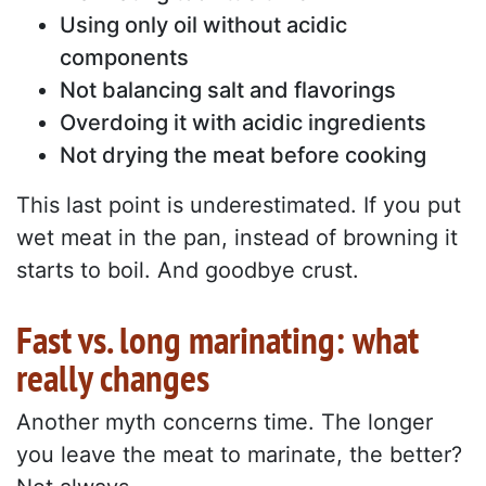
Using only oil without acidic
components
Not balancing salt and flavorings
Overdoing it with acidic ingredients
Not drying the meat before cooking
This last point is underestimated. If you put
wet meat in the pan, instead of browning it
starts to boil. And goodbye crust.
Fast vs. long marinating: what
really changes
Another myth concerns time. The longer
you leave the meat to marinate, the better?