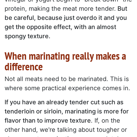
protein, making the meat more tender.
But
be careful, because just overdo it and you
get the opposite effect, with an almost
spongy texture.
When marinating really makes a
difference
Not all meats need to be marinated. This is
where some practical experience comes in.
If you have an already tender cut such as
tenderloin or sirloin, marinating is more for
flavor than to improve texture
. If, on the
other hand, we're talking about tougher or