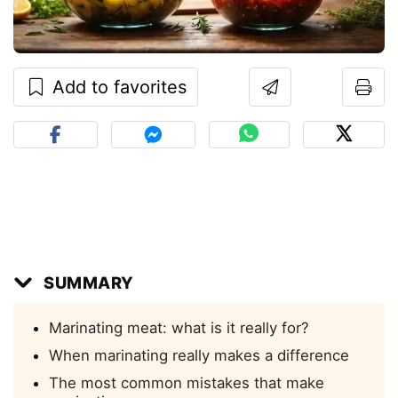
Add to favorites
SUMMARY
Marinating meat: what is it really for?
When marinating really makes a difference
The most common mistakes that make