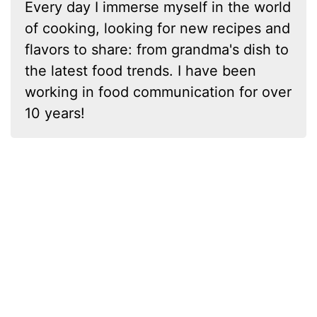
Every day I immerse myself in the world
of cooking, looking for new recipes and
flavors to share: from grandma's dish to
the latest food trends. I have been
working in food communication for over
10 years!