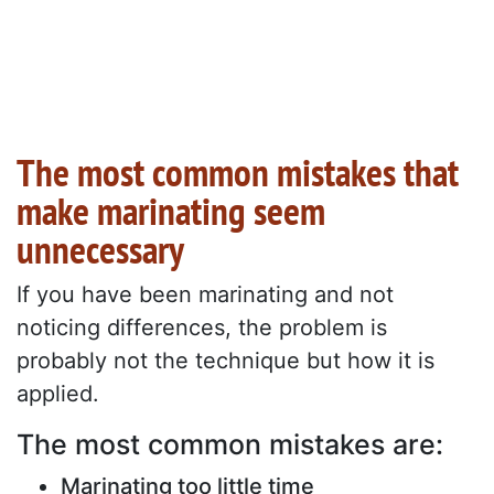
The most common mistakes that
make marinating seem
unnecessary
If you have been marinating and not
noticing differences, the problem is
probably not the technique but how it is
applied.
The most common mistakes are:
Marinating too little time