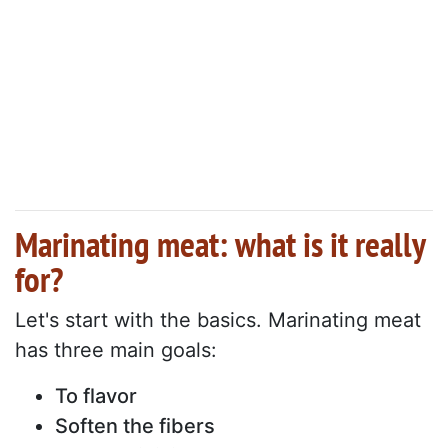
Marinating meat: what is it really
for?
Let's start with the basics. Marinating meat
has three main goals:
To flavor
Soften the fibers