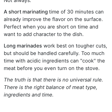
Not always.
A short marinating
time of 30 minutes can
already improve the flavor on the surface.
Perfect when you are short on time and
want to add character to the dish.
Long marinades
work best on tougher cuts,
but should be handled carefully. Too much
time with acidic ingredients can "cook" the
meat before you even turn on the stove.
The truth is that there is no universal rule.
There is the right balance of meat type,
ingredients and time.