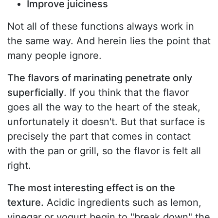
Improve juiciness
Not all of these functions always work in
the same way. And herein lies the point that
many people ignore.
The flavors of marinating penetrate only
superficially
. If you think that the flavor
goes all the way to the heart of the steak,
unfortunately it doesn't. But that surface is
precisely the part that comes in contact
with the pan or grill, so the flavor is felt all
right.
The most interesting effect is on the
texture.
Acidic ingredients such as lemon,
vinegar or yogurt begin to "break down" the