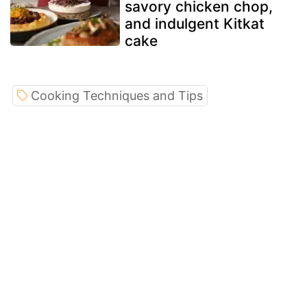
savory chicken chop,
and indulgent Kitkat
cake
Cooking Techniques and Tips