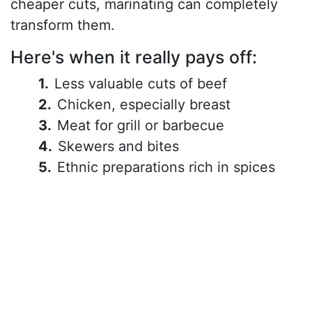
cheaper cuts, marinating can completely
transform them.
Here's when it really pays off:
Less valuable cuts of beef
Chicken, especially breast
Meat for grill or barbecue
Skewers and bites
Ethnic preparations rich in spices