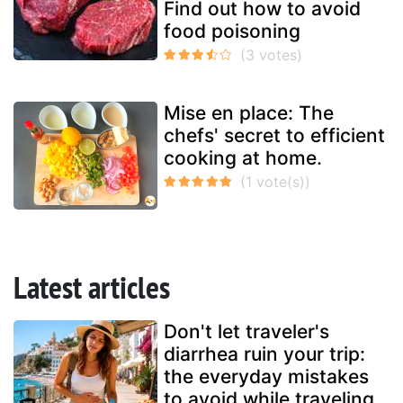
Find out how to avoid
food poisoning
Mise en place: The
chefs' secret to efficient
cooking at home.
Latest articles
Don't let traveler's
diarrhea ruin your trip:
the everyday mistakes
to avoid while traveling