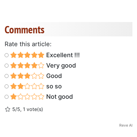
Comments
Rate this article:
Excellent !!!
Very good
Good
so so
Not good
5/5, 1 vote(s)
Reve AI