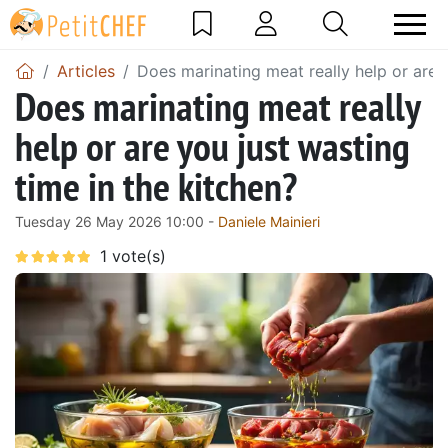
Articles
Does marinating meat really help or are y
Does marinating meat really
help or are you just wasting
time in the kitchen?
Tuesday 26 May 2026 10:00 -
Daniele Mainieri