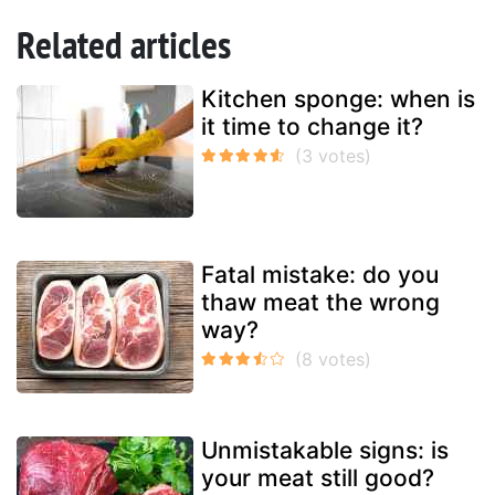
Related articles
Kitchen sponge: when is
it time to change it?
Fatal mistake: do you
thaw meat the wrong
way?
Unmistakable signs: is
your meat still good?