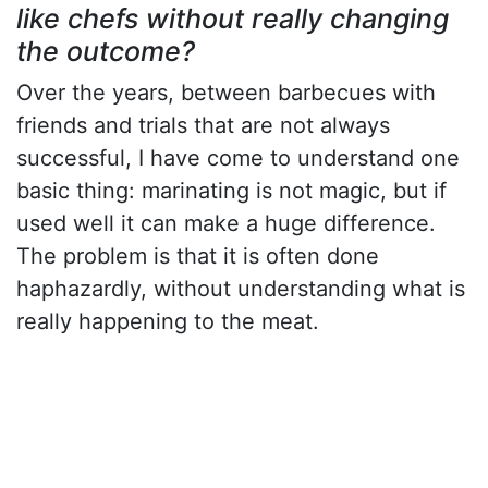
like chefs without really changing
the outcome?
Over the years, between barbecues with
friends and trials that are not always
successful, I have come to understand one
basic thing: marinating is not magic, but if
used well it can make a huge difference.
The problem is that it is often done
haphazardly, without understanding what is
really happening to the meat.