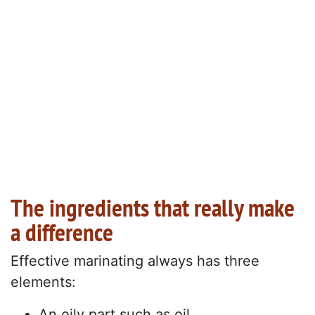
The ingredients that really make
a difference
Effective marinating always has three
elements:
An oily part such as oil