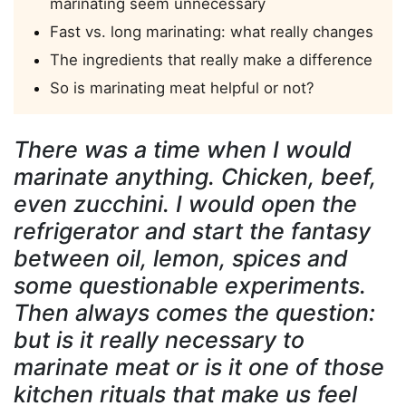
marinating seem unnecessary
Fast vs. long marinating: what really changes
The ingredients that really make a difference
So is marinating meat helpful or not?
There was a time when I would
marinate anything. Chicken, beef,
even zucchini. I would open the
refrigerator and start the fantasy
between oil, lemon, spices and
some questionable experiments.
Then always comes the question:
but is it really necessary to
marinate meat or is it one of those
kitchen rituals that make us feel