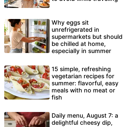
Why eggs sit
unrefrigerated in
supermarkets but should
be chilled at home,
especially in summer
15 simple, refreshing
vegetarian recipes for
summer: flavorful, easy
meals with no meat or
fish
Daily menu, August 7: a
delightful cheesy dip,