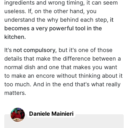
ingredients and wrong timing, it can seem
useless. If, on the other hand, you
understand the why behind each step,
it
becomes a very powerful tool in the
kitchen.
It's
not compulsory,
but it's one of those
details that make the difference between a
normal dish and one that makes you want
to make an encore without thinking about it
too much. And in the end that's what really
matters.
Daniele Mainieri