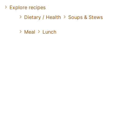
Explore recipes
Dietary / Health
Soups & Stews
Meal
Lunch