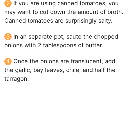
If you are using canned tomatoes, you
may want to cut down the amount of broth.
Canned tomatoes are surprisingly salty.
In an separate pot, saute the chopped
onions with 2 tablespoons of butter.
Once the onions are translucent, add
the garlic, bay leaves, chile, and half the
tarragon.