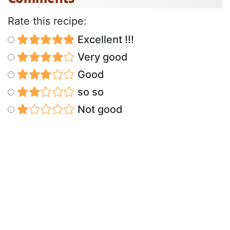
Rate this recipe:
Excellent !!!
Very good
Good
so so
Not good