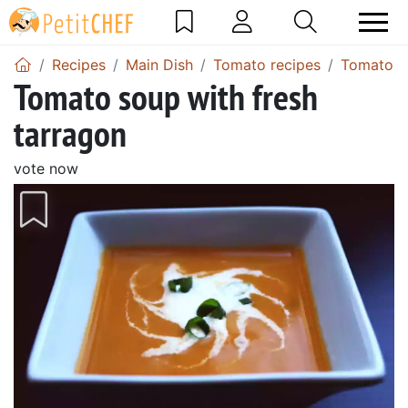
Recipes
Main Dish
Tomato recipes
Tomato s
Tomato soup with fresh
tarragon
vote now