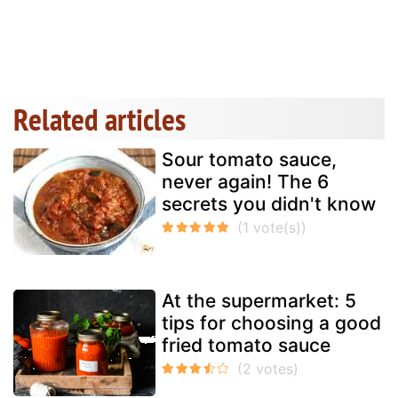
Related articles
Sour tomato sauce,
never again! The 6
secrets you didn't know
At the supermarket: 5
tips for choosing a good
fried tomato sauce