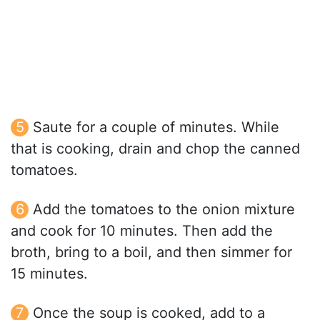
Saute for a couple of minutes. While
that is cooking, drain and chop the canned
tomatoes.
Add the tomatoes to the onion mixture
and cook for 10 minutes. Then add the
broth, bring to a boil, and then simmer for
15 minutes.
Once the soup is cooked, add to a