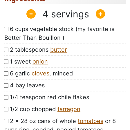
4
6 cups vegetable stock (my favorite is
Better Than Bouillon )
2 tablespoons
butter
1 sweet
onion
6 garlic
cloves
, minced
4 bay leaves
1/4 teaspoon red chile flakes
1/2 cup chopped
tarragon
2 x 28 oz cans of whole
tomatoes
or 8
cups ripe, seeded, peeled tomatoes