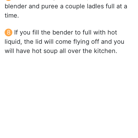
blender and puree a couple ladles full at a
time.
If you fill the bender to full with hot
liquid, the lid will come flying off and you
will have hot soup all over the kitchen.