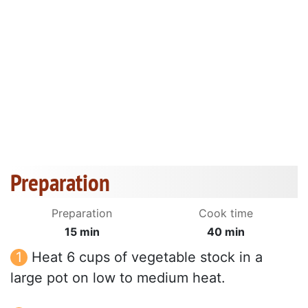
Preparation
Preparation
Cook time
15 min
40 min
Heat 6 cups of vegetable stock in a
large pot on low to medium heat.