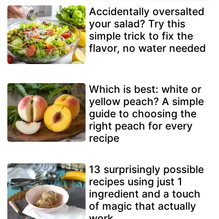
Accidentally oversalted
your salad? Try this
simple trick to fix the
flavor, no water needed
Which is best: white or
yellow peach? A simple
guide to choosing the
right peach for every
recipe
13 surprisingly possible
recipes using just 1
ingredient and a touch
of magic that actually
work