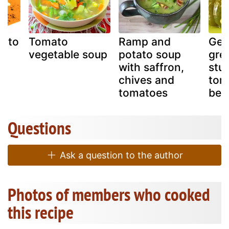
mato
Tomato
Ramp and
Gem
vegetable soup
potato soup
gree
with saffron,
stu
chives and
tom
tomatoes
bel
Questions
Ask a question to the author
Photos of members who cooked
this recipe