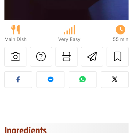
Main Dish
Very Easy
55 min
Ask a question to 
Print this pa
Send thi
Post your photo of this re
Ingredients