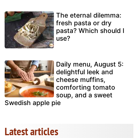
The eternal dilemma:
fresh pasta or dry
pasta? Which should I
use?
Daily menu, August 5:
delightful leek and
cheese muffins,
comforting tomato
soup, and a sweet
Swedish apple pie
Latest articles