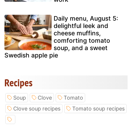
Daily menu, August 5:
delightful leek and
cheese muffins,
comforting tomato
soup, and a sweet
Swedish apple pie
Recipes
Soup
Clove
Tomato
Clove soup recipes
Tomato soup recipes