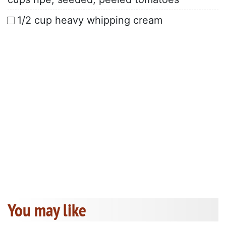
1/2 cup heavy whipping cream
You may like