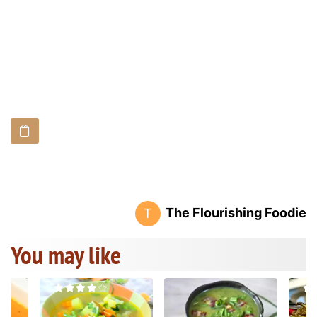
The Flourishing Foodie
T
You may like