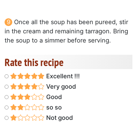
Once all the soup has been pureed, stir
in the cream and remaining tarragon. Bring
the soup to a simmer before serving.
Rate this recipe
Excellent !!!
Very good
Good
so so
Not good