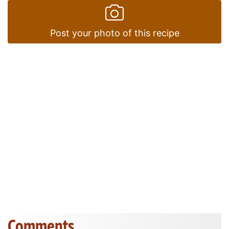
Post your photo of this recipe
Comments