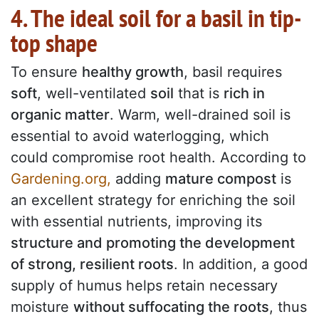
4. The ideal soil for a basil in tip-
top shape
To ensure
healthy growth
, basil requires
soft
, well-ventilated
soil
that is
rich in
organic matter
. Warm, well-drained soil is
essential to avoid waterlogging, which
could compromise root health. According to
Gardening.org,
adding
mature compost
is
an excellent strategy for enriching the soil
with essential nutrients, improving its
structure and promoting the development
of strong, resilient roots
. In addition, a good
supply of humus helps retain necessary
moisture
without suffocating the roots
, thus