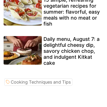
vegetarian recipes for
summer: flavorful, easy
meals with no meat or
fish
Daily menu, August 7: a
delightful cheesy dip,
savory chicken chop,
and indulgent Kitkat
cake
Cooking Techniques and Tips