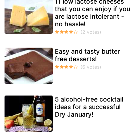
11 low lactose cheeses
that you can enjoy if you
are lactose intolerant -
no hassle!
Easy and tasty butter
free desserts!
5 alcohol-free cocktail
ideas for a successful
Dry January!