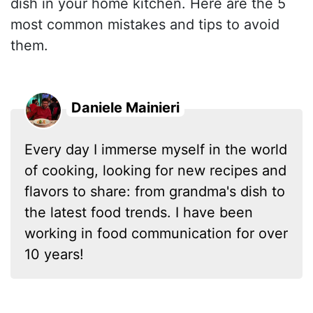
dish in your home kitchen. Here are the 5
most common mistakes and tips to avoid
them.
Daniele Mainieri
Every day I immerse myself in the world
of cooking, looking for new recipes and
flavors to share: from grandma's dish to
the latest food trends. I have been
working in food communication for over
10 years!