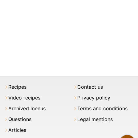
Recipes
Contact us
Video recipes
Privacy policy
Archived menus
Terms and conditions
Questions
Legal mentions
Articles