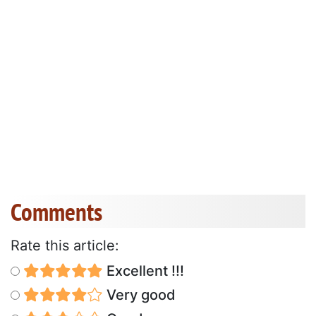
Comments
Rate this article:
Excellent !!!
Very good