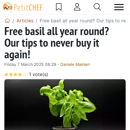
Articles
Free basil all year round? Our tips to nev
Free basil all year round?
Our tips to never buy it
again!
Friday 7 March 2025 08:29 -
Daniele Mainieri