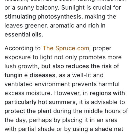
or a sunny balcony. Sunlight is crucial for
stimulating photosynthesis
, making the
leaves greener, aromatic and
rich in
essential oils
.
According to
The Spruce.com
, proper
exposure to light not only promotes more
lush growth, but
also reduces the risk of
fungin
e
diseases
, as a well-lit and
ventilated environment prevents harmful
excess moisture. However, in
regions with
particularly hot summers
, it is advisable to
protect the plant
during the middle hours of
the day, perhaps by placing it in an area
with partial shade or by using a
shade net