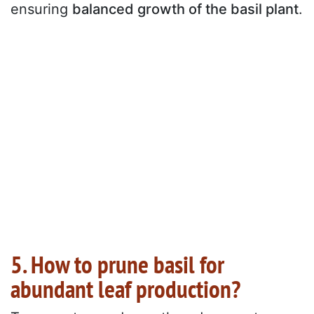
ensuring
balanced growth of the basil plant
.
5. How to prune basil for
abundant leaf production?