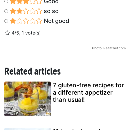
Good
so so
Not good
4/5, 1 vote(s)
Photo: Petitchef.com
Related articles
7 gluten-free recipes for
a different appetizer
than usual!