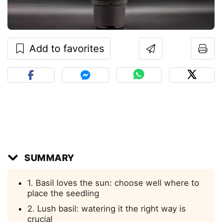
Add to favorites
SUMMARY
1. Basil loves the sun: choose well where to
place the seedling
2. Lush basil: watering it the right way is
crucial