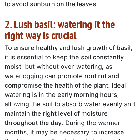
to avoid sunburn on the leaves
.
2. Lush basil: watering it the
right way is crucial
To ensure healthy and lush growth of basil
,
it is essential to keep the
soil constantly
moist
, but without over-watering, as
waterlogging can
promote root rot and
compromise the health of the plant
. Ideal
watering is in the
early morning hours
,
allowing the soil to absorb water evenly and
maintain the right level of moisture
throughout the day
. During the warmer
months, it may be necessary to increase