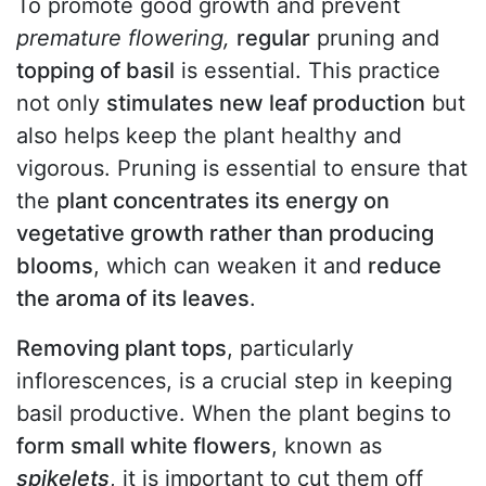
To promote good growth and prevent
premature flowering,
regular
pruning and
topping of basil
is essential. This practice
not only
stimulates new leaf production
but
also helps keep the plant healthy and
vigorous. Pruning is essential to ensure that
the
plant concentrates its energy on
vegetative growth rather than producing
blooms
, which can weaken it and
reduce
the aroma of its leaves
.
Removing plant tops
, particularly
inflorescences, is a crucial step in keeping
basil productive. When the plant begins to
form small white flowers
, known as
spikelets
, it is important to cut them off