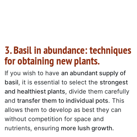
3. Basil in abundance: techniques
for obtaining new plants.
If you wish to have
an abundant supply of
basil
, it is essential to select the
strongest
and healthiest plants
, divide them carefully
and
transfer them to individual pots
. This
allows them to develop as best they can
without competition for space and
nutrients, ensuring
more lush growth.