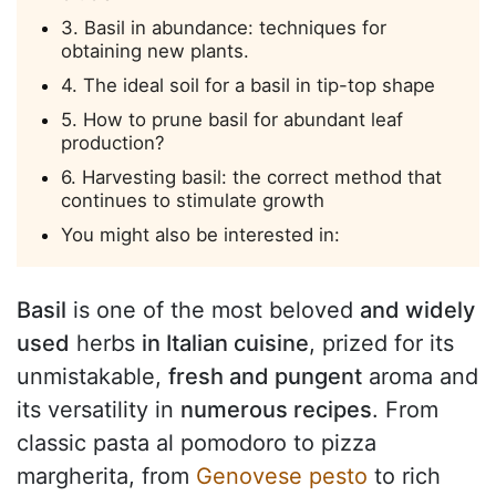
3. Basil in abundance: techniques for
obtaining new plants.
4. The ideal soil for a basil in tip-top shape
5. How to prune basil for abundant leaf
production?
6. Harvesting basil: the correct method that
continues to stimulate growth
You might also be interested in:
Basil
is one of the most beloved
and widely
used
herbs
in Italian cuisine
, prized for its
unmistakable,
fresh and pungent
aroma and
its versatility in
numerous recipes
. From
classic pasta al pomodoro to pizza
margherita, from
Genovese pesto
to rich