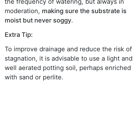
the frequency of watering, but always in
moderation,
making sure the substrate is
moist but never soggy
.
Extra Tip:
To improve drainage and reduce the risk of
stagnation, it is advisable to use a light and
well aerated potting soil, perhaps enriched
with sand or perlite.