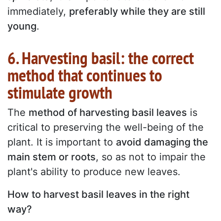
immediately,
preferably while they are still
young
.
6. Harvesting basil: the correct
method that continues to
stimulate growth
The
method of harvesting basil leaves
is
critical to preserving the well-being of the
plant. It is important to
avoid damaging the
main stem or roots
, so as not to impair the
plant's ability to produce new leaves.
How to harvest basil leaves in the right
way?