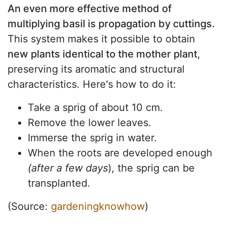
An even more effective method of
multiplying basil is propagation by cuttings.
This system makes it possible to obtain
new plants identical to the mother plant
,
preserving its aromatic and structural
characteristics. Here's how to do it:
Take a sprig of about 10 cm.
Remove the lower leaves.
Immerse the sprig in water.
When the roots are developed enough
(after a few days
), the sprig can be
transplanted.
(Source:
gardeningknowhow
)