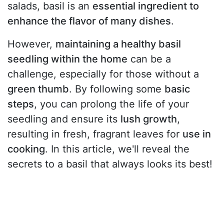
salads, basil is an
essential ingredient to
enhance the flavor of many dishes
.
However,
maintaining a healthy basil
seedling within the home
can be a
challenge, especially for those without a
green thumb
. By following some
basic
steps
, you can prolong the life of your
seedling and ensure its
lush growth
,
resulting in fresh, fragrant leaves for
use in
cooking
. In this article, we'll reveal the
secrets to a basil that always looks its best!