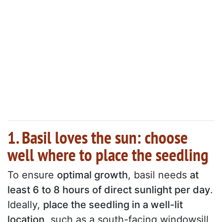
1. Basil loves the sun: choose
well where to place the seedling
To ensure
optimal growth
, basil needs
at
least 6 to 8 hours of direct sunlight per day
.
Ideally,
place the seedling in a well-lit
location
, such as a south-facing windowsill