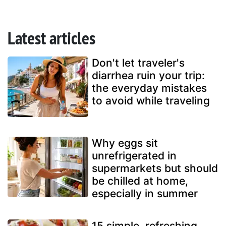
Latest articles
Don't let traveler's
diarrhea ruin your trip:
the everyday mistakes
to avoid while traveling
Why eggs sit
unrefrigerated in
supermarkets but should
be chilled at home,
especially in summer
15 simple, refreshing