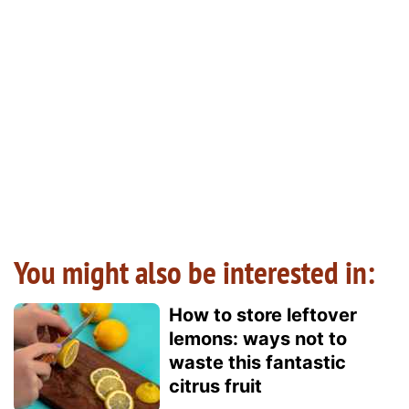
You might also be interested in:
How to store leftover
lemons: ways not to
waste this fantastic
citrus fruit