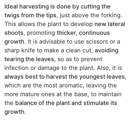
Ideal harvesting is done by cutting the
twigs from the tips
, just above the forking.
This allows the plant to develop
new lateral
shoots
, promoting
thicker, continuous
growth
. It is advisable to use scissors or a
sharp knife to make a clean cut,
avoiding
tearing the leaves
, so as to prevent
infection or damage to the plant. Also, it is
always best to harvest the youngest leaves
,
which are the most aromatic, leaving the
more mature ones at the base, to maintain
the
balance of the plant and stimulate its
growth
.