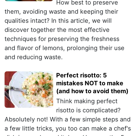
How best to preserve
them, avoiding waste and keeping their
qualities intact? In this article, we will
discover together the most effective
techniques for preserving the freshness
and flavor of lemons, prolonging their use
and reducing waste.
Perfect risotto: 5
mistakes NOT to make
(and how to avoid them)
Think making perfect
risotto is complicated?
Absolutely not! With a few simple steps and
a few little tricks, you too can make a chef's