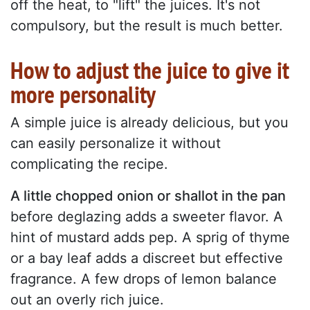
off the heat, to "lift" the juices. It's not
compulsory, but the result is much better.
How to adjust the juice to give it
more personality
A simple juice is already delicious, but you
can easily personalize it without
complicating the recipe.
A little chopped onion or shallot in the pan
before deglazing adds a sweeter flavor. A
hint of mustard adds pep. A sprig of thyme
or a bay leaf adds a discreet but effective
fragrance. A few drops of lemon balance
out an overly rich juice.