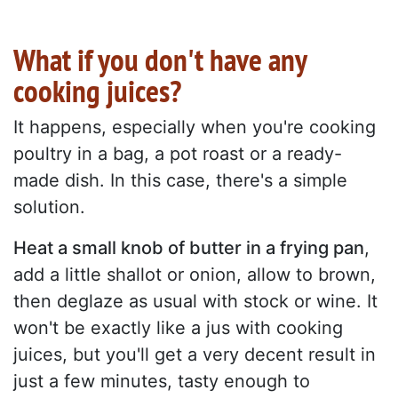
What if you don't have any
cooking juices?
It happens, especially when you're cooking
poultry in a bag, a pot roast or a ready-
made dish. In this case, there's a simple
solution.
Heat a small knob of butter in a frying pan
,
add a little shallot or onion, allow to brown,
then deglaze as usual with stock or wine. It
won't be exactly like a jus with cooking
juices, but you'll get a very decent result in
just a few minutes, tasty enough to