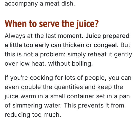
accompany a meat dish.
When to serve the juice?
Always at the last moment.
Juice prepared
a little too early can thicken or congeal.
But
this is not a problem: simply reheat it gently
over low heat, without boiling.
If you're cooking for lots of people, you can
even double the quantities and keep the
juice warm in a small container set in a pan
of simmering water. This prevents it from
reducing too much.