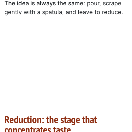
The idea is always the same
: pour, scrape
gently with a spatula, and leave to reduce.
Reduction: the stage that
concentrates taste