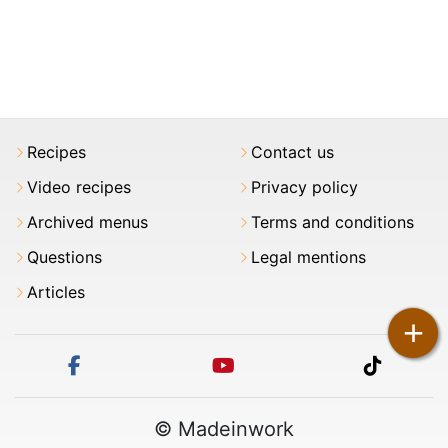
Recipes
Contact us
Video recipes
Privacy policy
Archived menus
Terms and conditions
Questions
Legal mentions
Articles
+
facebook
youtube
tiktok
© Madeinwork