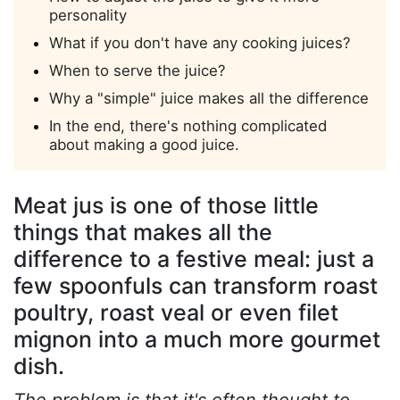
personality
What if you don't have any cooking juices?
When to serve the juice?
Why a "simple" juice makes all the difference
In the end, there's nothing complicated
about making a good juice.
Meat jus is one of those little
things that makes all the
difference to a festive meal: just a
few spoonfuls can transform roast
poultry, roast veal or even filet
mignon into a much more gourmet
dish.
The problem is that it's often thought to