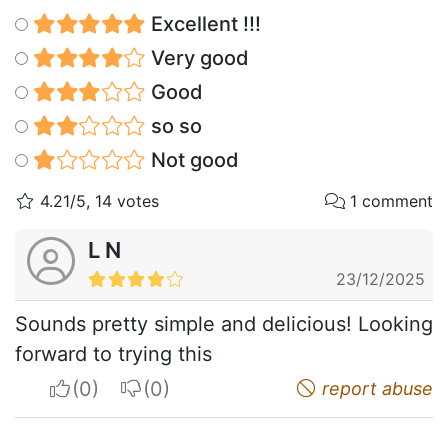
Excellent !!!
Very good
Good
so so
Not good
4.21/5, 14 votes
1 comment
L N
23/12/2025
Sounds pretty simple and delicious! Looking
forward to trying this
I apreciate
I do not appreciate
report abuse