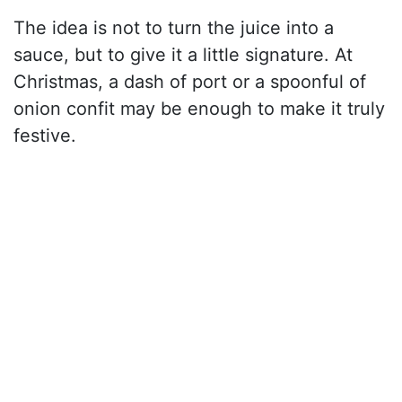
The idea is not to turn the juice into a
sauce, but to give it a little signature. At
Christmas, a dash of port or a spoonful of
onion confit may be enough to make it truly
festive.