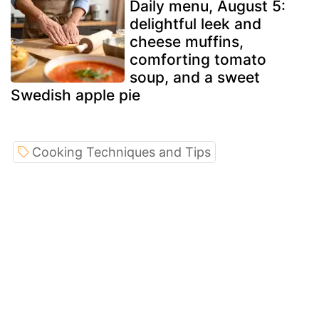
Daily menu, August 5:
delightful leek and
cheese muffins,
comforting tomato
soup, and a sweet
Swedish apple pie
Cooking Techniques and Tips