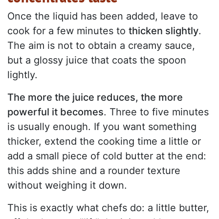
Once the liquid has been added, leave to
cook for a few minutes to
thicken slightly
.
The aim is not to obtain a creamy sauce,
but a glossy juice that coats the spoon
lightly.
The more the juice reduces, the more
powerful it becomes
. Three to five minutes
is usually enough. If you want something
thicker, extend the cooking time a little or
add a small piece of cold butter at the end:
this adds shine and a rounder texture
without weighing it down.
This is exactly what chefs do: a little butter,