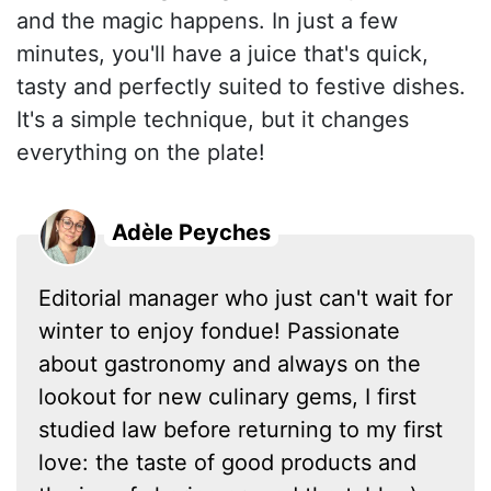
and the magic happens. In just a few
minutes, you'll have a juice that's quick,
tasty and perfectly suited to festive dishes.
It's a simple technique, but it changes
everything on the plate!
Adèle Peyches
Editorial manager who just can't wait for
winter to enjoy fondue! Passionate
about gastronomy and always on the
lookout for new culinary gems, I first
studied law before returning to my first
love: the taste of good products and