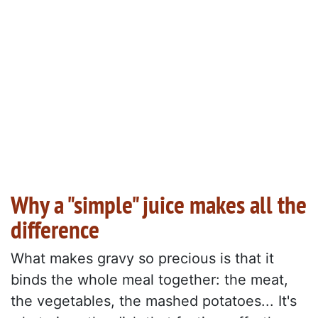
Why a "simple" juice makes all the
difference
What makes gravy so precious is that it
binds the whole meal together: the meat,
the vegetables, the mashed potatoes... It's