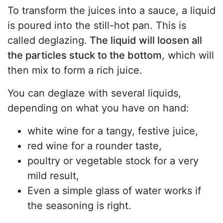
To transform the juices into a sauce, a liquid
is poured into the still-hot pan. This is
called deglazing.
The liquid will loosen all
the particles stuck to the bottom
, which will
then mix to form a rich juice.
You can deglaze with several liquids,
depending on what you have on hand:
white wine for a tangy, festive juice,
red wine for a rounder taste,
poultry or vegetable stock for a very
mild result,
Even a simple glass of water works if
the seasoning is right.