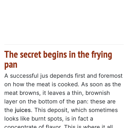
The secret begins in the frying
pan
A successful jus depends first and foremost
on how the meat is cooked. As soon as the
meat browns, it leaves a thin, brownish
layer on the bottom of the pan: these are
the
juices
. This deposit, which sometimes
looks like burnt spots, is in fact a
concentrate of flavor. This is where it all