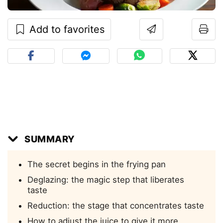
Add to favorites
SUMMARY
The secret begins in the frying pan
Deglazing: the magic step that liberates
taste
Reduction: the stage that concentrates taste
How to adjust the juice to give it more