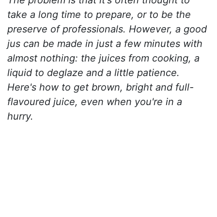
take a long time to prepare, or to be the
preserve of professionals. However, a good
jus can be made in just a few minutes with
almost nothing: the juices from cooking, a
liquid to deglaze and a little patience.
Here's how to get brown, bright and full-
flavoured juice, even when you're in a
hurry.