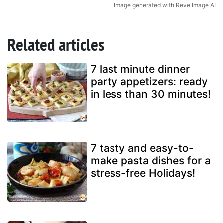
Image generated with Reve Image AI
Related articles
7 last minute dinner
party appetizers: ready
in less than 30 minutes!
7 tasty and easy-to-
make pasta dishes for a
stress-free Holidays!