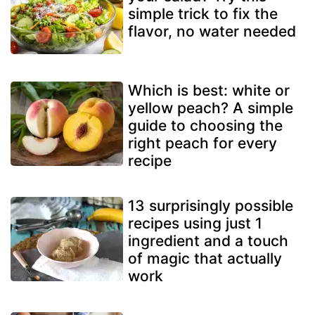
simple trick to fix the
flavor, no water needed
Which is best: white or
yellow peach? A simple
guide to choosing the
right peach for every
recipe
13 surprisingly possible
recipes using just 1
ingredient and a touch
of magic that actually
work