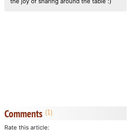
the joy of sharing around the table :)
Comments
Rate this article: