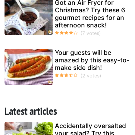
Got an Air Fryer for
Christmas? Try these 6
gourmet recipes for an
afternoon snack!
Your guests will be
amazed by this easy-to-
make side dish!
Latest articles
Accidentally oversalted
your salad? Try this