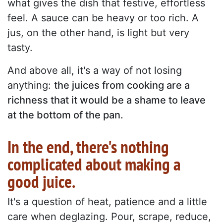
what gives the dish that festive, effortless
feel. A sauce can be heavy or too rich. A
jus, on the other hand, is light but very
tasty.
And above all, it's a way of not losing
anything:
the juices from cooking are a
richness that it would be a shame to leave
at the bottom of the pan.
In the end, there's nothing
complicated about making a
good juice.
It's a question of heat, patience and a little
care when deglazing. Pour, scrape, reduce,