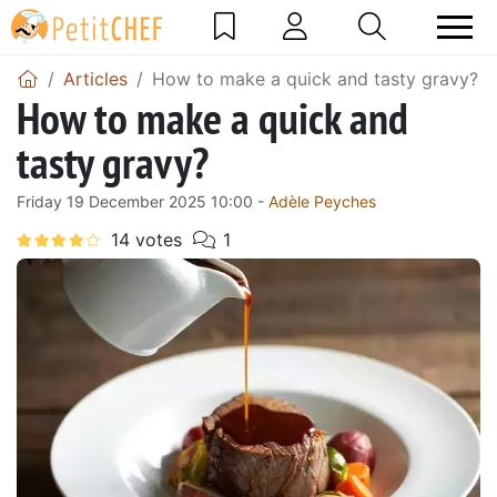
Articles
How to make a quick and tasty gravy?
How to make a quick and
tasty gravy?
Friday 19 December 2025 10:00 -
Adèle Peyches