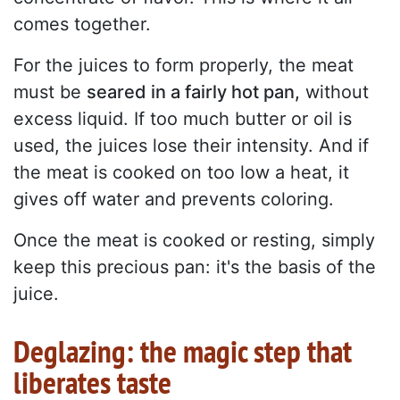
comes together.
For the juices to form properly, the meat
must be
seared in a fairly hot pan,
without
excess liquid. If too much butter or oil is
used, the juices lose their intensity. And if
the meat is cooked on too low a heat, it
gives off water and prevents coloring.
Once the meat is cooked or resting, simply
keep this precious pan: it's the basis of the
juice.
Deglazing: the magic step that
liberates taste