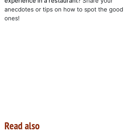
experience in a restaurant
? Share your
anecdotes or tips on how to spot the good
ones!
Read also