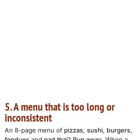
5. A menu that is too long or
inconsistent
An 8-page menu of
pizzas
,
sushi
,
burgers
,
fondues
and
pad thai
?
Run away
. When a