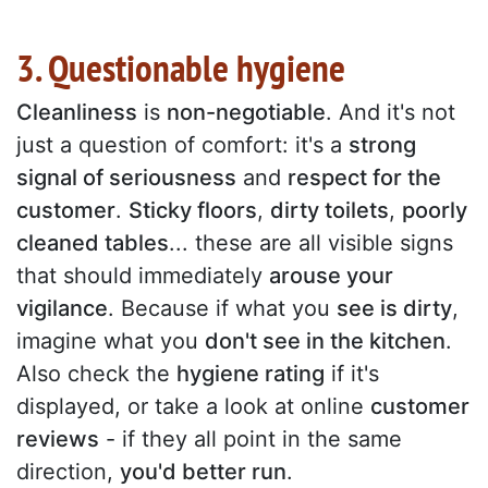
3. Questionable hygiene
Cleanliness
is
non-negotiable
. And it's not
just a question of comfort: it's a
strong
signal of seriousness
and
respect for the
customer
.
Sticky floors
,
dirty toilets
,
poorly
cleaned tables
... these are all visible signs
that should immediately
arouse your
vigilance
. Because if what you
see is dirty
,
imagine what you
don't see in the kitchen
.
Also check the
hygiene rating
if it's
displayed, or take a look at online
customer
reviews
- if they all point in the same
direction,
you'd better run
.