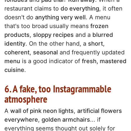
restaurant claims to
do everything
, it often
doesn't do
anything very well
. A menu
that's too broad usually means
frozen
products
,
sloppy recipes
and a
blurred
identity
. On the other hand, a
short
,
coherent
,
seasonal
and frequently updated
menu
is a good indicator of
fresh, mastered
cuisine
.
6. A fake, too Instagrammable
atmosphere
A
wall of pink neon lights
,
artificial flowers
everywhere
,
golden armchairs
... if
everything seems thought out solely for