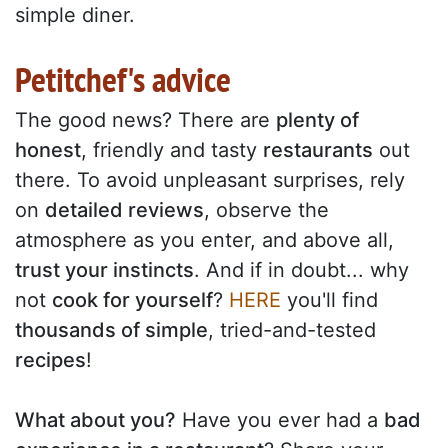
simple diner.
Petitchef's advice
The good news? There are
plenty of
honest
, friendly and tasty
restaurants
out
there. To avoid unpleasant surprises, rely
on
detailed reviews
, observe the
atmosphere as you enter, and above all,
trust your instincts
. And if in doubt... why
not
cook for yourself
?
HERE
you'll find
thousands of simple
, tried-and-tested
recipes
!
What about you?
Have you ever had a
bad