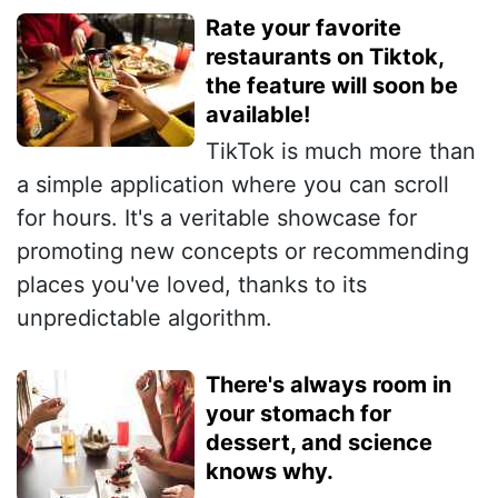
Rate your favorite
restaurants on Tiktok,
the feature will soon be
available!
TikTok is much more than
a simple application where you can scroll
for hours. It's a veritable showcase for
promoting new concepts or recommending
places you've loved, thanks to its
unpredictable algorithm.
There's always room in
your stomach for
dessert, and science
knows why.