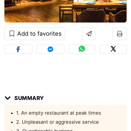
Add to favorites
SUMMARY
1. An empty restaurant at peak times
2. Unpleasant or aggressive service