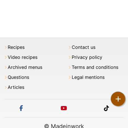
Recipes
Contact us
Video recipes
Privacy policy
Archived menus
Terms and conditions
Questions
Legal mentions
Articles
+
facebook
youtube
tiktok
© Madeinwork