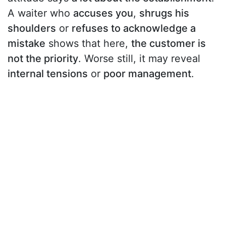
A waiter who
accuses you
,
shrugs his
shoulders
or
refuses to acknowledge a
mistake
shows that here,
the customer is
not the priority
. Worse still, it may reveal
internal tensions
or
poor management
.