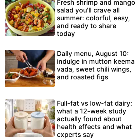
Fresh shrimp and mango
salad you'll crave all
summer: colorful, easy,
and ready to share
today
Daily menu, August 10:
indulge in mutton keema
vada, sweet chili wings,
and roasted figs
Full-fat vs low-fat dairy:
what a 12-week study
actually found about
health effects and what
experts say