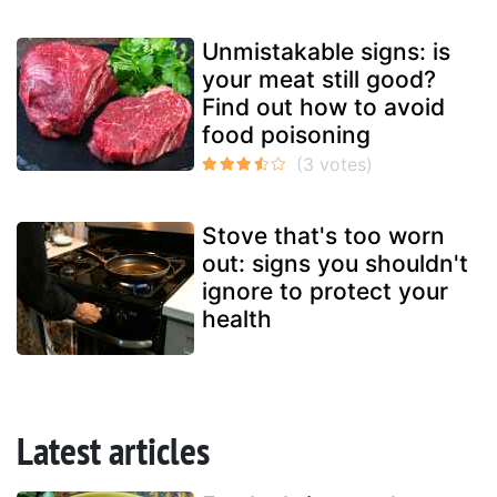
Unmistakable signs: is
your meat still good?
Find out how to avoid
food poisoning
Stove that's too worn
out: signs you shouldn't
ignore to protect your
health
Latest articles