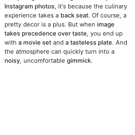
Instagram photos
, it's because the culinary
experience takes a
back seat
. Of course, a
pretty decor is a plus. But when
image
takes precedence over taste
, you end up
with
a movie set
and
a tasteless plate
. And
the atmosphere can quickly turn into a
noisy
, uncomfortable
gimmick
.