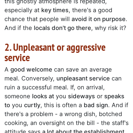
this ghostly atmosphere is repeated,
especially at
key times
, there's a good
chance that people will
avoid it on purpose
.
And if the
locals don't go there
, why risk it?
2. Unpleasant or aggressive
service
A
good welcome
can save an average
meal. Conversely,
unpleasant service
can
ruin a successful meal. If, on arrival,
someone
looks at
you
sideways
or
speaks
to
you
curtly
, this is often a
bad sign
. And if
there's a problem - a wrong dish, botched
cooking, an oversight on the bill - the staff's
attitude says
a lot about the establishment
.