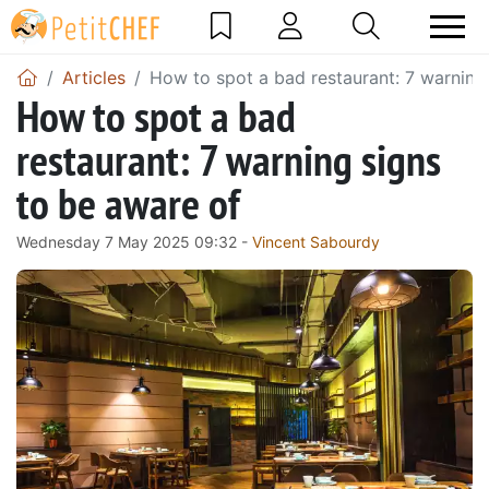
Articles
How to spot a bad restaurant: 7 warning
How to spot a bad
restaurant: 7 warning signs
to be aware of
Wednesday 7 May 2025 09:32 -
Vincent Sabourdy