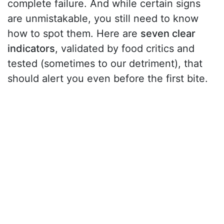
complete failure. And while certain signs
are unmistakable, you still need to know
how to spot them. Here are
seven clear
indicators
, validated by food critics and
tested (sometimes to our detriment), that
should alert you even before the first bite.