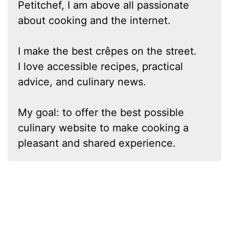
Petitchef, I am above all passionate
about cooking and the internet.
I make the best crêpes on the street.
I love accessible recipes, practical
advice, and culinary news.
My goal: to offer the best possible
culinary website to make cooking a
pleasant and shared experience.