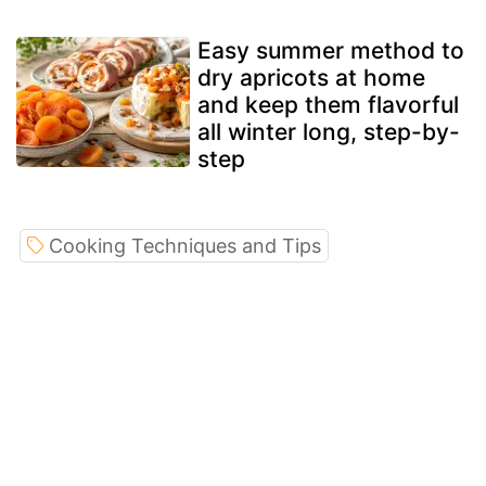
Easy summer method to
dry apricots at home
and keep them flavorful
all winter long, step-by-
step
Cooking Techniques and Tips