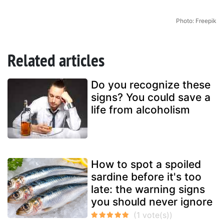
Photo: Freepik
Related articles
Do you recognize these
signs? You could save a
life from alcoholism
How to spot a spoiled
sardine before it's too
late: the warning signs
you should never ignore