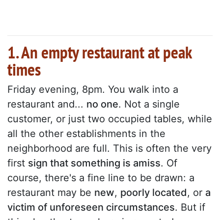
1. An empty restaurant at peak
times
Friday evening, 8pm. You walk into a
restaurant and...
no one
. Not a single
customer, or just two occupied tables, while
all the other establishments in the
neighborhood are full. This is often the very
first
sign that something is amiss
. Of
course, there's a fine line to be drawn: a
restaurant may be
new
,
poorly located
, or
a
victim of unforeseen circumstances
. But if