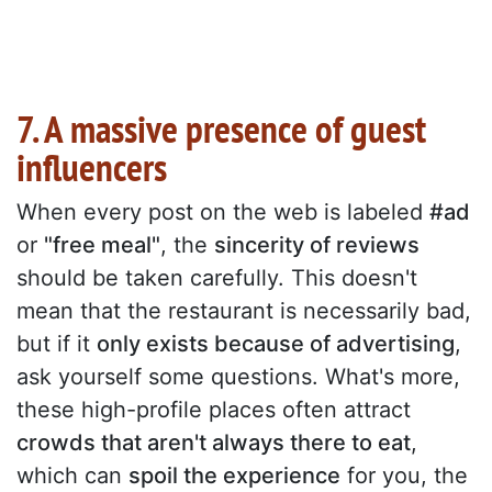
7. A massive presence of guest
influencers
When every post on the web is labeled
#ad
or
"free meal"
, the
sincerity of reviews
should be taken carefully. This doesn't
mean that the restaurant is necessarily bad,
but if it
only exists because of advertising
,
ask yourself some questions. What's more,
these high-profile places often attract
crowds that aren't always there to eat
,
which can
spoil the experience
for you, the