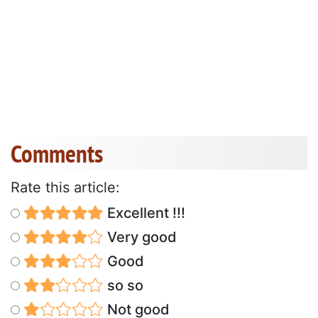
Comments
Rate this article:
Excellent !!!
Very good
Good
so so
Not good