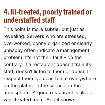
4. Ill-treated, poorly trained or
understaffed staff
This point is more
subtle
, but just as
revealing.
Servers
who are
stressed
,
overworked, poorly organized or
clearly
unhappy
often indicate
a management
problem
. It's not their fault - on the
contrary. If a restaurant
doesn't train
its
staff,
doesn't listen to them
or
doesn't
respect them
, you can
feel
it
everywhere
:
on the plates, in the service, in the
atmosphere. A
good restaurant
is also a
well-treated team
. And
it shows
.