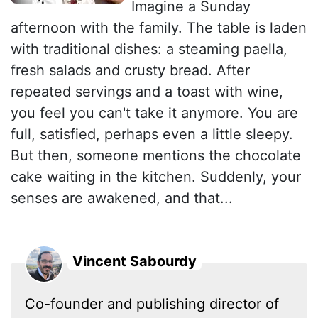
Imagine a Sunday
afternoon with the family. The table is laden
with traditional dishes: a steaming paella,
fresh salads and crusty bread. After
repeated servings and a toast with wine,
you feel you can't take it anymore. You are
full, satisfied, perhaps even a little sleepy.
But then, someone mentions the chocolate
cake waiting in the kitchen. Suddenly, your
senses are awakened, and that...
Vincent Sabourdy
Co-founder and publishing director of