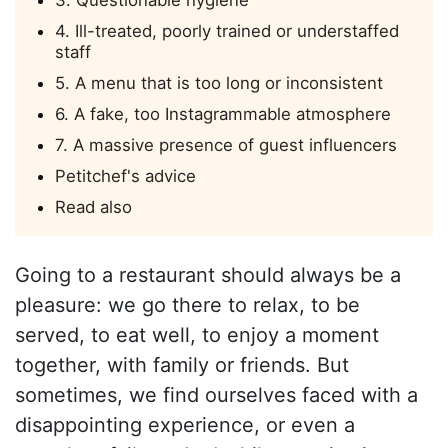
3. Questionable hygiene
4. Ill-treated, poorly trained or understaffed
staff
5. A menu that is too long or inconsistent
6. A fake, too Instagrammable atmosphere
7. A massive presence of guest influencers
Petitchef's advice
Read also
Going to a restaurant should always be a
pleasure: we go there to relax, to be
served, to eat well, to enjoy a moment
together, with family or friends. But
sometimes, we find ourselves faced with a
disappointing experience, or even a