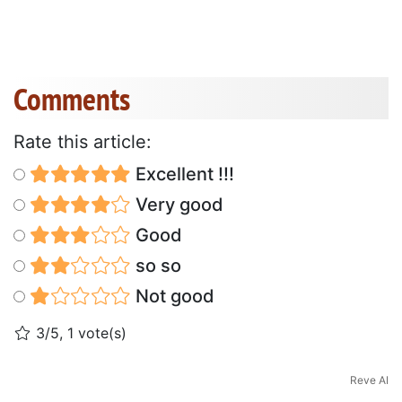
Comments
Rate this article:
Excellent !!!
Very good
Good
so so
Not good
3/5, 1 vote(s)
Reve AI