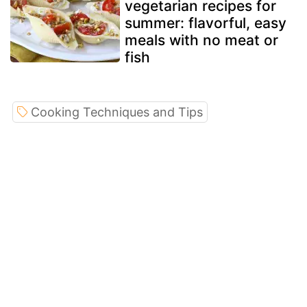
vegetarian recipes for
summer: flavorful, easy
meals with no meat or
fish
Cooking Techniques and Tips