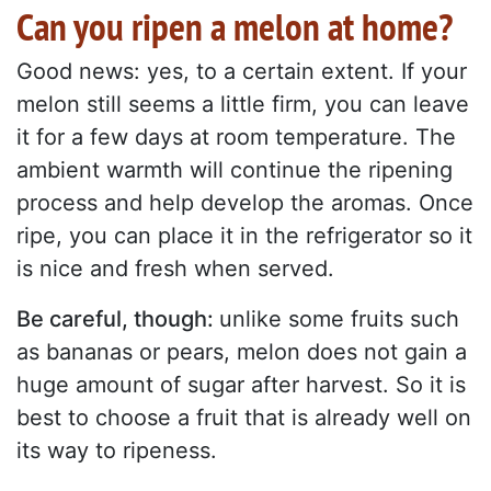
Can you ripen a melon at home?
Good news: yes, to a certain extent. If your
melon still seems a little firm, you can leave
it for a few days at room temperature. The
ambient warmth will continue the ripening
process and help develop the aromas. Once
ripe, you can place it in the refrigerator so it
is nice and fresh when served.
Be careful, though:
unlike some fruits such
as bananas or pears, melon does not gain a
huge amount of sugar after harvest. So it is
best to choose a fruit that is already well on
its way to ripeness.