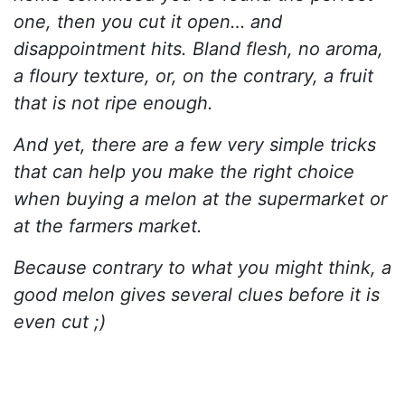
one, then you cut it open… and
disappointment hits. Bland flesh, no aroma,
a floury texture, or, on the contrary, a fruit
that is not ripe enough.
And yet, there are a few very simple tricks
that can help you make the right choice
when buying a melon at the supermarket or
at the farmers market.
Because contrary to what you might think, a
good melon gives several clues before it is
even cut ;)