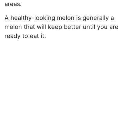
areas.
A healthy-looking melon is generally a
melon that will keep better until you are
ready to eat it.