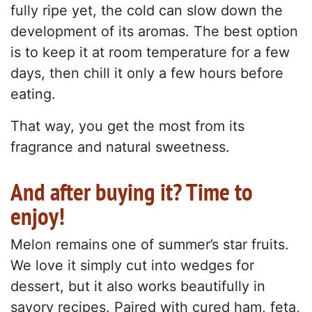
fully ripe yet, the cold can slow down the
development of its aromas. The best option
is to keep it at room temperature for a few
days, then chill it only a few hours before
eating.
That way, you get the most from its
fragrance and natural sweetness.
And after buying it? Time to
enjoy!
Melon remains one of summer’s star fruits.
We love it simply cut into wedges for
dessert, but it also works beautifully in
savory recipes. Paired with cured ham, feta,