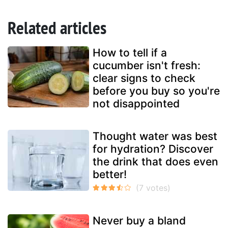
Related articles
How to tell if a
cucumber isn't fresh:
clear signs to check
before you buy so you're
not disappointed
Thought water was best
for hydration? Discover
the drink that does even
better!
Never buy a bland