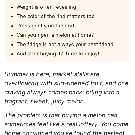
Weight is often revealing
The color of the rind matters too
Press gently on the end
Can you ripen a melon at home?
The fridge is not always your best friend
And after buying it? Time to enjoy!
Summer is here, market stalls are
overflowing with sun-ripened fruit, and one
craving always comes back: biting into a
fragrant, sweet, juicy melon.
The problem is that buying a melon can
sometimes feel like a real lottery. You come
home convinced you’ve found the perfect