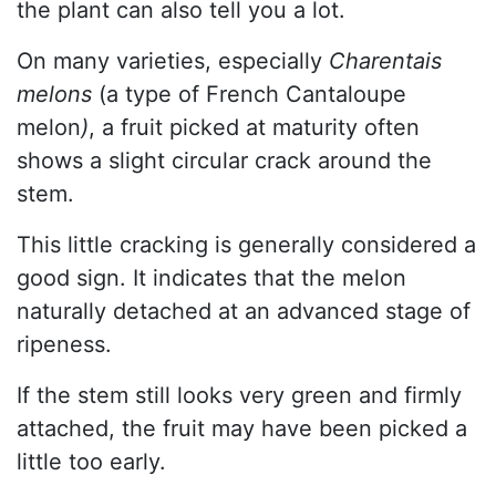
the plant can also tell you a lot.
On many varieties, especially
Charentais
melons
(a type of French Cantaloupe
melon
)
, a fruit picked at maturity often
shows a slight circular crack around the
stem.
This little cracking is generally considered a
good sign. It indicates that the melon
naturally detached at an advanced stage of
ripeness.
If the stem still looks very green and firmly
attached, the fruit may have been picked a
little too early.