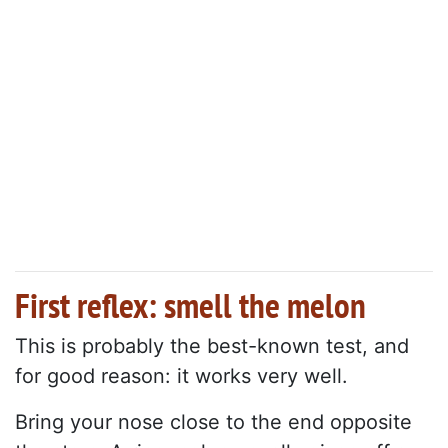
First reflex: smell the melon
This is probably the best-known test, and
for good reason: it works very well.
Bring your nose close to the end opposite