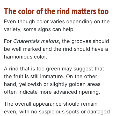
The color of the rind matters too
Even though color varies depending on the
variety, some signs can help.
For
Charentais melons
, the grooves should
be well marked and the rind should have a
harmonious color.
A rind that is too green may suggest that
the fruit is still immature. On the other
hand, yellowish or slightly golden areas
often indicate more advanced ripening.
The overall appearance should remain
even, with no suspicious spots or damaged