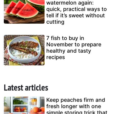
watermelon again:
quick, practical ways to
tell if it’s sweet without
cutting
7 fish to buy in
November to prepare
healthy and tasty
recipes
Latest articles
Keep peaches firm and
fresh longer with one
simple storing trick that