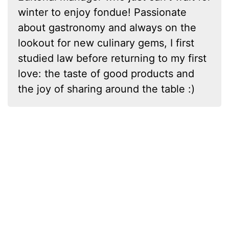
winter to enjoy fondue! Passionate
about gastronomy and always on the
lookout for new culinary gems, I first
studied law before returning to my first
love: the taste of good products and
the joy of sharing around the table :)