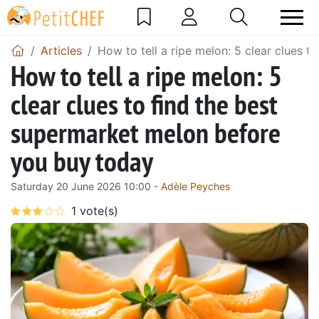
Articles
How to tell a ripe melon: 5 clear clues 
How to tell a ripe melon: 5
clear clues to find the best
supermarket melon before
you buy today
Saturday 20 June 2026 10:00 -
Adèle Peyches