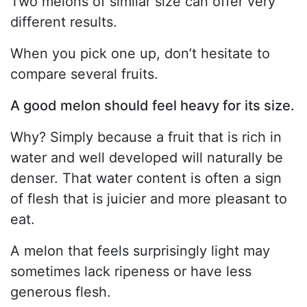
Two melons of similar size can offer very
different results.
When you pick one up, don’t hesitate to
compare several fruits.
A good melon should feel heavy for its size.
Why? Simply because a fruit that is rich in
water and well developed will naturally be
denser. That water content is often a sign
of flesh that is juicier and more pleasant to
eat.
A melon that feels surprisingly light may
sometimes lack ripeness or have less
generous flesh.