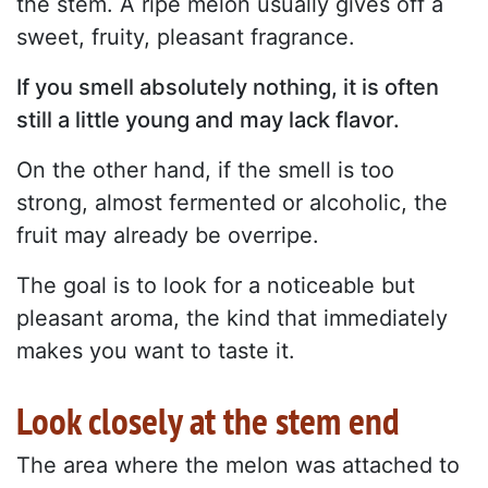
the stem. A ripe melon usually gives off a
sweet, fruity, pleasant fragrance.
If you smell absolutely nothing, it is often
still a little young and may lack flavor.
On the other hand, if the smell is too
strong, almost fermented or alcoholic, the
fruit may already be overripe.
The goal is to look for a noticeable but
pleasant aroma, the kind that immediately
makes you want to taste it.
Look closely at the stem end
The area where the melon was attached to