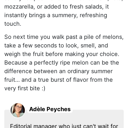
mozzarella, or added to fresh salads, it
instantly brings a summery, refreshing
touch.
So next time you walk past a pile of melons,
take a few seconds to look, smell, and
weigh the fruit before making your choice.
Because a perfectly ripe melon can be the
difference between an ordinary summer
fruit… and a true burst of flavor from the
very first bite :)
Adèle Peyches
Editorial manager who just can't wait for