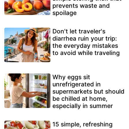
prevents waste and
spoilage
Don't let traveler's
diarrhea ruin your trip:
the everyday mistakes
to avoid while traveling
Why eggs sit
unrefrigerated in
supermarkets but should
be chilled at home,
especially in summer
15 simple, refreshing