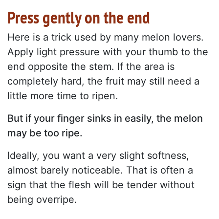
Press gently on the end
Here is a trick used by many melon lovers.
Apply light pressure with your thumb to the
end opposite the stem. If the area is
completely hard, the fruit may still need a
little more time to ripen.
But if your finger sinks in easily, the melon
may be too ripe.
Ideally, you want a very slight softness,
almost barely noticeable. That is often a
sign that the flesh will be tender without
being overripe.