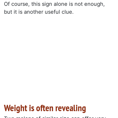
Of course, this sign alone is not enough,
but it is another useful clue.
Weight is often revealing