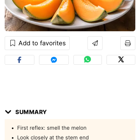
Add to favorites
SUMMARY
First reflex: smell the melon
Look closely at the stem end