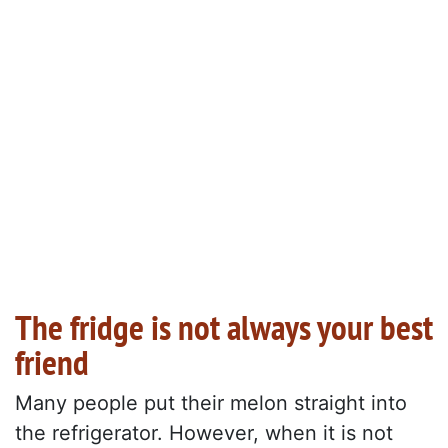
The fridge is not always your best
friend
Many people put their melon straight into
the refrigerator. However, when it is not