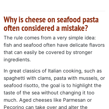
Why is cheese on seafood pasta
often considered a mistake?
The rule comes from a very simple idea:
fish and seafood often have delicate flavors
that can easily be covered by stronger
ingredients.
In great classics of Italian cooking, such as
spaghetti with clams, pasta with mussels, or
seafood risotto, the goal is to highlight the
taste of the sea without changing it too
much. Aged cheeses like Parmesan or
Pecorino can take over and alter the