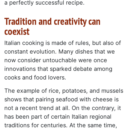
a perfectly successful recipe.
Tradition and creativity can
coexist
Italian cooking is made of rules, but also of
constant evolution. Many dishes that we
now consider untouchable were once
innovations that sparked debate among
cooks and food lovers.
The example of rice, potatoes, and mussels
shows that pairing seafood with cheese is
not a recent trend at all. On the contrary, it
has been part of certain Italian regional
traditions for centuries. At the same time,