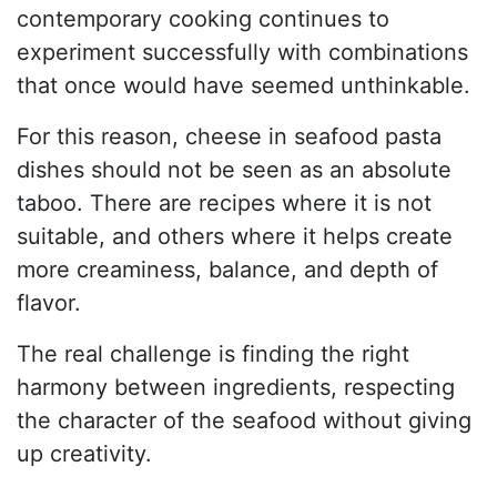
contemporary cooking continues to
experiment successfully with combinations
that once would have seemed unthinkable.
For this reason, cheese in seafood pasta
dishes should not be seen as an absolute
taboo. There are recipes where it is not
suitable, and others where it helps create
more creaminess, balance, and depth of
flavor.
The real challenge is finding the right
harmony between ingredients, respecting
the character of the seafood without giving
up creativity.