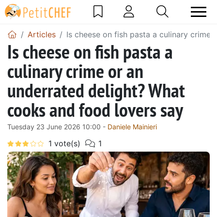
Articles
Is cheese on fish pasta a culinary crime
Is cheese on fish pasta a
culinary crime or an
underrated delight? What
cooks and food lovers say
Tuesday 23 June 2026 10:00 -
Daniele Mainieri