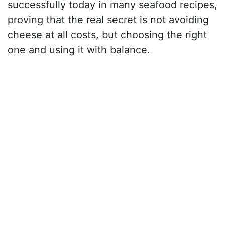
successfully today in many seafood recipes,
proving that the real secret is not avoiding
cheese at all costs, but choosing the right
one and using it with balance.