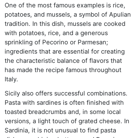
One of the most famous examples is rice,
potatoes, and mussels, a symbol of Apulian
tradition. In this dish, mussels are cooked
with potatoes, rice, and a generous
sprinkling of Pecorino or Parmesan;
ingredients that are essential for creating
the characteristic balance of flavors that
has made the recipe famous throughout
Italy.
Sicily also offers successful combinations.
Pasta with sardines is often finished with
toasted breadcrumbs and, in some local
versions, a light touch of grated cheese. In
Sardinia, it is not unusual to find pasta