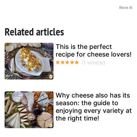
Reve AI
Related articles
This is the perfect
recipe for cheese lovers!
Why cheese also has its
season: the guide to
enjoying every variety at
the right time!