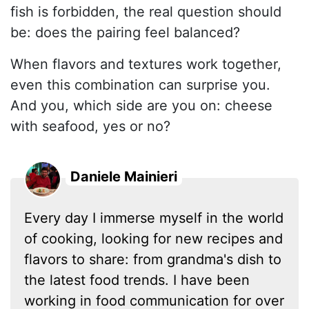
fish is forbidden, the real question should
be: does the pairing feel balanced?
When flavors and textures work together,
even this combination can surprise you.
And you, which side are you on: cheese
with seafood, yes or no?
Daniele Mainieri
Every day I immerse myself in the world
of cooking, looking for new recipes and
flavors to share: from grandma's dish to
the latest food trends. I have been
working in food communication for over