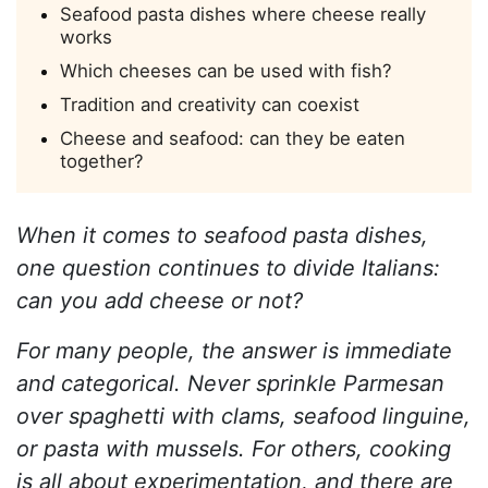
Seafood pasta dishes where cheese really
works
Which cheeses can be used with fish?
Tradition and creativity can coexist
Cheese and seafood: can they be eaten
together?
When it comes to seafood pasta dishes,
one question continues to divide Italians:
can you add cheese or not?
For many people, the answer is immediate
and categorical. Never sprinkle Parmesan
over spaghetti with clams, seafood linguine,
or pasta with mussels. For others, cooking
is all about experimentation, and there are