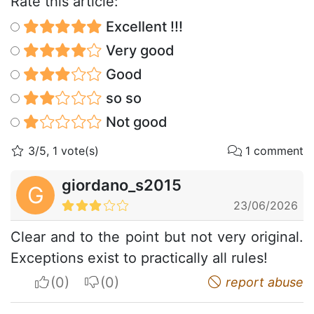
Rate this article:
Excellent !!!
Very good
Good
so so
Not good
3/5, 1 vote(s)
1 comment
giordano_s2015
G
23/06/2026
Clear and to the point but not very original.
Exceptions exist to practically all rules!
I apreciate
I do not appreciate
report abuse