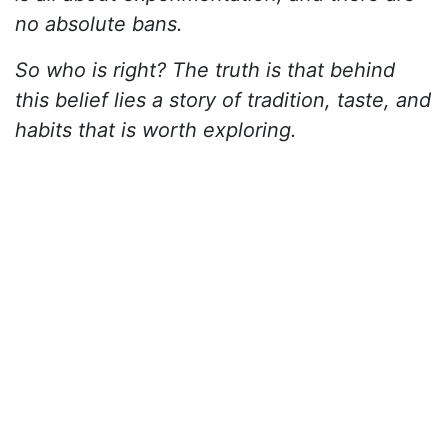
no absolute bans.
So who is right? The truth is that behind
this belief lies a story of tradition, taste, and
habits that is worth exploring.