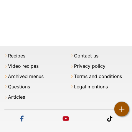
Recipes
Contact us
Video recipes
Privacy policy
Archived menus
Terms and conditions
Questions
Legal mentions
Articles
+
facebook
youtube
tiktok