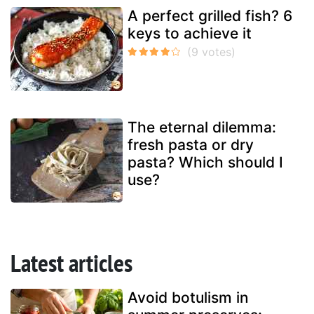
A perfect grilled fish? 6
keys to achieve it
The eternal dilemma:
fresh pasta or dry
pasta? Which should I
use?
Latest articles
Avoid botulism in