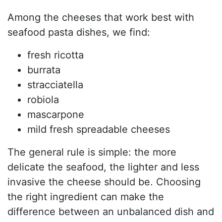
Among the cheeses that work best with
seafood pasta dishes, we find:
fresh ricotta
burrata
stracciatella
robiola
mascarpone
mild fresh spreadable cheeses
The general rule is simple: the more
delicate the seafood, the lighter and less
invasive the cheese should be. Choosing
the right ingredient can make the
difference between an unbalanced dish and