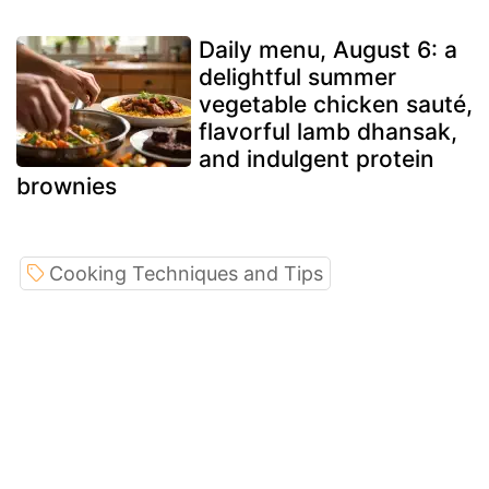
Daily menu, August 6: a
delightful summer
vegetable chicken sauté,
flavorful lamb dhansak,
and indulgent protein
brownies
Cooking Techniques and Tips