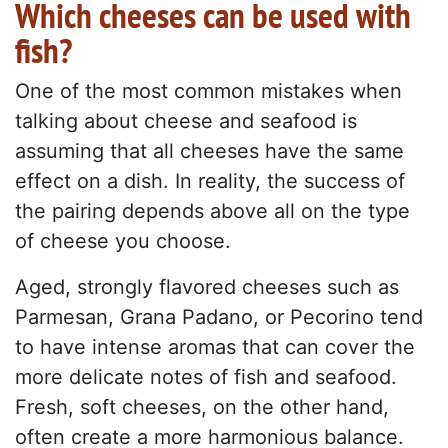
Which cheeses can be used with
fish?
One of the most common mistakes when
talking about cheese and seafood is
assuming that all cheeses have the same
effect on a dish. In reality, the success of
the pairing depends above all on the type
of cheese you choose.
Aged, strongly flavored cheeses such as
Parmesan, Grana Padano, or Pecorino tend
to have intense aromas that can cover the
more delicate notes of fish and seafood.
Fresh, soft cheeses, on the other hand,
often create a more harmonious balance.