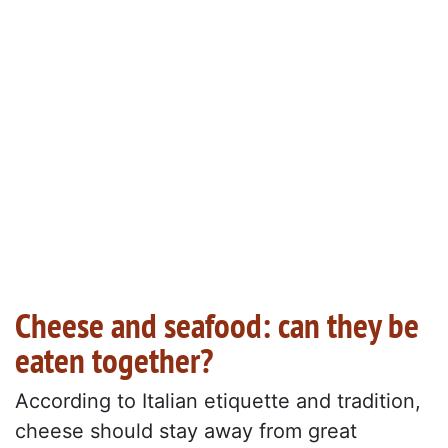
Cheese and seafood: can they be
eaten together?
According to Italian etiquette and tradition,
cheese should stay away from great