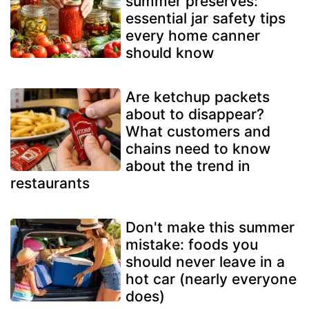
summer preserves:
essential jar safety tips
every home canner
should know
Are ketchup packets
about to disappear?
What customers and
chains need to know
about the trend in
restaurants
Don't make this summer
mistake: foods you
should never leave in a
hot car (nearly everyone
does)