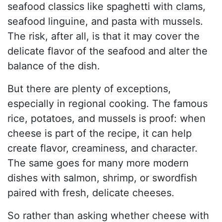
seafood classics like spaghetti with clams,
seafood linguine, and pasta with mussels.
The risk, after all, is that it may cover the
delicate flavor of the seafood and alter the
balance of the dish.
But there are plenty of exceptions,
especially in regional cooking. The famous
rice, potatoes, and mussels is proof: when
cheese is part of the recipe, it can help
create flavor, creaminess, and character.
The same goes for many more modern
dishes with salmon, shrimp, or swordfish
paired with fresh, delicate cheeses.
So rather than asking whether cheese with