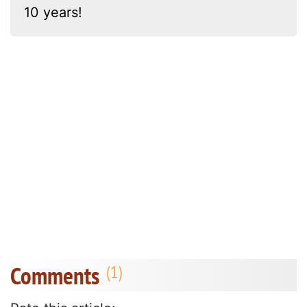
10 years!
Comments