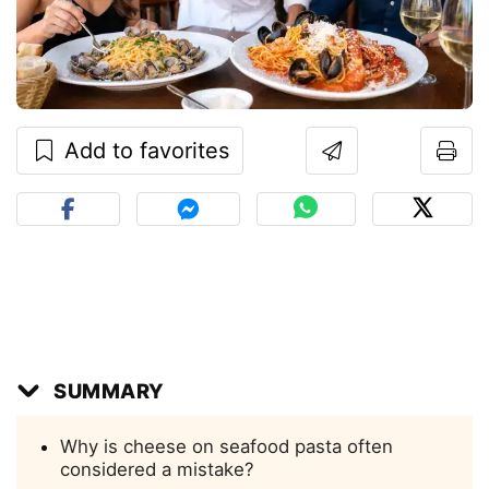
Add to favorites
SUMMARY
Why is cheese on seafood pasta often
considered a mistake?