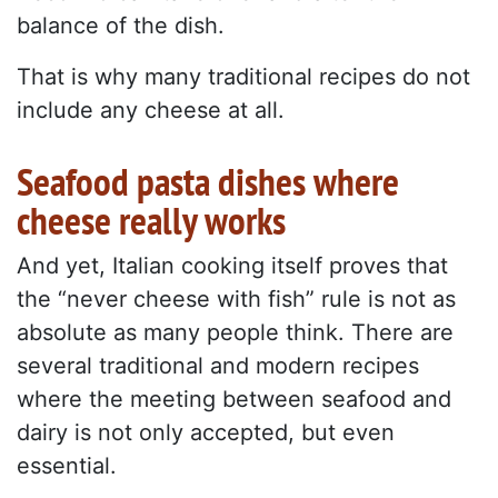
balance of the dish.
That is why many traditional recipes do not
include any cheese at all.
Seafood pasta dishes where
cheese really works
And yet, Italian cooking itself proves that
the “never cheese with fish” rule is not as
absolute as many people think. There are
several traditional and modern recipes
where the meeting between seafood and
dairy is not only accepted, but even
essential.