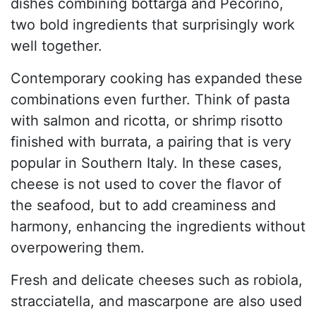
dishes combining bottarga and Pecorino,
two bold ingredients that surprisingly work
well together.
Contemporary cooking has expanded these
combinations even further. Think of pasta
with salmon and ricotta, or shrimp risotto
finished with burrata, a pairing that is very
popular in Southern Italy. In these cases,
cheese is not used to cover the flavor of
the seafood, but to add creaminess and
harmony, enhancing the ingredients without
overpowering them.
Fresh and delicate cheeses such as robiola,
stracciatella, and mascarpone are also used