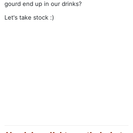
gourd end up in our drinks?
Let's take stock :)