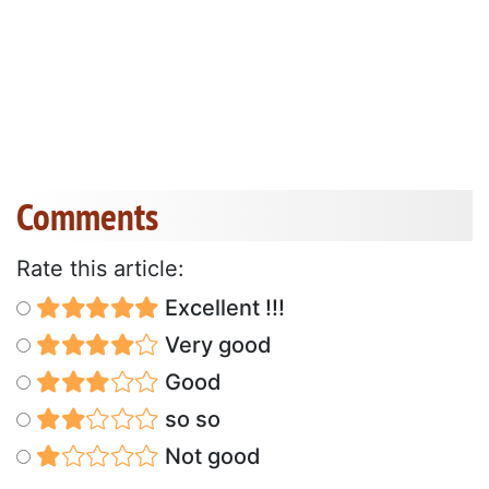
Comments
Rate this article:
Excellent !!!
Very good
Good
so so
Not good