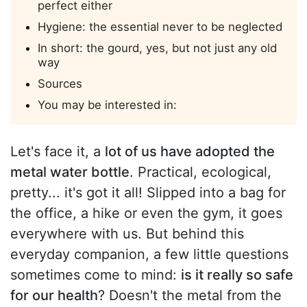
perfect either
Hygiene: the essential never to be neglected
In short: the gourd, yes, but not just any old
way
Sources
You may be interested in:
Let's face it, a
lot of us have adopted the
metal water bottle
. Practical, ecological,
pretty... it's got it all! Slipped into a bag for
the office, a hike or even the gym, it goes
everywhere with us. But behind this
everyday companion, a few little questions
sometimes come to mind:
is it really so safe
for our health
? Doesn't the metal from the