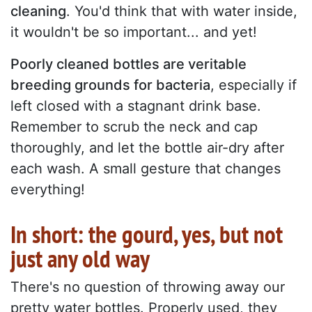
cleaning
. You'd think that with water inside,
it wouldn't be so important... and yet!
Poorly cleaned bottles are veritable
breeding grounds for bacteria
, especially if
left closed with a stagnant drink base.
Remember to scrub the neck and cap
thoroughly, and let the bottle air-dry after
each wash. A small gesture that changes
everything!
In short: the gourd, yes, but not
just any old way
There's no question of throwing away our
pretty water bottles. Properly used, they