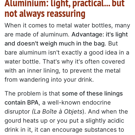
Aluminium: light, practical... but
not always reassuring
When it comes to metal water bottles, many
are made of aluminum.
Advantage: it's light
and doesn't weigh much in the bag
. But
bare aluminum isn't exactly a good idea in a
water bottle. That's why it's often covered
with an inner lining, to prevent the metal
from wandering into your drink.
The problem is that
some of these linings
contain BPA
, a well-known endocrine
disruptor
(La Boîte à Objets
). And when the
gourd heats up or you put a slightly acidic
drink in it, it can encourage substances to