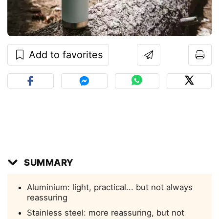
Add to favorites
SUMMARY
Aluminium: light, practical... but not always
reassuring
Stainless steel: more reassuring, but not