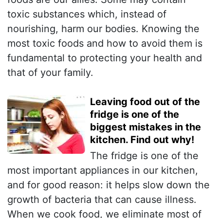
toxic substances which, instead of
nourishing, harm our bodies. Knowing the
most toxic foods and how to avoid them is
fundamental to protecting your health and
that of your family.
Leaving food out of the
fridge is one of the
biggest mistakes in the
kitchen. Find out why!
The fridge is one of the
most important appliances in our kitchen,
and for good reason: it helps slow down the
growth of bacteria that can cause illness.
When we cook food, we eliminate most of