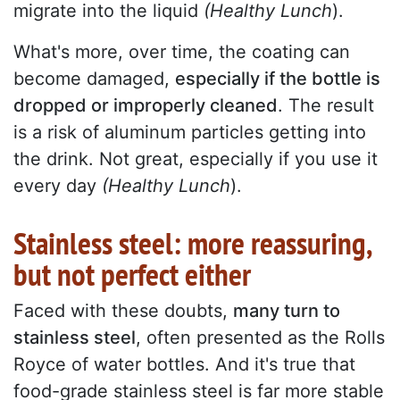
migrate into the liquid
(Healthy Lunch
).
What's more, over time, the coating can
become damaged,
especially if the bottle is
dropped or improperly cleaned
. The result
is a risk of aluminum particles getting into
the drink. Not great, especially if you use it
every day
(Healthy Lunch
).
Stainless steel: more reassuring,
but not perfect either
Faced with these doubts,
many turn to
stainless steel
, often presented as the Rolls
Royce of water bottles. And it's true that
food-grade stainless steel is far more stable