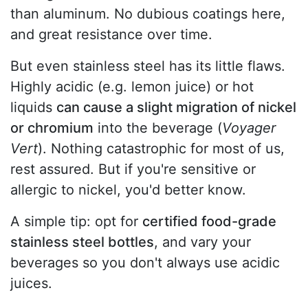
than aluminum. No dubious coatings here,
and great resistance over time.
But even stainless steel has its little flaws.
Highly acidic (e.g. lemon juice) or hot
liquids
can cause a slight migration of nickel
or chromium
into the beverage (
Voyager
Vert
). Nothing catastrophic for most of us,
rest assured. But if you're sensitive or
allergic to nickel, you'd better know.
A simple tip: opt for
certified food-grade
stainless steel bottles
, and vary your
beverages so you don't always use acidic
juices.