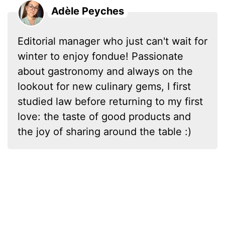
Adèle Peyches
Editorial manager who just can't wait for
winter to enjoy fondue! Passionate
about gastronomy and always on the
lookout for new culinary gems, I first
studied law before returning to my first
love: the taste of good products and
the joy of sharing around the table :)