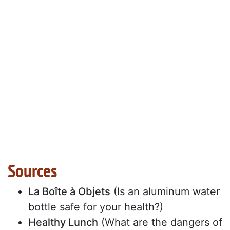
Sources
La Boîte à Objets
(Is an aluminum water
bottle safe for your health?)
Healthy Lunch
(What are the dangers of