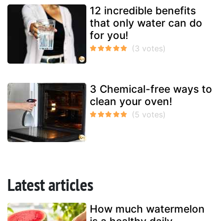
12 incredible benefits
that only water can do
for you!
3 Chemical-free ways to
clean your oven!
Latest articles
How much watermelon