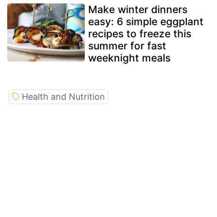
Make winter dinners
easy: 6 simple eggplant
recipes to freeze this
summer for fast
weeknight meals
Health and Nutrition