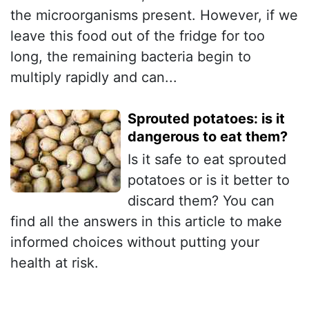
the microorganisms present. However, if we
leave this food out of the fridge for too
long, the remaining bacteria begin to
multiply rapidly and can...
Sprouted potatoes: is it
dangerous to eat them?
Is it safe to eat sprouted
potatoes or is it better to
discard them? You can
find all the answers in this article to make
informed choices without putting your
health at risk.