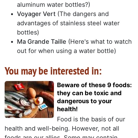
aluminum water bottles?)
Voyager Vert
(The dangers and
advantages of stainless steel water
bottles)
Ma Grande Taille
(Here's what to watch
out for when using a water bottle)
You may be interested in:
Beware of these 9 foods:
they can be toxic and
dangerous to your
health!
Food is the basis of our
health and well-being. However, not all
foods are our allies. Some may contain