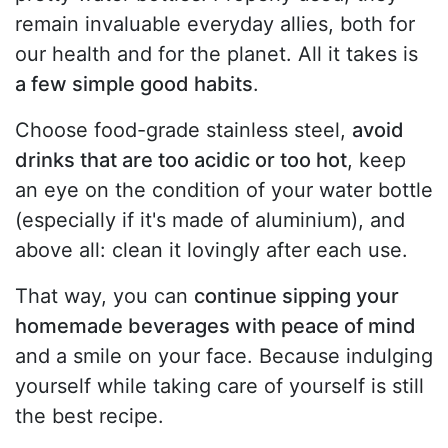
remain invaluable everyday allies, both for
our health and for the planet. All it takes is
a few simple good habits
.
Choose food-grade stainless steel,
avoid
drinks that are too acidic or too hot
, keep
an eye on the condition of your water bottle
(especially if it's made of aluminium), and
above all: clean it lovingly after each use.
That way, you can
continue sipping your
homemade beverages with peace of mind
and a smile on your face. Because indulging
yourself while taking care of yourself is still
the best recipe.