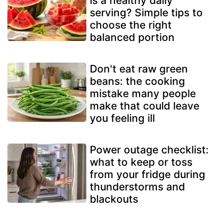
is a healthy daily
serving? Simple tips to
choose the right
balanced portion
Don't eat raw green
beans: the cooking
mistake many people
make that could leave
you feeling ill
Power outage checklist:
what to keep or toss
from your fridge during
thunderstorms and
blackouts