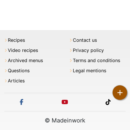
Recipes
Contact us
Video recipes
Privacy policy
Archived menus
Terms and conditions
Questions
Legal mentions
Articles
+
facebook
youtube
tiktok
© Madeinwork