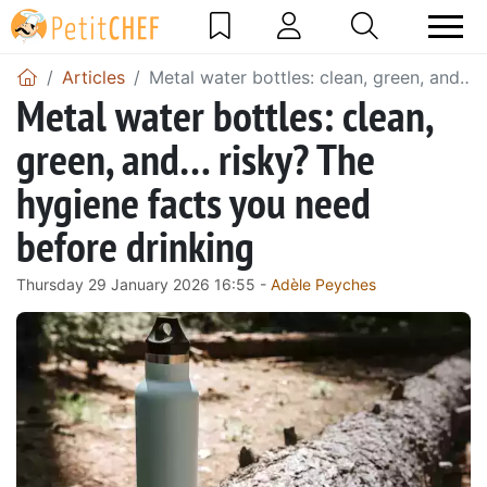
Articles
Metal water bottles: clean, green, and… 
Metal water bottles: clean,
green, and… risky? The
hygiene facts you need
before drinking
Thursday 29 January 2026 16:55 -
Adèle Peyches