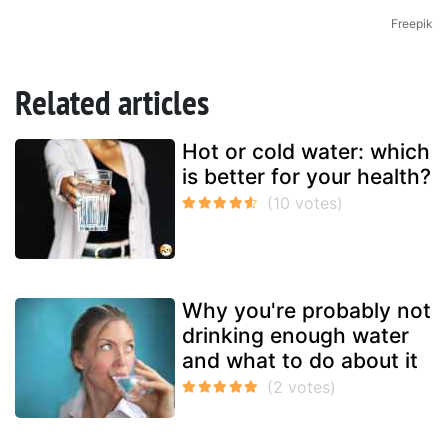
Freepik
Related articles
Hot or cold water: which
is better for your health?
Why you're probably not
drinking enough water
and what to do about it