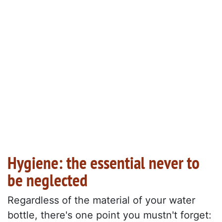
Hygiene: the essential never to
be neglected
Regardless of the material of your water
bottle, there's one point you mustn't forget: