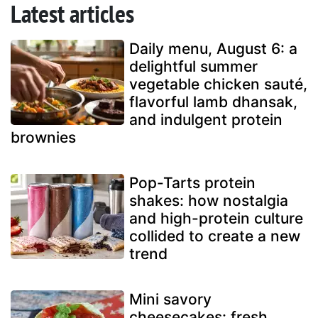
Latest articles
Daily menu, August 6: a
delightful summer
vegetable chicken sauté,
flavorful lamb dhansak,
and indulgent protein
brownies
Pop-Tarts protein
shakes: how nostalgia
and high-protein culture
collided to create a new
trend
Mini savory
cheesecakes: fresh,