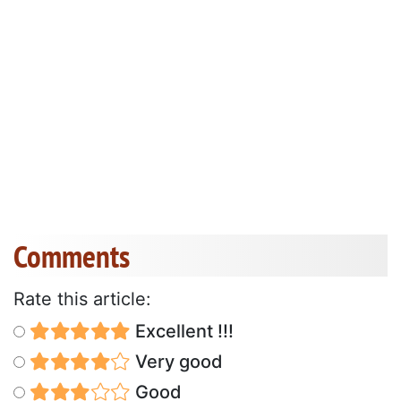
Comments
Rate this article:
Excellent !!!
Very good
Good