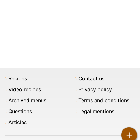
Recipes
Contact us
Video recipes
Privacy policy
Archived menus
Terms and conditions
Questions
Legal mentions
Articles
+