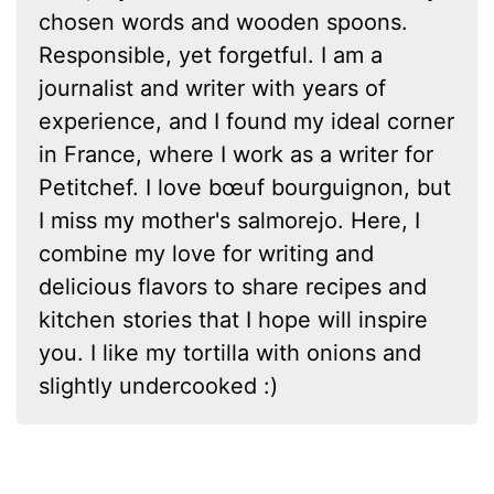
chosen words and wooden spoons.
Responsible, yet forgetful. I am a
journalist and writer with years of
experience, and I found my ideal corner
in France, where I work as a writer for
Petitchef. I love bœuf bourguignon, but
I miss my mother's salmorejo. Here, I
combine my love for writing and
delicious flavors to share recipes and
kitchen stories that I hope will inspire
you. I like my tortilla with onions and
slightly undercooked :)