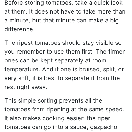
Before storing tomatoes, take a quick look
at them. It does not have to take more than
a minute, but that minute can make a big
difference.
The ripest tomatoes should stay visible so
you remember to use them first. The firmer
ones can be kept separately at room
temperature. And if one is bruised, split, or
very soft, it is best to separate it from the
rest right away.
This simple sorting prevents all the
tomatoes from ripening at the same speed.
It also makes cooking easier: the riper
tomatoes can go into a sauce, gazpacho,