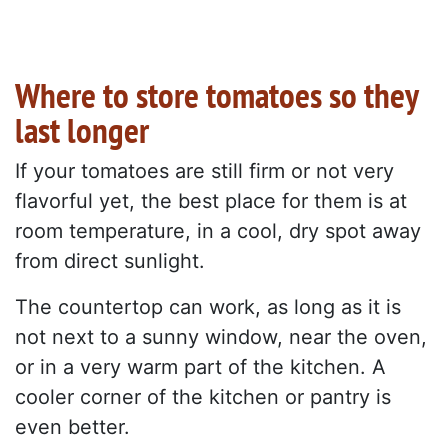
Where to store tomatoes so they
last longer
If your tomatoes are still firm or not very
flavorful yet, the best place for them is at
room temperature, in a cool, dry spot away
from direct sunlight.
The countertop can work, as long as it is
not next to a sunny window, near the oven,
or in a very warm part of the kitchen. A
cooler corner of the kitchen or pantry is
even better.