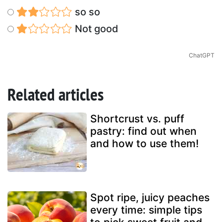
so so
Not good
ChatGPT
Related articles
Shortcrust vs. puff
pastry: find out when
and how to use them!
Spot ripe, juicy peaches
every time: simple tips