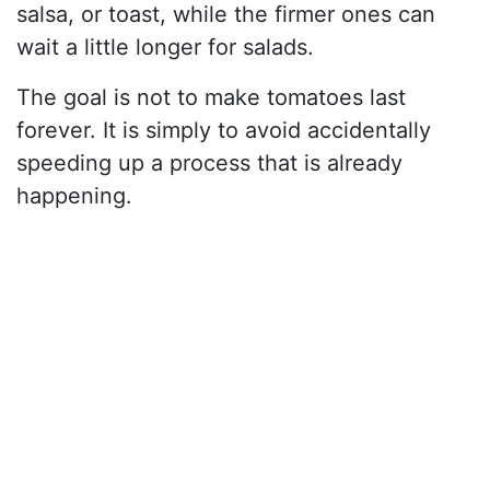
salsa, or toast, while the firmer ones can
wait a little longer for salads.
The goal is not to make tomatoes last
forever. It is simply to avoid accidentally
speeding up a process that is already
happening.