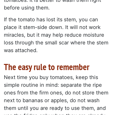
tomatoes. It is better to wash them right
before using them.
If the tomato has lost its stem, you can
place it stem-side down. It will not work
miracles, but it may help reduce moisture
loss through the small scar where the stem
was attached.
The easy rule to remember
Next time you buy tomatoes, keep this
simple routine in mind: separate the ripe
ones from the firm ones, do not store them
next to bananas or apples, do not wash
them until you are ready to use them, and