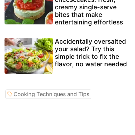
creamy single-serve
bites that make
entertaining effortless
Accidentally oversalted
your salad? Try this
simple trick to fix the
flavor, no water needed
Cooking Techniques and Tips