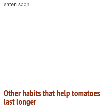
eaten soon.
Other habits that help tomatoes
last longer