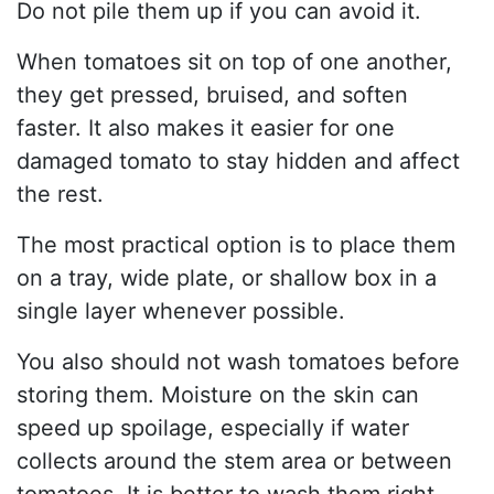
Do not pile them up if you can avoid it.
When tomatoes sit on top of one another,
they get pressed, bruised, and soften
faster. It also makes it easier for one
damaged tomato to stay hidden and affect
the rest.
The most practical option is to place them
on a tray, wide plate, or shallow box in a
single layer whenever possible.
You also should not wash tomatoes before
storing them. Moisture on the skin can
speed up spoilage, especially if water
collects around the stem area or between