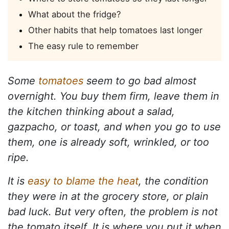
What about the fridge?
Other habits that help tomatoes last longer
The easy rule to remember
Some
tomatoes
seem to go bad almost
overnight. You buy them firm, leave them in
the kitchen thinking about a salad,
gazpacho, or toast, and when you go to use
them, one is already soft, wrinkled, or too
ripe.
It is
easy to blame the heat
, the condition
they were in at the grocery store, or plain
bad luck. But very often, the problem is not
the tomato itself. It is where you put it when