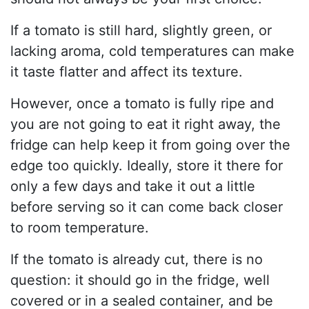
If a tomato is still hard, slightly green, or
lacking aroma, cold temperatures can make
it taste flatter and affect its texture.
However, once a tomato is fully ripe and
you are not going to eat it right away, the
fridge can help keep it from going over the
edge too quickly. Ideally, store it there for
only a few days and take it out a little
before serving so it can come back closer
to room temperature.
If the tomato is already cut, there is no
question: it should go in the fridge, well
covered or in a sealed container, and be