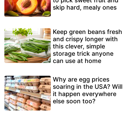
to pick sweet fruit and
skip hard, mealy ones
Keep green beans fresh
and crispy longer with
this clever, simple
storage trick anyone
can use at home
Why are egg prices
soaring in the USA? Will
it happen everywhere
else soon too?