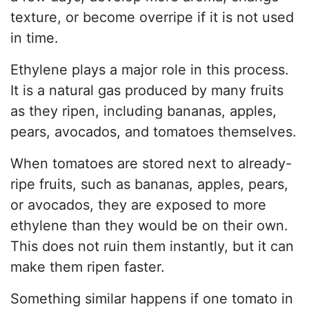
texture, or become overripe if it is not used
in time.
Ethylene plays a major role in this process.
It is a natural gas produced by many fruits
as they ripen, including bananas, apples,
pears, avocados, and tomatoes themselves.
When tomatoes are stored next to already-
ripe fruits, such as bananas, apples, pears,
or avocados, they are exposed to more
ethylene than they would be on their own.
This does not ruin them instantly, but it can
make them ripen faster.
Something similar happens if one tomato in