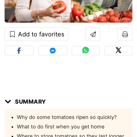
Add to favorites
SUMMARY
Why do some tomatoes ripen so quickly?
What to do first when you get home
Where to store tomatoes so they last longer