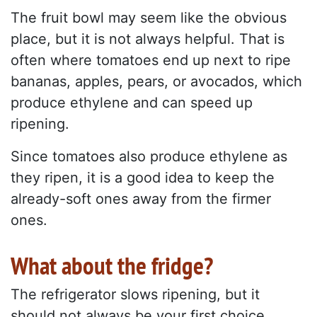
The fruit bowl may seem like the obvious
place, but it is not always helpful. That is
often where tomatoes end up next to ripe
bananas, apples, pears, or avocados, which
produce ethylene and can speed up
ripening.
Since tomatoes also produce ethylene as
they ripen, it is a good idea to keep the
already-soft ones away from the firmer
ones.
What about the fridge?
The refrigerator slows ripening, but it
should not always be your first choice.