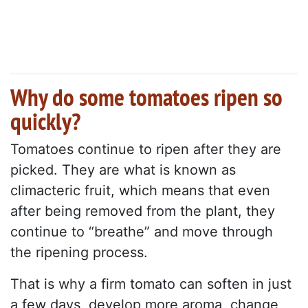
Why do some tomatoes ripen so
quickly?
Tomatoes continue to ripen after they are
picked. They are what is known as
climacteric fruit, which means that even
after being removed from the plant, they
continue to “breathe” and move through
the ripening process.
That is why a firm tomato can soften in just
a few days, develop more aroma, change