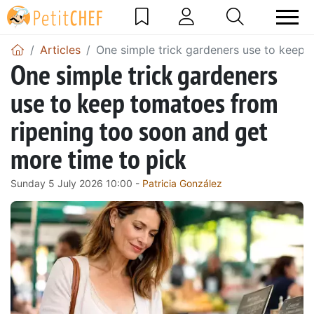
Articles
One simple trick gardeners use to keep 
One simple trick gardeners
use to keep tomatoes from
ripening too soon and get
more time to pick
Sunday 5 July 2026 10:00 -
Patricia González