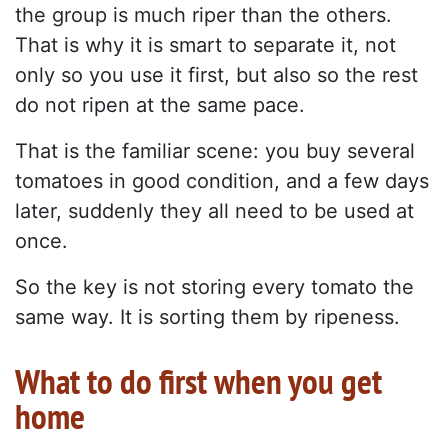
the group is much riper than the others.
That is why it is smart to separate it, not
only so you use it first, but also so the rest
do not ripen at the same pace.
That is the familiar scene: you buy several
tomatoes in good condition, and a few days
later, suddenly they all need to be used at
once.
So the key is not storing every tomato the
same way. It is sorting them by ripeness.
What to do first when you get
home