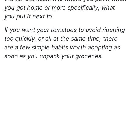
you got home or more specifically, what
you put it next to.
If you want your tomatoes to avoid ripening
too quickly, or all at the same time, there
are a few simple habits worth adopting as
soon as you unpack your groceries.