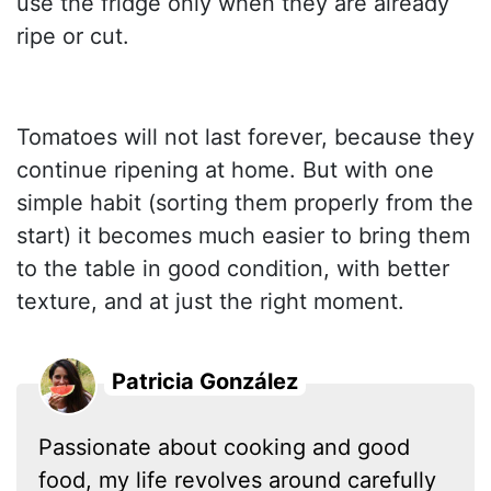
use the fridge only when they are already
ripe or cut.
Tomatoes will not last forever, because they
continue ripening at home. But with one
simple habit (sorting them properly from the
start) it becomes much easier to bring them
to the table in good condition, with better
texture, and at just the right moment.
Patricia González
Passionate about cooking and good
food, my life revolves around carefully