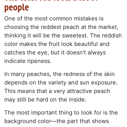
people
One of the most common mistakes is
choosing the reddest peach at the market,
thinking it will be the sweetest. The reddish
color makes the fruit look beautiful and
catches the eye, but it doesn’t always
indicate ripeness.
In many peaches, the redness of the skin
depends on the variety and sun exposure.
This means that a very attractive peach
may still be hard on the inside.
The most important thing to look for is the
background color—the part that shows