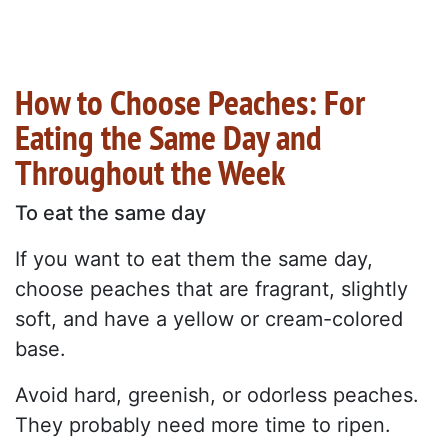
How to Choose Peaches: For
Eating the Same Day and
Throughout the Week
To eat the same day
If you want to eat them the same day,
choose peaches that are fragrant, slightly
soft, and have a yellow or cream-colored
base.
Avoid hard, greenish, or odorless peaches.
They probably need more time to ripen.