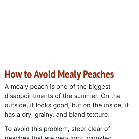
How to Avoid Mealy Peaches
A mealy peach is one of the biggest
disappointments of the summer. On the
outside, it looks good, but on the inside, it
has a dry, grainy, and bland texture.
To avoid this problem, steer clear of
peaches that are very light, wrinkled,