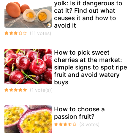
yolk: Is it dangerous to
eat it? Find out what
causes it and how to
avoid it
How to pick sweet
cherries at the market:
simple signs to spot ripe
fruit and avoid watery
buys
How to choose a
passion fruit?