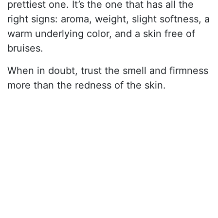
prettiest one. It’s the one that has all the
right signs: aroma, weight, slight softness, a
warm underlying color, and a skin free of
bruises.
When in doubt, trust the smell and firmness
more than the redness of the skin.