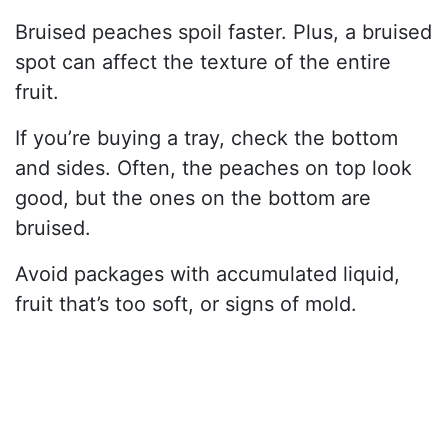
Bruised peaches spoil faster. Plus, a bruised
spot can affect the texture of the entire
fruit.
If you’re buying a tray, check the bottom
and sides. Often, the peaches on top look
good, but the ones on the bottom are
bruised.
Avoid packages with accumulated liquid,
fruit that’s too soft, or signs of mold.