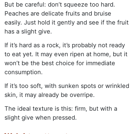
But be careful: don’t squeeze too hard.
Peaches are delicate fruits and bruise
easily. Just hold it gently and see if the fruit
has a slight give.
If it’s hard as a rock, it’s probably not ready
to eat yet. It may even ripen at home, but it
won’t be the best choice for immediate
consumption.
If it’s too soft, with sunken spots or wrinkled
skin, it may already be overripe.
The ideal texture is this: firm, but with a
slight give when pressed.