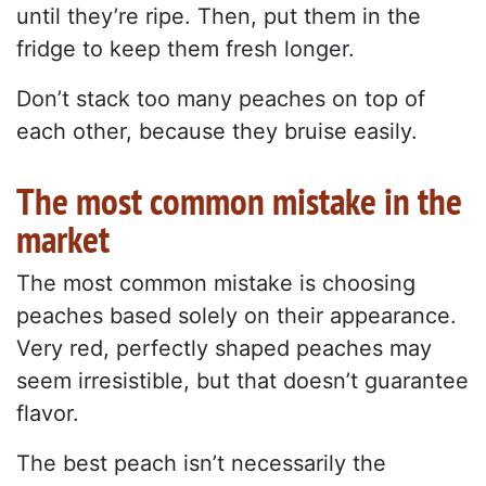
until they’re ripe. Then, put them in the
fridge to keep them fresh longer.
Don’t stack too many peaches on top of
each other, because they bruise easily.
The most common mistake in the
market
The most common mistake is choosing
peaches based solely on their appearance.
Very red, perfectly shaped peaches may
seem irresistible, but that doesn’t guarantee
flavor.
The best peach isn’t necessarily the