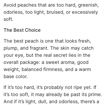
Avoid peaches that are too hard, greenish,
odorless, too light, bruised, or excessively
soft.
The Best Choice
The best peach is one that looks fresh,
plump, and fragrant. The skin may catch
your eye, but the real secret lies in the
overall package: a sweet aroma, good
weight, balanced firmness, and a warm
base color.
If it’s too hard, it’s probably not ripe yet. If
it’s too soft, it may already be past its prime.
And if it’s light, dull, and odorless, there’s a