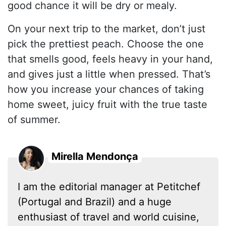
good chance it will be dry or mealy.
On your next trip to the market, don’t just
pick the prettiest peach. Choose the one
that smells good, feels heavy in your hand,
and gives just a little when pressed. That’s
how you increase your chances of taking
home sweet, juicy fruit with the true taste
of summer.
Mirella Mendonça
I am the editorial manager at Petitchef
(Portugal and Brazil) and a huge
enthusiast of travel and world cuisine,