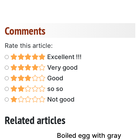
Comments
Rate this article:
Excellent !!!
Very good
Good
so so
Not good
Related articles
Boiled egg with gray