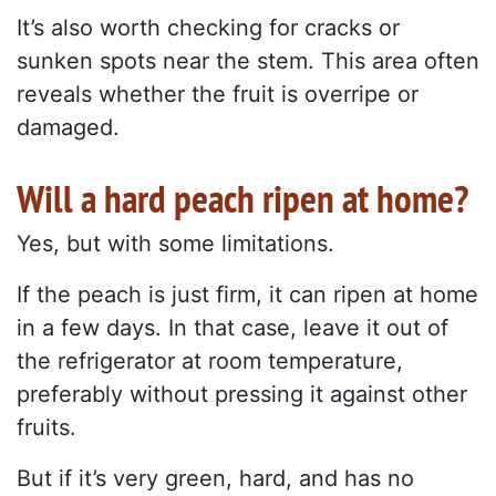
It’s also worth checking for cracks or
sunken spots near the stem. This area often
reveals whether the fruit is overripe or
damaged.
Will a hard peach ripen at home?
Yes, but with some limitations.
If the peach is just firm, it can ripen at home
in a few days. In that case, leave it out of
the refrigerator at room temperature,
preferably without pressing it against other
fruits.
But if it’s very green, hard, and has no