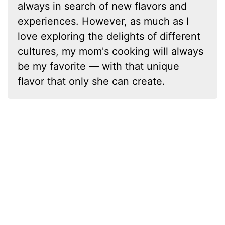
always in search of new flavors and
experiences. However, as much as I
love exploring the delights of different
cultures, my mom's cooking will always
be my favorite — with that unique
flavor that only she can create.