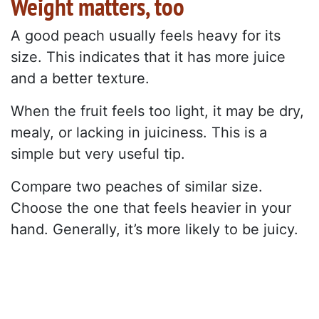
Weight matters, too
A good peach usually feels heavy for its
size. This indicates that it has more juice
and a better texture.
When the fruit feels too light, it may be dry,
mealy, or lacking in juiciness. This is a
simple but very useful tip.
Compare two peaches of similar size.
Choose the one that feels heavier in your
hand. Generally, it’s more likely to be juicy.