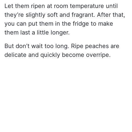
Let them ripen at room temperature until
they’re slightly soft and fragrant. After that,
you can put them in the fridge to make
them last a little longer.
But don’t wait too long. Ripe peaches are
delicate and quickly become overripe.