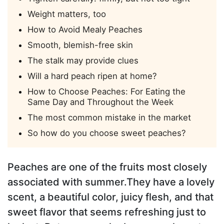
Weight matters, too
How to Avoid Mealy Peaches
Smooth, blemish-free skin
The stalk may provide clues
Will a hard peach ripen at home?
How to Choose Peaches: For Eating the
Same Day and Throughout the Week
The most common mistake in the market
So how do you choose sweet peaches?
Peaches are one of the fruits most closely
associated with summer.They have a lovely
scent, a beautiful color, juicy flesh, and that
sweet flavor that seems refreshing just to