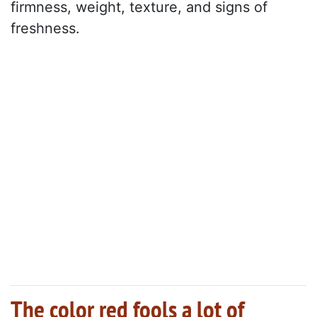
firmness, weight, texture, and signs of
freshness.
The color red fools a lot of