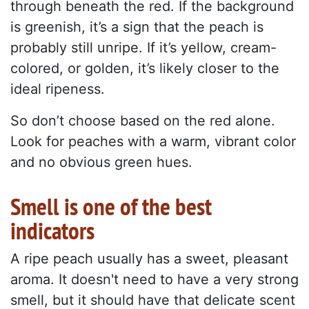
through beneath the red. If the background
is greenish, it’s a sign that the peach is
probably still unripe. If it’s yellow, cream-
colored, or golden, it’s likely closer to the
ideal ripeness.
So don’t choose based on the red alone.
Look for peaches with a warm, vibrant color
and no obvious green hues.
Smell is one of the best
indicators
A ripe peach usually has a sweet, pleasant
aroma. It doesn't need to have a very strong
smell, but it should have that delicate scent