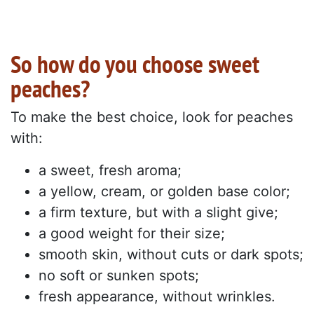
So how do you choose sweet
peaches?
To make the best choice, look for peaches
with:
a sweet, fresh aroma;
a yellow, cream, or golden base color;
a firm texture, but with a slight give;
a good weight for their size;
smooth skin, without cuts or dark spots;
no soft or sunken spots;
fresh appearance, without wrinkles.