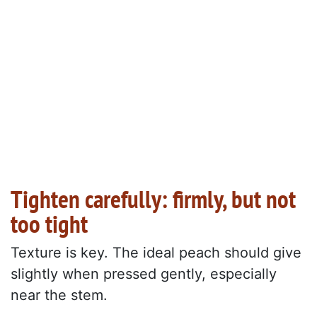
Tighten carefully: firmly, but not
too tight
Texture is key. The ideal peach should give
slightly when pressed gently, especially
near the stem.