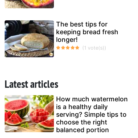
The best tips for
keeping bread fresh
longer!
Latest articles
How much watermelon
is a healthy daily
serving? Simple tips to
choose the right
balanced portion