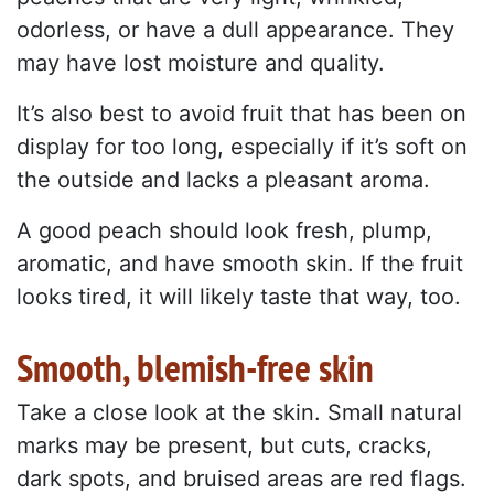
odorless, or have a dull appearance. They
may have lost moisture and quality.
It’s also best to avoid fruit that has been on
display for too long, especially if it’s soft on
the outside and lacks a pleasant aroma.
A good peach should look fresh, plump,
aromatic, and have smooth skin. If the fruit
looks tired, it will likely taste that way, too.
Smooth, blemish-free skin
Take a close look at the skin. Small natural
marks may be present, but cuts, cracks,
dark spots, and bruised areas are red flags.