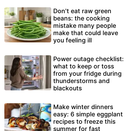
Don't eat raw green
beans: the cooking
mistake many people
make that could leave
you feeling ill
Power outage checklist:
what to keep or toss
from your fridge during
thunderstorms and
blackouts
Make winter dinners
easy: 6 simple eggplant
recipes to freeze this
summer for fast