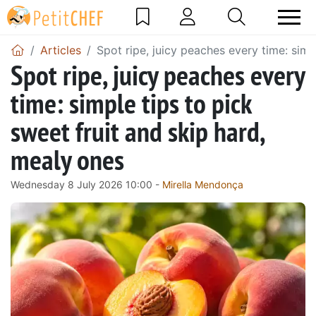
Articles
Spot ripe, juicy peaches every time: simp
Spot ripe, juicy peaches every
time: simple tips to pick
sweet fruit and skip hard,
mealy ones
Wednesday 8 July 2026 10:00 -
Mirella Mendonça