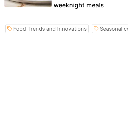
weeknight meals
Food Trends and Innovations
Seasonal co