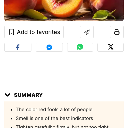
Add to favorites
SUMMARY
The color red fools a lot of people
Smell is one of the best indicators
Tighten carefully: firmly, but not too tight