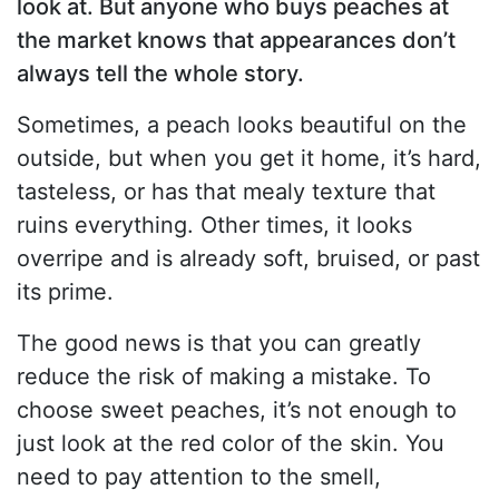
look at. But anyone who buys peaches at
the market knows that appearances don’t
always tell the whole story.
Sometimes, a peach looks beautiful on the
outside, but when you get it home, it’s hard,
tasteless, or has that mealy texture that
ruins everything. Other times, it looks
overripe and is already soft, bruised, or past
its prime.
The good news is that you can greatly
reduce the risk of making a mistake. To
choose sweet peaches, it’s not enough to
just look at the red color of the skin. You
need to pay attention to the smell,