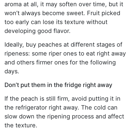
aroma at all, it may soften over time, but it
won’t always become sweet. Fruit picked
too early can lose its texture without
developing good flavor.
Ideally, buy peaches at different stages of
ripeness: some riper ones to eat right away
and others firmer ones for the following
days.
Don’t put them in the fridge right away
If the peach is still firm, avoid putting it in
the refrigerator right away. The cold can
slow down the ripening process and affect
the texture.