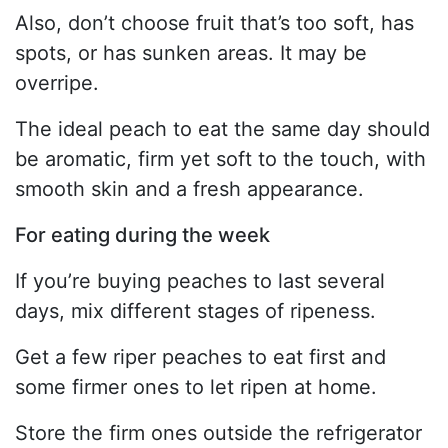
Also, don’t choose fruit that’s too soft, has
spots, or has sunken areas. It may be
overripe.
The ideal peach to eat the same day should
be aromatic, firm yet soft to the touch, with
smooth skin and a fresh appearance.
For eating during the week
If you’re buying peaches to last several
days, mix different stages of ripeness.
Get a few riper peaches to eat first and
some firmer ones to let ripen at home.
Store the firm ones outside the refrigerator