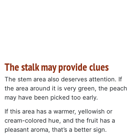
The stalk may provide clues
The stem area also deserves attention. If
the area around it is very green, the peach
may have been picked too early.
If this area has a warmer, yellowish or
cream-colored hue, and the fruit has a
pleasant aroma, that’s a better sign.