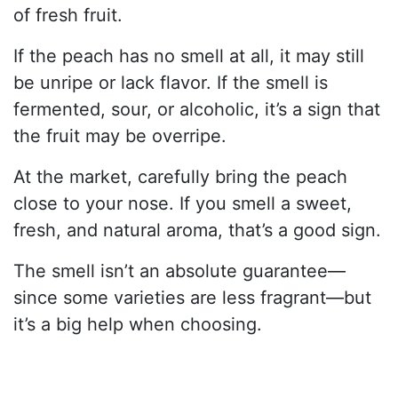
of fresh fruit.
If the peach has no smell at all, it may still
be unripe or lack flavor. If the smell is
fermented, sour, or alcoholic, it’s a sign that
the fruit may be overripe.
At the market, carefully bring the peach
close to your nose. If you smell a sweet,
fresh, and natural aroma, that’s a good sign.
The smell isn’t an absolute guarantee—
since some varieties are less fragrant—but
it’s a big help when choosing.