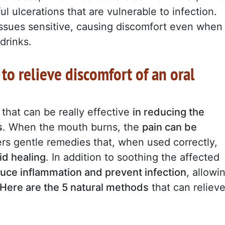
ul ulcerations that are vulnerable to infection.
issues sensitive, causing discomfort even when
drinks.
to relieve discomfort of an oral
that can be really effective
in reducing the
s
. When the mouth burns, the
pain can be
fers gentle remedies that, when used correctly,
id healing
. In addition to soothing the affected
uce inflammation and prevent infection
, allowi
Here are the 5 natural methods
that can reliev