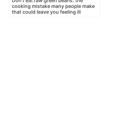
Don't eat raw green beans: the
cooking mistake many people make
that could leave you feeling ill