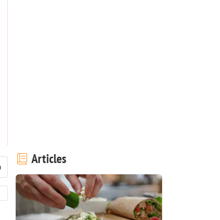
Articles