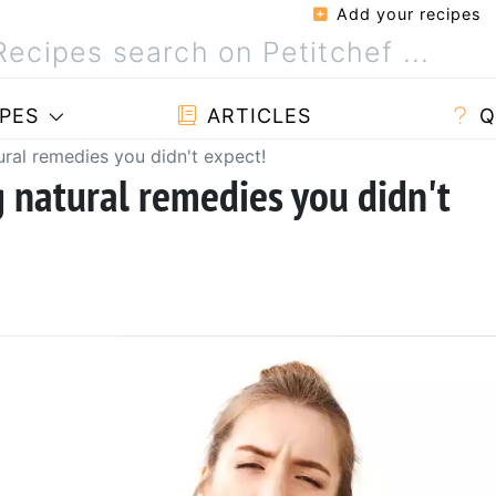
Add your recipes
PES
ARTICLES
Q
tural remedies you didn't expect!
g natural remedies you didn't