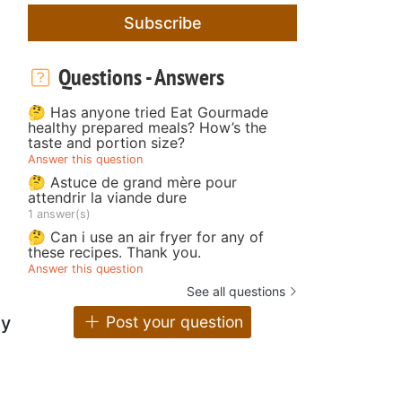
Subscribe
Questions - Answers
🤔 Has anyone tried Eat Gourmade
healthy prepared meals? How’s the
taste and portion size?
Answer this question
🤔 Astuce de grand mère pour
attendrir la viande dure
1 answer(s)
🤔 Can i use an air fryer for any of
these recipes. Thank you.
Answer this question
See all questions
y
Post your question