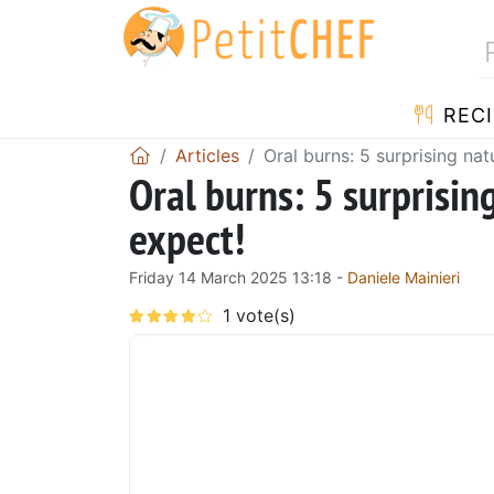
RECI
Articles
Oral burns: 5 surprising na
Oral burns: 5 surprisin
expect!
Friday 14 March 2025 13:18 -
Daniele Mainieri