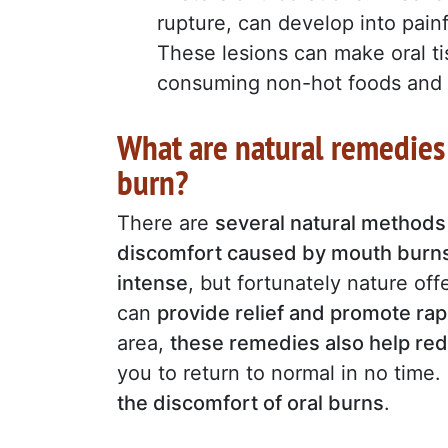
rupture, can develop into painf
These lesions can make oral t
consuming non-hot foods and 
What are natural remedies 
burn?
There are
several natural methods
discomfort caused by mouth burn
intense
, but fortunately nature of
can
provide relief and promote rap
area,
these remedies also help red
you to return to normal in no time.
the discomfort of oral burns
.