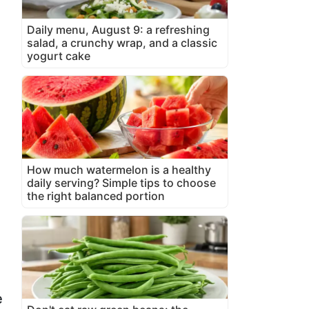
Daily menu, August 9: a refreshing
salad, a crunchy wrap, and a classic
yogurt cake
How much watermelon is a healthy
daily serving? Simple tips to choose
the right balanced portion
e