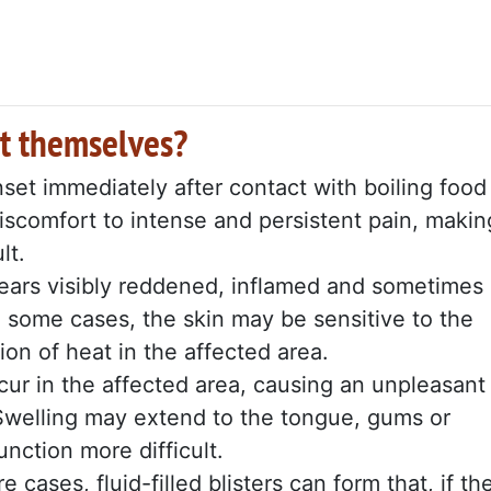
t themselves?
set immediately after contact with boiling food
discomfort to intense and persistent pain, makin
lt.
ars visibly reddened, inflamed and sometimes
 In some cases, the skin may be sensitive to the
ion of heat in the affected area.
ur in the affected area, causing an unpleasant
 Swelling may extend to the tongue, gums or
nction more difficult.
e cases, fluid-filled blisters can form that, if th