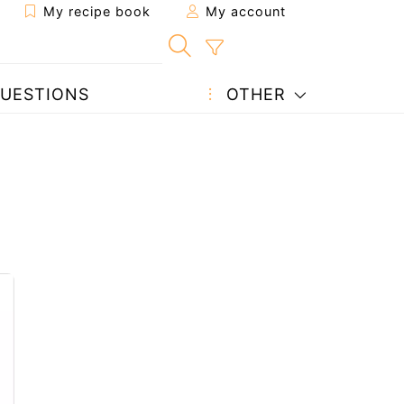
My recipe book
My account
UESTIONS
OTHER