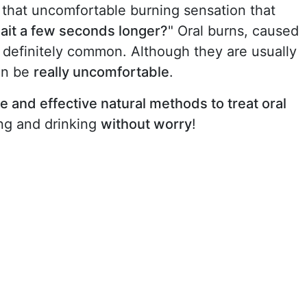
that uncomfortable burning sensation that
wait a few seconds longer?
" Oral burns, caused
e definitely common. Although they are usually
can be
really uncomfortable
.
e and effective natural methods to treat oral
ing and drinking
without worry
!