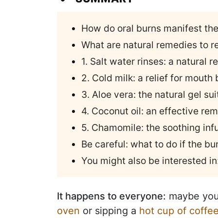
How do oral burns manifest th
What are natural remedies to re
1. Salt water rinses: a natural
2. Cold milk: a relief for mouth
3. Aloe vera: the natural gel sui
4. Coconut oil: an effective rem
5. Chamomile: the soothing infu
Be careful: what to do if the b
You might also be interested in
It happens to everyone:
maybe you
oven
or sipping a
hot cup of coffe