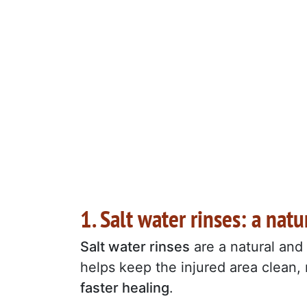
1. Salt water rinses: a na
Salt water rinses
are a natural and
helps keep the injured area clean, 
faster healing
.