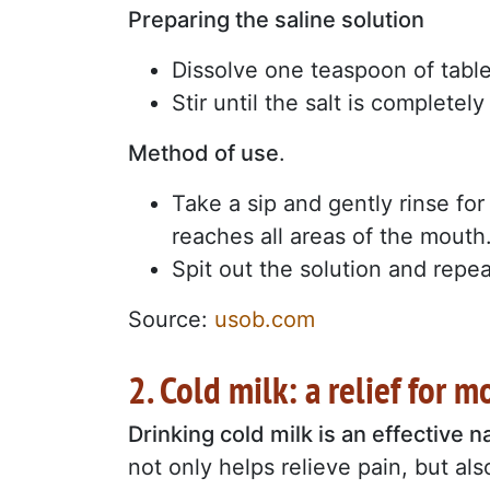
Preparing the saline solution
Dissolve one teaspoon of table 
Stir until the salt is completely
Method of use
.
Take a sip and gently rinse fo
reaches all areas of the mouth
Spit out the solution and repea
Source:
usob.com
2. Cold milk: a relief for 
Drinking cold milk is an effective 
not only helps relieve pain, but al