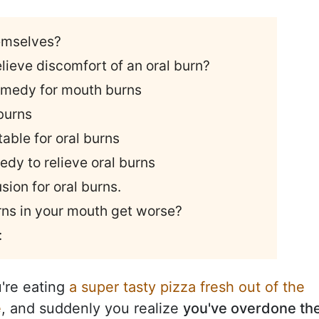
emselves?
lieve discomfort of an oral burn?
 remedy for mouth burns
 burns
table for oral burns
edy to relieve oral burns
sion for oral burns.
urns in your mouth get worse?
:
're eating
a super tasty pizza fresh out of the
e
, and suddenly you realize
you've overdone th