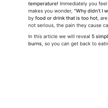
temperature!
Immediately you feel 
makes you wonder,
"Why didn't I 
by
food or drink that is too hot
, ar
not serious, the pain they cause 
In this article we will reveal
5 simpl
burns
, so you can get back to eat