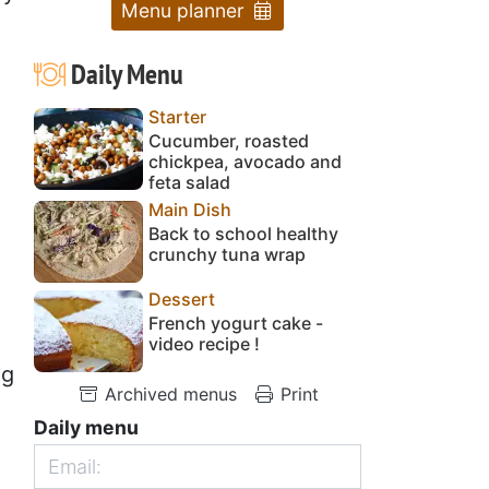
Menu planner
Daily Menu
Starter
Cucumber, roasted
chickpea, avocado and
feta salad
Main Dish
Back to school healthy
crunchy tuna wrap
Dessert
French yogurt cake -
video recipe !
ng
Archived menus
Print
e
Daily menu