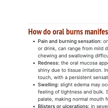
How do oral burns manifes
Pain and burning sensation:
on
or drink, can range from mild 
chewing and swallowing difficu
Redness:
the oral mucosa appe
shiny due to tissue irritation.
touch, with a persistent sensat
Swelling:
slight edema may occ
feeling of tightness and bulk.
palate, making normal mouth fu
Blisters or ulcerations:
in sever