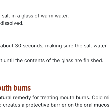
salt in a glass of warm water.
 dissolved.
r about 30 seconds, making sure the salt water
.
t until the contents of the glass are finished.
mouth burns
natural remedy
for treating mouth burns. Cold mi
so creates
a protective barrier on the oral mucos