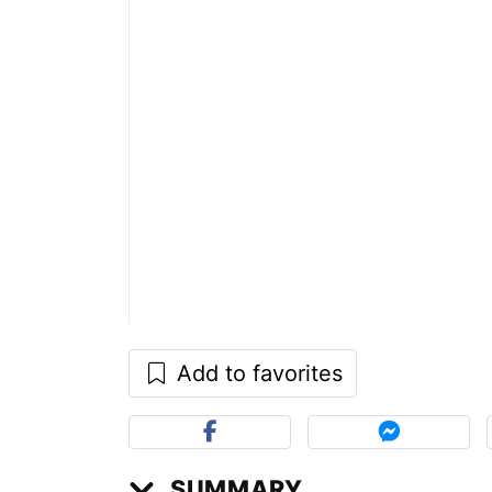
Add to favorites
SUMMARY