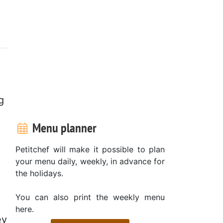
g
Menu planner
Petitchef will make it possible to plan
your menu daily, weekly, in advance for
the holidays.
You can also print the weekly menu
here.
ey