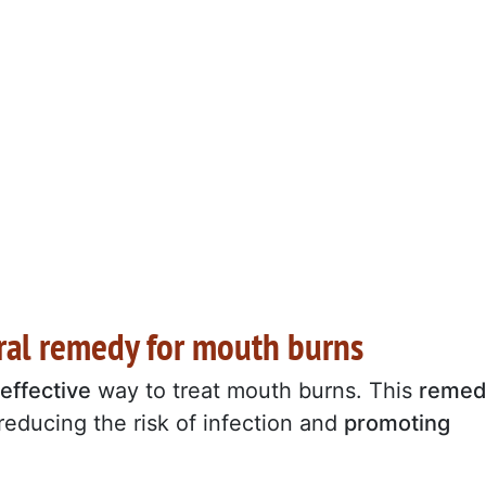
tural remedy for mouth burns
effective
way to treat mouth burns. This
remed
reducing the risk of infection and
promoting