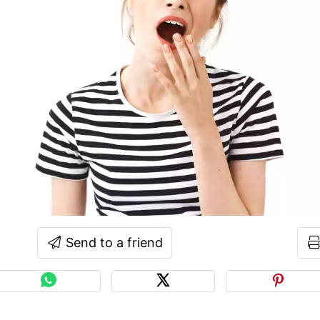
Send to a friend