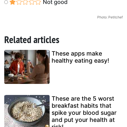
Not good
Photo: Petitchef
Related articles
These apps make
healthy eating easy!
These are the 5 worst
breakfast habits that
spike your blood sugar
and put your health at
risk!