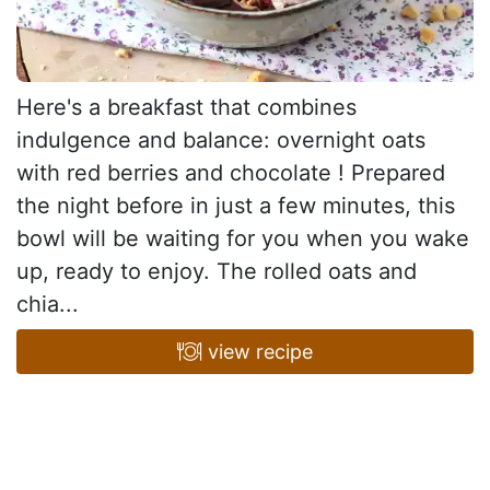
Here's a breakfast that combines
indulgence and balance: overnight oats
with red berries and chocolate ! Prepared
the night before in just a few minutes, this
bowl will be waiting for you when you wake
up, ready to enjoy. The rolled oats and
chia...
view recipe