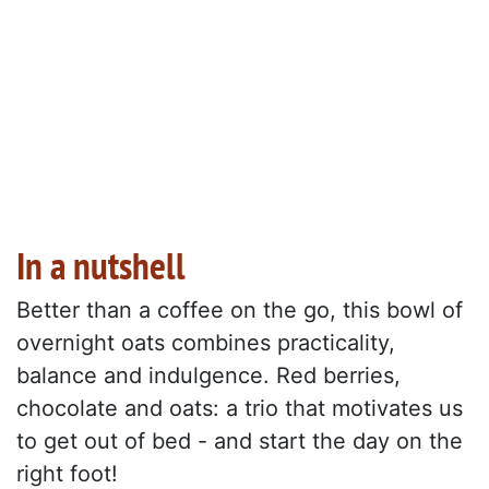
In a nutshell
Better than a coffee on the go, this bowl of
overnight oats combines practicality,
balance and indulgence. Red berries,
chocolate and oats: a trio that motivates us
to get out of bed - and start the day on the
right foot!