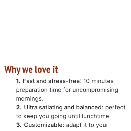
Why we love it
Fast and stress-free
: 10 minutes
preparation time for uncompromising
mornings.
Ultra satiating and balanced
: perfect
to keep you going until lunchtime.
Customizable
: adapt it to your