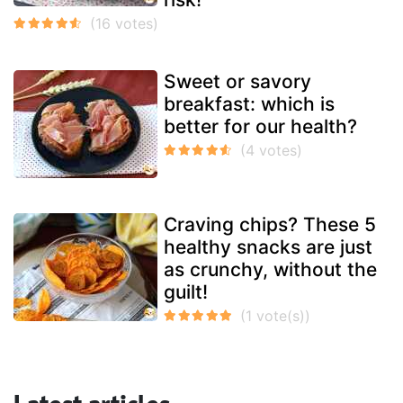
Sweet or savory
breakfast: which is
better for our health?
Craving chips? These 5
healthy snacks are just
as crunchy, without the
guilt!