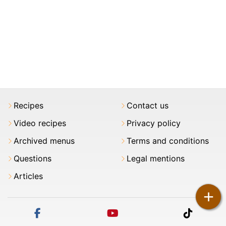
Recipes
Contact us
Video recipes
Privacy policy
Archived menus
Terms and conditions
Questions
Legal mentions
Articles
+
facebook
youtube
tiktok