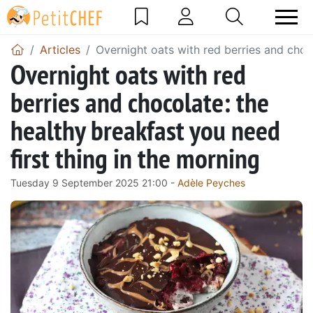
Articles
Overnight oats with red berries and choco
Overnight oats with red
berries and chocolate: the
healthy breakfast you need
first thing in the morning
Tuesday 9 September 2025 21:00 -
Adèle Peyches