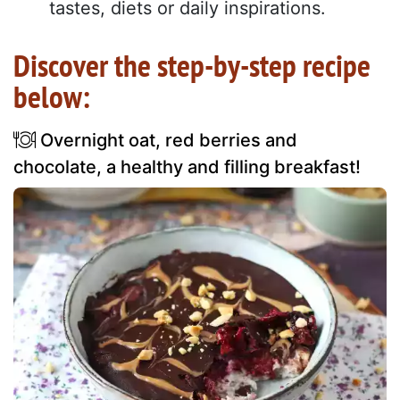
tastes, diets or daily inspirations.
Discover the step-by-step recipe
below:
Overnight oat, red berries and
chocolate, a healthy and filling breakfast!