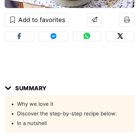
Add to favorites
SUMMARY
Why we love it
Discover the step-by-step recipe below:
In a nutshell