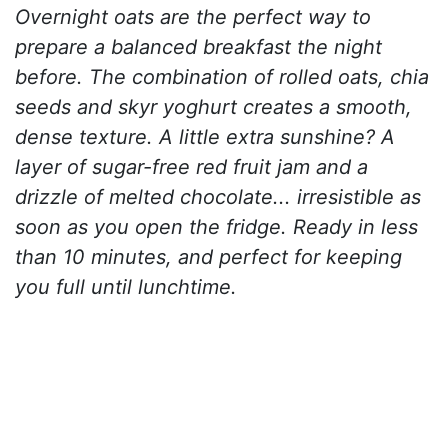
Overnight oats are the perfect way to
prepare a balanced breakfast the night
before. The combination of rolled oats, chia
seeds and skyr yoghurt creates a smooth,
dense texture. A little extra sunshine? A
layer of sugar-free red fruit jam and a
drizzle of melted chocolate... irresistible as
soon as you open the fridge. Ready in less
than 10 minutes, and perfect for keeping
you full until lunchtime.