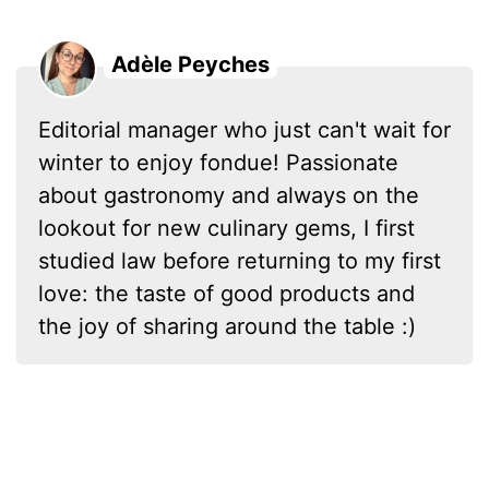
Adèle Peyches
Editorial manager who just can't wait for
winter to enjoy fondue! Passionate
about gastronomy and always on the
lookout for new culinary gems, I first
studied law before returning to my first
love: the taste of good products and
the joy of sharing around the table :)