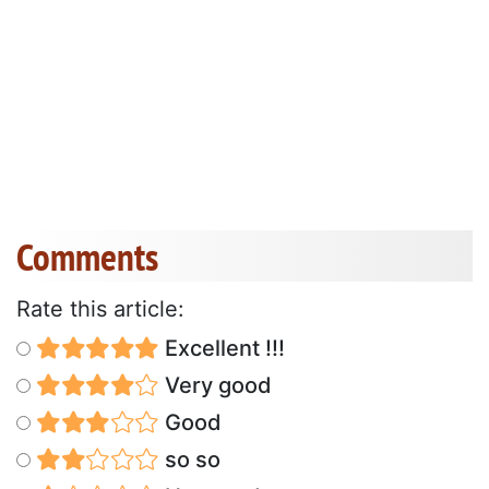
Comments
Rate this article:
Excellent !!!
Very good
Good
so so