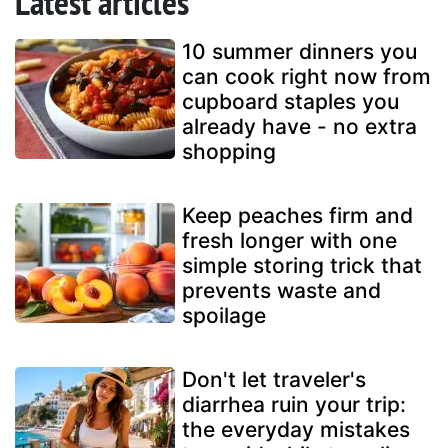
Latest articles
10 summer dinners you
can cook right now from
cupboard staples you
already have - no extra
shopping
Keep peaches firm and
fresh longer with one
simple storing trick that
prevents waste and
spoilage
Don't let traveler's
diarrhea ruin your trip:
the everyday mistakes