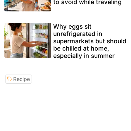
to avoid while traveling
Why eggs sit
unrefrigerated in
supermarkets but should
be chilled at home,
especially in summer
Recipe