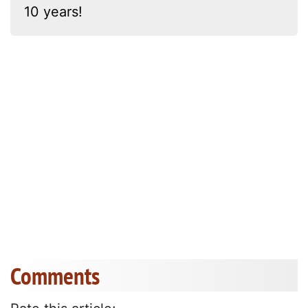
10 years!
Comments