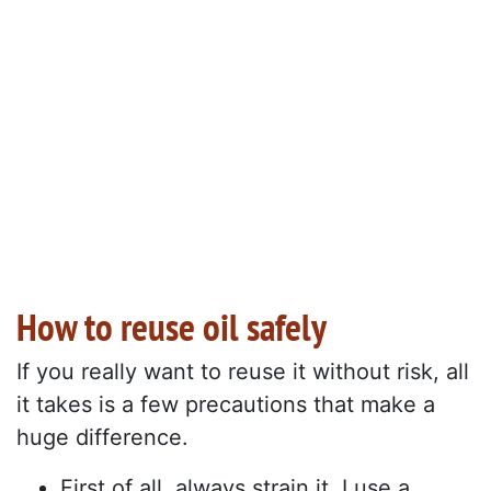
How to reuse oil safely
If you really want to reuse it without risk, all
it takes is a few precautions that make a
huge difference.
First of all, always strain it. I use a