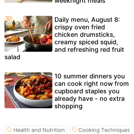
weeknight meals
Daily menu, August 8:
crispy oven fried
chicken drumsticks,
creamy spiced squid,
and refreshing red fruit
salad
10 summer dinners you
can cook right now from
cupboard staples you
already have - no extra
shopping
Health and Nutrition
Cooking Techniques a