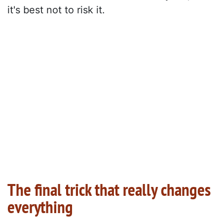
it's best not to risk it.
The final trick that really changes
everything