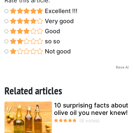
Rate this article:
Excellent !!!
Very good
Good
so so
Not good
Reve AI
Related articles
10 surprising facts about
olive oil you never knew!