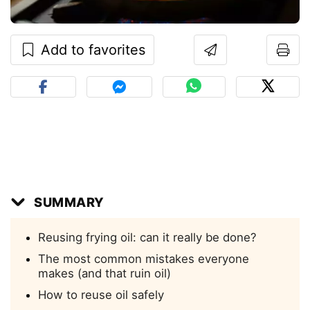
Add to favorites
SUMMARY
Reusing frying oil: can it really be done?
The most common mistakes everyone
makes (and that ruin oil)
How to reuse oil safely