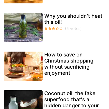
Why you shouldn't heat
this oil!
How to save on
Christmas shopping
without sacrificing
enjoyment
Coconut oil: the fake
superfood that's a
hidden danger to your