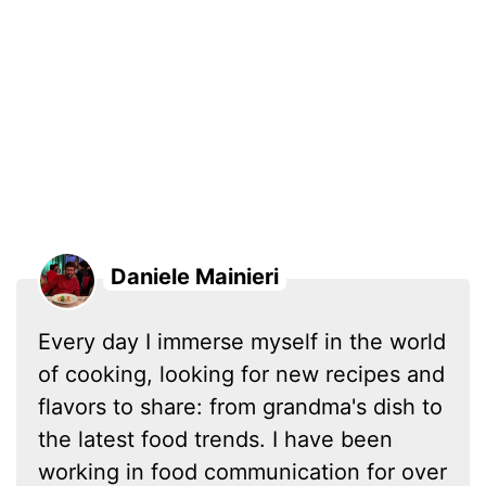
Daniele Mainieri
Every day I immerse myself in the world
of cooking, looking for new recipes and
flavors to share: from grandma's dish to
the latest food trends. I have been
working in food communication for over