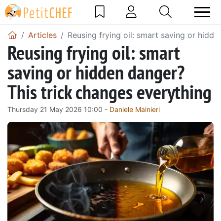
Articles
Reusing frying oil: smart saving or hidd
Reusing frying oil: smart
saving or hidden danger?
This trick changes everything
Thursday 21 May 2026 10:00 -
Daniele Mainieri