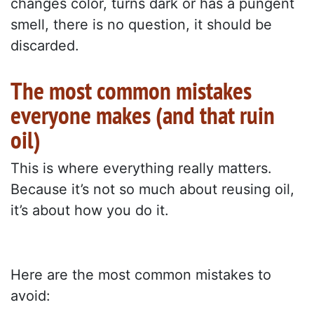
changes color, turns dark or has a pungent
smell, there is no question, it should be
discarded.
The most common mistakes
everyone makes (and that ruin
oil)
This is where everything really matters.
Because it’s not so much about reusing oil,
it’s about how you do it.
Here are the most common mistakes to
avoid: