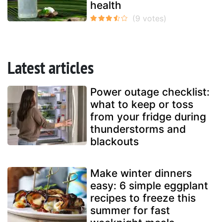
health
Latest articles
Power outage checklist:
what to keep or toss
from your fridge during
thunderstorms and
blackouts
Make winter dinners
easy: 6 simple eggplant
recipes to freeze this
summer for fast