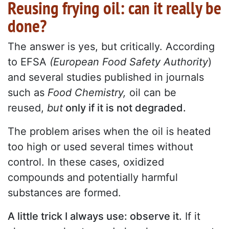
Reusing frying oil: can it really be
done?
The answer is yes, but critically. According
to EFSA
(European Food Safety Authority
)
and several studies published in journals
such as
Food Chemistry,
oil can be
reused,
but
only if it is not degraded.
The problem arises when the oil is heated
too high or used several times without
control. In these cases, oxidized
compounds and potentially harmful
substances are formed.
A little trick I always use: observe it.
If it