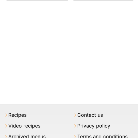
Recipes
Contact us
Video recipes
Privacy policy
Archived menus
Terms and conditions