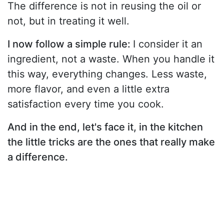
The difference is not in reusing the oil or
not, but in treating it well.
I now follow a simple rule:
I consider it an
ingredient, not a waste. When you handle it
this way, everything changes. Less waste,
more flavor, and even a little extra
satisfaction every time you cook.
And in the end, let's face it, in the kitchen
the little tricks are the ones that really make
a difference.