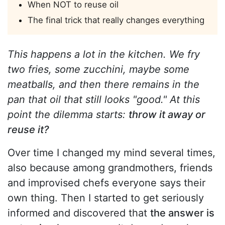
When NOT to reuse oil
The final trick that really changes everything
This happens a lot in the kitchen. We fry
two fries, some zucchini, maybe some
meatballs, and then there remains in the
pan that oil that still looks "good." At this
point the dilemma starts:
throw it away or
reuse it?
Over time I changed my mind several times,
also because among grandmothers, friends
and improvised chefs everyone says their
own thing. Then I started to get seriously
informed and discovered that
the answer is