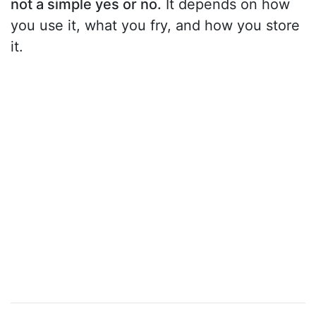
not a simple yes or no.
It depends on how
you use it, what you fry, and how you store
it.