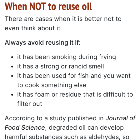
When NOT to reuse oil
There are cases when it is better not to
even think about it.
Always avoid reusing it if:
it has been smoking during frying
it has a strong or rancid smell
it has been used for fish and you want
to cook something else
it has foam or residue that is difficult to
filter out
According to a study published in
Journal of
Food Science
, degraded oil can develop
harmful substances such as aldehydes, so