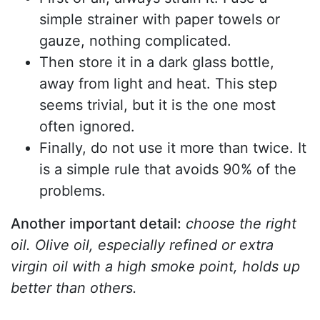
simple strainer with paper towels or
gauze, nothing complicated.
Then store it in a dark glass bottle,
away from light and heat. This step
seems trivial, but it is the one most
often ignored.
Finally, do not use it more than twice. It
is a simple rule that avoids 90% of the
problems.
Another important detail:
choose the right
oil. Olive oil, especially refined or extra
virgin oil with a high smoke point, holds up
better than others.