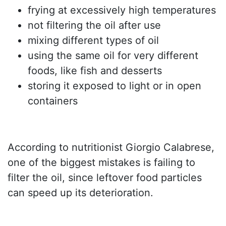
frying at excessively high temperatures
not filtering the oil after use
mixing different types of oil
using the same oil for very different
foods, like fish and desserts
storing it exposed to light or in open
containers
According to nutritionist Giorgio Calabrese,
one of the biggest mistakes is failing to
filter the oil, since leftover food particles
can speed up its deterioration.