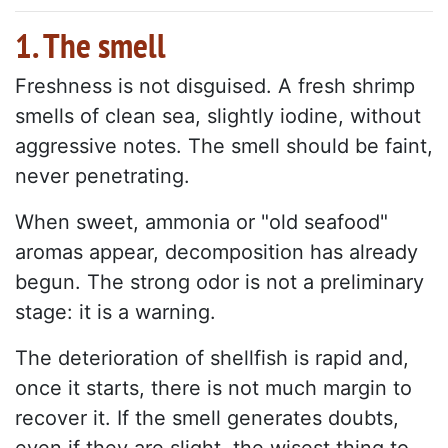
1. The smell
Freshness is not disguised. A fresh shrimp
smells of clean sea, slightly iodine, without
aggressive notes. The smell should be faint,
never penetrating.
When sweet, ammonia or "old seafood"
aromas appear, decomposition has already
begun. The strong odor is not a preliminary
stage: it is a warning.
The deterioration of shellfish is rapid and,
once it starts, there is not much margin to
recover it. If the smell generates doubts,