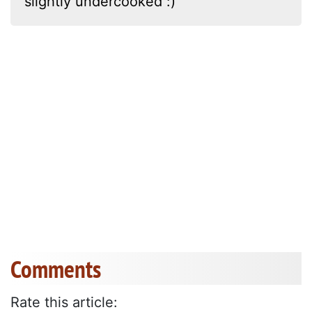
slightly undercooked :)
Comments
Rate this article: