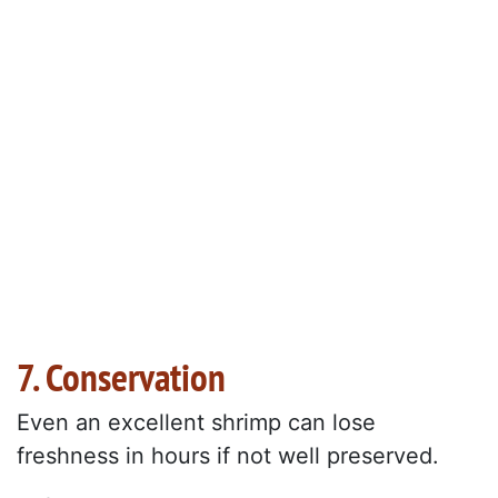
7. Conservation
Even an excellent shrimp can lose
freshness in hours if not well preserved.