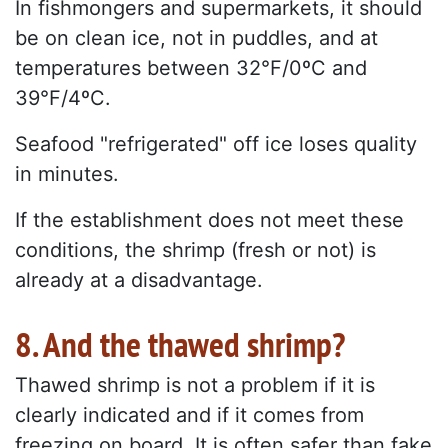
In fishmongers and supermarkets, it should
be on clean ice, not in puddles, and at
temperatures between 32°F/0ºC and
39°F/4ºC.
Seafood "refrigerated" off ice loses quality
in minutes.
If the establishment does not meet these
conditions, the shrimp (fresh or not) is
already at a disadvantage.
8. And the thawed shrimp?
Thawed shrimp is not a problem if it is
clearly indicated and if it comes from
freezing on board. It is often safer than fake