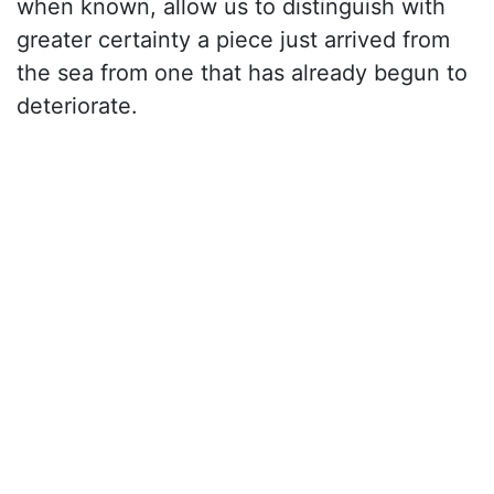
when known, allow us to distinguish with
greater certainty a piece just arrived from
the sea from one that has already begun to
deteriorate.