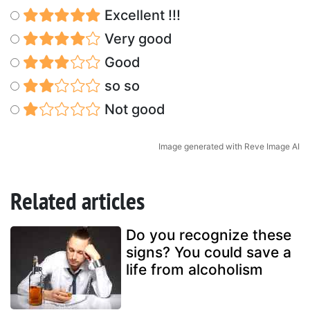
Excellent !!!
Very good
Good
so so
Not good
Image generated with Reve Image AI
Related articles
Do you recognize these
signs? You could save a
life from alcoholism