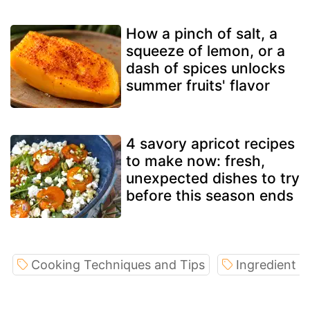
How a pinch of salt, a
squeeze of lemon, or a
dash of spices unlocks
summer fruits' flavor
4 savory apricot recipes
to make now: fresh,
unexpected dishes to try
before this season ends
Cooking Techniques and Tips
Ingredient S