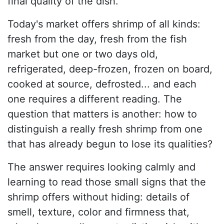
final quality of the dish.
Today's market offers shrimp of all kinds:
fresh from the day, fresh from the fish
market but one or two days old,
refrigerated, deep-frozen, frozen on board,
cooked at source, defrosted... and each
one requires a different reading. The
question that matters is another: how to
distinguish a really fresh shrimp from one
that has already begun to lose its qualities?
The answer requires looking calmly and
learning to read those small signs that the
shrimp offers without hiding: details of
smell, texture, color and firmness that,