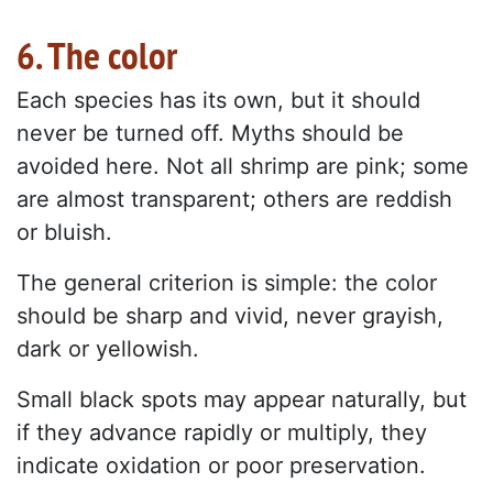
6. The color
Each species has its own, but it should
never be turned off. Myths should be
avoided here. Not all shrimp are pink; some
are almost transparent; others are reddish
or bluish.
The general criterion is simple: the color
should be sharp and vivid, never grayish,
dark or yellowish.
Small black spots may appear naturally, but
if they advance rapidly or multiply, they
indicate oxidation or poor preservation.