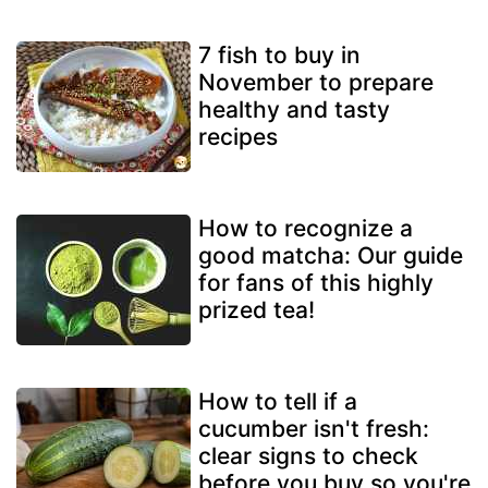
7 fish to buy in
November to prepare
healthy and tasty
recipes
How to recognize a
good matcha: Our guide
for fans of this highly
prized tea!
How to tell if a
cucumber isn't fresh:
clear signs to check
before you buy so you're