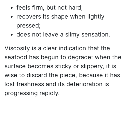
feels firm, but not hard;
recovers its shape when lightly
pressed;
does not leave a slimy sensation.
Viscosity is a clear indication that the
seafood has begun to degrade: when the
surface becomes sticky or slippery, it is
wise to discard the piece, because it has
lost freshness and its deterioration is
progressing rapidly.