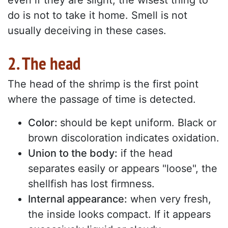
even if they are slight, the wisest thing to
do is not to take it home. Smell is not
usually deceiving in these cases.
2. The head
The head of the shrimp is the first point
where the passage of time is detected.
Color:
should be kept uniform. Black or
brown discoloration indicates oxidation.
Union to the body:
if the head
separates easily or appears "loose", the
shellfish has lost firmness.
Internal appearance:
when very fresh,
the inside looks compact. If it appears