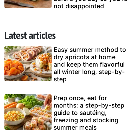
not disappointed
Latest articles
Easy summer method to
dry apricots at home
and keep them flavorful
all winter long, step-by-
step
Prep once, eat for
months: a step-by-step
guide to sautéing,
freezing and stocking
summer meals