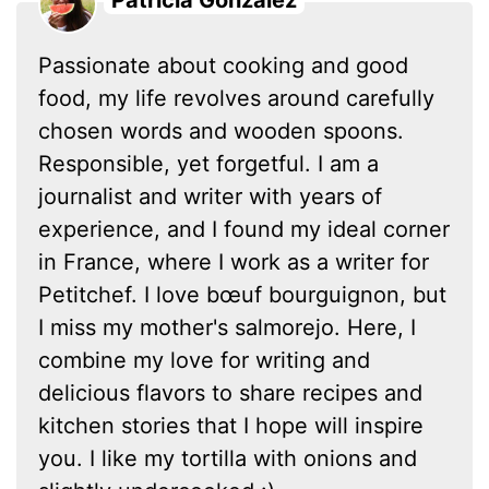
Patricia González
Passionate about cooking and good
food, my life revolves around carefully
chosen words and wooden spoons.
Responsible, yet forgetful. I am a
journalist and writer with years of
experience, and I found my ideal corner
in France, where I work as a writer for
Petitchef. I love bœuf bourguignon, but
I miss my mother's salmorejo. Here, I
combine my love for writing and
delicious flavors to share recipes and
kitchen stories that I hope will inspire
you. I like my tortilla with onions and