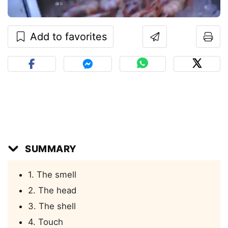
Add to favorites
SUMMARY
1. The smell
2. The head
3. The shell
4. Touch