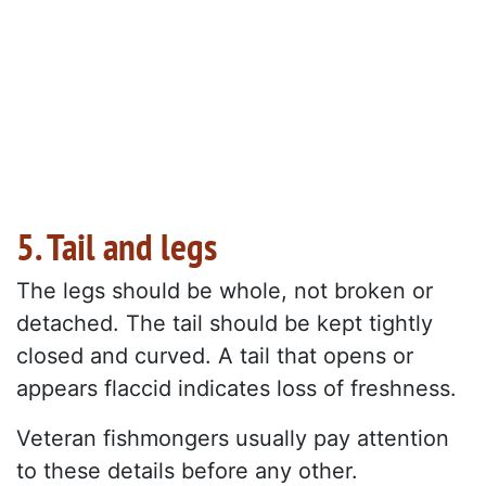
5. Tail and legs
The legs should be whole, not broken or
detached. The tail should be kept tightly
closed and curved. A tail that opens or
appears flaccid indicates loss of freshness.
Veteran fishmongers usually pay attention
to these details before any other.