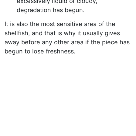
excessively liquid or cloudy,
degradation has begun.
It is also the most sensitive area of the
shellfish, and that is why it usually gives
away before any other area if the piece has
begun to lose freshness.