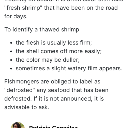
"fresh shrimp" that have been on the road
for days.
To identify a thawed shrimp
the flesh is usually less firm;
the shell comes off more easily;
the color may be duller;
sometimes a slight watery film appears.
Fishmongers are obliged to label as
"defrosted" any seafood that has been
defrosted. If it is not announced, it is
advisable to ask.