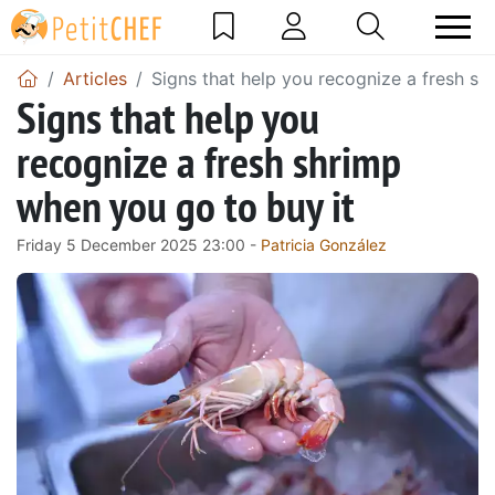
Articles
Signs that help you recognize a fresh sh
Signs that help you
recognize a fresh shrimp
when you go to buy it
Friday 5 December 2025 23:00 -
Patricia González