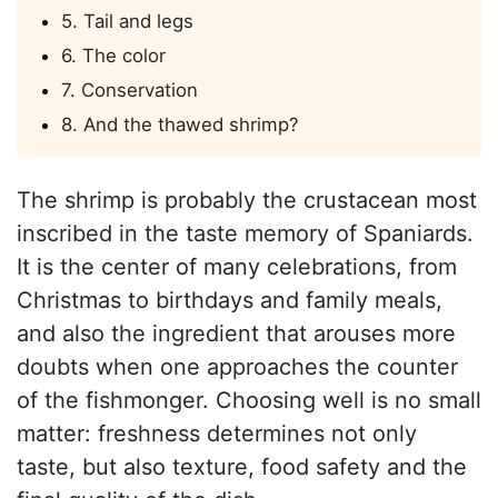
5. Tail and legs
6. The color
7. Conservation
8. And the thawed shrimp?
The shrimp is probably the crustacean most
inscribed in the taste memory of Spaniards.
It is the center of many celebrations, from
Christmas to birthdays and family meals,
and also the ingredient that arouses more
doubts when one approaches the counter
of the fishmonger. Choosing well is no small
matter: freshness determines not only
taste, but also texture, food safety and the