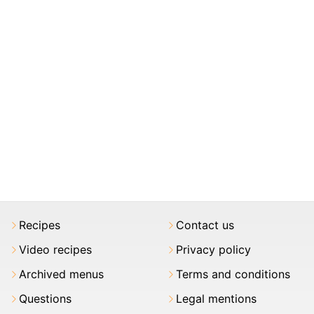
Recipes
Contact us
Video recipes
Privacy policy
Archived menus
Terms and conditions
Questions
Legal mentions