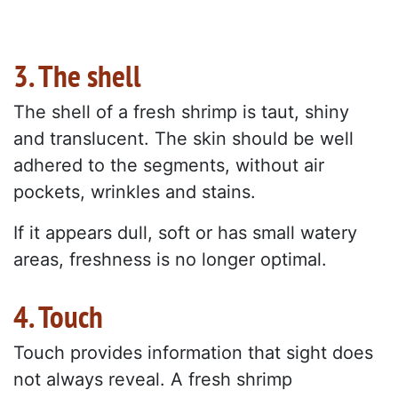
3. The shell
The shell of a fresh shrimp is taut, shiny
and translucent. The skin should be well
adhered to the segments, without air
pockets, wrinkles and stains.
If it appears dull, soft or has small watery
areas, freshness is no longer optimal.
4. Touch
Touch provides information that sight does
not always reveal. A fresh shrimp