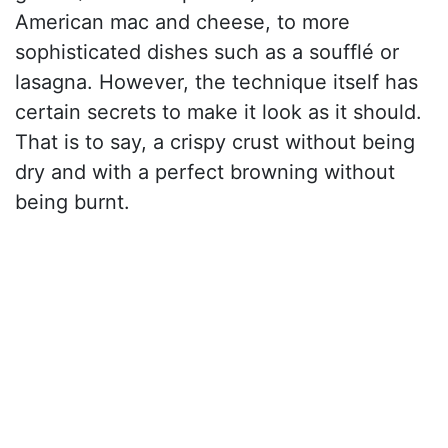
American mac and cheese, to more
sophisticated dishes such as a soufflé or
lasagna. However, the technique itself has
certain secrets to make it look as it should.
That is to say, a crispy crust without being
dry and with a perfect browning without
being burnt.