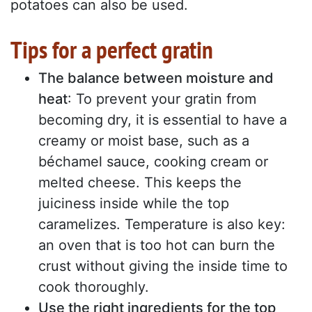
potatoes can also be used.
Tips for a perfect gratin
The balance between moisture and
heat
: To prevent your gratin from
becoming dry, it is essential to have a
creamy or moist base, such as a
béchamel sauce, cooking cream or
melted cheese. This keeps the
juiciness inside while the top
caramelizes. Temperature is also key:
an oven that is too hot can burn the
crust without giving the inside time to
cook thoroughly.
Use the right ingredients for the top