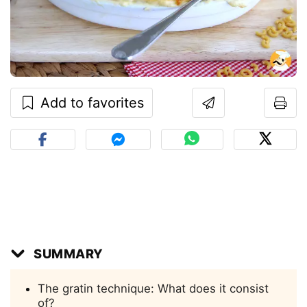
Add to favorites
SUMMARY
The gratin technique: What does it consist
of?