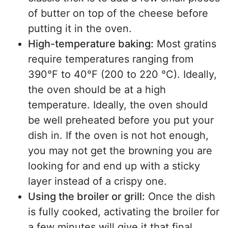
of butter on top of the cheese before
putting it in the oven.
High-temperature baking:
Most gratins
require temperatures ranging from
390°F to 40°F (200 to 220 °C). Ideally,
the oven should be at a high
temperature. Ideally, the oven should
be well preheated before you put your
dish in. If the oven is not hot enough,
you may not get the browning you are
looking for and end up with a sticky
layer instead of a crispy one.
Using the broiler or grill:
Once the dish
is fully cooked, activating the broiler for
a few minutes will give it that final