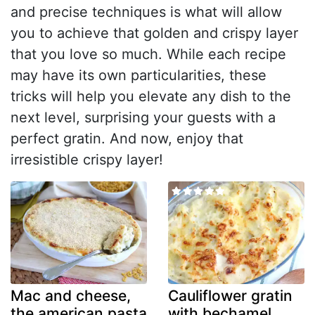
and precise techniques is what will allow
you to achieve that golden and crispy layer
that you love so much. While each recipe
may have its own particularities, these
tricks will help you elevate any dish to the
next level, surprising your guests with a
perfect gratin. And now, enjoy that
irresistible crispy layer!
Mac and cheese,
Cauliflower gratin
the american pasta
with bechamel