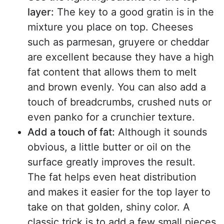
layer:
The key to a good gratin is in the
mixture you place on top. Cheeses
such as parmesan, gruyere or cheddar
are excellent because they have a high
fat content that allows them to melt
and brown evenly. You can also add a
touch of breadcrumbs, crushed nuts or
even panko for a crunchier texture.
Add a touch of fat:
Although it sounds
obvious, a little butter or oil on the
surface greatly improves the result.
The fat helps even heat distribution
and makes it easier for the top layer to
take on that golden, shiny color. A
classic trick is to add a few small pieces