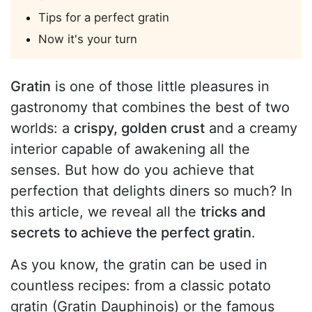
Tips for a perfect gratin
Now it's your turn
Gratin
is one of those little pleasures in
gastronomy that combines the best of two
worlds: a
crispy, golden crust
and a creamy
interior capable of awakening all the
senses. But how do you achieve that
perfection that delights diners so much? In
this article, we reveal all the
tricks and
secrets to achieve the perfect gratin
.
As you know, the gratin can be used in
countless recipes: from a classic potato
gratin (Gratin Dauphinois) or the famous