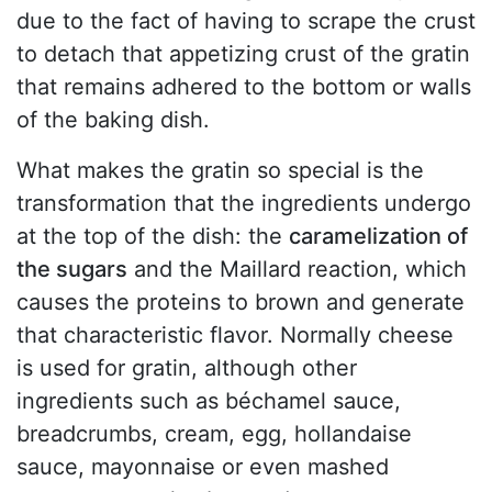
due to the fact of having to scrape the crust
to detach that appetizing crust of the gratin
that remains adhered to the bottom or walls
of the baking dish.
What makes the gratin so special is the
transformation that the ingredients undergo
at the top of the dish: the
caramelization of
the sugars
and the Maillard reaction, which
causes the proteins to brown and generate
that characteristic flavor. Normally cheese
is used for gratin, although other
ingredients such as béchamel sauce,
breadcrumbs, cream, egg, hollandaise
sauce, mayonnaise or even mashed