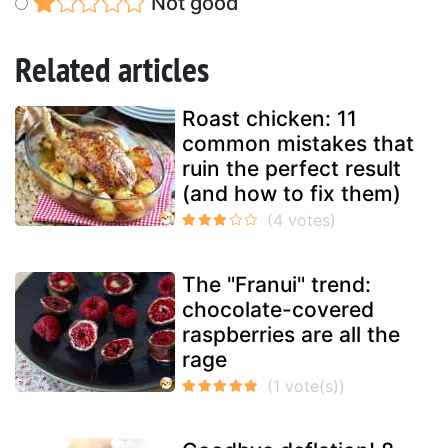
Not good
Related articles
Roast chicken: 11
common mistakes that
ruin the perfect result
(and how to fix them)
The "Franui" trend:
chocolate-covered
raspberries are all the
rage