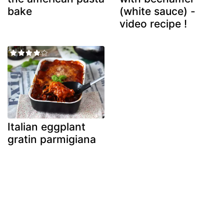
bake
(white sauce) -
video recipe !
Italian eggplant
gratin parmigiana