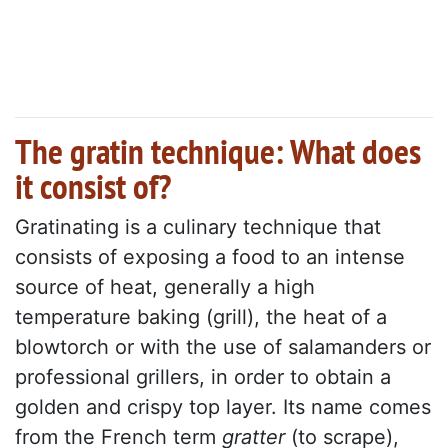
The gratin technique: What does
it consist of?
Gratinating is a culinary technique that
consists of exposing a food to an intense
source of heat, generally a high
temperature baking (grill), the heat of a
blowtorch or with the use of salamanders or
professional grillers, in order to obtain a
golden and crispy top layer. Its name comes
from the French term
gratter
(to scrape),