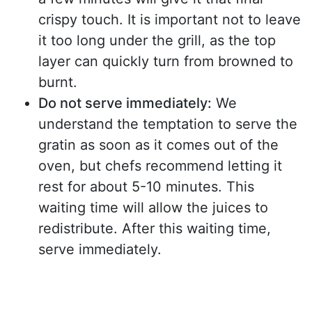
crispy touch. It is important not to leave
it too long under the grill, as the top
layer can quickly turn from browned to
burnt.
Do not serve immediately:
We
understand the temptation to serve the
gratin as soon as it comes out of the
oven, but chefs recommend letting it
rest for about 5-10 minutes. This
waiting time will allow the juices to
redistribute. After this waiting time,
serve immediately.