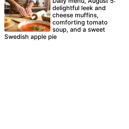
Daily menu, August 5:
delightful leek and
cheese muffins,
comforting tomato
soup, and a sweet
Swedish apple pie