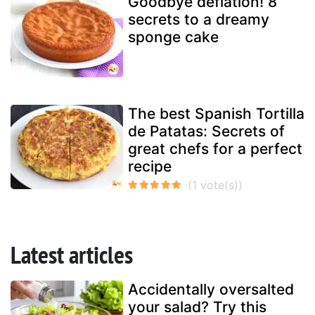
Goodbye deflation! 8
secrets to a dreamy
sponge cake
The best Spanish Tortilla
de Patatas: Secrets of
great chefs for a perfect
recipe
Latest articles
Accidentally oversalted
your salad? Try this