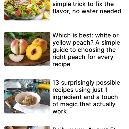
simple trick to fix the
flavor, no water needed
Which is best: white or
yellow peach? A simple
guide to choosing the
right peach for every
recipe
13 surprisingly possible
recipes using just 1
ingredient and a touch
of magic that actually
work