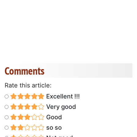
Comments
Rate this article:
Excellent !!!
Very good
Good
so so