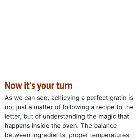
Now it's your turn
As we can see, achieving a perfect gratin is
not just a matter of following a recipe to the
letter, but of understanding the
magic that
happens inside the oven
. The balance
between ingredients, proper temperatures