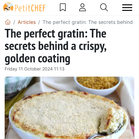
Articles
The perfect gratin: The secrets behind a
The perfect gratin: The
secrets behind a crispy,
golden coating
Friday 11 October 2024 11:13