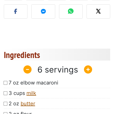
Post your photo of this re
Ingredients
6
7 oz elbow macaroni
3 cups
milk
2 oz
butter