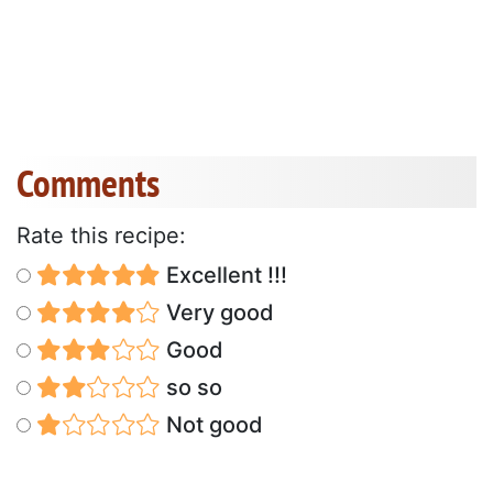
Comments
Rate this recipe:
Excellent !!!
Very good
Good
so so
Not good