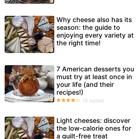
Why cheese also has its
season: the guide to
enjoying every variety at
the right time!
7 American desserts you
must try at least once in
your life (and their
recipes!)
Light cheeses: discover
the low-calorie ones for
a guilt-free treat