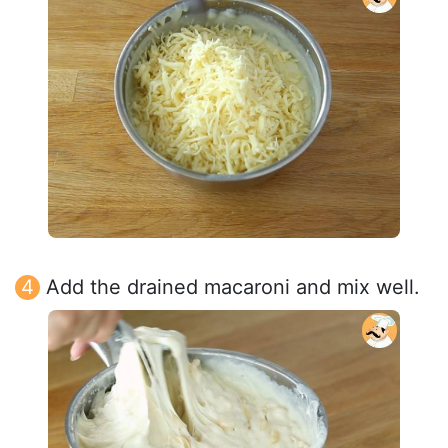
Add the drained macaroni and mix well.