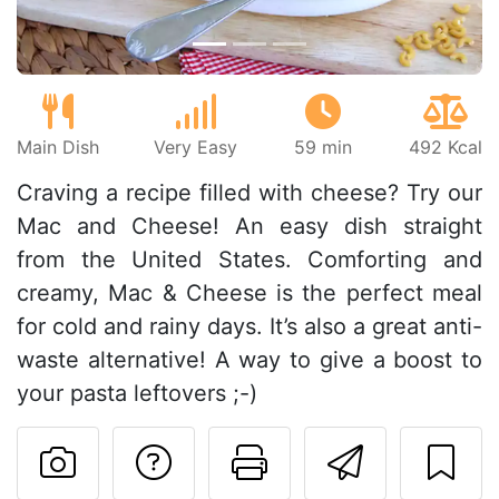
Main Dish
Very Easy
59 min
492 Kcal
Craving a recipe filled with cheese? Try our
Mac and Cheese! An easy dish straight
from the United States. Comforting and
creamy, Mac & Cheese is the perfect meal
for cold and rainy days. It’s also a great anti-
waste alternative! A way to give a boost to
your pasta leftovers ;-)
Ask a question to 
Print this pa
Send thi