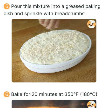
Pour this mixture into a greased baking
dish and sprinkle with breadcrumbs.
Bake for 20 minutes at 350°F (180°C).