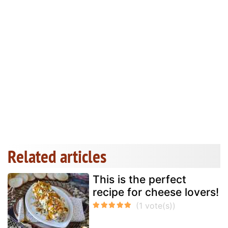
Related articles
This is the perfect
recipe for cheese lovers!