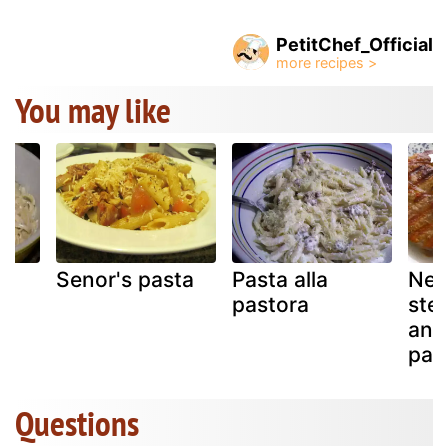
PetitChef_Official
You may like
Senor's pasta
Pasta alla
New
pastora
ste
ange
pas
Questions