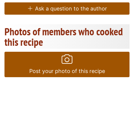
Ask a question to the author
Photos of members who cooked
this recipe
Post your photo of this recipe