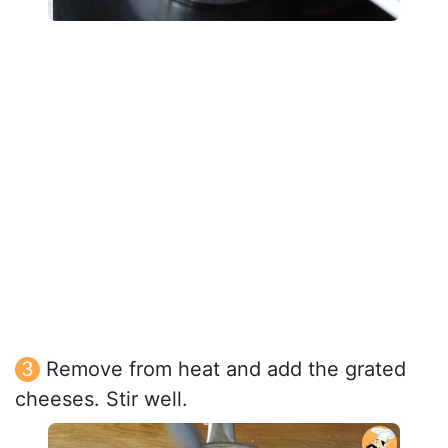
Remove from heat and add the grated
cheeses. Stir well.