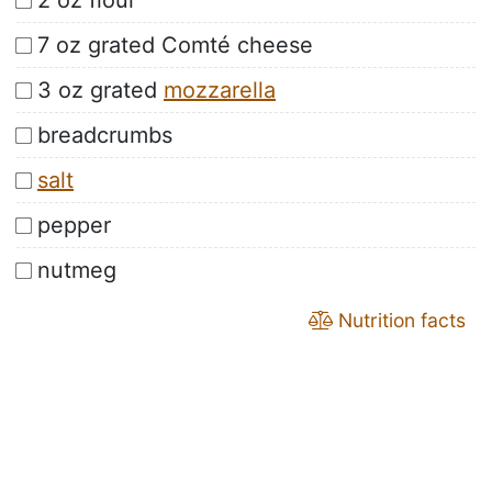
2 oz flour
7 oz grated Comté cheese
3 oz grated
mozzarella
breadcrumbs
salt
pepper
nutmeg
Nutrition facts