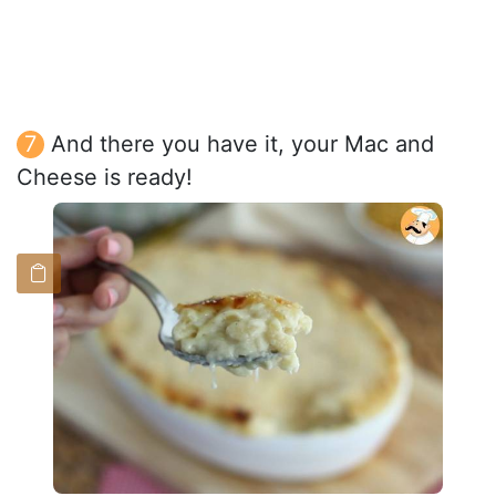
And there you have it, your Mac and
Cheese is ready!