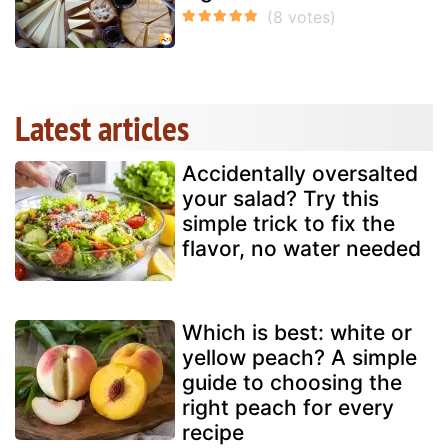
Latest articles
Accidentally oversalted
your salad? Try this
simple trick to fix the
flavor, no water needed
Which is best: white or
yellow peach? A simple
guide to choosing the
right peach for every
recipe