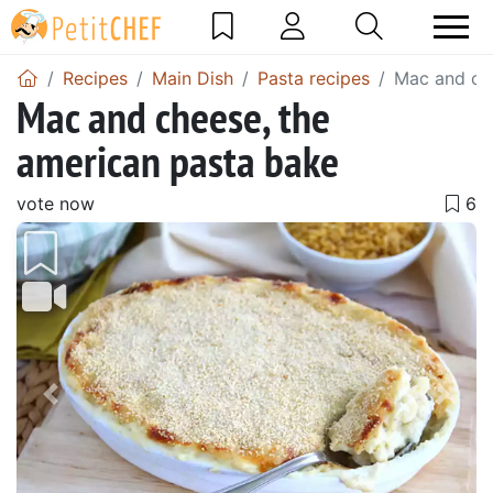
Recipes
Main Dish
Pasta recipes
Mac and che
Mac and cheese, the
american pasta bake
vote now
Previous
Next