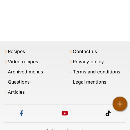
Recipes
Contact us
Video recipes
Privacy policy
Archived menus
Terms and conditions
Questions
Legal mentions
Articles
+
facebook
youtube
tiktok