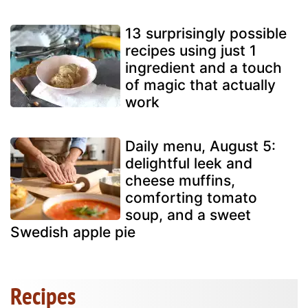
13 surprisingly possible
recipes using just 1
ingredient and a touch
of magic that actually
work
Daily menu, August 5:
delightful leek and
cheese muffins,
comforting tomato
soup, and a sweet
Swedish apple pie
Recipes