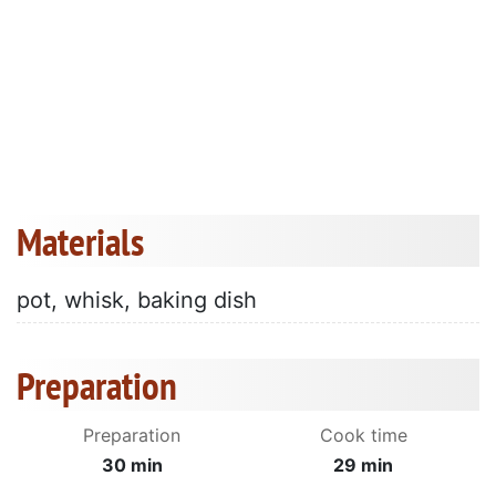
Materials
pot, whisk, baking dish
Preparation
Preparation
Cook time
30 min
29 min