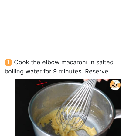
Cook the elbow macaroni in salted
boiling water for 9 minutes. Reserve.