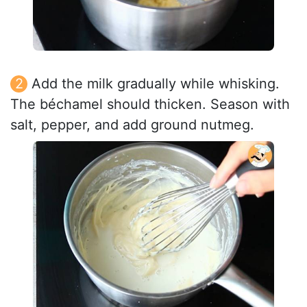
Add the milk gradually while whisking.
The béchamel should thicken. Season with
salt, pepper, and add ground nutmeg.