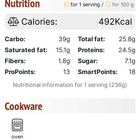
Nutrition
for 1 serving
/
for 100 g
Calories:
492Kcal
Carbo:
39g
Total fat:
25.8g
Saturated fat:
15.1g
Proteins:
24.5g
Fibers:
1.8g
Sugar:
7.1g
ProPoints:
13
SmartPoints:
18
Nutritional information for 1 serving (236g)
Cookware
oven