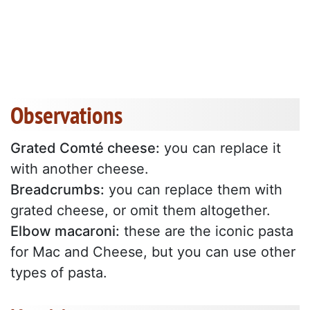
Observations
Grated Comté cheese:
you can replace it
with another cheese.
Breadcrumbs:
you can replace them with
grated cheese, or omit them altogether.
Elbow macaroni:
these are the iconic pasta
for Mac and Cheese, but you can use other
types of pasta.