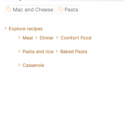
Mac and Cheese
Pasta
Explore recipes
Meal
Dinner
Comfort Food
Pasta and rice
Baked Pasta
Casserole