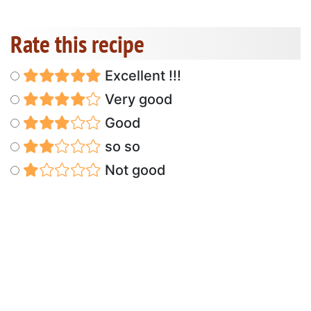
Rate this recipe
Excellent !!!
Very good
Good
so so
Not good