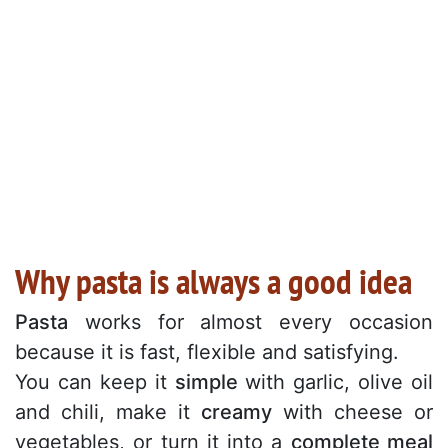
Why pasta is always a good idea
Pasta
works for almost every occasion
because it is fast, flexible and satisfying.
You can keep it
simple
with garlic, olive oil
and chili, make it
creamy
with cheese or
vegetables, or turn it into a
complete meal