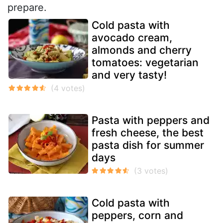
prepare.
Cold pasta with
avocado cream,
almonds and cherry
tomatoes: vegetarian
and very tasty!
Pasta with peppers and
fresh cheese, the best
pasta dish for summer
days
Cold pasta with
peppers, corn and