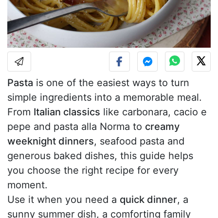
Pasta
is one of the easiest ways to turn
simple ingredients into a memorable meal.
From
Italian classics
like carbonara, cacio e
pepe and pasta alla Norma to
creamy
weeknight dinners
, seafood pasta and
generous baked dishes, this guide helps
you choose the right recipe for every
moment.
Use it when you need a
quick dinner
, a
sunny summer dish, a comforting family