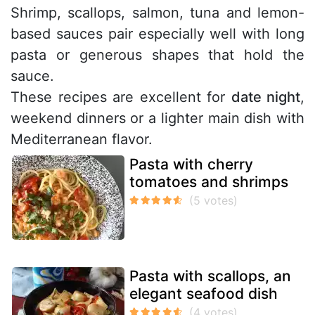
Shrimp, scallops, salmon, tuna and lemon-
based sauces pair especially well with long
pasta or generous shapes that hold the
sauce.
These recipes are excellent for
date night
,
weekend dinners or a lighter main dish with
Mediterranean flavor.
Pasta with cherry
tomatoes and shrimps
Pasta with scallops, an
elegant seafood dish