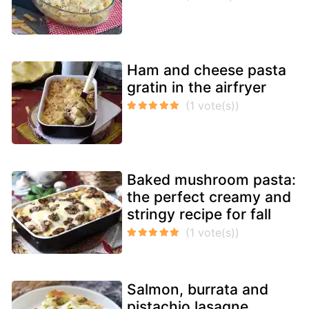
Ham and cheese pasta
gratin in the airfryer
Baked mushroom pasta:
the perfect creamy and
stringy recipe for fall
Salmon, burrata and
pistachio lasagne