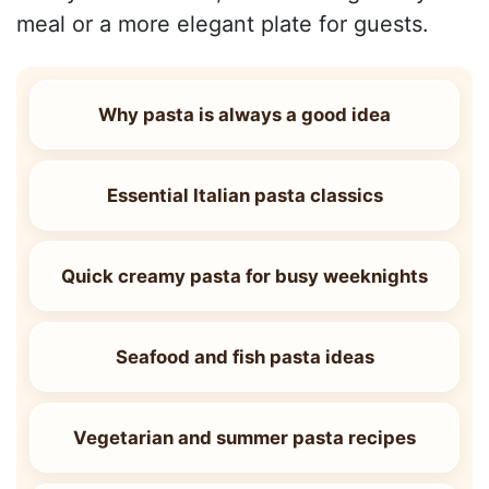
meal or a more elegant plate for guests.
Why pasta is always a good idea
Essential Italian pasta classics
Quick creamy pasta for busy weeknights
Seafood and fish pasta ideas
Vegetarian and summer pasta recipes