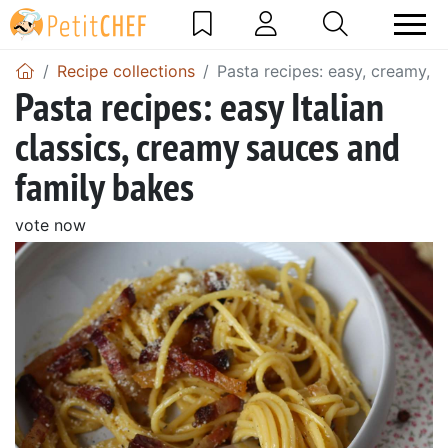
Recipe collections
Pasta recipes: easy, creamy, It
Pasta recipes: easy Italian
classics, creamy sauces and
family bakes
vote now