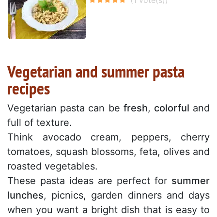
Vegetarian and summer pasta
recipes
Vegetarian pasta can be
fresh
,
colorful
and
full of texture.
Think avocado cream, peppers, cherry
tomatoes, squash blossoms, feta, olives and
roasted vegetables.
These pasta ideas are perfect for
summer
lunches
, picnics, garden dinners and days
when you want a bright dish that is easy to