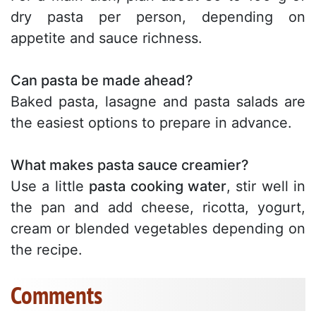
dry pasta per person, depending on
appetite and sauce richness.
Can pasta be made ahead?
Baked pasta, lasagne and pasta salads are
the easiest options to prepare in advance.
What makes pasta sauce creamier?
Use a little
pasta cooking water
, stir well in
the pan and add cheese, ricotta, yogurt,
cream or blended vegetables depending on
the recipe.
Comments