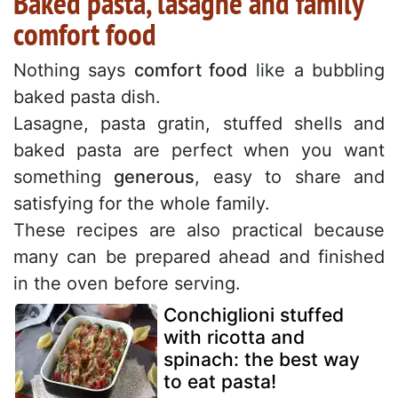
Baked pasta, lasagne and family
comfort food
Nothing says
comfort food
like a bubbling
baked pasta dish.
Lasagne, pasta gratin, stuffed shells and
baked pasta are perfect when you want
something
generous
, easy to share and
satisfying for the whole family.
These recipes are also practical because
many can be prepared ahead and finished
in the oven before serving.
Conchiglioni stuffed
with ricotta and
spinach: the best way
to eat pasta!