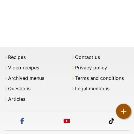
Recipes
Contact us
Video recipes
Privacy policy
Archived menus
Terms and conditions
Questions
Legal mentions
Articles
+
facebook
youtube
tiktok