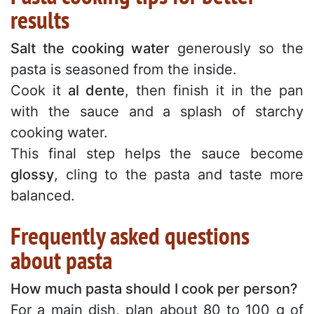
results
Salt the cooking water
generously so the
pasta is seasoned from the inside.
Cook it
al dente
, then finish it in the pan
with the sauce and a splash of starchy
cooking water.
This final step helps the sauce become
glossy
, cling to the pasta and taste more
balanced.
Frequently asked questions
about pasta
How much pasta should I cook per person?
For a main dish, plan about 80 to 100 g of