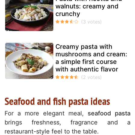
walnuts: creamy and
crunchy
Creamy pasta with
mushrooms and cream:
a simple first course
with authentic flavor
Seafood and fish pasta ideas
For a more elegant meal,
seafood pasta
brings freshness, fragrance and a
restaurant-style feel to the table.