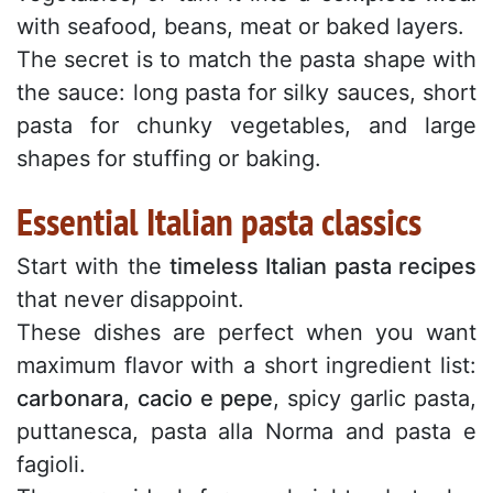
with seafood, beans, meat or baked layers.
The secret is to match the pasta shape with
the sauce: long pasta for silky sauces, short
pasta for chunky vegetables, and large
shapes for stuffing or baking.
Essential Italian pasta classics
Start with the
timeless Italian pasta recipes
that never disappoint.
These dishes are perfect when you want
maximum flavor with a short ingredient list:
carbonara
,
cacio e pepe
, spicy garlic pasta,
puttanesca, pasta alla Norma and pasta e
fagioli.