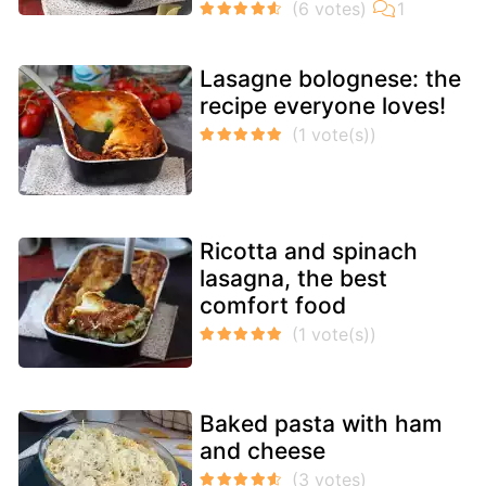
Lasagne bolognese: the
recipe everyone loves!
Ricotta and spinach
lasagna, the best
comfort food
Baked pasta with ham
and cheese