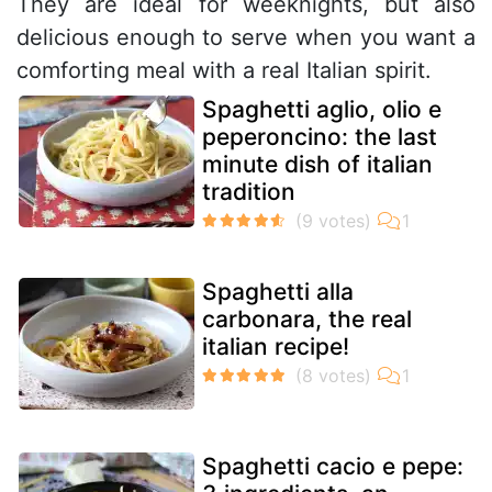
They are ideal for weeknights, but also
delicious enough to serve when you want a
comforting meal with a real Italian spirit.
Spaghetti aglio, olio e
peperoncino: the last
minute dish of italian
tradition
Spaghetti alla
carbonara, the real
italian recipe!
Spaghetti cacio e pepe: