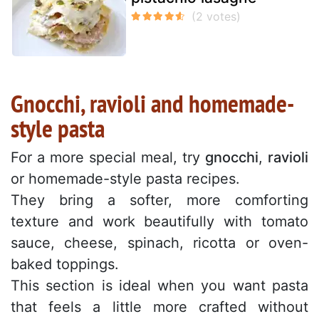
Gnocchi, ravioli and homemade-
style pasta
For a more special meal, try
gnocchi
,
ravioli
or homemade-style pasta recipes.
They bring a softer, more comforting
texture and work beautifully with tomato
sauce, cheese, spinach, ricotta or oven-
baked toppings.
This section is ideal when you want pasta
that feels a little more crafted without