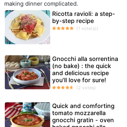
making dinner complicated.
Ricotta ravioli: a step-
by-step recipe
Gnocchi alla sorrentina
(no bake) : the quick
and delicious recipe
you'll love for sure!
Quick and comforting
tomato mozzarella
gnocchi gratin - oven