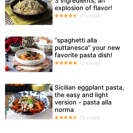
3 ingredients, an
explosion of flavor!
“spaghetti alla
puttanesca” your new
favorite pasta dish!
Sicilian eggplant pasta,
the easy and light
version - pasta alla
norma