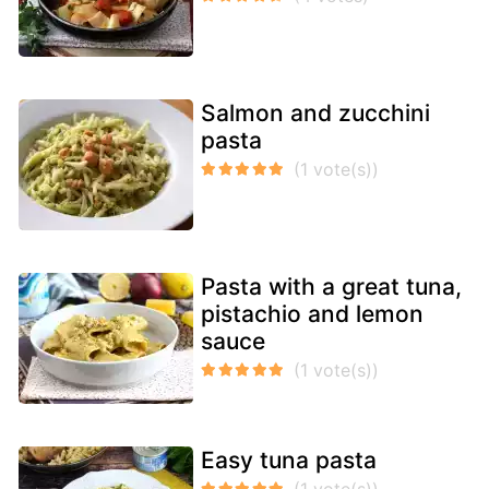
Salmon and zucchini
pasta
Pasta with a great tuna,
pistachio and lemon
sauce
Easy tuna pasta