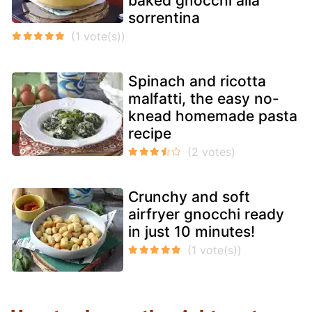
baked gnocchi alla
sorrentina
Spinach and ricotta
malfatti, the easy no-
knead homemade pasta
recipe
Crunchy and soft
airfryer gnocchi ready
in just 10 minutes!