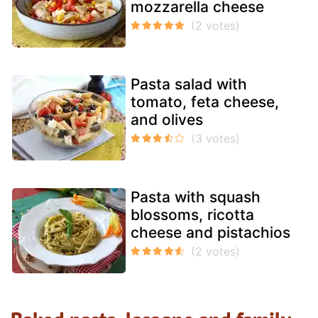
mozzarella cheese
Pasta salad with
tomato, feta cheese,
and olives
Pasta with squash
blossoms, ricotta
cheese and pistachios