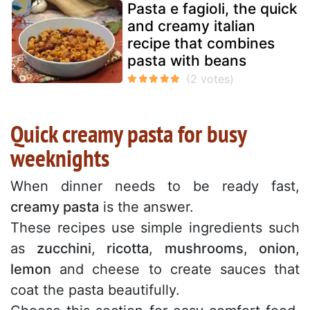
Pasta e fagioli, the quick
and creamy italian
recipe that combines
pasta with beans
Quick creamy pasta for busy
weeknights
When dinner needs to be ready fast,
creamy pasta
is the answer.
These recipes use simple ingredients such
as
zucchini
,
ricotta
,
mushrooms
,
onion
,
lemon
and cheese to create sauces that
coat the pasta beautifully.