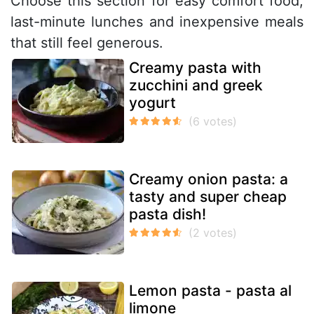
Choose this section for easy comfort food,
last-minute lunches and inexpensive meals
that still feel generous.
Creamy pasta with
zucchini and greek
yogurt
Creamy onion pasta: a
tasty and super cheap
pasta dish!
Lemon pasta - pasta al
limone