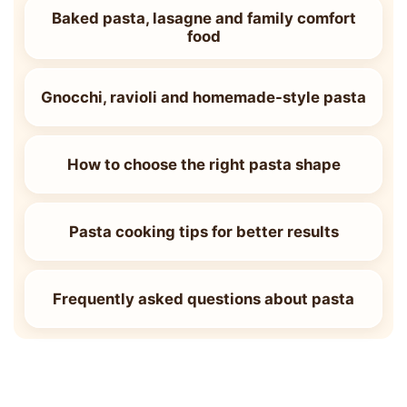
Baked pasta, lasagne and family comfort
food
Gnocchi, ravioli and homemade-style pasta
How to choose the right pasta shape
Pasta cooking tips for better results
Frequently asked questions about pasta