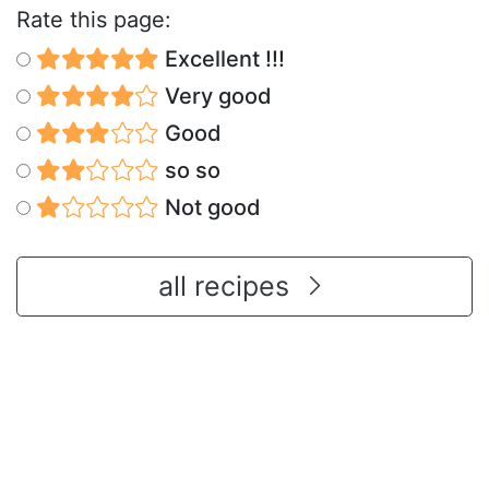
Rate this page:
Excellent !!!
Very good
Good
so so
Not good
all recipes