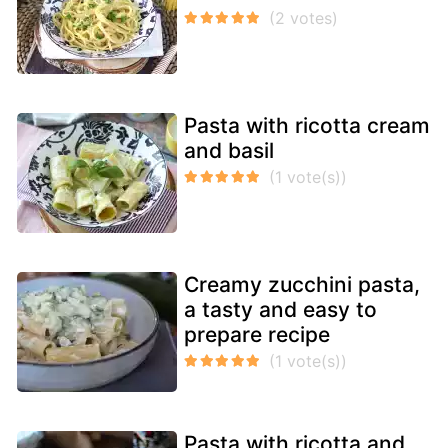
Pasta with ricotta cream
and basil
Creamy zucchini pasta,
a tasty and easy to
prepare recipe
Pasta with ricotta and