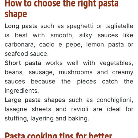
How to choose the right pasta
shape
Long pasta
such as spaghetti or tagliatelle
is best with smooth, silky sauces like
carbonara, cacio e pepe, lemon pasta or
seafood sauce.
Short pasta
works well with vegetables,
beans, sausage, mushrooms and creamy
sauces because the pieces catch the
ingredients.
Large pasta shapes
such as conchiglioni,
lasagne sheets and ravioli are ideal for
stuffing, layering and baking.
Pasta cooking tips for better