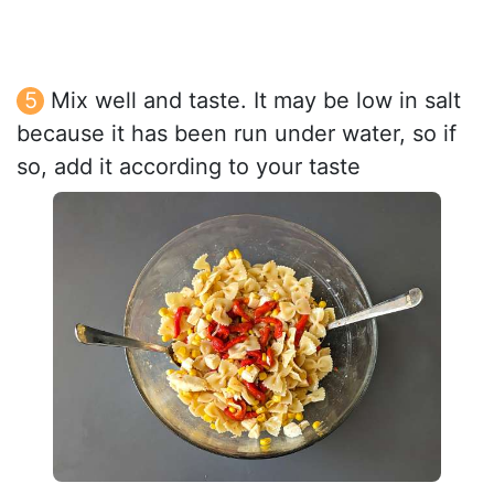
Mix well and taste. It may be low in salt
because it has been run under water, so if
so, add it according to your taste