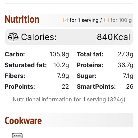
Nutrition
for 1 serving
/
for 100 g
Calories:
840Kcal
Carbo:
105.9g
Total fat:
27.3g
Saturated fat:
10.2g
Proteins:
36.7g
Fibers:
7.9g
Sugar:
7.1g
ProPoints:
22
SmartPoints:
26
Nutritional information for 1 serving (324g)
Cookware