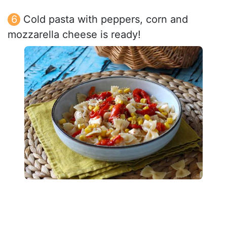
Cold pasta with peppers, corn and
mozzarella cheese is ready!