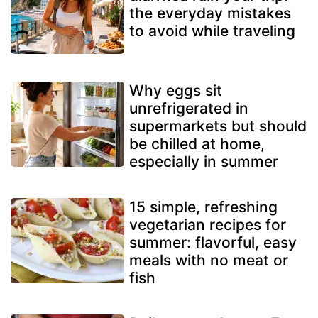
the everyday mistakes
to avoid while traveling
Why eggs sit
unrefrigerated in
supermarkets but should
be chilled at home,
especially in summer
15 simple, refreshing
vegetarian recipes for
summer: flavorful, easy
meals with no meat or
fish