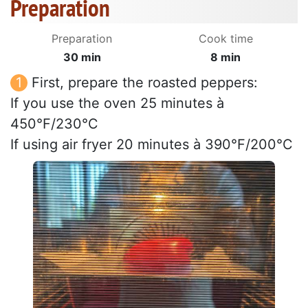
Preparation
Preparation
Cook time
30 min
8 min
First, prepare the roasted peppers:
If you use the oven 25 minutes à
450°F/230°C
If using air fryer 20 minutes à 390°F/200°C