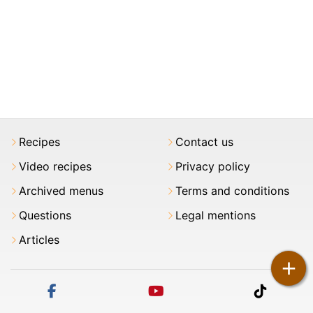
Recipes
Contact us
Video recipes
Privacy policy
Archived menus
Terms and conditions
Questions
Legal mentions
Articles
+
facebook
youtube
tiktok