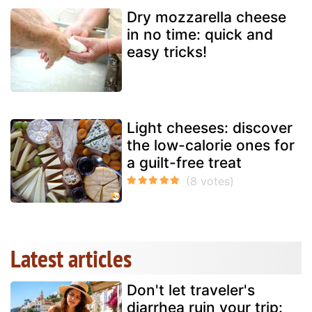
Dry mozzarella cheese
in no time: quick and
easy tricks!
Light cheeses: discover
the low-calorie ones for
a guilt-free treat
Latest articles
Don't let traveler's
diarrhea ruin your trip: