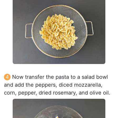
Now transfer the pasta to a salad bowl
and add the peppers, diced mozzarella,
corn, pepper, dried rosemary, and olive oil.