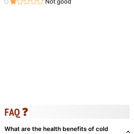
Not good
FAQ ❓
What are the health benefits of cold