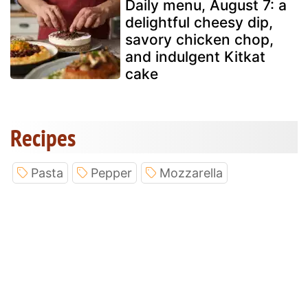
Daily menu, August 7: a
delightful cheesy dip,
savory chicken chop,
and indulgent Kitkat
cake
Recipes
Pasta
Pepper
Mozzarella