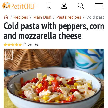
Recipes
Main Dish
Pasta recipes
Cold pasta 
Cold pasta with peppers, corn
and mozzarella cheese
Previous
Next