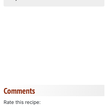
Comments
Rate this recipe: