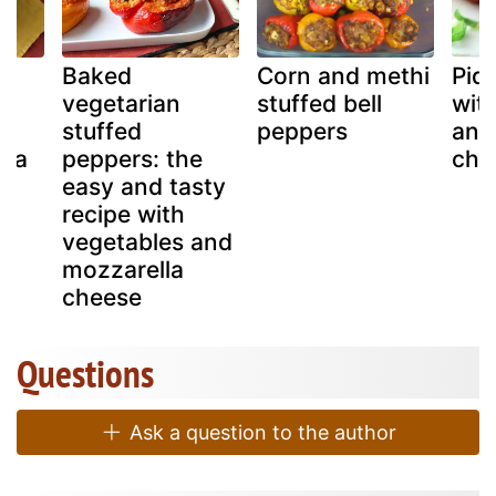
Baked
Corn and methi
Piqu
d
vegetarian
stuffed bell
wit
e,
stuffed
peppers
and
sta
peppers: the
che
easy and tasty
ys
recipe with
vegetables and
mozzarella
cheese
Questions
Ask a question to the author