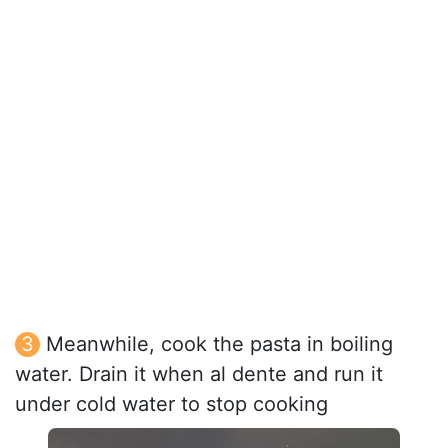
Meanwhile, cook the pasta in boiling
water. Drain it when al dente and run it
under cold water to stop cooking