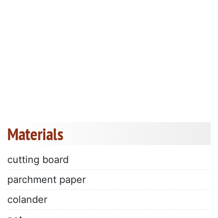
Materials
cutting board
parchment paper
colander