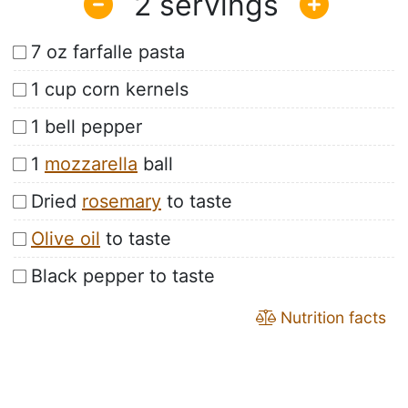
2
7 oz farfalle pasta
1 cup corn kernels
1 bell pepper
1
mozzarella
ball
Dried
rosemary
to taste
Olive oil
to taste
Black pepper to taste
Nutrition facts