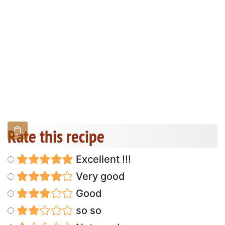
Rate this recipe
Excellent !!!
Very good
Good
so so