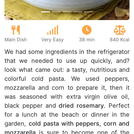
Main Dish
Very Easy
38 min
840 Kcal
We had some ingredients in the refrigerator
that we needed to use up quickly, and?
look what came out: a tasty, nutritious and
colorful cold pasta. We used peppers,
mozzarella and corn to prepare it, then it
was seasoned with extra virgin olive oil,
black pepper and
dried rosemary
. Perfect
for a lunch at the beach or dinner in the
garden,
cold pasta with peppers, corn and
mozzarella
is sure to become one of the