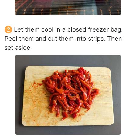
Let them cool in a closed freezer bag.
Peel them and cut them into strips. Then
set aside