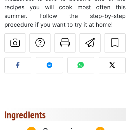
recipes you will cook most often this
summer. Follow the step-by-step
procedure
if you want to try it at home!
Ask a question to 
Print this pa
Send thi
Post your photo of this re
Ingredients