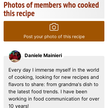
Photos of members who cooked
this recipe
Post your photo of this recipe
Daniele Mainieri
Every day I immerse myself in the world
of cooking, looking for new recipes and
flavors to share: from grandma's dish to
the latest food trends. I have been
working in food communication for over
10 years!