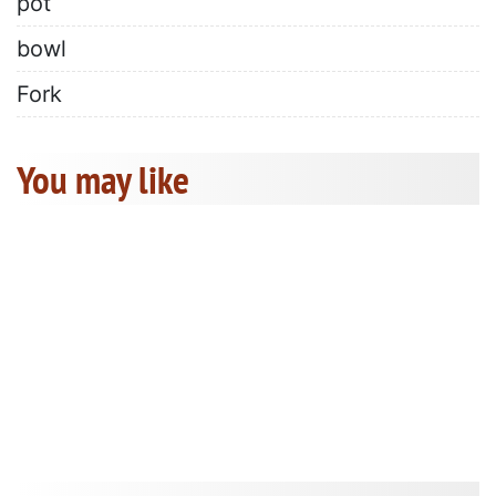
pot
bowl
Fork
You may like