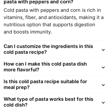
pasta with peppers and corn?
Cold pasta with peppers and corn is rich in
vitamins, fiber, and antioxidants, making it a
nutritious option that supports digestion
and boosts immunity.
Can I customize the ingredients in this
cold pasta recipe?
How can I make this cold pasta dish
more flavorful?
Is this cold pasta recipe suitable for
meal prep?
What type of pasta works best for this
cold dish?