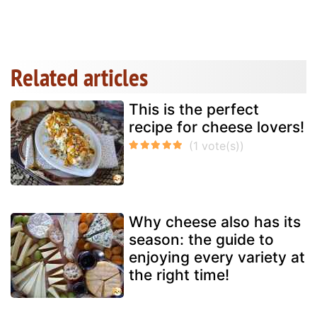
Related articles
This is the perfect
recipe for cheese lovers!
Why cheese also has its
season: the guide to
enjoying every variety at
the right time!