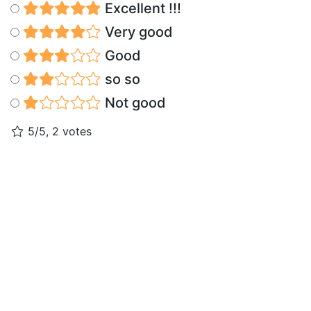
Excellent !!!
Very good
Good
so so
Not good
5/5, 2 votes