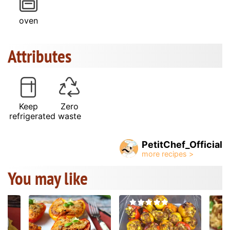
oven
Attributes
Keep
Zero
refrigerated
waste
PetitChef_Official
You may like