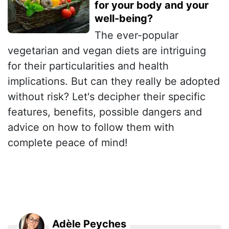
for your body and your
well-being?
The ever-popular
vegetarian and vegan diets are intriguing
for their particularities and health
implications. But can they really be adopted
without risk? Let's decipher their specific
features, benefits, possible dangers and
advice on how to follow them with
complete peace of mind!
Adèle Peyches