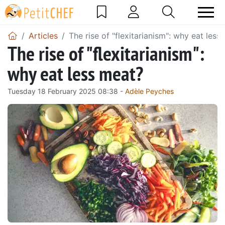
Articles
The rise of "flexitarianism": why eat less
The rise of "flexitarianism":
why eat less meat?
Tuesday 18 February 2025 08:38 -
Adèle Peyches