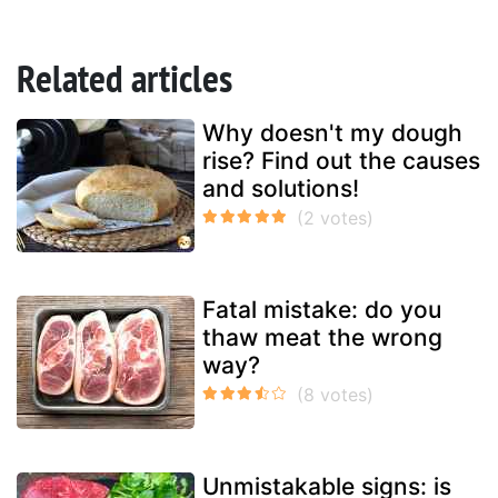
Related articles
Why doesn't my dough
rise? Find out the causes
and solutions!
Fatal mistake: do you
thaw meat the wrong
way?
Unmistakable signs: is