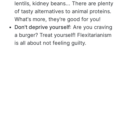
lentils, kidney beans... There are plenty
of tasty alternatives to animal proteins.
What's more, they're good for you!
Don't deprive yourself
: Are you craving
a burger? Treat yourself! Flexitarianism
is all about not feeling guilty.