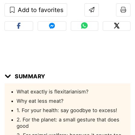
Add to favorites
SUMMARY
What exactly is flexitarianism?
Why eat less meat?
1. For your health: say goodbye to excess!
2. For the planet: a small gesture that does
good