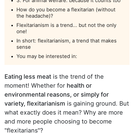
3. For animal welfare: because it counts too
How do you become a flexitarian (without
the headache)?
Flexitarianism is a trend... but not the only
one!
In short: flexitarianism, a trend that makes
sense
You may be interested in:
Eating less meat
is the trend of the
moment! Whether for
health or
environmental reasons, or simply for
variety, flexitarianism
is gaining ground. But
what exactly does it mean? Why are more
and more people choosing to become
"flexitarians"?