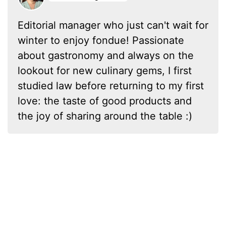
Editorial manager who just can't wait for
winter to enjoy fondue! Passionate
about gastronomy and always on the
lookout for new culinary gems, I first
studied law before returning to my first
love: the taste of good products and
the joy of sharing around the table :)