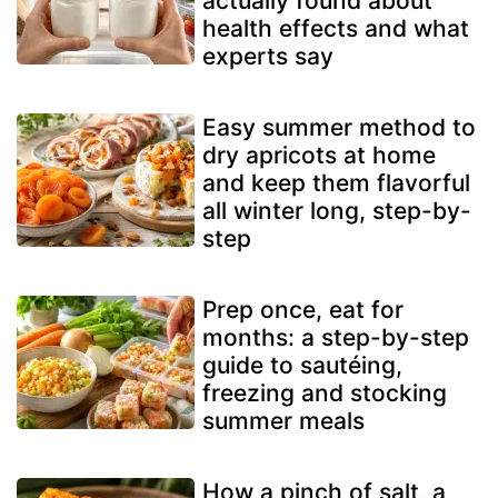
actually found about
health effects and what
experts say
Easy summer method to
dry apricots at home
and keep them flavorful
all winter long, step-by-
step
Prep once, eat for
months: a step-by-step
guide to sautéing,
freezing and stocking
summer meals
How a pinch of salt, a