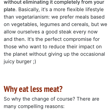
without eliminating it completely from your
plate
. Basically, it's a more flexible lifestyle
than vegetarianism: we prefer meals based
on vegetables, legumes and cereals, but we
allow ourselves a good steak every now
and then. It's the perfect compromise for
those who want to reduce their impact on
the planet without giving up the occasional
juicy burger ;)
Why eat less meat?
So why the change of course? There are
many compelling reasons: