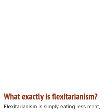
What exactly is flexitarianism?
Flexitarianism
is simply eating less meat,