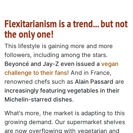
Flexitarianism is a trend... but not
the only one!
This lifestyle is gaining more and more
followers, including among the stars.
Beyoncé and Jay-Z even issued a
vegan
challenge to their fans
! And in France,
renowned chefs such as
Alain Passard
are
increasingly featuring vegetables in their
Michelin-starred dishes
.
What's more, the market is adapting to this
growing demand. Our supermarket shelves
are now overflowing with vegetarian and