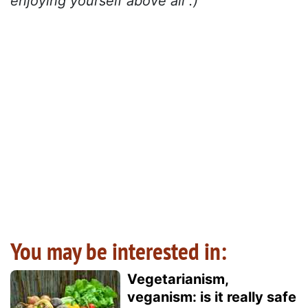
enjoying yourself above all :)
You may be interested in:
Vegetarianism,
veganism: is it really safe