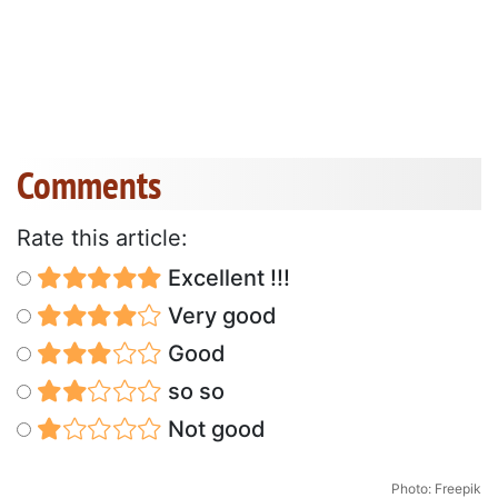
Comments
Rate this article:
Excellent !!!
Very good
Good
so so
Not good
Photo: Freepik