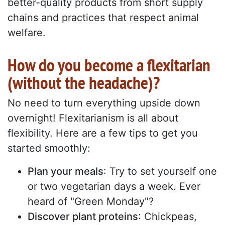
better-quality products from short supply
chains and practices that respect animal
welfare.
How do you become a flexitarian
(without the headache)?
No need to turn everything upside down
overnight! Flexitarianism is all about
flexibility. Here are a few tips to get you
started smoothly:
Plan your meals
: Try to set yourself one
or two vegetarian days a week. Ever
heard of "Green Monday"?
Discover plant proteins
: Chickpeas,