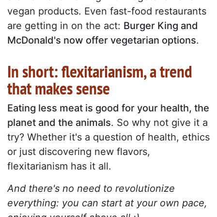
vegan products. Even fast-food restaurants
are getting in on the act:
Burger King and
McDonald's now offer vegetarian options
.
In short: flexitarianism, a trend
that makes sense
Eating less meat is good for your health, the
planet and the animals
. So why not give it a
try? Whether it's a question of health, ethics
or just discovering new flavors,
flexitarianism has it all.
And there's no need to revolutionize
everything: you can start at your own pace,