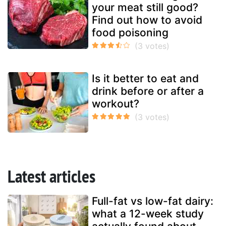
your meat still good?
Find out how to avoid
food poisoning
Is it better to eat and
drink before or after a
workout?
Latest articles
Full-fat vs low-fat dairy:
what a 12-week study