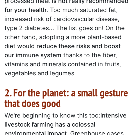
processed meat
is not really recommended
for your health
. Too much saturated fat,
increased risk of cardiovascular disease,
type 2 diabetes... The list goes on! On the
other hand, adopting a more plant-based
diet
would reduce these risks and boost
our immune system
thanks to the fiber,
vitamins and minerals contained in fruits,
vegetables and legumes.
2. For the planet: a small gesture
that does good
We're beginning to know this too:
intensive
livestock farming has a colossal
environmental impact.
Greenhouse gases,