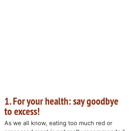
1. For your health: say goodbye
to excess!
As we all know, eating too much red or