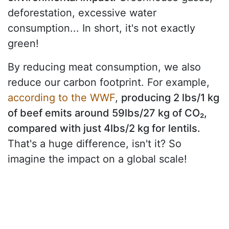
deforestation, excessive water
consumption... In short, it's not exactly
green!
By reducing meat consumption, we also
reduce our carbon footprint. For example,
according to the WWF
,
producing 2 lbs/1 kg
of beef emits around 59lbs/27 kg of CO₂,
compared with just 4lbs/2 kg for lentils.
That's a huge difference, isn't it? So
imagine the impact on a global scale!