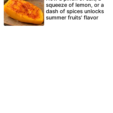
squeeze of lemon, or a
dash of spices unlocks
summer fruits' flavor