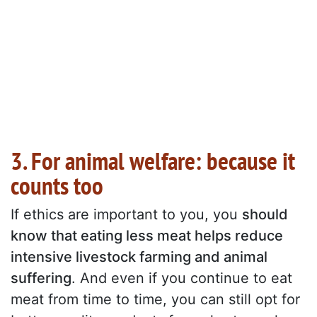
3. For animal welfare: because it
counts too
If ethics are important to you, you
should
know that eating less meat helps reduce
intensive livestock farming and animal
suffering
. And even if you continue to eat
meat from time to time, you can still opt for