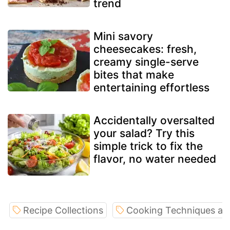
trend
Mini savory
cheesecakes: fresh,
creamy single-serve
bites that make
entertaining effortless
Accidentally oversalted
your salad? Try this
simple trick to fix the
flavor, no water needed
Recipe Collections
Cooking Techniques an