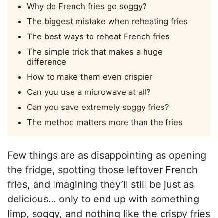
Why do French fries go soggy?
The biggest mistake when reheating fries
The best ways to reheat French fries
The simple trick that makes a huge
difference
How to make them even crispier
Can you use a microwave at all?
Can you save extremely soggy fries?
The method matters more than the fries
Few things are as disappointing as opening
the fridge, spotting those leftover French
fries, and imagining they’ll still be just as
delicious… only to end up with something
limp, soggy, and nothing like the crispy fries