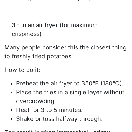
3 - In an air fryer
(for maximum
crispiness)
Many people consider this the closest thing
to freshly fried potatoes.
How to do it:
Preheat the air fryer to 350°F (180°C).
Place the fries in a single layer without
overcrowding.
Heat for 3 to 5 minutes.
Shake or toss halfway through.