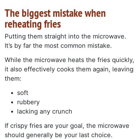
The biggest mistake when
reheating fries
Putting them straight into the microwave.
It’s by far the most common mistake.
While the microwave heats the fries quickly,
it also effectively cooks them again, leaving
them:
soft
rubbery
lacking any crunch
If crispy fries are your goal, the microwave
should generally be your last choice.