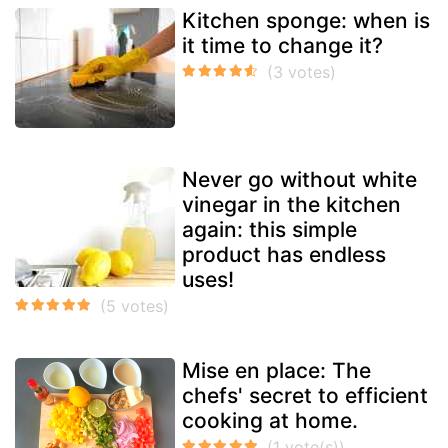
Kitchen sponge: when is
it time to change it?
Never go without white
vinegar in the kitchen
again: this simple
product has endless
uses!
Mise en place: The
chefs' secret to efficient
cooking at home.