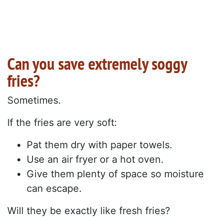
Can you save extremely soggy
fries?
Sometimes.
If the fries are very soft:
Pat them dry with paper towels.
Use an air fryer or a hot oven.
Give them plenty of space so moisture
can escape.
Will they be exactly like fresh fries?