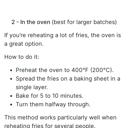
2 - In the oven
(best for larger batches)
If you're reheating a lot of fries, the oven is
a great option.
How to do it:
Preheat the oven to 400°F (200°C).
Spread the fries on a baking sheet in a
single layer.
Bake for 5 to 10 minutes.
Turn them halfway through.
This method works particularly well when
reheating fries for several people.