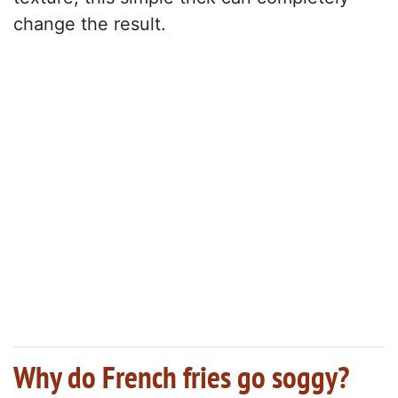
change the result.
Why do French fries go soggy?