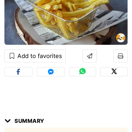
Add to favorites
SUMMARY