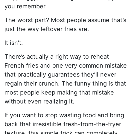
you remember.
The worst part? Most people assume that’s
just the way leftover fries are.
It isn’t.
There’s actually a right way to reheat
French fries and one very common mistake
that practically guarantees they’ll never
regain their crunch. The funny thing is that
most people keep making that mistake
without even realizing it.
If you want to stop wasting food and bring
back that irresistible fresh-from-the-fryer
texture, this simple trick can completely