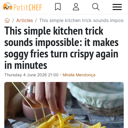
Articles
This simple kitchen trick sounds impossib
This simple kitchen trick
sounds impossible: it makes
soggy fries turn crispy again
in minutes
Thursday 4 June 2026 21:00 -
Mirella Mendonça