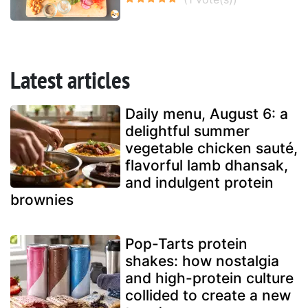
Latest articles
Daily menu, August 6: a
delightful summer
vegetable chicken sauté,
flavorful lamb dhansak,
and indulgent protein
brownies
Pop-Tarts protein
shakes: how nostalgia
and high-protein culture
collided to create a new