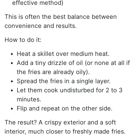
effective method)
This is often the best balance between
convenience and results.
How to do it:
Heat a skillet over medium heat.
Add a tiny drizzle of oil (or none at all if
the fries are already oily).
Spread the fries in a single layer.
Let them cook undisturbed for 2 to 3
minutes.
Flip and repeat on the other side.
The result? A crispy exterior and a soft
interior, much closer to freshly made fries.