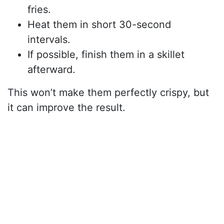
fries.
Heat them in short 30-second
intervals.
If possible, finish them in a skillet
afterward.
This won’t make them perfectly crispy, but
it can improve the result.