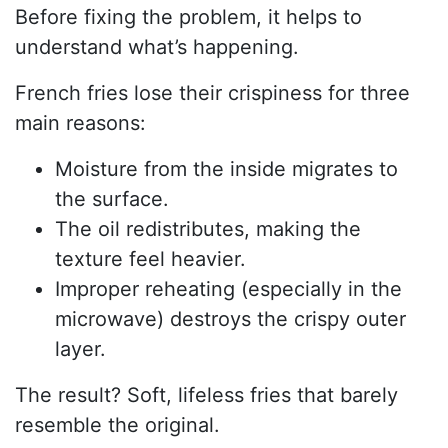
Before fixing the problem, it helps to
understand what’s happening.
French fries lose their crispiness for three
main reasons:
Moisture from the inside migrates to
the surface.
The oil redistributes, making the
texture feel heavier.
Improper reheating (especially in the
microwave) destroys the crispy outer
layer.
The result? Soft, lifeless fries that barely
resemble the original.