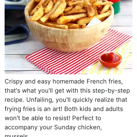
Crispy and easy homemade French fries,
that's what you'll get with this step-by-step
recipe. Unfailing, you'll quickly realize that
frying fries is an art! Both kids and adults
won't be able to resist! Perfect to
accompany your Sunday chicken,
mussels,...