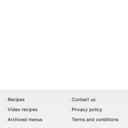
Recipes
Contact us
Video recipes
Privacy policy
Archived menus
Terms and conditions