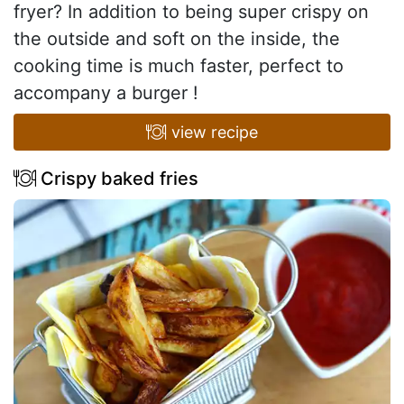
fryer? In addition to being super crispy on
the outside and soft on the inside, the
cooking time is much faster, perfect to
accompany a burger !
view recipe
Crispy baked fries