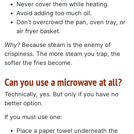
Never cover them while heating.
Avoid adding too much oil.
Don’t overcrowd the pan, oven tray, or
air fryer basket.
Why?
Because steam is the enemy of
crispiness. The more steam you trap, the
softer the fries become.
Can you use a microwave at all?
Technically, yes. But only if you have no
better option.
If you must use one:
Place a paper towel underneath the