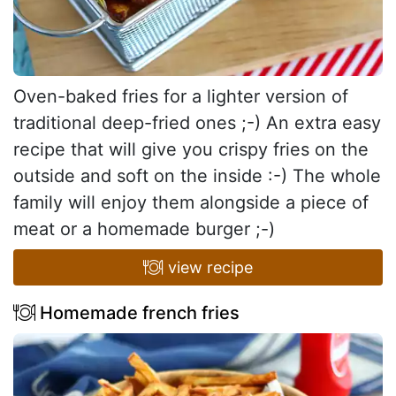
Oven-baked fries for a lighter version of
traditional deep-fried ones ;-) An extra easy
recipe that will give you crispy fries on the
outside and soft on the inside :-) The whole
family will enjoy them alongside a piece of
meat or a homemade burger ;-)
view recipe
Homemade french fries