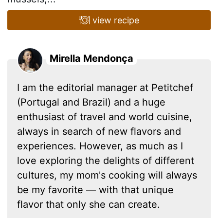
view recipe
Mirella Mendonça
I am the editorial manager at Petitchef
(Portugal and Brazil) and a huge
enthusiast of travel and world cuisine,
always in search of new flavors and
experiences. However, as much as I
love exploring the delights of different
cultures, my mom's cooking will always
be my favorite — with that unique
flavor that only she can create.