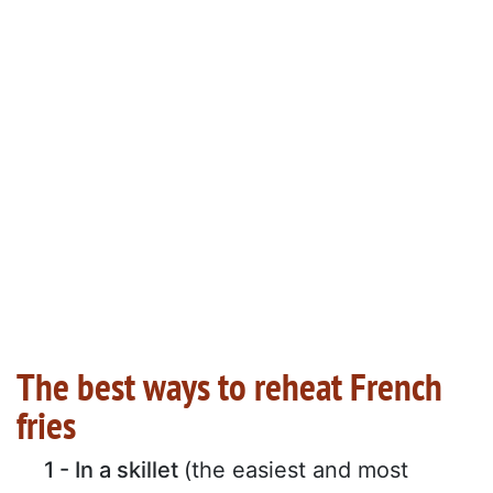
The best ways to reheat French
fries
1 - In a skillet
(the easiest and most