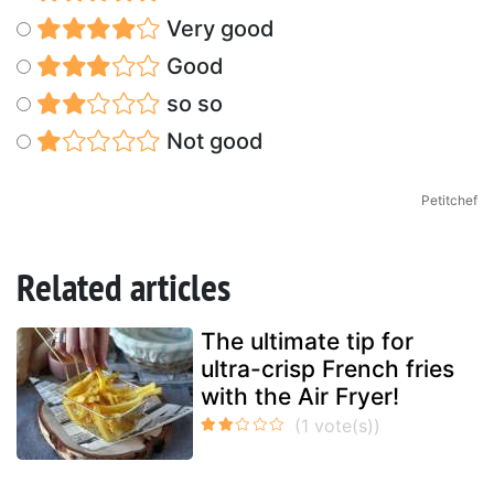
Very good
Good
so so
Not good
Petitchef
Related articles
The ultimate tip for
ultra-crisp French fries
with the Air Fryer!