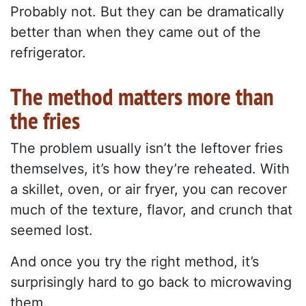
Probably not. But they can be dramatically
better than when they came out of the
refrigerator.
The method matters more than
the fries
The problem usually isn’t the leftover fries
themselves, it’s how they’re reheated. With
a skillet, oven, or air fryer, you can recover
much of the texture, flavor, and crunch that
seemed lost.
And once you try the right method, it’s
surprisingly hard to go back to microwaving
them.