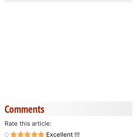
Comments
Rate this article:
Excellent !!!