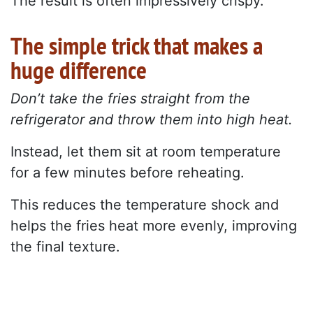
The result is often impressively crispy.
The simple trick that makes a
huge difference
Don’t take the fries straight from the
refrigerator and throw them into high heat.
Instead, let them sit at room temperature
for a few minutes before reheating.
This reduces the temperature shock and
helps the fries heat more evenly, improving
the final texture.