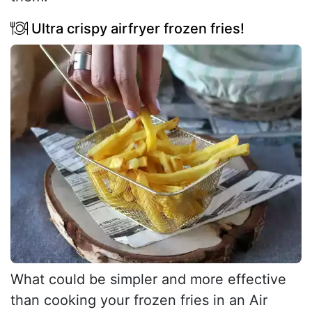
Ultra crispy airfryer frozen fries!
What could be simpler and more effective
than cooking your frozen fries in an Air