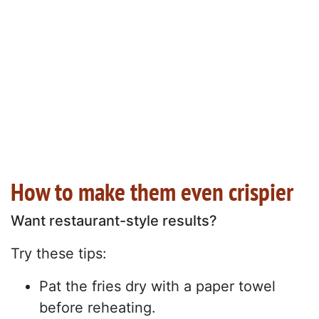
How to make them even crispier
Want restaurant-style results?
Try these tips:
Pat the fries dry with a paper towel
before reheating.