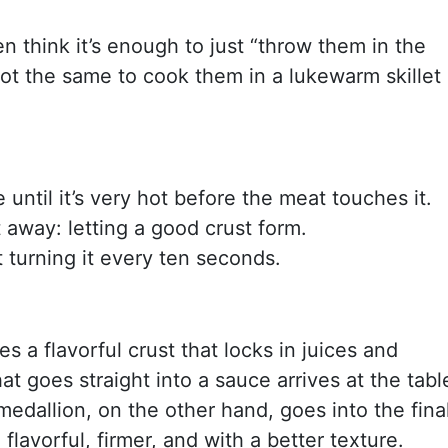
n think it’s enough to just “throw them in the
’s not the same to cook them in a lukewarm skillet
e until it’s very hot before the meat touches it.
 away: letting a good crust form.
t turning it every ten seconds.
s a flavorful crust that locks in juices and
at goes straight into a sauce arrives at the tabl
medallion, on the other hand, goes into the fina
lavorful, firmer, and with a better texture.