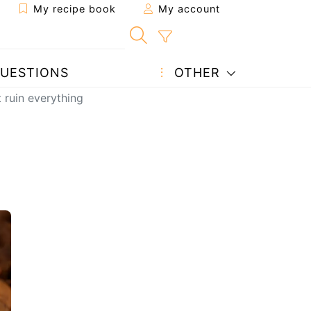
My recipe book
My account
UESTIONS
OTHER
 ruin everything