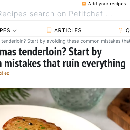
Add your recipes
PES
ARTICLES
Q
 tenderloin? Start by avoiding these common mistakes that
tmas tenderloin? Start by
mistakes that ruin everything
zález