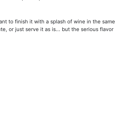
nt to finish it with a splash of wine in the same
e, or just serve it as is... but the serious flavor