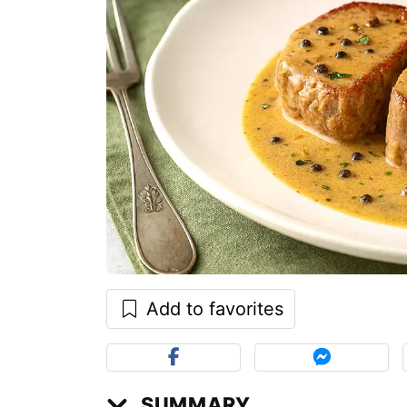
Add to favorites
SUMMARY