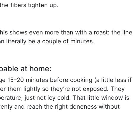
the fibers tighten up.
this shows even more than with a roast: the line
 literally be a couple of minutes.
doable at home:
ge 15–20 minutes before cooking (a little less if
er them lightly so they’re not exposed. They
rature, just not icy cold. That little window is
enly and reach the right doneness without