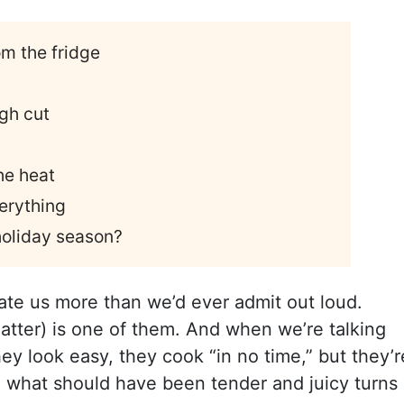
om the fridge
ugh cut
he heat
verything
 holiday season?
date us more than we’d ever admit out loud.
matter) is one of them. And when we’re talking
ey look easy, they cook “in no time,” but they’r
d what should have been tender and juicy turns