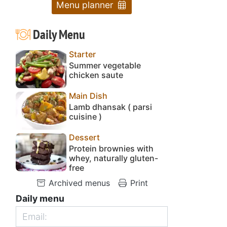
Menu planner
Daily Menu
Starter
Summer vegetable
chicken saute
Main Dish
Lamb dhansak ( parsi
cuisine )
Dessert
Protein brownies with
whey, naturally gluten-
free
Archived menus
Print
Daily menu