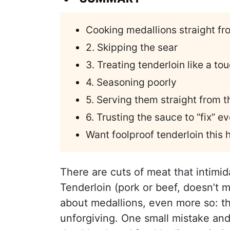
Cooking medallions straight fr
2. Skipping the sear
3. Treating tenderloin like a to
4. Seasoning poorly
5. Serving them straight from t
6. Trusting the sauce to “fix” e
Want foolproof tenderloin this
There are cuts of meat that intimi
Tenderloin (pork or beef, doesn’t 
about medallions, even more so: th
unforgiving. One small mistake an