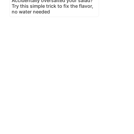
Accidentally oversalted your salad?
Try this simple trick to fix the flavor,
no water needed