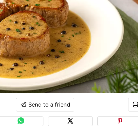
Send to a friend