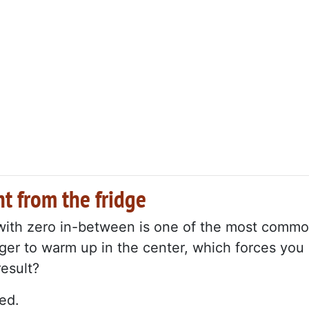
t from the fridge
 with zero in-between is one of the most comm
ger to warm up in the center, which forces you
result?
ed.