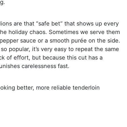
g.
lions are that “safe bet” that shows up every
 the holiday chaos. Sometimes we serve them
s pepper sauce or a smooth purée on the side.
s so popular, it’s very easy to repeat the same
ck of effort, but because this cut has a
 punishes carelessness fast.
ooking better, more reliable tenderloin