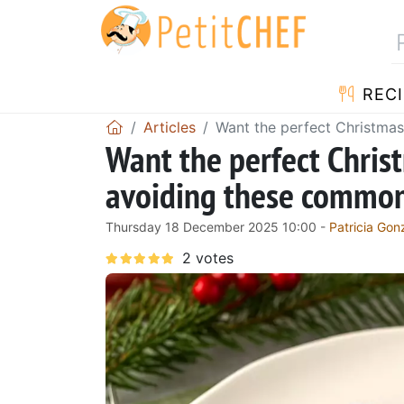
RECI
Articles
Want the perfect Christmas
Want the perfect Chris
avoiding these common 
Thursday 18 December 2025 10:00 -
Patricia Gon