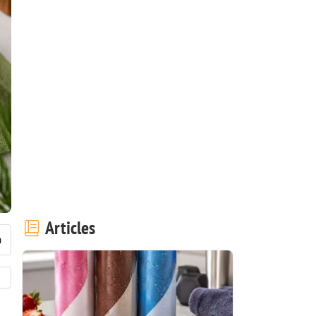
Articles