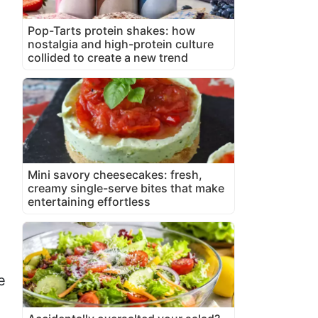
Pop-Tarts protein shakes: how
nostalgia and high-protein culture
collided to create a new trend
Mini savory cheesecakes: fresh,
creamy single-serve bites that make
entertaining effortless
e