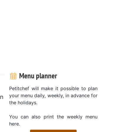
Menu planner
Petitchef will make it possible to plan
your menu daily, weekly, in advance for
on
the holidays.
You can also print the weekly menu
here.