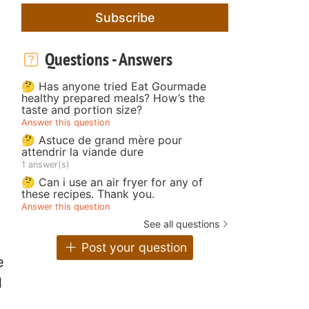
Subscribe
Questions - Answers
🤔 Has anyone tried Eat Gourmade
healthy prepared meals? How’s the
taste and portion size?
Answer this question
🤔 Astuce de grand mère pour
attendrir la viande dure
1 answer(s)
🤔 Can i use an air fryer for any of
these recipes. Thank you.
Answer this question
See all questions
Post your question
e
l