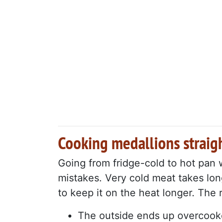
Cooking medallions straigh
Going from fridge-cold to hot pan
mistakes. Very cold meat takes lon
to keep it on the heat longer. The 
The outside ends up overcook