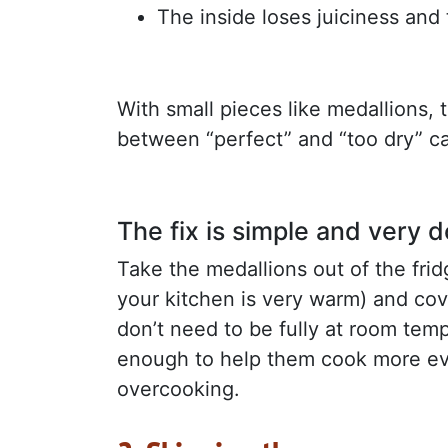
The inside loses juiciness and 
With small pieces like medallions, 
between “perfect” and “too dry” can
The fix is simple and very 
Take the medallions out of the frid
your kitchen is very warm) and cov
don’t need to be fully at room tempe
enough to help them cook more ev
overcooking.