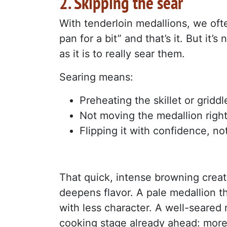
2. Skipping the sear
With tenderloin medallions, we ofte
pan for a bit” and that’s it. But it
as it is to really sear them.
Searing means:
Preheating the skillet or griddl
Not moving the medallion right
Flipping it with confidence, no
That quick, intense browning create
deepens flavor. A pale medallion th
with less character. A well-seared 
cooking stage already ahead: more f