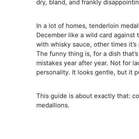
dry, bland, and frankly disappointin
In a lot of homes, tenderloin medal
December like a wild card against
with whisky sauce, other times it’
The funny thing is, for a dish that’
mistakes year after year. Not for la
personality. It looks gentle, but it
This guide is about exactly that: c
medallions.