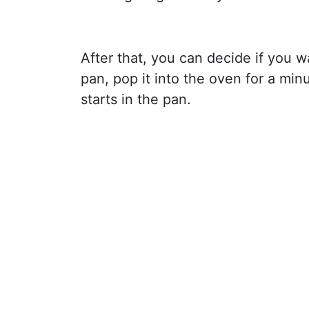
After that, you can decide if you wa
pan, pop it into the oven for a minut
starts in the pan.