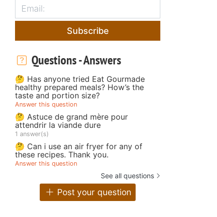
Subscribe
Questions - Answers
🤔 Has anyone tried Eat Gourmade
healthy prepared meals? How’s the
taste and portion size?
Answer this question
🤔 Astuce de grand mère pour
attendrir la viande dure
1 answer(s)
🤔 Can i use an air fryer for any of
these recipes. Thank you.
Answer this question
See all questions
Post your question