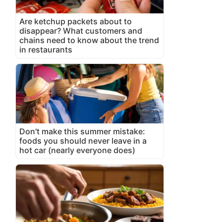
Are ketchup packets about to
disappear? What customers and
chains need to know about the trend
in restaurants
Don't make this summer mistake:
foods you should never leave in a
hot car (nearly everyone does)