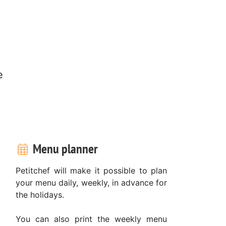
e
Menu planner
Petitchef will make it possible to plan
your menu daily, weekly, in advance for
the holidays.
You can also print the weekly menu