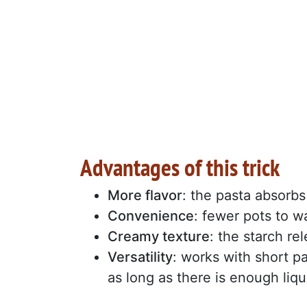
Advantages of this trick
More flavor
: the pasta absorbs
Convenience
: fewer pots to w
Creamy texture
: the starch re
Versatility
: works with short pas
as long as there is enough liqu