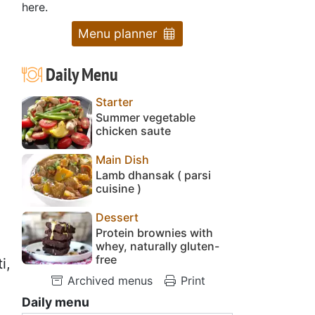
here.
Menu planner
Daily Menu
Starter
Summer vegetable
chicken saute
Main Dish
Lamb dhansak ( parsi
cuisine )
Dessert
Protein brownies with
whey, naturally gluten-
free
i,
Archived menus
Print
Daily menu