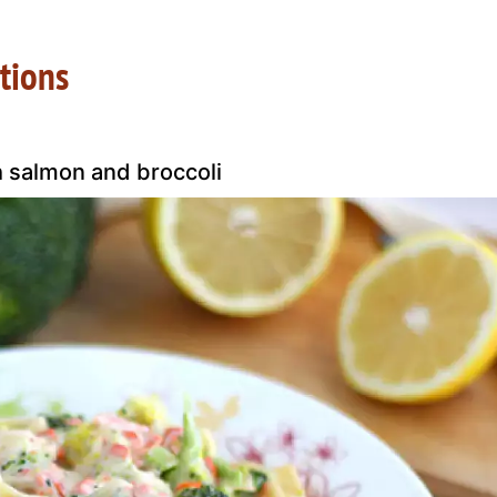
tions
h salmon and broccoli