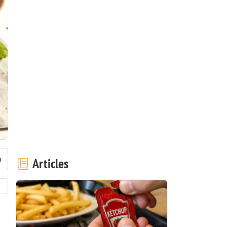
Articles