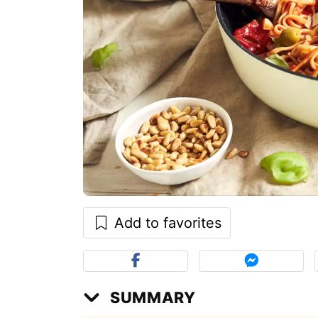
Add to favorites
SUMMARY