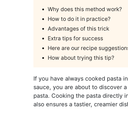
Why does this method work?
How to do it in practice?
Advantages of this trick
Extra tips for success
Here are our recipe suggestion
How about trying this tip?
If you have always cooked pasta in 
sauce, you are about to discover a 
pasta. Cooking the pasta directly 
also ensures a tastier, creamier dis