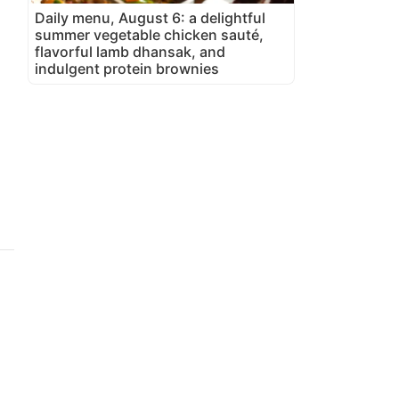
Daily menu, August 6: a delightful
summer vegetable chicken sauté,
flavorful lamb dhansak, and
indulgent protein brownies