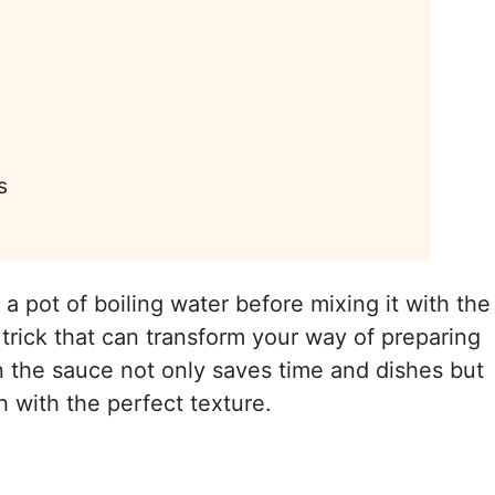
s
a pot of boiling water before mixing it with the
trick that can transform your way of preparing
in the sauce not only saves time and dishes but
h with the perfect texture.