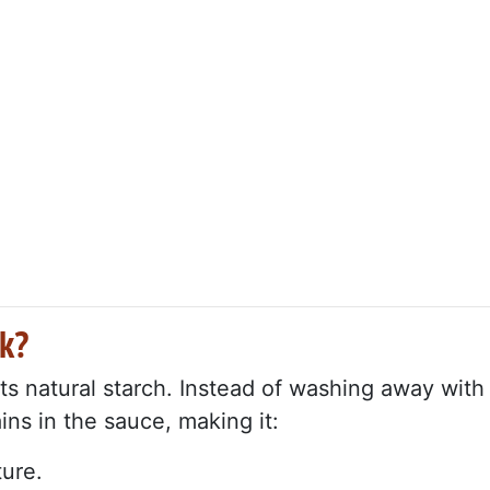
k?
ts natural starch. Instead of washing away with
ins in the sauce, making it:
ture.