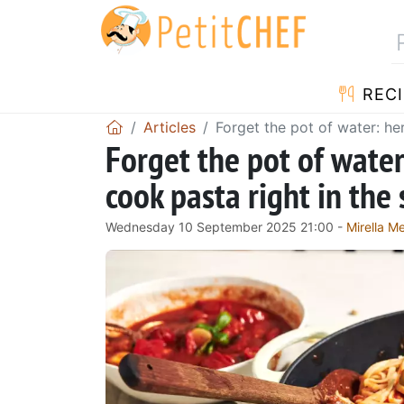
RECI
Articles
Forget the pot of water: he
Forget the pot of wate
cook pasta right in the 
Wednesday 10 September 2025 21:00 -
Mirella 