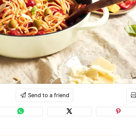
Send to a friend