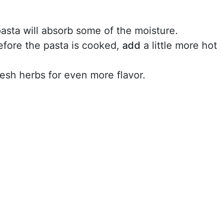
asta will absorb some of the moisture.
before the pasta is cooked,
add
a little more hot
esh herbs for even more flavor.