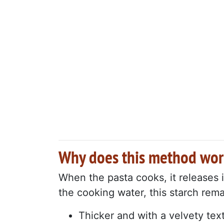
Why does this method wor
When the pasta cooks, it releases i
the cooking water, this starch rema
Thicker and with a velvety tex