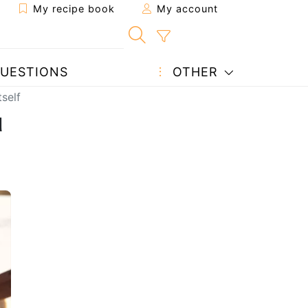
My recipe book
My account
UESTIONS
OTHER
self
u