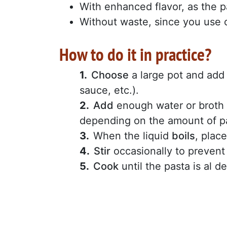
With enhanced flavor, as the p
Without waste, since you use 
How to do it in practice?
Choose
a large pot and add
sauce, etc.).
Add
enough water or broth f
depending on the amount of pa
When the liquid
boils
, plac
Stir
occasionally to prevent 
Cook
until the pasta is al d