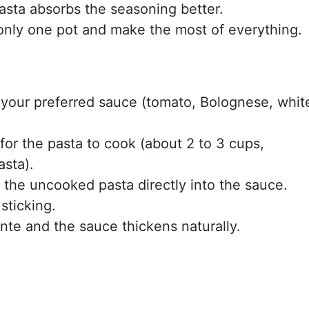
asta absorbs the seasoning better.
only one pot and make the most of everything.
 your preferred sauce (tomato, Bolognese, whit
or the pasta to cook (about 2 to 3 cups,
sta).
e the uncooked pasta directly into the sauce.
sticking.
ente and the sauce thickens naturally.