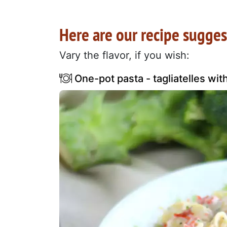
Here are our recipe sugges
Vary the flavor, if you wish:
One-pot pasta - tagliatelles wit