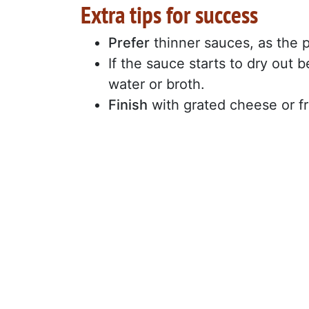
Extra tips for success
Prefer
thinner sauces, as the p
If the sauce starts to dry out 
water or broth.
Finish
with grated cheese or fr