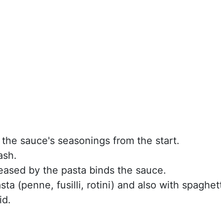
 the sauce's seasonings from the start.
ash.
leased by the pasta binds the sauce.
ta (penne, fusilli, rotini) and also with spaghett
id.