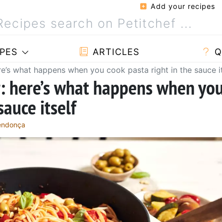
Add your recipes
PES
ARTICLES
Q
re’s what happens when you cook pasta right in the sauce it
r: here’s what happens when yo
sauce itself
Mendonça