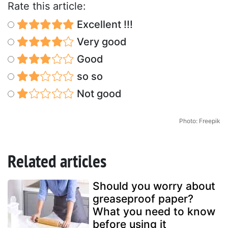
Rate this article:
Excellent !!!
Very good
Good
so so
Not good
Photo: Freepik
Related articles
Should you worry about
greaseproof paper?
What you need to know
before using it