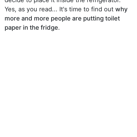
decide to place it inside the refrigerator.
Yes, as you read... It's time to find out
why
more and more people are putting toilet
paper in the fridge
.