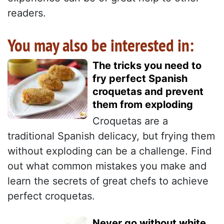
readers.
You may also be interested in:
The tricks you need to
fry perfect Spanish
croquetas and prevent
them from exploding
Croquetas are a
traditional Spanish delicacy, but frying them
without exploding can be a challenge. Find
out what common mistakes you make and
learn the secrets of great chefs to achieve
perfect croquetas.
Never go without white