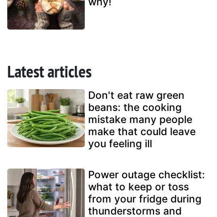
why!
Latest articles
Don't eat raw green
beans: the cooking
mistake many people
make that could leave
you feeling ill
Power outage checklist:
what to keep or toss
from your fridge during
thunderstorms and