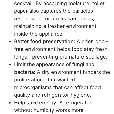
cocktail. By absorbing moisture, toilet
paper also captures the particles
responsible for unpleasant odors,
maintaining a fresher environment
inside the appliance.
Better food preservation:
A drier, odor-
free environment helps food stay fresh
longer, preventing premature spoilage.
Limit the appearance of fungi and
bacteria:
A dry environment hinders the
proliferation of unwanted
microorganisms that can affect food
quality and refrigerator hygiene.
Help save energy:
A refrigerator
without humidity works more