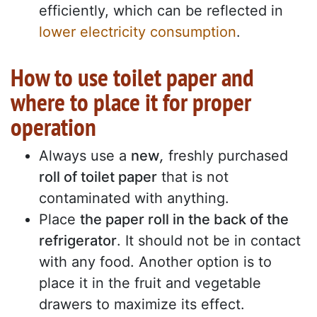
efficiently, which can be reflected in
lower electricity consumption
.
How to use toilet paper and
where to place it for proper
operation
Always use a
new
,
freshly purchased
roll of toilet paper
that is not
contaminated with anything.
Place
the paper roll in the back of the
refrigerator
. It should not be in contact
with any food. Another option is to
place it in the fruit and vegetable
drawers to maximize its effect.