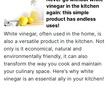
vinegar in the kitchen
again: this simple
product has endless
uses!
White vinegar, often used in the home, is
also a versatile product in the kitchen. Not
only is it economical, natural and
environmentally friendly, it can also
transform the way you cook and maintain
your culinary space. Here's why white
vinegar is an essential ally in your kitchen!