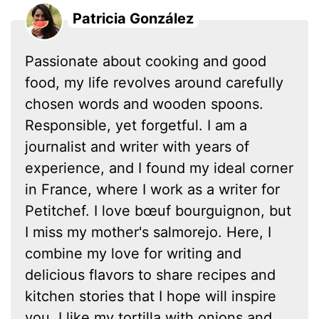
Patricia González
Passionate about cooking and good
food, my life revolves around carefully
chosen words and wooden spoons.
Responsible, yet forgetful. I am a
journalist and writer with years of
experience, and I found my ideal corner
in France, where I work as a writer for
Petitchef. I love bœuf bourguignon, but
I miss my mother's salmorejo. Here, I
combine my love for writing and
delicious flavors to share recipes and
kitchen stories that I hope will inspire
you. I like my tortilla with onions and