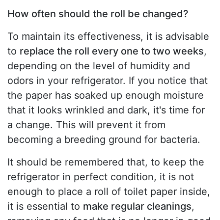
How often should the roll be changed?
To maintain its effectiveness, it is advisable
to
replace the roll every one to two weeks
,
depending on the level of humidity and
odors in your refrigerator. If you notice that
the paper has soaked up enough moisture
that it looks wrinkled and dark, it's time for
a change. This will prevent it from
becoming a breeding ground for bacteria.
It should be remembered that, to keep the
refrigerator in perfect condition, it is not
enough to place a roll of toilet paper inside,
it is essential to
make regular cleanings
,