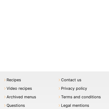
Recipes
Contact us
Video recipes
Privacy policy
Archived menus
Terms and conditions
Questions
Legal mentions