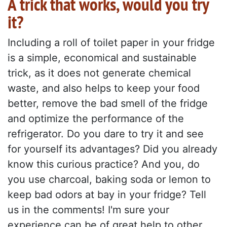
A trick that works, would you try
it?
Including a roll of toilet paper in your fridge
is a simple, economical and sustainable
trick, as it does not generate chemical
waste, and also helps to keep your food
better, remove the bad smell of the fridge
and optimize the performance of the
refrigerator. Do you dare to try it and see
for yourself its advantages? Did you already
know this curious practice? And you, do
you use charcoal, baking soda or lemon to
keep bad odors at bay in your fridge? Tell
us in the comments! I'm sure your
experience can be of great help to other