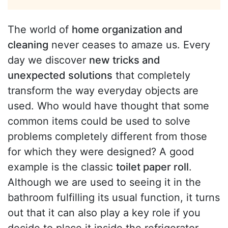
The world of
home organization and
cleaning
never ceases to amaze us. Every
day we discover
new tricks and
unexpected solutions
that completely
transform the way everyday objects are
used. Who would have thought that some
common items could be used to solve
problems completely different from those
for which they were designed? A good
example is the classic
toilet paper roll
.
Although we are used to seeing it in the
bathroom fulfilling its usual function, it turns
out that it can also play a key role if you