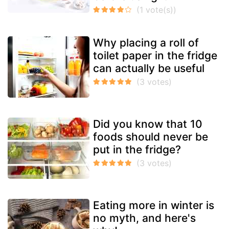
Why placing a roll of
toilet paper in the fridge
can actually be useful
Did you know that 10
foods should never be
put in the fridge?
Eating more in winter is
no myth, and here's