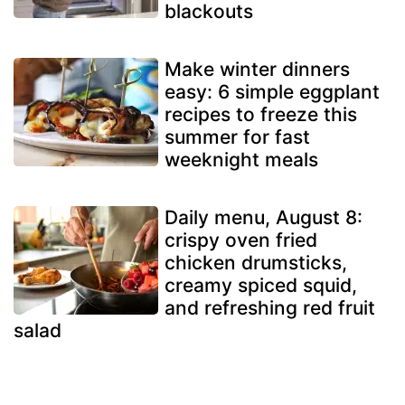
blackouts
Make winter dinners
easy: 6 simple eggplant
recipes to freeze this
summer for fast
weeknight meals
Daily menu, August 8:
crispy oven fried
chicken drumsticks,
creamy spiced squid,
and refreshing red fruit
salad