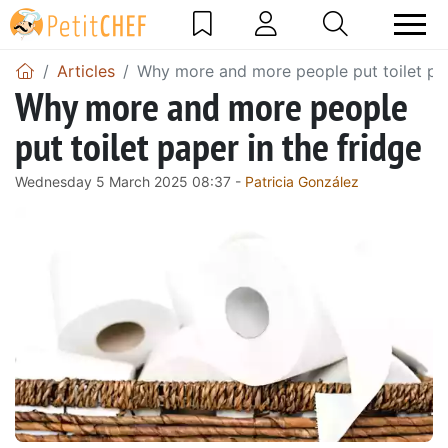
Articles
Why more and more people put toilet pap
Why more and more people
put toilet paper in the fridge
Wednesday 5 March 2025 08:37 -
Patricia González