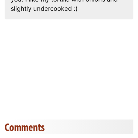
slightly undercooked :)
Comments