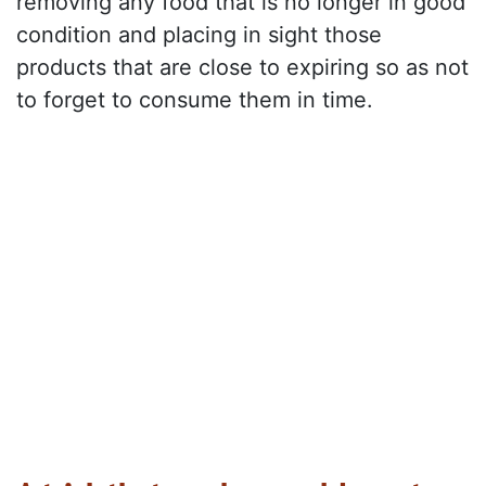
removing any food that is no longer in good
condition and placing in sight those
products that are close to expiring so as not
to forget to consume them in time.