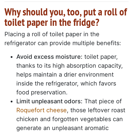
Why should you, too, put a roll of
toilet paper in the fridge?
Placing a roll of toilet paper in the
refrigerator can provide multiple benefits:
Avoid excess moisture:
toilet paper,
thanks to its high absorption capacity,
helps maintain a drier environment
inside the refrigerator, which favors
food preservation.
Limit unpleasant odors:
That piece of
Roquefort cheese
, those leftover roast
chicken and forgotten vegetables can
generate an unpleasant aromatic