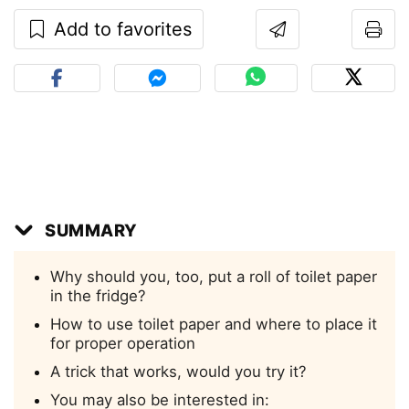
Add to favorites
SUMMARY
Why should you, too, put a roll of toilet paper
in the fridge?
How to use toilet paper and where to place it
for proper operation
A trick that works, would you try it?
You may also be interested in: