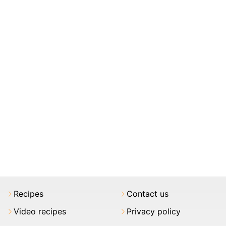
Recipes
Contact us
Video recipes
Privacy policy