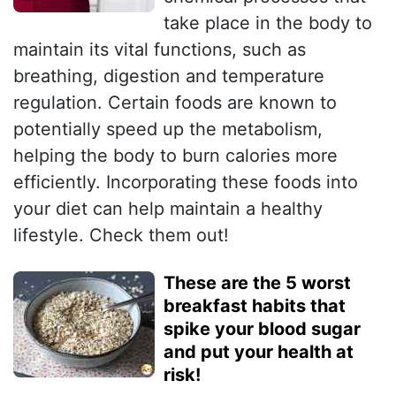
take place in the body to
maintain its vital functions, such as
breathing, digestion and temperature
regulation. Certain foods are known to
potentially speed up the metabolism,
helping the body to burn calories more
efficiently. Incorporating these foods into
your diet can help maintain a healthy
lifestyle. Check them out!
These are the 5 worst
breakfast habits that
spike your blood sugar
and put your health at
risk!