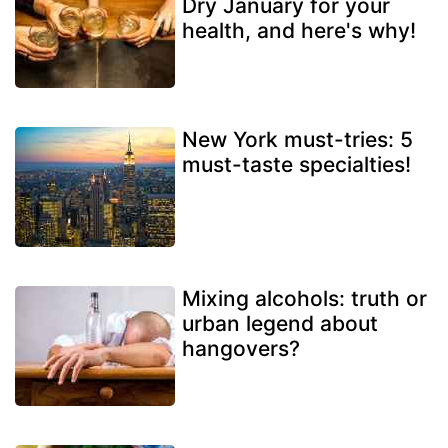
Dry January for your
health, and here's why!
New York must-tries: 5
must-taste specialties!
Mixing alcohols: truth or
urban legend about
hangovers?