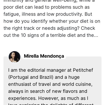
immunity and general well-being, while a
poor diet can lead to problems such as
fatigue, illness and low productivity. But
how do you identify whether your diet is on
the right track or needs adjusting? Check
out the 10 signs of a terrible diet and the...
Mirella Mendonça
I am the editorial manager at Petitchef
(Portugal and Brazil) and a huge
enthusiast of travel and world cuisine,
always in search of new flavors and
experiences. However, as much as I