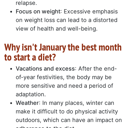
relapse.
Focus on weight
: Excessive emphasis
on weight loss can lead to a distorted
view of health and well-being.
Why isn't January the best month
to start a diet?
Vacations and excess
: After the end-
of-year festivities, the body may be
more sensitive and need a period of
adaptation.
Weather
: In many places, winter can
make it difficult to do physical activity
outdoors, which can have an impact on