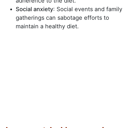
adherence to the diet.
Social anxiety
: Social events and family
gatherings can sabotage efforts to
maintain a healthy diet.