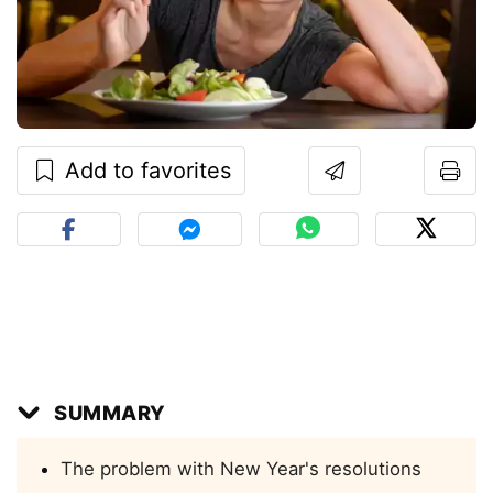
Add to favorites
SUMMARY
The problem with New Year's resolutions