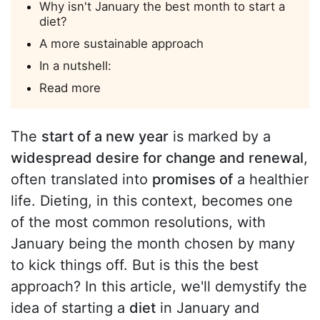
Why isn't January the best month to start a
diet?
A more sustainable approach
In a nutshell:
Read more
The
start of a new year
is marked by a
widespread desire for change and renewal
,
often translated into
promises of
a healthier
life. Dieting, in this context, becomes one
of the most common resolutions, with
January being the month chosen by many
to kick things off. But is this the best
approach? In this article, we'll demystify the
idea of starting a
diet
in January and