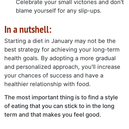
Celebrate your small victories and don't
blame yourself for any slip-ups.
In a nutshell:
Starting a diet in January may not be the
best strategy for achieving your long-term
health goals. By adopting a more gradual
and personalized approach, you'll increase
your chances of success and have a
healthier relationship with food.
The most important thing is to find a style
of eating that you can stick to in the long
term and that makes you feel good.