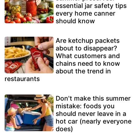
essential jar safety tips
every home canner
should know
Are ketchup packets
about to disappear?
What customers and
chains need to know
about the trend in
restaurants
Don't make this summer
mistake: foods you
should never leave in a
hot car (nearly everyone
does)