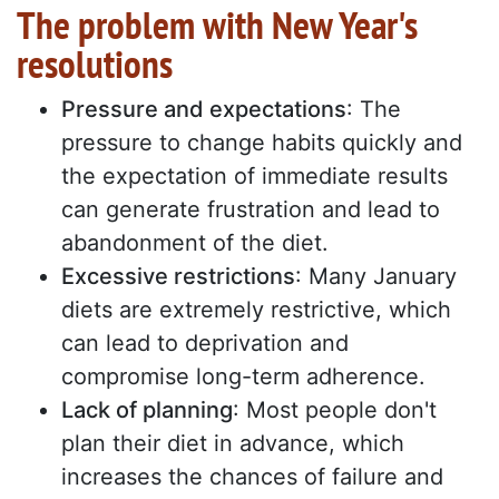
The problem with New Year's
resolutions
Pressure and expectations
: The
pressure to change habits quickly and
the expectation of immediate results
can generate frustration and lead to
abandonment of the diet.
Excessive restrictions
: Many January
diets are extremely restrictive, which
can lead to deprivation and
compromise long-term adherence.
Lack of planning
: Most people don't
plan their diet in advance, which
increases the chances of failure and