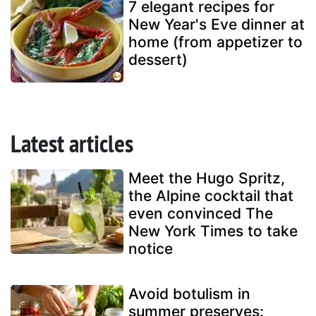
7 elegant recipes for
New Year's Eve dinner at
home (from appetizer to
dessert)
Latest articles
Meet the Hugo Spritz,
the Alpine cocktail that
even convinced The
New York Times to take
notice
Avoid botulism in
summer preserves: