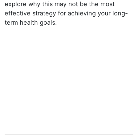
explore why this may not be the most
effective strategy for achieving your long-
term health goals.