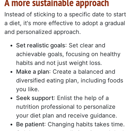
A more sustainable approach
Instead of sticking to a specific date to start
a diet, it's more effective to adopt a gradual
and personalized approach.
Set realistic goals
: Set clear and
achievable goals, focusing on healthy
habits and not just weight loss.
Make a plan
: Create a balanced and
diversified eating plan, including foods
you like.
Seek support
: Enlist the help of a
nutrition professional to personalize
your diet plan and receive guidance.
Be patient
: Changing habits takes time.