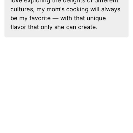
love exploring the delights of different
cultures, my mom's cooking will always
be my favorite — with that unique
flavor that only she can create.