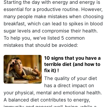
Starting the day with energy and energy is
essential for a productive routine. However,
many people make mistakes when choosing
breakfast, which can lead to spikes in blood
sugar levels and compromise their health.
To help you, we've listed 5 common
mistakes that should be avoided:
10 signs that you have a
terrible diet (and how to
fix it) !
The quality of your diet
has a direct impact on
your physical, mental and emotional health.
A balanced diet contributes to energy,