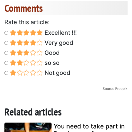
Comments
Rate this article:
Excellent !!!
Very good
Good
so so
Not good
Source Freepik
Related articles
You need to take part in