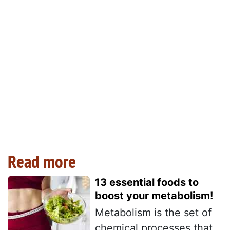
Read more
13 essential foods to
boost your metabolism!
Metabolism is the set of
chemical processes that