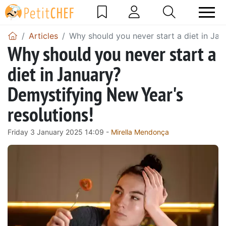
Articles
Why should you never start a diet in Jan
Why should you never start a
diet in January?
Demystifying New Year's
resolutions!
Friday 3 January 2025 14:09 -
Mirella Mendonça