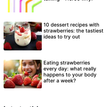
10 dessert recipes with
strawberries: the tastiest
ideas to try out
Eating strawberries
every day: what really
happens to your body
after a week?