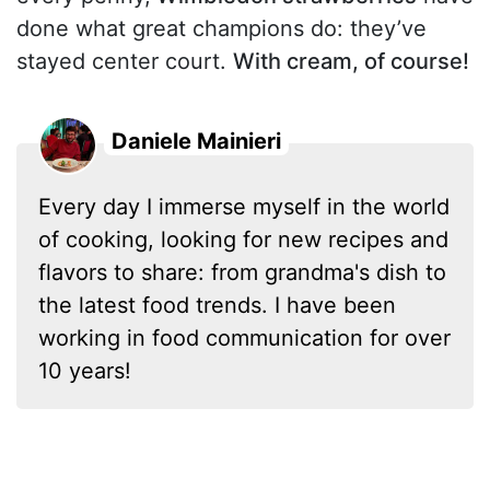
done what great champions do: they’ve
stayed center court.
With cream, of course!
Daniele Mainieri
Every day I immerse myself in the world
of cooking, looking for new recipes and
flavors to share: from grandma's dish to
the latest food trends. I have been
working in food communication for over
10 years!