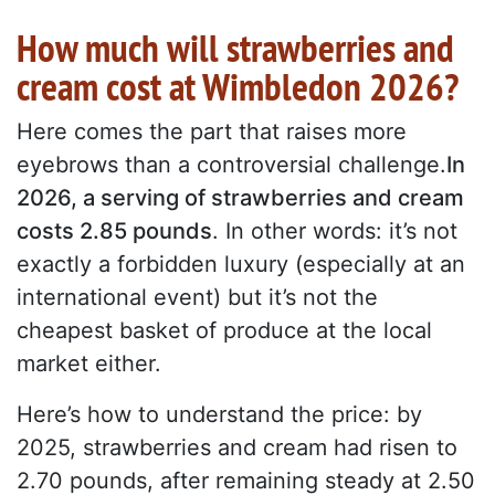
How much will strawberries and
cream cost at Wimbledon 2026?
Here comes the part that raises more
eyebrows than a controversial challenge.
In
2026, a serving of strawberries and cream
costs 2.85 pounds
. In other words: it’s not
exactly a forbidden luxury (especially at an
international event) but it’s not the
cheapest basket of produce at the local
market either.
Here’s how to understand the price: by
2025, strawberries and cream had risen to
2.70 pounds, after remaining steady at 2.50