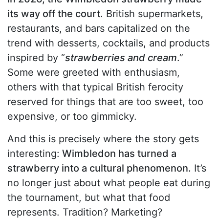
its way off the court
. British supermarkets,
restaurants, and bars capitalized on the
trend with desserts, cocktails, and products
inspired by “
strawberries and cream
.”
Some were greeted with enthusiasm,
others with that typical British ferocity
reserved for things that are too sweet, too
expensive, or too gimmicky.
And this is precisely where the story gets
interesting:
Wimbledon has turned a
strawberry into a cultural phenomenon.
It’s
no longer just about what people eat during
the tournament, but what that food
represents. Tradition? Marketing?