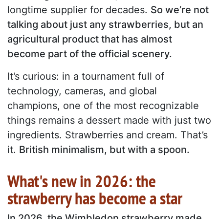
longtime supplier for decades.
So we’re not
talking about just any strawberries, but an
agricultural product that has almost
become part of the official scenery.
It’s curious: in a tournament full of
technology, cameras, and global
champions, one of the most recognizable
things remains a dessert made with just two
ingredients. Strawberries and cream. That’s
it.
British minimalism, but with a spoon.
What's new in 2026: the
strawberry has become a star
In 2026, the Wimbledon strawberry made