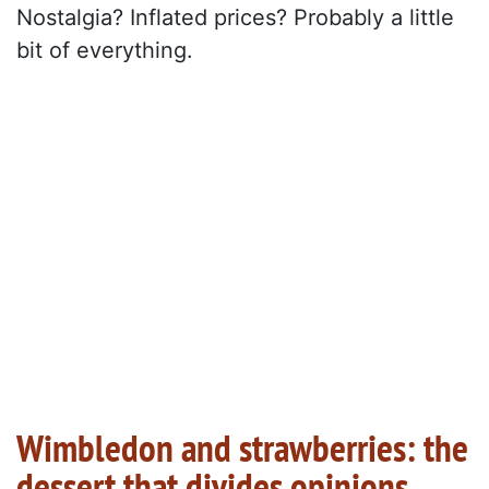
Nostalgia? Inflated prices? Probably a little
bit of everything.
Wimbledon and strawberries: the
dessert that divides opinions