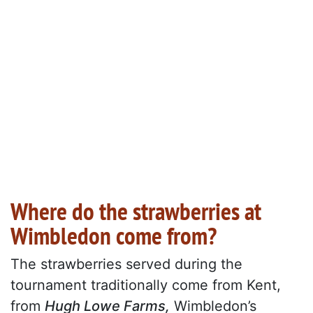
Where do the strawberries at
Wimbledon come from?
The strawberries served during the
tournament traditionally come from Kent,
from
Hugh Lowe Farms,
Wimbledon’s