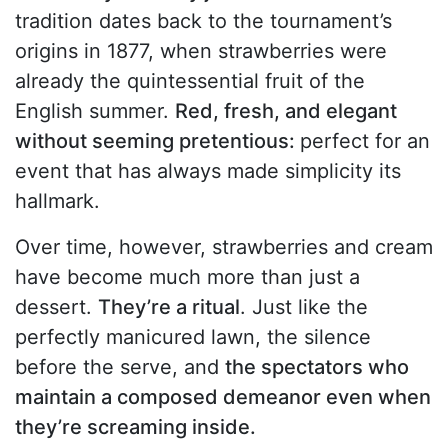
tradition dates back to the tournament’s
origins in 1877, when strawberries were
already the quintessential fruit of the
English summer.
Red, fresh, and elegant
without seeming pretentious:
perfect for an
event that has always made simplicity its
hallmark.
Over time, however, strawberries and cream
have become much more than just a
dessert.
They’re a ritual
. Just like the
perfectly manicured lawn, the silence
before the serve, and
the spectators who
maintain a composed demeanor even when
they’re screaming inside.