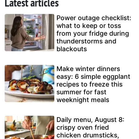
Latest articles
Power outage checklist:
what to keep or toss
from your fridge during
thunderstorms and
blackouts
Make winter dinners
easy: 6 simple eggplant
recipes to freeze this
summer for fast
weeknight meals
Daily menu, August 8:
crispy oven fried
chicken drumsticks,