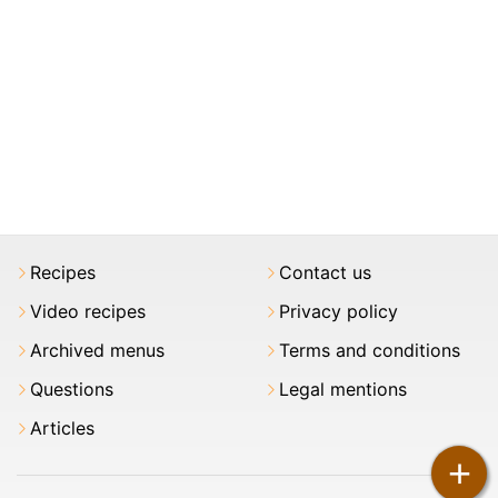
Recipes
Contact us
Video recipes
Privacy policy
Archived menus
Terms and conditions
Questions
Legal mentions
Articles
+