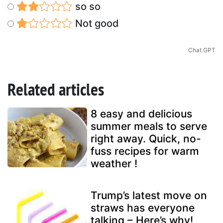
so so
Not good
Chat GPT
Related articles
8 easy and delicious
summer meals to serve
right away. Quick, no-
fuss recipes for warm
weather !
Trump’s latest move on
straws has everyone
talking – Here’s why!