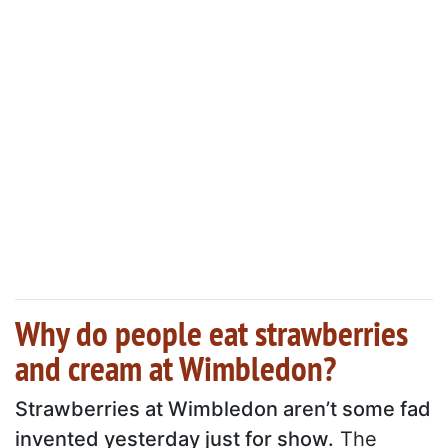
Why do people eat strawberries
and cream at Wimbledon?
Strawberries at Wimbledon aren’t some fad
invented yesterday just for show.
The