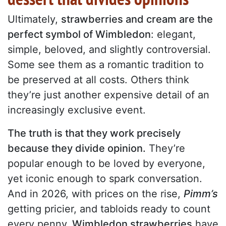
Ultimately,
strawberries and cream are the
perfect symbol of Wimbledon
: elegant,
simple, beloved, and slightly controversial.
Some see them as a romantic tradition to
be preserved at all costs. Others think
they’re just another expensive detail of an
increasingly exclusive event.
The truth is that they work precisely
because they divide opinion.
They’re
popular enough to be loved by everyone,
yet iconic enough to spark conversation.
And in 2026, with prices on the rise,
Pimm’s
getting pricier, and tabloids ready to count
every penny,
Wimbledon strawberries
have