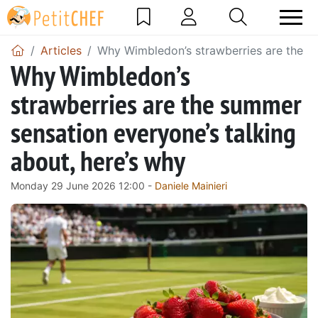
Articles
Why Wimbledon’s strawberries are the su
Why Wimbledon’s
strawberries are the summer
sensation everyone’s talking
about, here’s why
Monday 29 June 2026 12:00 -
Daniele Mainieri