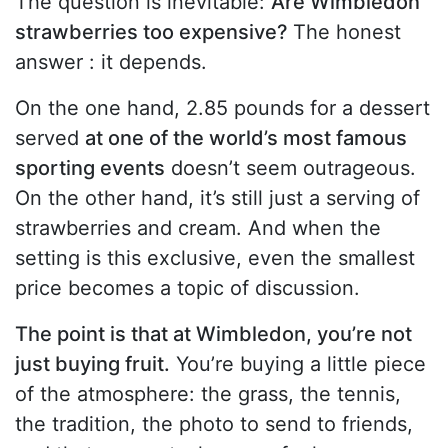
The question is inevitable:
Are Wimbledon
strawberries too expensive?
The honest
answer : it depends.
On the one hand, 2.85 pounds for a dessert
served
at one of the world’s most famous
sporting events
doesn’t seem outrageous.
On the other hand, it’s still just a serving of
strawberries and cream. And when the
setting is this exclusive, even the smallest
price becomes a topic of discussion.
The point is that at Wimbledon, you’re not
just buying fruit.
You’re buying a little piece
of the atmosphere: the grass, the tennis,
the tradition, the photo to send to friends,