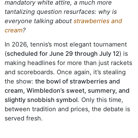
mandatory white attire, a much more
tantalizing question resurfaces: why is
everyone talking about
strawberries and
cream
?
In 2026, tennis’s most elegant tournament
(
scheduled for June 29 through July 12
) is
making headlines for more than just rackets
and scoreboards. Once again, it’s stealing
the show:
the bowl of strawberries and
cream, Wimbledon’s sweet, summery, and
slightly snobbish symbol
. Only this time,
between tradition and prices, the debate is
served fresh.