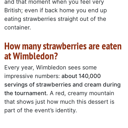
and that moment when you feel very
British; even if back home you end up
eating strawberries straight out of the
container.
How many strawberries are eaten
at Wimbledon?
Every year, Wimbledon sees some
impressive numbers:
about 140,000
servings of strawberries and cream during
the tournament.
A red, creamy mountain
that shows just how much this dessert is
part of the event’s identity.