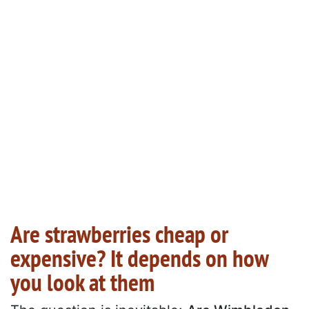
Are strawberries cheap or
expensive? It depends on how
you look at them