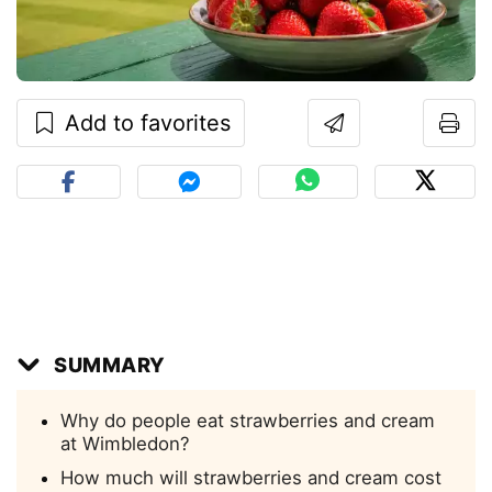
Add to favorites
SUMMARY
Why do people eat strawberries and cream
at Wimbledon?
How much will strawberries and cream cost