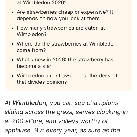
at Wimbledon 2026?
Are strawberries cheap or expensive? It
depends on how you look at them
How many strawberries are eaten at
Wimbledon?
Where do the strawberries at Wimbledon
come from?
What's new in 2026: the strawberry has
become a star
Wimbledon and strawberries: the dessert
that divides opinions
At
Wimbledon
, you can see champions
sliding across the grass, serves clocking in
at 200 all’ora, and volleys worthy of
applause. But every year, as sure as the