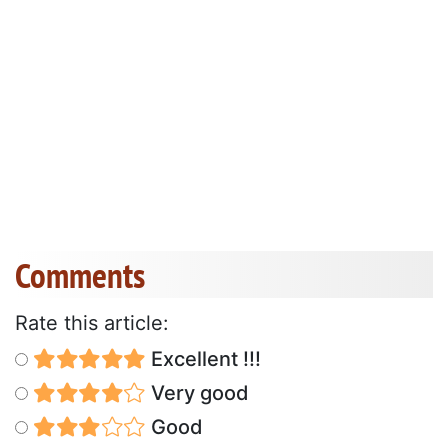
Comments
Rate this article:
Excellent !!!
Very good
Good