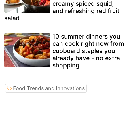
creamy spiced squid,
and refreshing red fruit
salad
10 summer dinners you
can cook right now from
cupboard staples you
already have - no extra
shopping
Food Trends and Innovations