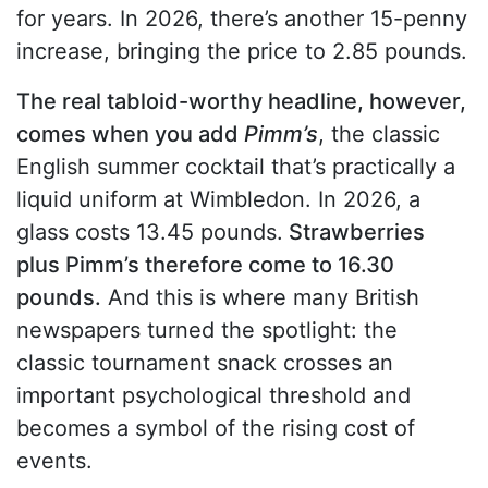
for years. In 2026, there’s another 15-penny
increase, bringing the price to 2.85 pounds.
The real tabloid-worthy headline, however,
comes when you add
Pimm’s
, the classic
English summer cocktail that’s practically a
liquid uniform at Wimbledon. In 2026, a
glass costs 13.45 pounds.
Strawberries
plus Pimm’s therefore come to 16.30
pounds.
And this is where many British
newspapers turned the spotlight: the
classic tournament snack crosses an
important psychological threshold and
becomes a symbol of the rising cost of
events.