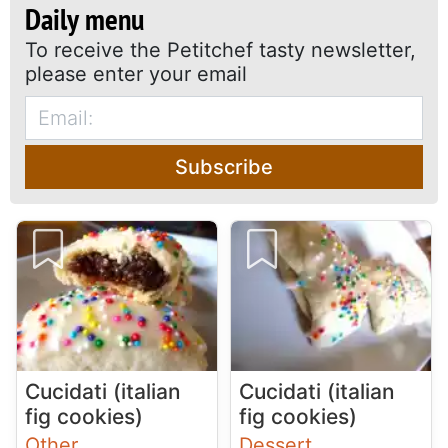
Daily menu
To receive the Petitchef tasty newsletter,
please enter your email
Subscribe
Cucidati (italian
Cucidati (italian
fig cookies)
fig cookies)
Other
Dessert