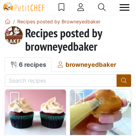
Recipes posted by Browneyedbaker
Recipes posted by
browneyedbaker
6 recipes
browneyedbaker