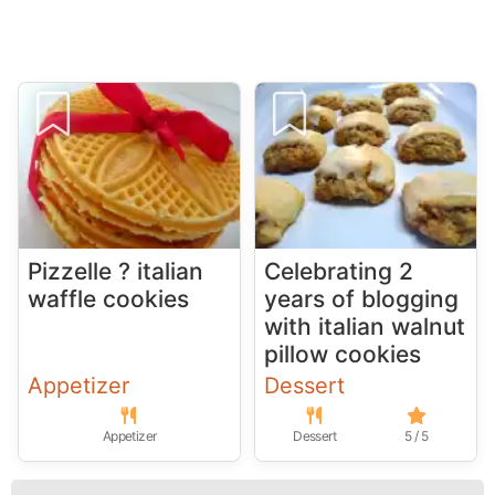
Pizzelle ? italian
Celebrating 2
waffle cookies
years of blogging
with italian walnut
pillow cookies
Appetizer
Dessert
Appetizer
Dessert
5 / 5