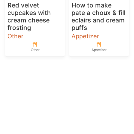
Red velvet
How to make
cupcakes with
pate a choux & fill
cream cheese
eclairs and cream
frosting
puffs
Other
Appetizer
Other
Appetizer