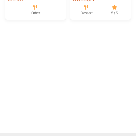
Other
Dessert
5 / 5