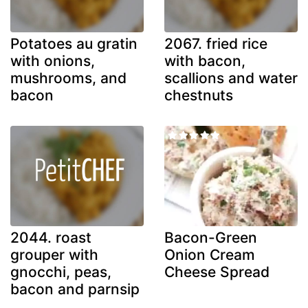
Potatoes au gratin
2067. fried rice
with onions,
with bacon,
mushrooms, and
scallions and water
bacon
chestnuts
2044. roast
Bacon-Green
grouper with
Onion Cream
gnocchi, peas,
Cheese Spread
bacon and parnsip