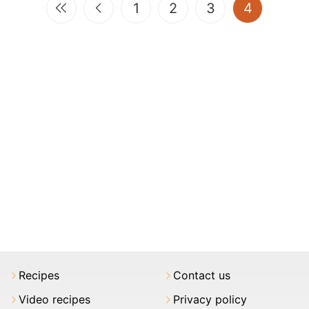
(current)
1
2
3
4
Recipes
Contact us
Video recipes
Privacy policy