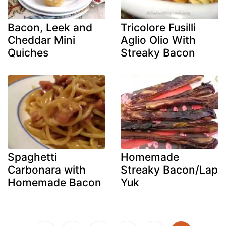
Bacon, Leek and
Tricolore Fusilli
Cheddar Mini
Aglio Olio With
Quiches
Streaky Bacon
Spaghetti
Homemade
Carbonara with
Streaky Bacon/Lap
Homemade Bacon
Yuk