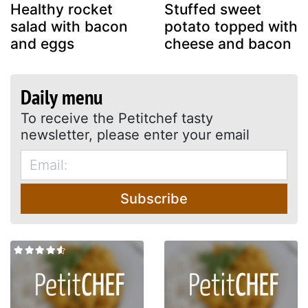
Healthy rocket
Stuffed sweet
salad with bacon
potato topped with
and eggs
cheese and bacon
Daily menu
To receive the Petitchef tasty
newsletter, please enter your email
Subscribe