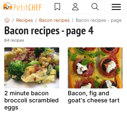
Recipes
Bacon recipes
Bacon recipes - page 4
Bacon recipes - page 4
84 recipes
2 minute bacon
Bacon, fig and
broccoli scrambled
goat's cheese tart
eggs