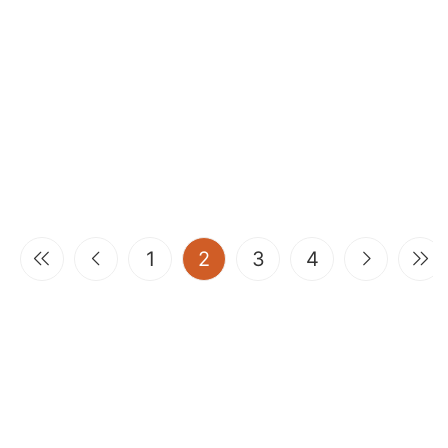
(current)
1
2
3
4