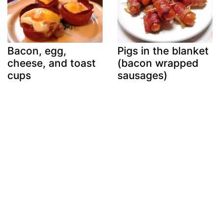
Bacon, egg,
Pigs in the blanket
cheese, and toast
(bacon wrapped
cups
sausages)