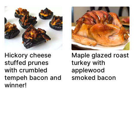
Hickory cheese
Maple glazed roast
stuffed prunes
turkey with
with crumbled
applewood
tempeh bacon and
smoked bacon
winner!