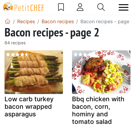
Recipes
Bacon recipes
Bacon recipes - page 2
Bacon recipes - page 2
84 recipes
Low carb turkey
Bbq chicken with
bacon wrapped
bacon, corn,
asparagus
hominy and
tomato salad