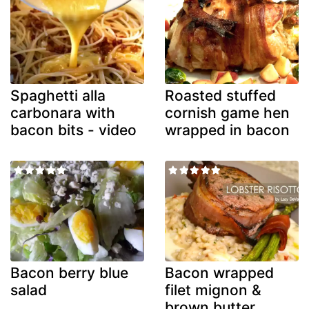
Spaghetti alla
Roasted stuffed
carbonara with
cornish game hen
bacon bits - video
wrapped in bacon
Bacon berry blue
Bacon wrapped
salad
filet mignon &
brown butter