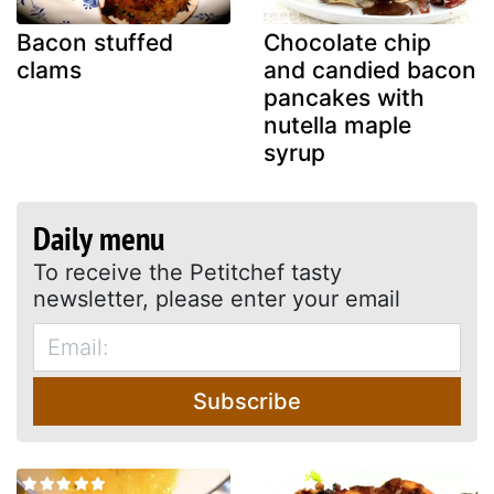
Bacon stuffed
Chocolate chip
clams
and candied bacon
pancakes with
nutella maple
syrup
Daily menu
To receive the Petitchef tasty
newsletter, please enter your email
Subscribe