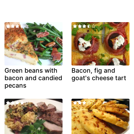
Green beans with
Bacon, fig and
bacon and candied
goat's cheese tart
pecans