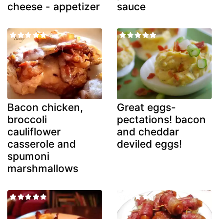
cheese - appetizer
sauce
Bacon chicken,
Great eggs-
broccoli
pectations! bacon
cauliflower
and cheddar
casserole and
deviled eggs!
spumoni
marshmallows