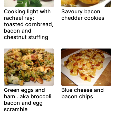
Cooking light with
Savoury bacon
rachael ray:
cheddar cookies
toasted cornbread,
bacon and
chestnut stuffing
Green eggs and
Blue cheese and
ham...aka broccoli
bacon chips
bacon and egg
scramble