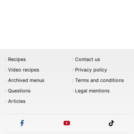
Recipes
Contact us
Video recipes
Privacy policy
Archived menus
Terms and conditions
Questions
Legal mentions
Articles
facebook
youtube
tiktok