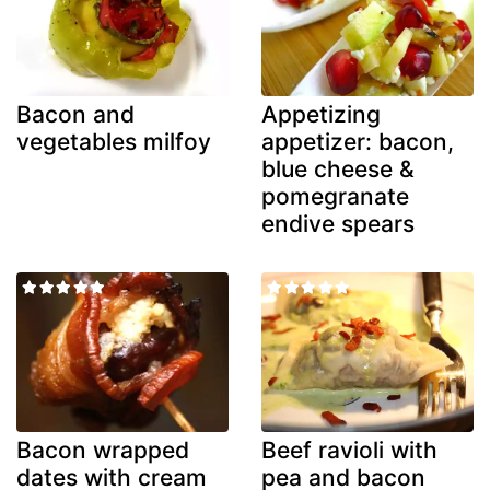
Bacon and
Appetizing
vegetables milfoy
appetizer: bacon,
blue cheese &
pomegranate
endive spears
Bacon wrapped
Beef ravioli with
dates with cream
pea and bacon