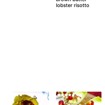
lobster risotto