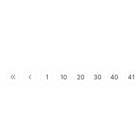
1
10
20
30
40
41