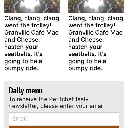
Clang, clang, clang
Clang, clang, clang
went the trolley!
went the trolley!
Granville Café Mac
Granville Café Mac
and Cheese.
and Cheese.
Fasten your
Fasten your
seatbelts. It's
seatbelts. It's
going to be a
going to be a
bumpy ride.
bumpy ride.
Daily menu
To receive the Petitchef tasty
newsletter, please enter your email