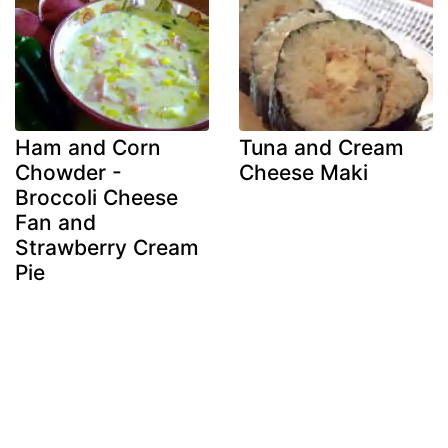
Ham and Corn
Tuna and Cream
Chowder -
Cheese Maki
Broccoli Cheese
Fan and
Strawberry Cream
Pie