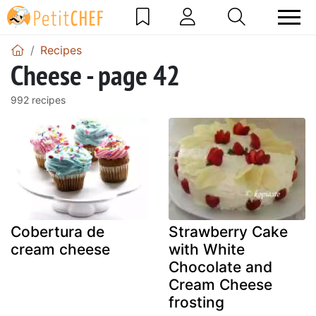
Recipes
Cheese - page 42
992 recipes
Cobertura de
Strawberry Cake
cream cheese
with White
Chocolate and
Cream Cheese
frosting