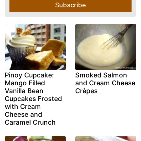
Subscribe
Pinoy Cupcake:
Smoked Salmon
Mango Filled
and Cream Cheese
Vanilla Bean
Crêpes
Cupcakes Frosted
with Cream
Cheese and
Caramel Crunch