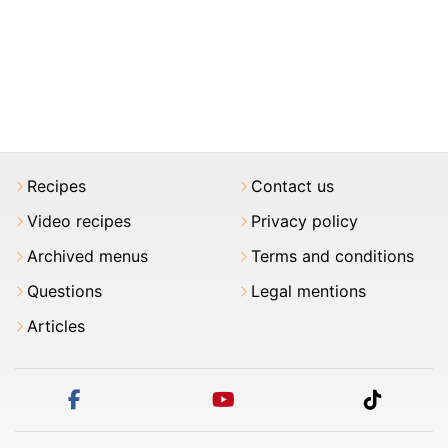
Recipes
Contact us
Video recipes
Privacy policy
Archived menus
Terms and conditions
Questions
Legal mentions
Articles
facebook
youtube
tiktok