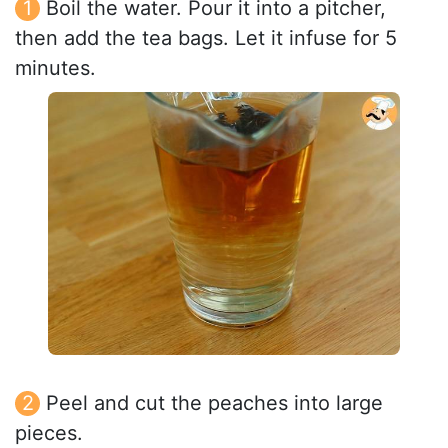
Boil the water. Pour it into a pitcher,
then add the tea bags. Let it infuse for 5
minutes.
Peel and cut the peaches into large
pieces.