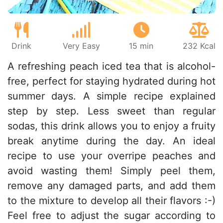
Drink
Very Easy
15 min
232 Kcal
A refreshing peach iced tea that is alcohol-
free, perfect for staying hydrated during hot
summer days. A simple recipe explained
step by step. Less sweet than regular
sodas, this drink allows you to enjoy a fruity
break anytime during the day. An ideal
recipe to use your overripe peaches and
avoid wasting them! Simply peel them,
remove any damaged parts, and add them
to the mixture to develop all their flavors :-)
Feel free to adjust the sugar according to