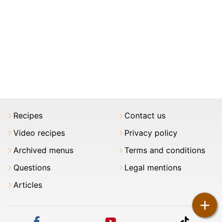
Recipes
Contact us
Video recipes
Privacy policy
Archived menus
Terms and conditions
Questions
Legal mentions
Articles
+
facebook
youtube
tiktok