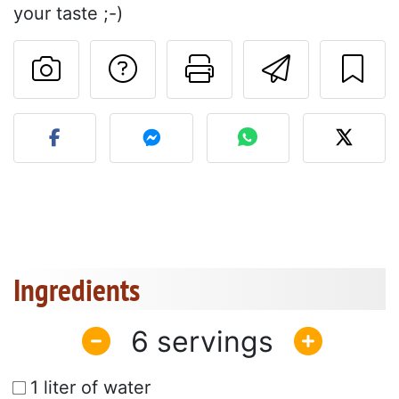
your taste ;-)
Ask a question to 
Print this pa
Send thi
Post your photo of this re
Ingredients
6
1 liter of water