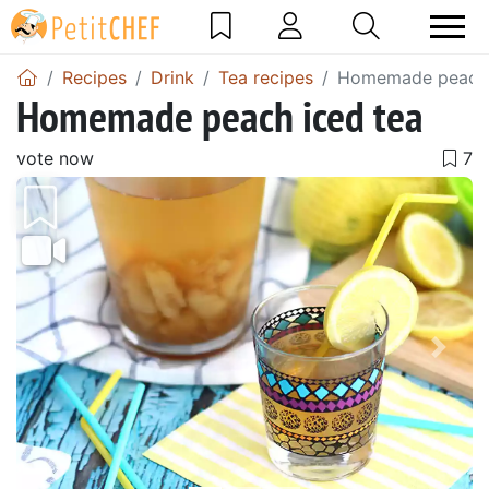
Recipes
Drink
Tea recipes
Homemade peach 
Homemade peach iced tea
vote now
Previous
Next