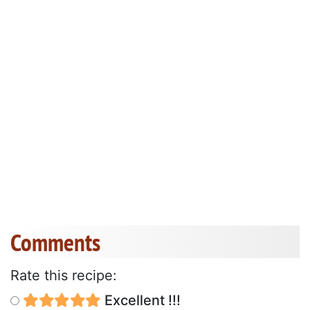
Comments
Rate this recipe:
Excellent !!!