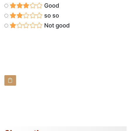
Good
so so
Not good