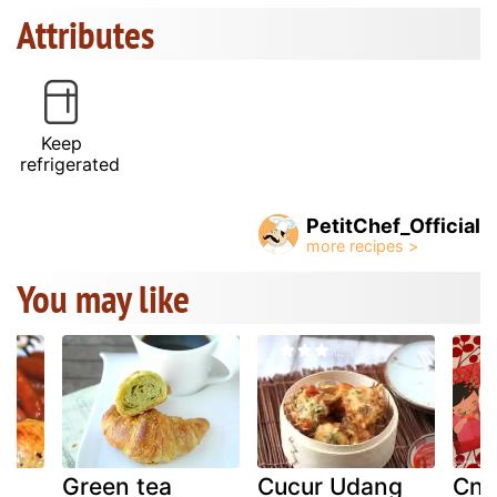
Attributes
Keep
refrigerated
PetitChef_Official
You may like
Green tea
Cucur Udang
Cny