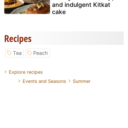
and indulgent Kitkat
cake
Recipes
Tea
Peach
Explore recipes
Events and Seasons
Summer