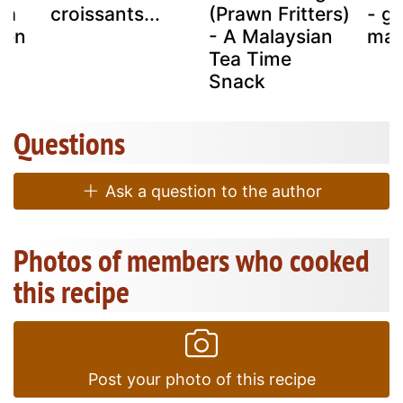
ea
croissants...
(Prawn Fritters)
- g
ken
- A Malaysian
mar
Tea Time
Snack
Questions
Ask a question to the author
Photos of members who cooked
this recipe
Post your photo of this recipe