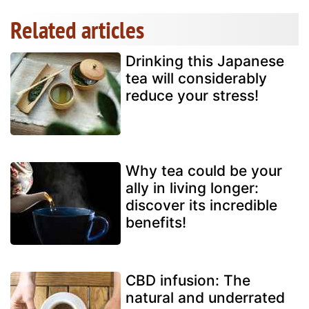
Related articles
Drinking this Japanese
tea will considerably
reduce your stress!
Why tea could be your
ally in living longer:
discover its incredible
benefits!
CBD infusion: The
natural and underrated