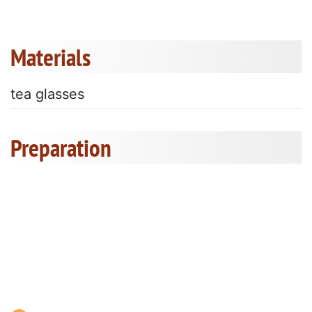
Materials
tea glasses
Preparation