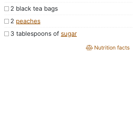
2 black tea bags
2
peaches
3 tablespoons of
sugar
Nutrition facts