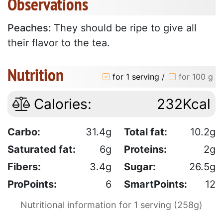
Observations
Peaches:
They should be ripe to give all
their flavor to the tea.
Nutrition
for 1 serving
/
for 100 g
Calories:
232Kcal
Carbo:
31.4g
Total fat:
10.2g
Saturated fat:
6g
Proteins:
2g
Fibers:
3.4g
Sugar:
26.5g
ProPoints:
6
SmartPoints:
12
Nutritional information for 1 serving (258g)