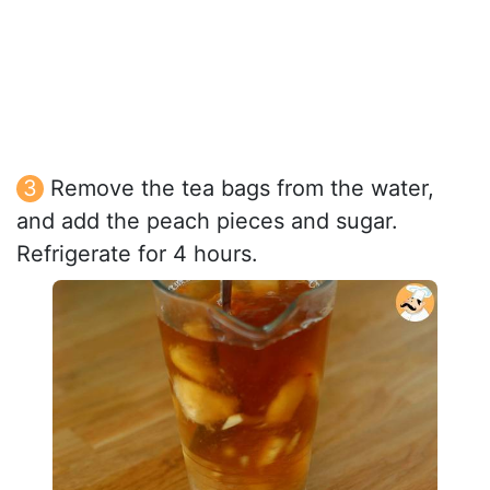
Remove the tea bags from the water,
and add the peach pieces and sugar.
Refrigerate for 4 hours.