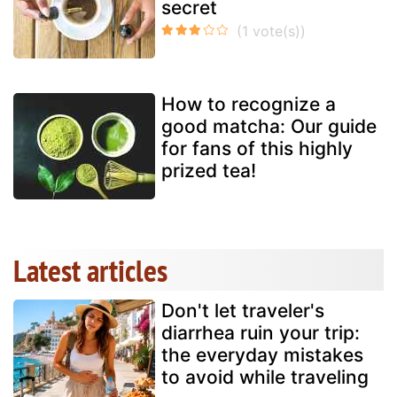
secret
How to recognize a
good matcha: Our guide
for fans of this highly
prized tea!
Latest articles
Don't let traveler's
diarrhea ruin your trip:
the everyday mistakes
to avoid while traveling