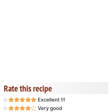
Rate this recipe
Excellent !!!
Very good