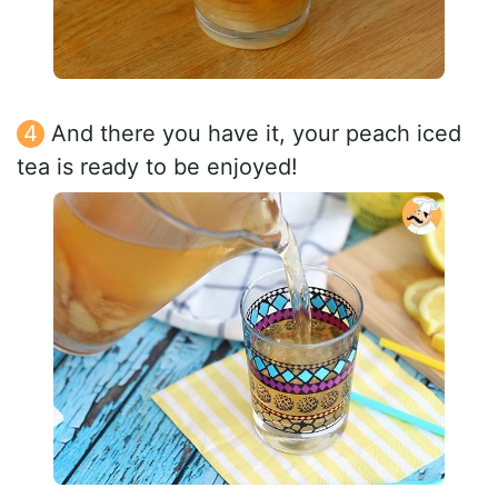
And there you have it, your peach iced
tea is ready to be enjoyed!