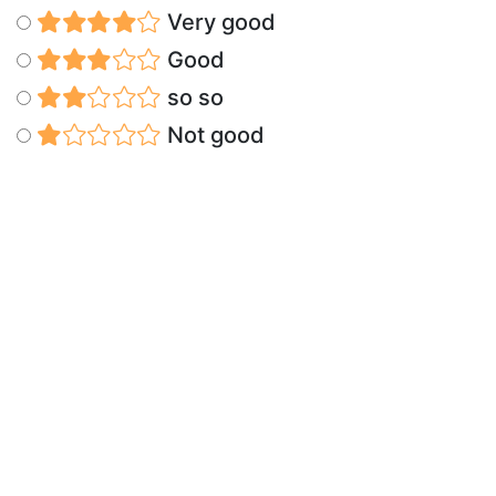
Very good
Good
so so
Not good