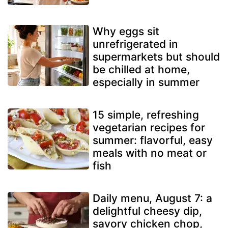
Why eggs sit
unrefrigerated in
supermarkets but should
be chilled at home,
especially in summer
15 simple, refreshing
vegetarian recipes for
summer: flavorful, easy
meals with no meat or
fish
Daily menu, August 7: a
delightful cheesy dip,
savory chicken chop,