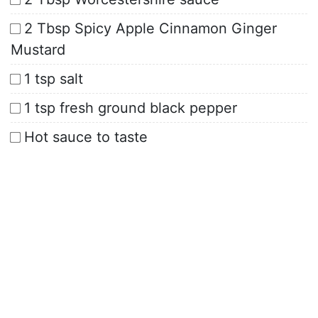
2 Tbsp Spicy Apple Cinnamon Ginger
Mustard
1 tsp salt
1 tsp fresh ground black pepper
Hot sauce to taste