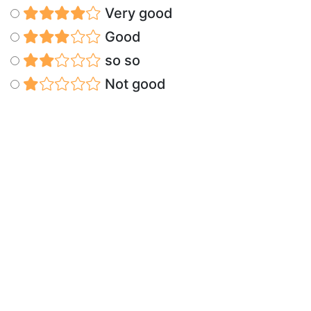
Very good
Good
so so
Not good