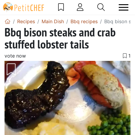
Recipes
Main Dish
Bbq recipes
Bbq bison ste
Bbq bison steaks and crab
stuffed lobster tails
vote now