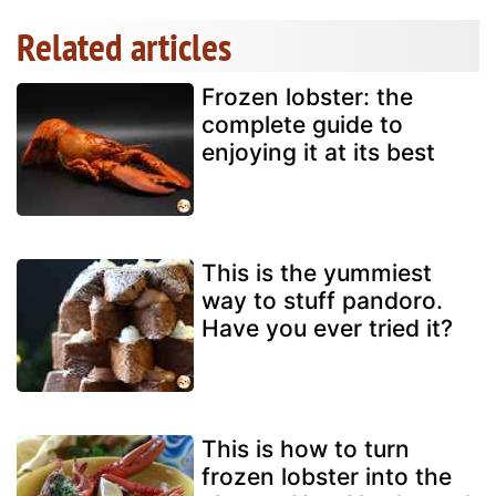
Related articles
Frozen lobster: the
complete guide to
enjoying it at its best
This is the yummiest
way to stuff pandoro.
Have you ever tried it?
This is how to turn
frozen lobster into the