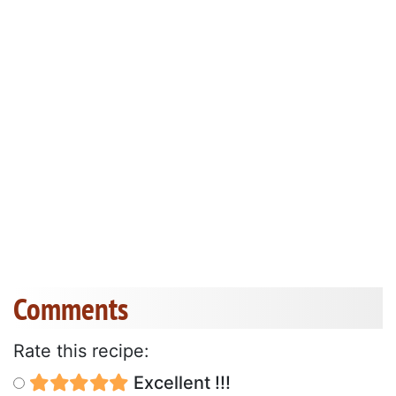
Comments
Rate this recipe:
Excellent !!!