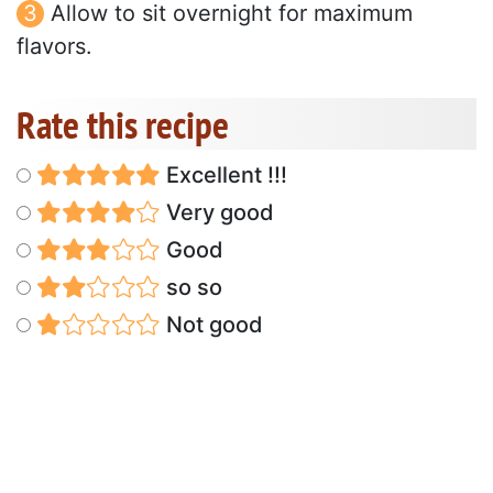
Allow to sit overnight for maximum
flavors.
Rate this recipe
Excellent !!!
Very good
Good
so so
Not good