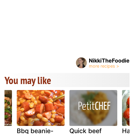
NikkiTheFoodie
You may like
f
Bbq beanie-
Quick beef
Ham