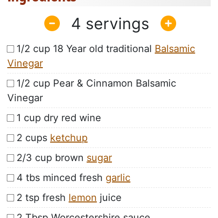
4
1/2 cup 18 Year old traditional
Balsamic
Vinegar
1/2 cup Pear & Cinnamon Balsamic
Vinegar
1 cup dry red wine
2 cups
ketchup
2/3 cup brown
sugar
4 tbs minced fresh
garlic
2 tsp fresh
lemon
juice
2 Tbsp Worcestershire sauce