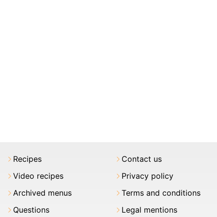
Recipes
Contact us
Video recipes
Privacy policy
Archived menus
Terms and conditions
Questions
Legal mentions