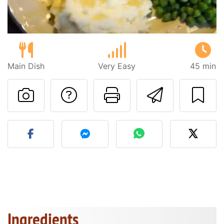
Main Dish
Very Easy
45 min
Ask a question to 
Print this pa
Send thi
Post your photo of this re
Ingredients