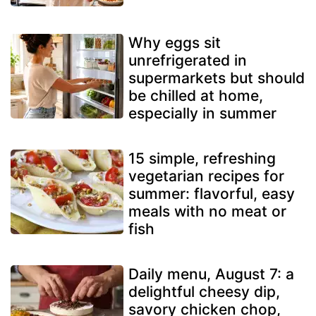
Why eggs sit
unrefrigerated in
supermarkets but should
be chilled at home,
especially in summer
15 simple, refreshing
vegetarian recipes for
summer: flavorful, easy
meals with no meat or
fish
Daily menu, August 7: a
delightful cheesy dip,
savory chicken chop,