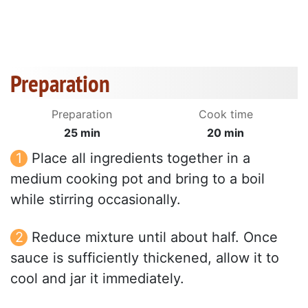
Preparation
Preparation
Cook time
25 min
20 min
Place all ingredients together in a
medium cooking pot and bring to a boil
while stirring occasionally.
Reduce mixture until about half. Once
sauce is sufficiently thickened, allow it to
cool and jar it immediately.