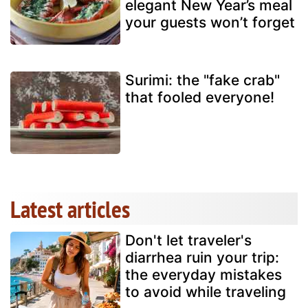
elegant New Year’s meal
your guests won’t forget
Surimi: the "fake crab"
that fooled everyone!
Latest articles
Don't let traveler's
diarrhea ruin your trip:
the everyday mistakes
to avoid while traveling