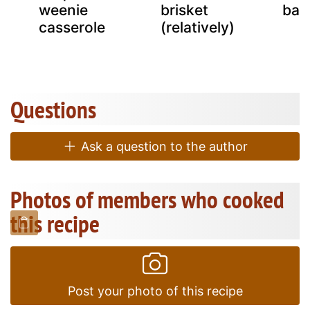
n
weenie
brisket
bar
casserole
(relatively)
Questions
Ask a question to the author
Photos of members who cooked
this recipe
Post your photo of this recipe