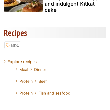
and indulgent Kitkat
cake
Recipes
Bbq
Explore recipes
Meal
Dinner
Protein
Beef
Protein
Fish and seafood