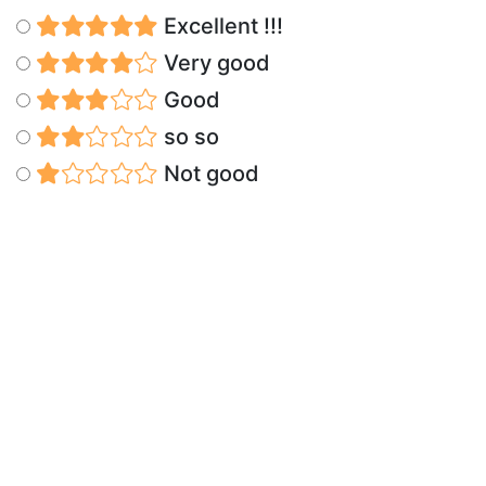
Excellent !!!
Very good
Good
so so
Not good