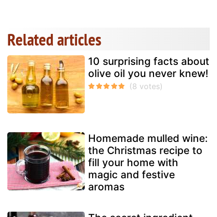
Related articles
10 surprising facts about
olive oil you never knew!
Homemade mulled wine:
the Christmas recipe to
fill your home with
magic and festive
aromas