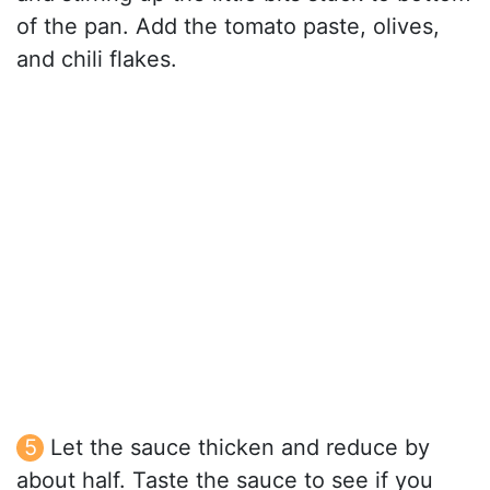
of the pan. Add the tomato paste, olives,
and chili flakes.
Let the sauce thicken and reduce by
about half. Taste the sauce to see if you