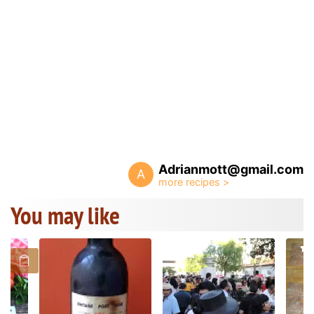
Adrianmott@gmail.com
A
You may like