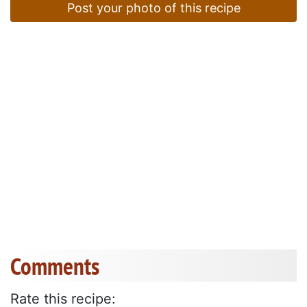
Post your photo of this recipe
Comments
Rate this recipe: