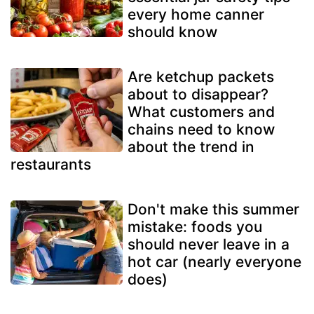
every home canner
should know
Are ketchup packets
about to disappear?
What customers and
chains need to know
about the trend in
restaurants
Don't make this summer
mistake: foods you
should never leave in a
hot car (nearly everyone
does)