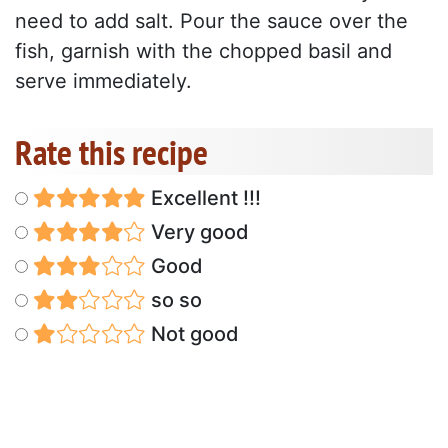
need to add salt. Pour the sauce over the
fish, garnish with the chopped basil and
serve immediately.
Rate this recipe
Excellent !!!
Very good
Good
so so
Not good