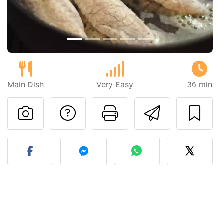
Main Dish
Very Easy
36 min
Ask a question to 
Print this pa
Send thi
Post your photo of this re