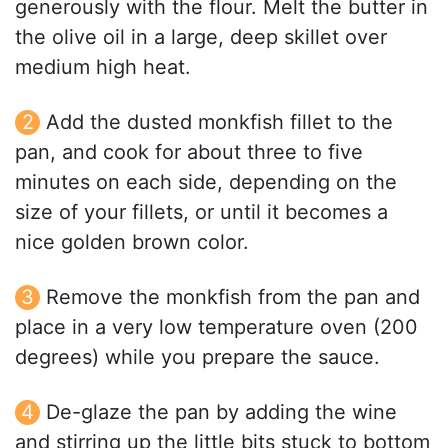
generously with the flour. Melt the butter in
the olive oil in a large, deep skillet over
medium high heat.
Add the dusted monkfish fillet to the
pan, and cook for about three to five
minutes on each side, depending on the
size of your fillets, or until it becomes a
nice golden brown color.
Remove the monkfish from the pan and
place in a very low temperature oven (200
degrees) while you prepare the sauce.
De-glaze the pan by adding the wine
and stirring up the little bits stuck to bottom