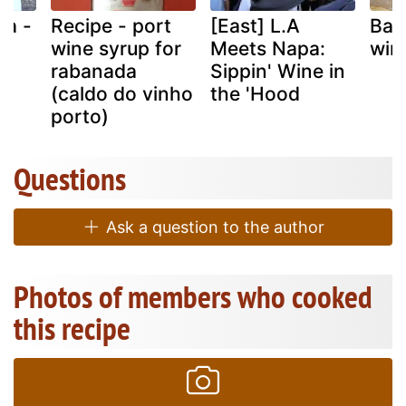
ia -
Recipe - port
[East] L.A
Basa
h
wine syrup for
Meets Napa:
win
rabanada
Sippin' Wine in
(caldo do vinho
the 'Hood
porto)
Questions
Ask a question to the author
Photos of members who cooked
this recipe