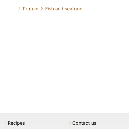
Protein
Fish and seafood
Recipes
Contact us