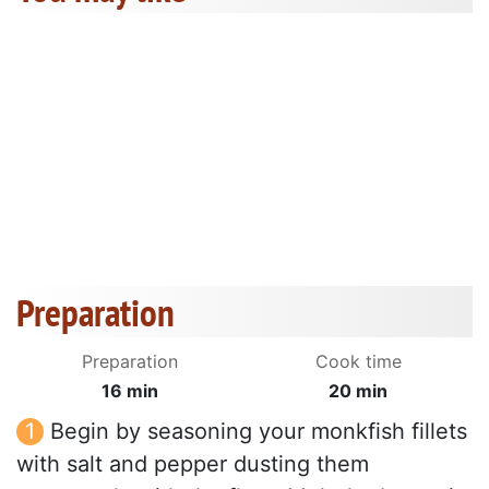
Preparation
Preparation
Cook time
16 min
20 min
Begin by seasoning your monkfish fillets
with salt and pepper dusting them