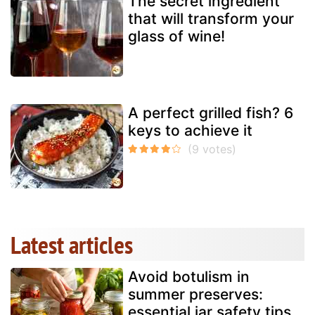
The secret ingredient
that will transform your
glass of wine!
A perfect grilled fish? 6
keys to achieve it
Latest articles
Avoid botulism in
summer preserves:
essential jar safety tips