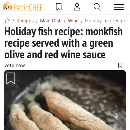
Recipes
Main Dish
Wine
Holiday fish recipe:
Holiday fish recipe: monkfish
recipe served with a green
olive and red wine sauce
vote now
Previous
Next