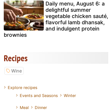
Daily menu, August 6: a
delightful summer
vegetable chicken sauté,
flavorful lamb dhansak,
and indulgent protein
brownies
Recipes
Wine
Explore recipes
Events and Seasons
Winter
Meal
Dinner