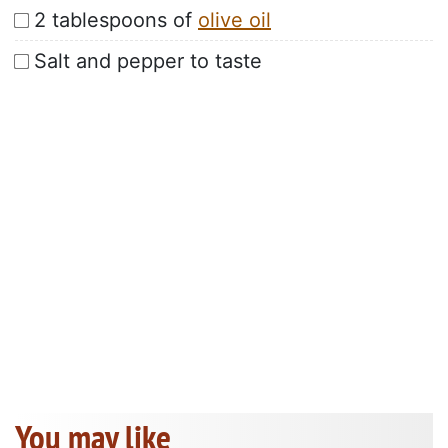
2 tablespoons of
olive oil
Salt and pepper to taste
You may like