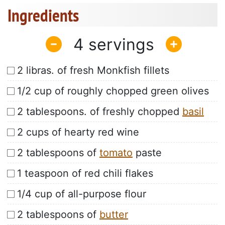
Ingredients
4
2 libras. of fresh Monkfish fillets
1/2 cup of roughly chopped green olives
2 tablespoons. of freshly chopped
basil
2 cups of hearty red wine
2 tablespoons of
tomato
paste
1 teaspoon of red chili flakes
1/4 cup of all-purpose flour
2 tablespoons of
butter