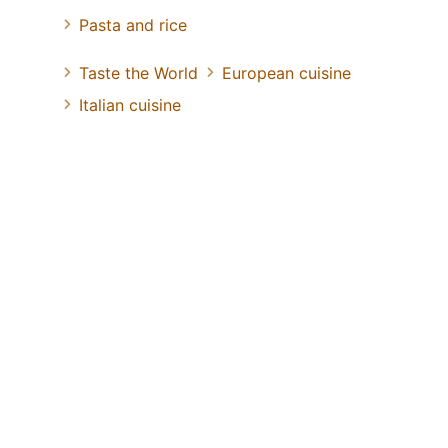
Pasta and rice
Taste the World
European cuisine
Italian cuisine