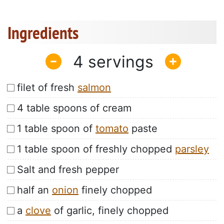
Ingredients
4
filet of fresh
salmon
4 table spoons of cream
1 table spoon of
tomato
paste
1 table spoon of freshly chopped
parsley
Salt and fresh pepper
half an
onion
finely chopped
a
clove
of garlic, finely chopped