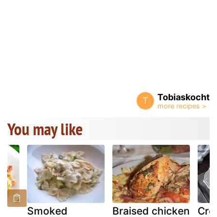
Tobiaskocht
T
You may like
Smoked
Braised chicken
Cre