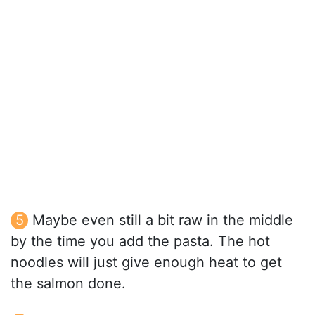
Maybe even still a bit raw in the middle
by the time you add the pasta. The hot
noodles will just give enough heat to get
the salmon done.