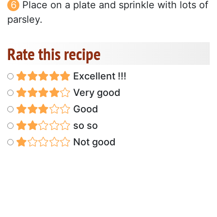
Place on a plate and sprinkle with lots of
parsley.
Rate this recipe
Excellent !!!
Very good
Good
so so
Not good