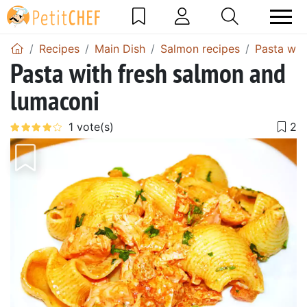
Recipes
Main Dish
Salmon recipes
Pasta wit
Pasta with fresh salmon and
lumaconi