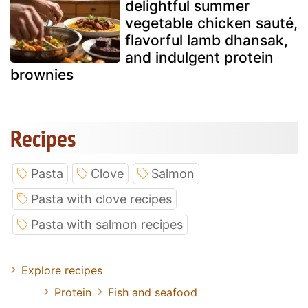
delightful summer
vegetable chicken sauté,
flavorful lamb dhansak,
and indulgent protein
brownies
Recipes
Pasta
Clove
Salmon
Pasta with clove recipes
Pasta with salmon recipes
Explore recipes
Protein
Fish and seafood