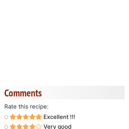
Comments
Rate this recipe:
Excellent !!!
Very good