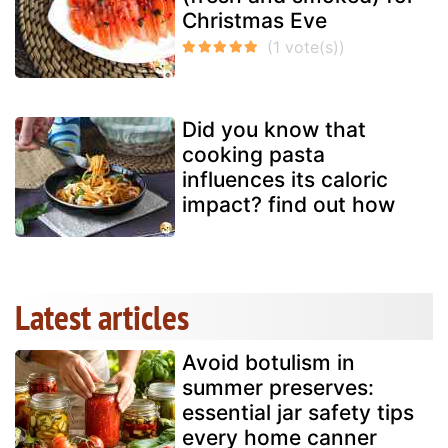
Christmas Eve
Did you know that
cooking pasta
influences its caloric
impact? find out how
Latest articles
Avoid botulism in
summer preserves:
essential jar safety tips
every home canner