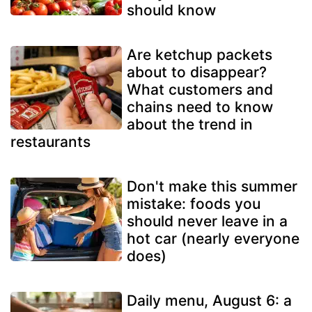
should know
Are ketchup packets
about to disappear?
What customers and
chains need to know
about the trend in
restaurants
Don't make this summer
mistake: foods you
should never leave in a
hot car (nearly everyone
does)
Daily menu, August 6: a