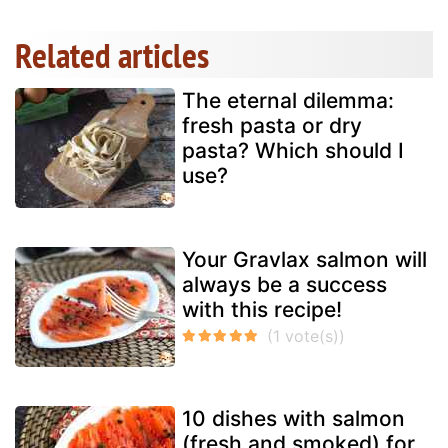
Related articles
The eternal dilemma:
fresh pasta or dry
pasta? Which should I
use?
Your Gravlax salmon will
always be a success
with this recipe!
10 dishes with salmon
(fresh and smoked) for