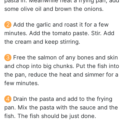
pasta in. Meanwhile heat a frying pan, add
some olive oil and brown the onions.
Add the garlic and roast it for a few
minutes. Add the tomato paste. Stir. Add
the cream and keep stirring.
Free the salmon of any bones and skin
and chop into big chunks. Put the fish into
the pan, reduce the heat and simmer for a
few minutes.
Drain the pasta and add to the frying
pan. Mix the pasta with the sauce and the
fish. The fish should be just done.