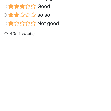
Good
so so
Not good
4/5, 1 vote(s)