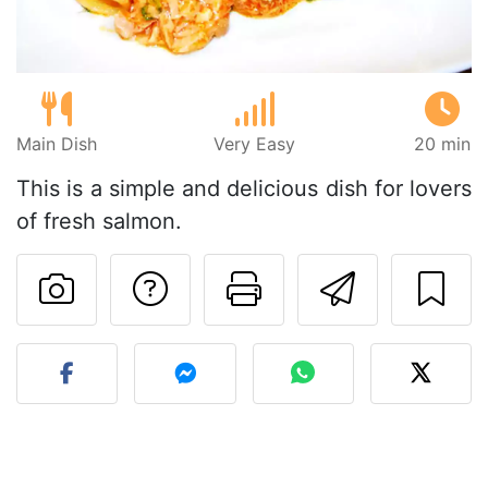
Main Dish
Very Easy
20 min
This is a simple and delicious dish for lovers
of fresh salmon.
Ask a question to 
Print this pa
Send thi
Post your photo of this re