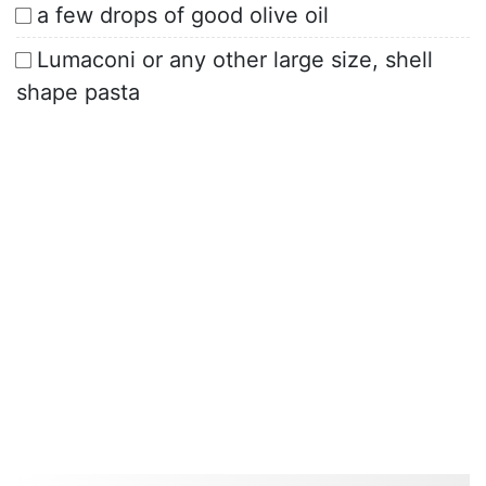
a few drops of good olive oil
Lumaconi or any other large size, shell
shape pasta