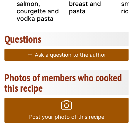
ta
salmon,
breast and
smo
courgette and
pasta
rico
vodka pasta
Questions
Ask a question to the author
Photos of members who cooked
this recipe
Post your photo of this recipe