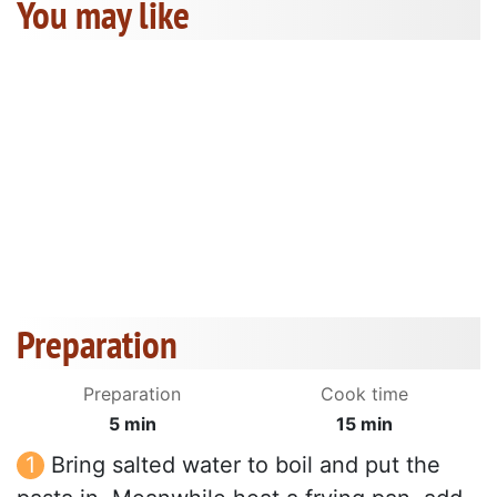
You may like
Preparation
Preparation
Cook time
5 min
15 min
Bring salted water to boil and put the