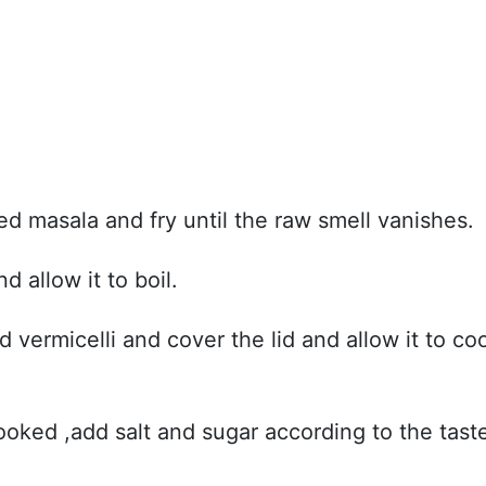
d masala and fry until the raw smell vanishes.
 allow it to boil.
ed vermicelli and cover the lid and allow it to co
ooked ,add salt and sugar according to the tast