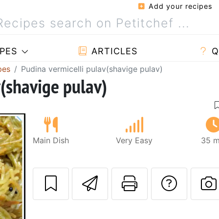
Add your recipes
PES
ARTICLES
Q
pes
Pudina vermicelli pulav(shavige pulav)
v(shavige pulav)
Main Dish
Very Easy
35 m
Send this recipe
Print this 
Ask a
P