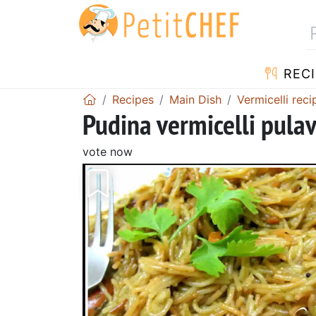
RECI
Recipes
Main Dish
Vermicelli reci
Pudina vermicelli pula
vote now