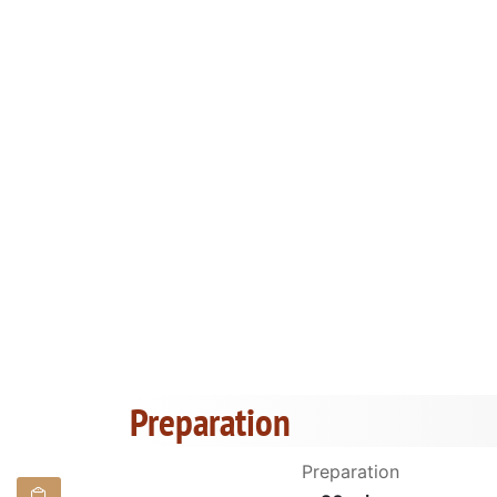
Preparation
Preparation