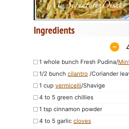
Ingredients
1 whole bunch Fresh Pudina/
Min
1/2 bunch
cilantro
/Coriander lea
1 cup
vermicelli
/Shavige
4 to 5 green chillies
1 tsp cinnamon powder
4 to 5 garlic
cloves