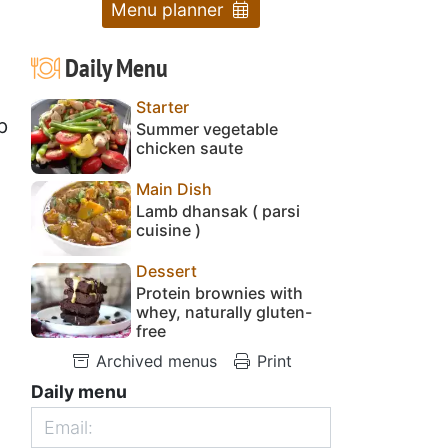
Menu planner
Daily Menu
Starter
p
Summer vegetable
chicken saute
Main Dish
Lamb dhansak ( parsi
cuisine )
Dessert
Protein brownies with
whey, naturally gluten-
free
Archived menus
Print
Daily menu