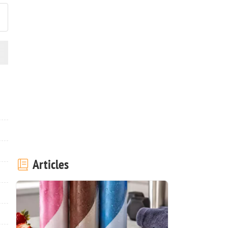
Articles