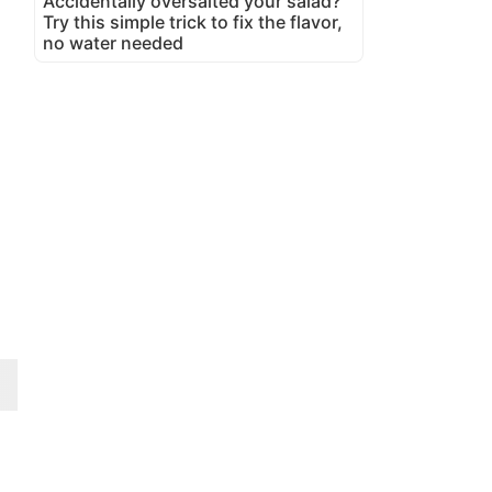
Accidentally oversalted your salad?
Try this simple trick to fix the flavor,
no water needed