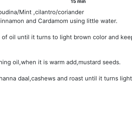
15 min
udina/Mint ,cilantro/coriander
s,cinnamon and Cardamom using little water.
of oil until it turns to light brown color and kee
ning oil,when it is warm add,mustard seeds.
channa daal,cashews and roast until it turns light