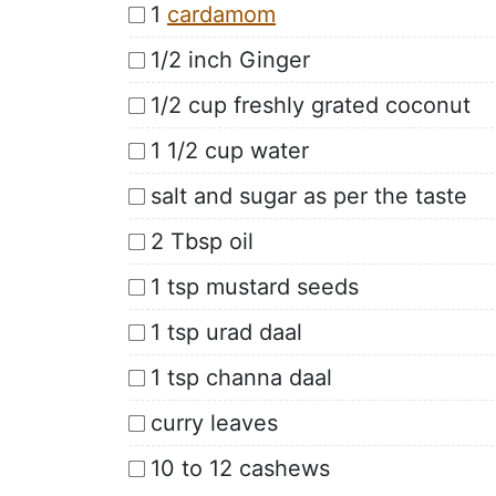
1
cardamom
1/2 inch Ginger
1/2 cup freshly grated coconut
1 1/2 cup water
salt and sugar as per the taste
2 Tbsp oil
1 tsp mustard seeds
1 tsp urad daal
1 tsp channa daal
curry leaves
10 to 12 cashews