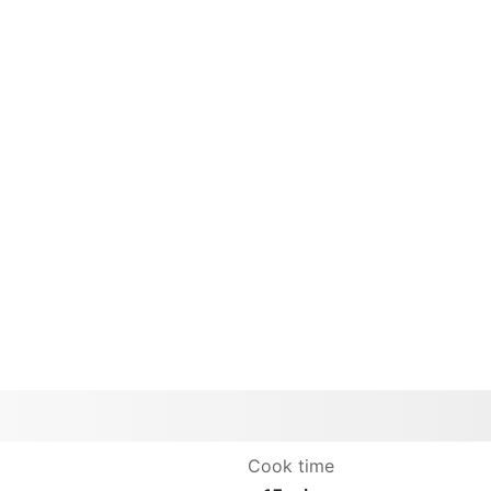
Cook time