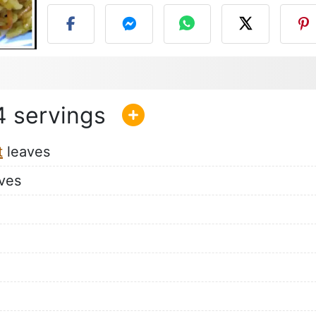
4
t
leaves
ves