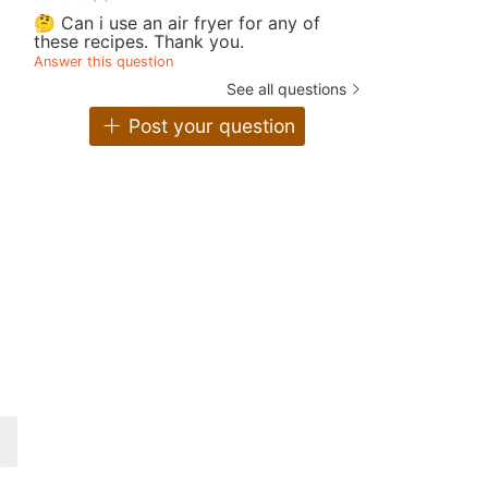
🤔 Can i use an air fryer for any of
these recipes. Thank you.
Answer this question
See all questions
Post your question