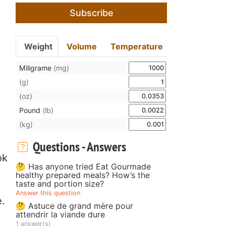
Subscribe
Weight
Volume
Temperature
Miligrame
(mg)
(g)
(oz)
Pound
(lb)
(kg)
Questions - Answers
ok
🤔 Has anyone tried Eat Gourmade
healthy prepared meals? How’s the
taste and portion size?
Answer this question
e.
🤔 Astuce de grand mère pour
attendrir la viande dure
1 answer(s)