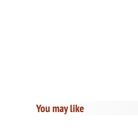
You may like