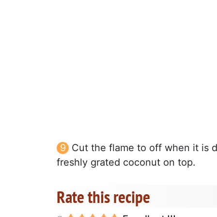
Cut the flame to off when it is 
freshly grated coconut on top.
Rate this recipe