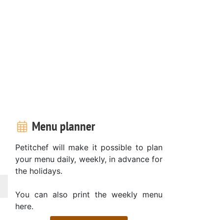
Menu planner
Petitchef will make it possible to plan
your menu daily, weekly, in advance for
the holidays.
You can also print the weekly menu
here.