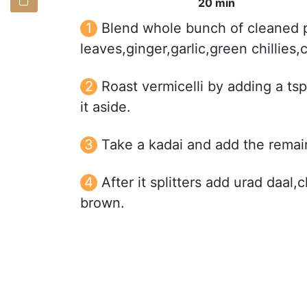
20 min
Blend whole bunch of cleaned p
leaves,ginger,garlic,green chillie
Roast vermicelli by adding a tsp 
it aside.
Take a kadai and add the remai
After it splitters add urad daal,
brown.