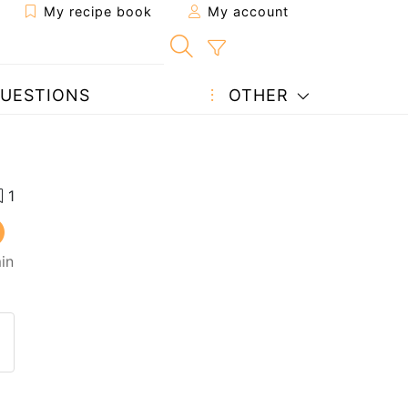
My recipe book
My account
UESTIONS
OTHER
in
 to a friend
page
 question to the author
ost your photo of this recipe