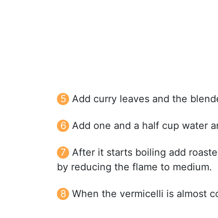
Add curry leaves and the blende
Add one and a half cup water and
After it starts boiling add roast
by reducing the flame to medium.
When the vermicelli is almost c