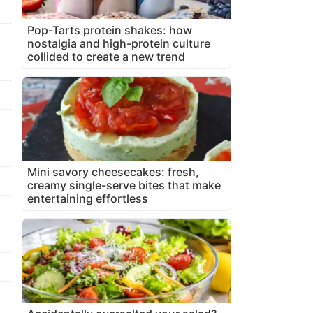
Pop-Tarts protein shakes: how
nostalgia and high-protein culture
collided to create a new trend
Mini savory cheesecakes: fresh,
creamy single-serve bites that make
entertaining effortless