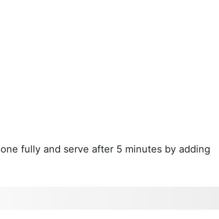
done fully and serve after 5 minutes by adding