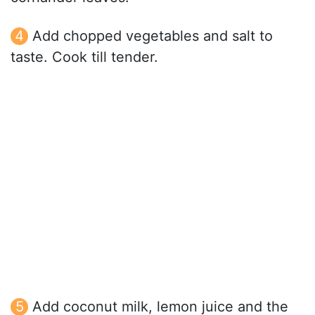
Add chopped vegetables and salt to
taste. Cook till tender.
Add coconut milk, lemon juice and the