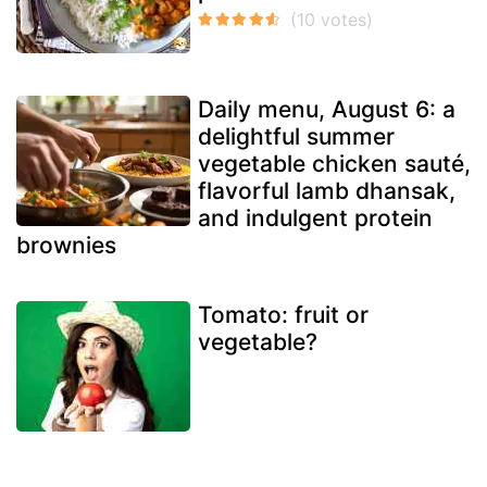
Daily menu, August 6: a
delightful summer
vegetable chicken sauté,
flavorful lamb dhansak,
and indulgent protein
brownies
Tomato: fruit or
vegetable?