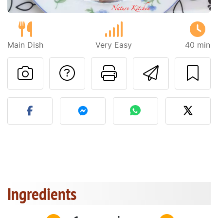
Main Dish
Very Easy
40 min
Ask a question to 
Print this pa
Send thi
Post your photo of this re
Ingredients