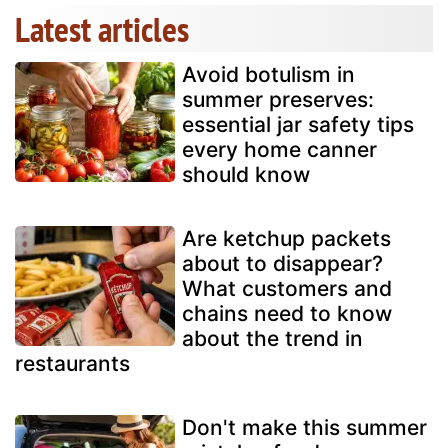
Latest articles
Avoid botulism in
summer preserves:
essential jar safety tips
every home canner
should know
Are ketchup packets
about to disappear?
What customers and
chains need to know
about the trend in
restaurants
Don't make this summer