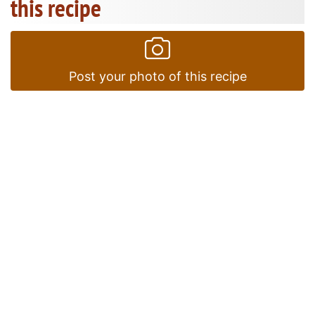
this recipe
Post your photo of this recipe