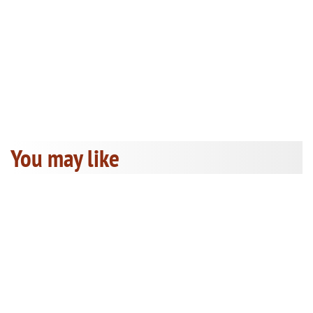
You may like