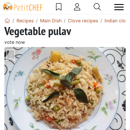
Recipes
Main Dish
Clove recipes
Indian clov
Vegetable pulav
vote now
Previous
Next