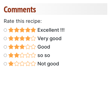
Comments
Rate this recipe:
Excellent !!!
Very good
Good
so so
Not good