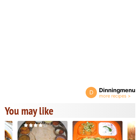
Dinningmenu
D
You may like