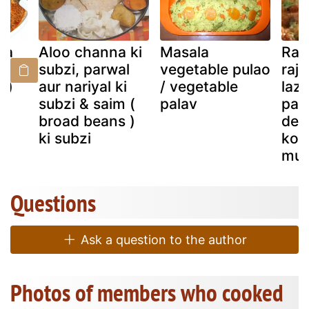
(a
Aloo channa ki
Masala
Rase
n
subzi, parwal
vegetable pulao
raj
y)
aur nariyal ki
/ vegetable
lazz
subzi & saim (
palav
pal
broad beans )
deli
ki subzi
koh
mut
Questions
Ask a question to the author
Photos of members who cooked