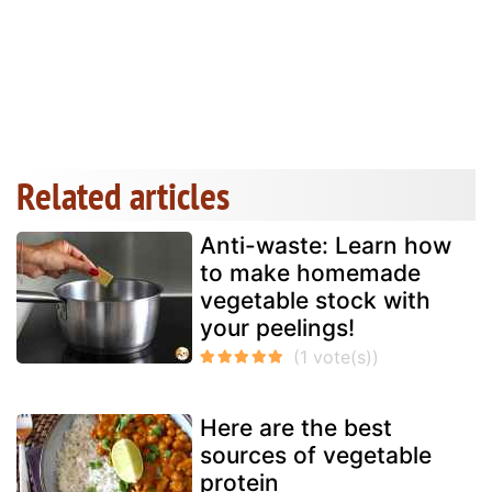
Related articles
Anti-waste: Learn how
to make homemade
vegetable stock with
your peelings!
Here are the best
sources of vegetable
protein