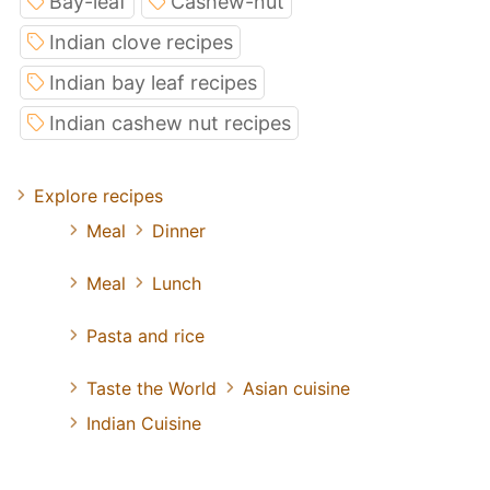
Bay-leaf
Cashew-nut
Indian clove recipes
Indian bay leaf recipes
Indian cashew nut recipes
Explore recipes
Meal
Dinner
Meal
Lunch
Pasta and rice
Taste the World
Asian cuisine
Indian Cuisine