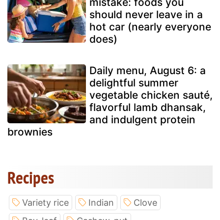
mistake: foods you
should never leave in a
hot car (nearly everyone
does)
Daily menu, August 6: a
delightful summer
vegetable chicken sauté,
flavorful lamb dhansak,
and indulgent protein
brownies
Recipes
Variety rice
Indian
Clove