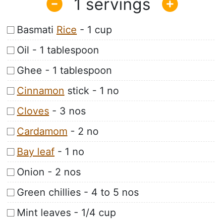
1
Basmati
Rice
- 1 cup
Oil - 1 tablespoon
Ghee - 1 tablespoon
Cinnamon
stick - 1 no
Cloves
- 3 nos
Cardamom
- 2 no
Bay leaf
- 1 no
Onion - 2 nos
Green chillies - 4 to 5 nos
Mint leaves - 1/4 cup