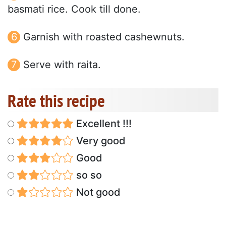
basmati rice. Cook till done.
Garnish with roasted cashewnuts.
Serve with raita.
Rate this recipe
Excellent !!!
Very good
Good
so so
Not good