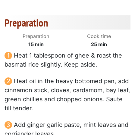
Preparation
Preparation
Cook time
15 min
25 min
Heat 1 tablespoon of ghee & roast the
basmati rice slightly. Keep aside.
Heat oil in the heavy bottomed pan, add
cinnamon stick, cloves, cardamom, bay leaf,
green chillies and chopped onions. Saute
till tender.
Add ginger garlic paste, mint leaves and
corriander leaves.