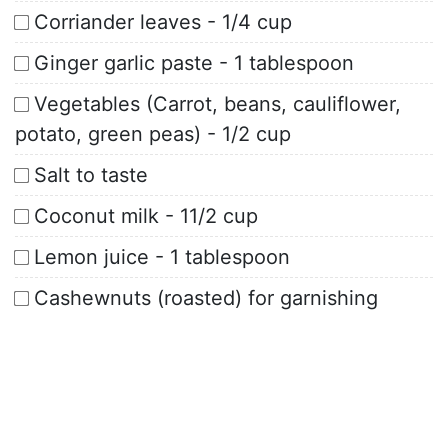
Corriander leaves - 1/4 cup
Ginger garlic paste - 1 tablespoon
Vegetables (Carrot, beans, cauliflower,
potato, green peas) - 1/2 cup
Salt to taste
Coconut milk - 11/2 cup
Lemon juice - 1 tablespoon
Cashewnuts (roasted) for garnishing