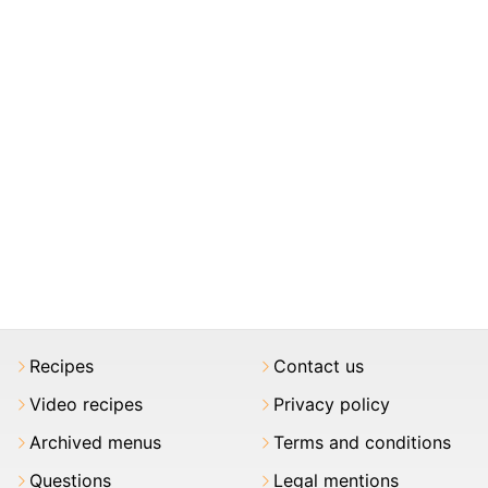
Recipes
Contact us
Video recipes
Privacy policy
Archived menus
Terms and conditions
Questions
Legal mentions