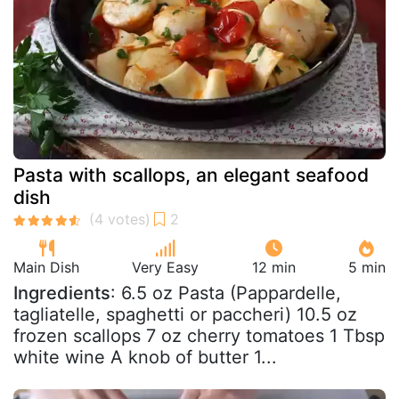
Pasta with scallops, an elegant seafood
dish
Main Dish
Very Easy
12 min
5 min
Ingredients
: 6.5 oz Pasta (Pappardelle,
tagliatelle, spaghetti or paccheri) 10.5 oz
frozen scallops 7 oz cherry tomatoes 1 Tbsp
white wine A knob of butter 1...