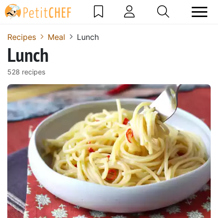
Recipes
Meal
Lunch
Lunch
528 recipes