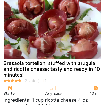
Bresaola tortelloni stuffed with arugula
and ricotta cheese: tasty and ready in 10
minutes!
Starter
Very Easy
10 min
Ingredients
: 1 cup ricotta cheese 4 oz