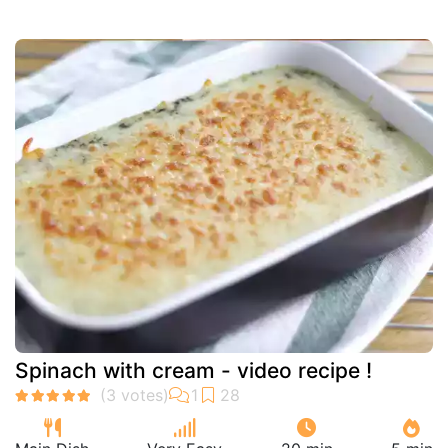
Spinach with cream - video recipe !