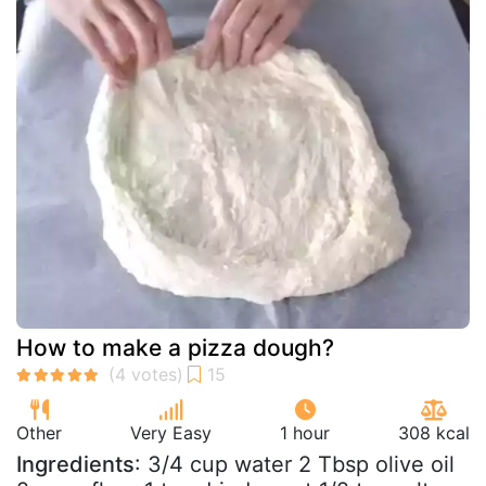
How to make a pizza dough?
Other
Very Easy
1 hour
308 kcal
Ingredients
: 3/4 cup water 2 Tbsp olive oil