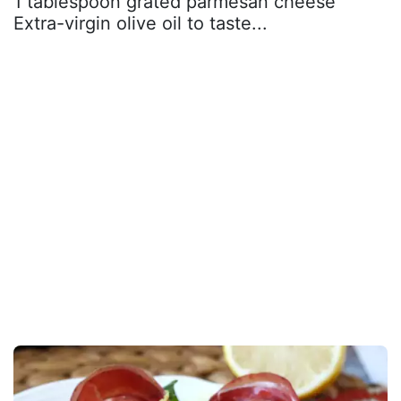
1 tablespoon grated parmesan cheese
Extra-virgin olive oil to taste...