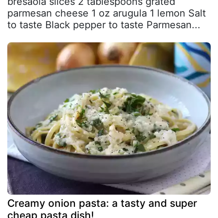
bresaola slices 2 tablespoons grated
parmesan cheese 1 oz arugula 1 lemon Salt
to taste Black pepper to taste Parmesan...
Creamy onion pasta: a tasty and super
cheap pasta dish!