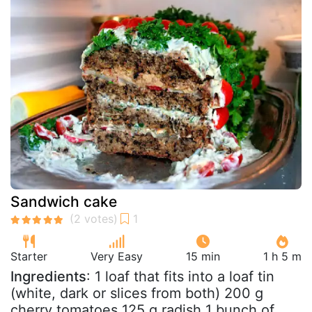
Sandwich cake
Starter
Very Easy
15 min
1 h 5 m
Ingredients
: 1 loaf that fits into a loaf tin
(white, dark or slices from both) 200 g
cherry tomatoes 125 g radish 1 bunch of