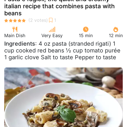
italian recipe that combines pasta with
beans
Main Dish
Very Easy
15 min
12 min
Ingredients
: 4 oz pasta (stranded rigati) 1
cup cooked red beans ½ cup tomato purée
1 garlic clove Salt to taste Pepper to taste