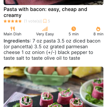
Pasta with bacon: easy, cheap and
creamy
Main Dish
Very Easy
5 min
8 min
Ingredients
: 7 oz pasta 3.5 oz diced bacon
(or pancetta) 3.5 oz grated parmesan
cheese 1 oz onion (+/-) black pepper to
taste salt to taste olive oil to taste