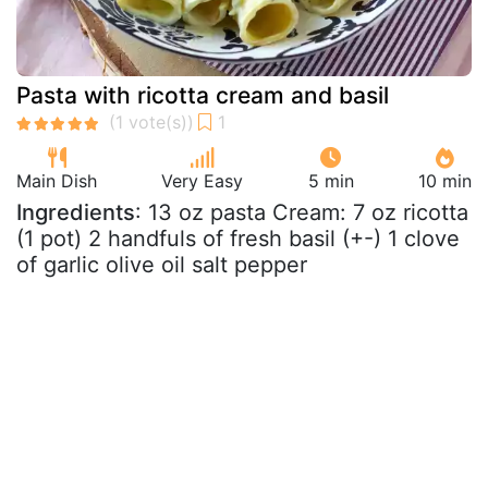
Pasta with ricotta cream and basil
Main Dish
Very Easy
5 min
10 min
Ingredients
: 13 oz pasta Cream: 7 oz ricotta
(1 pot) 2 handfuls of fresh basil (+-) 1 clove
of garlic olive oil salt pepper