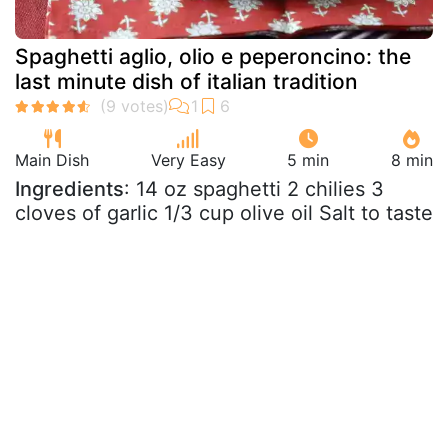
Spaghetti aglio, olio e peperoncino: the
last minute dish of italian tradition
Main Dish
Very Easy
5 min
8 min
Ingredients
: 14 oz spaghetti 2 chilies 3
cloves of garlic 1/3 cup olive oil Salt to taste