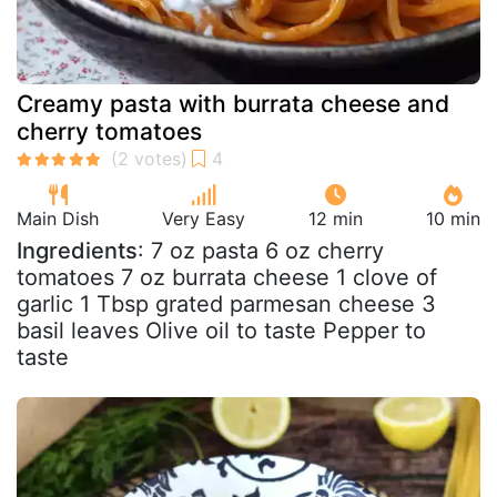
Creamy pasta with burrata cheese and
cherry tomatoes
Main Dish
Very Easy
12 min
10 min
Ingredients
: 7 oz pasta 6 oz cherry
tomatoes 7 oz burrata cheese 1 clove of
garlic 1 Tbsp grated parmesan cheese 3
basil leaves Olive oil to taste Pepper to
taste