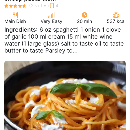
Main Dish
Very Easy
20 min
537 kcal
Ingredients
: 6 oz spaghetti 1 onion 1 clove
of garlic 100 ml cream 15 ml white wine
water (1 large glass) salt to taste oil to taste
butter to taste Parsley to...