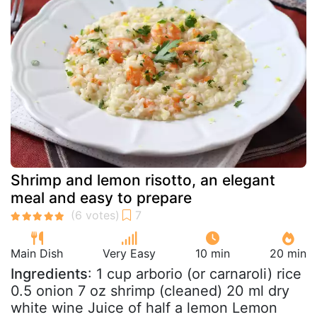
Shrimp and lemon risotto, an elegant
meal and easy to prepare
Main Dish
Very Easy
10 min
20 min
Ingredients
: 1 cup arborio (or carnaroli) rice
0.5 onion 7 oz shrimp (cleaned) 20 ml dry
white wine Juice of half a lemon Lemon