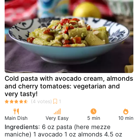
Cold pasta with avocado cream, almonds
and cherry tomatoes: vegetarian and
very tasty!
Main Dish
Very Easy
5 min
10 min
Ingredients
: 6 oz pasta (here mezze
maniche) 1 avocado 1 oz almonds 4.5 oz