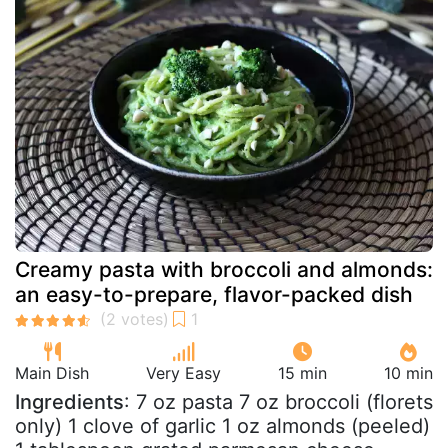
Creamy pasta with broccoli and almonds:
an easy-to-prepare, flavor-packed dish
Main Dish
Very Easy
15 min
10 min
Ingredients
: 7 oz pasta 7 oz broccoli (florets
only) 1 clove of garlic 1 oz almonds (peeled)