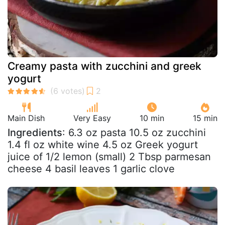
Creamy pasta with zucchini and greek
yogurt
Main Dish
Very Easy
10 min
15 min
Ingredients
: 6.3 oz pasta 10.5 oz zucchini
1.4 fl oz white wine 4.5 oz Greek yogurt
juice of 1/2 lemon (small) 2 Tbsp parmesan
cheese 4 basil leaves 1 garlic clove