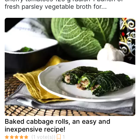
fresh parsley vegetable broth for...
Baked cabbage rolls, an easy and
inexpensive recipe!