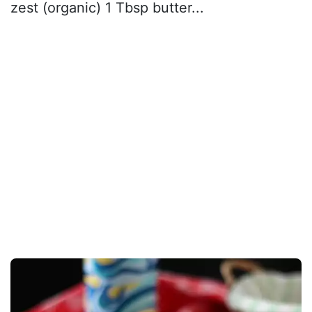
zest (organic) 1 Tbsp butter...