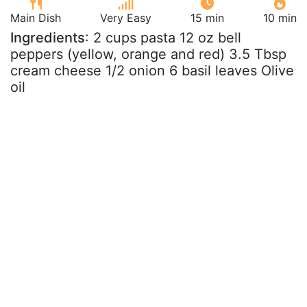
Main Dish
Very Easy
15 min
10 min
Ingredients
: 2 cups pasta 12 oz bell
peppers (yellow, orange and red) 3.5 Tbsp
cream cheese 1/2 onion 6 basil leaves Olive
oil