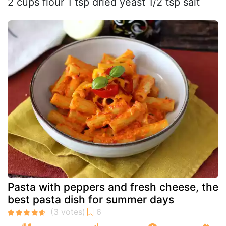
2 cups flour 1 tsp dried yeast 1/2 tsp salt
Pasta with peppers and fresh cheese, the
best pasta dish for summer days