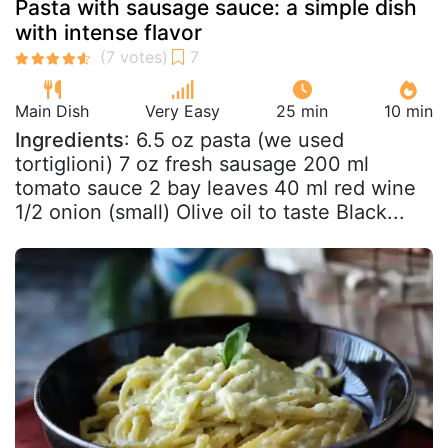
Pasta with sausage sauce: a simple dish
with intense flavor
Main Dish
Very Easy
25 min
10 min
Ingredients
: 6.5 oz pasta (we used
tortiglioni) 7 oz fresh sausage 200 ml
tomato sauce 2 bay leaves 40 ml red wine
1/2 onion (small) Olive oil to taste Black...