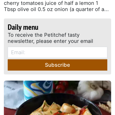
cherry tomatoes juice of half a lemon 1
Tbsp olive oil 0.5 oz onion (a quarter of a...
Daily menu
To receive the Petitchef tasty
newsletter, please enter your email
Subscribe