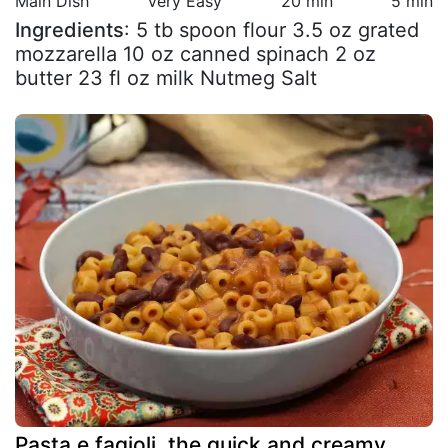
Main Dish
Very Easy
20 min
5 min
Ingredients
: 5 tb spoon flour 3.5 oz grated
mozzarella 10 oz canned spinach 2 oz
butter 23 fl oz milk Nutmeg Salt
Pasta e fagioli, the quick and creamy