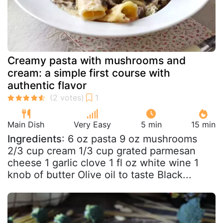
Creamy pasta with mushrooms and
cream: a simple first course with
authentic flavor
Main Dish
Very Easy
5 min
15 min
Ingredients
: 6 oz pasta 9 oz mushrooms
2/3 cup cream 1/3 cup grated parmesan
cheese 1 garlic clove 1 fl oz white wine 1
knob of butter Olive oil to taste Black...