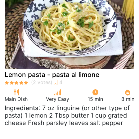
Lemon pasta - pasta al limone
Main Dish
Very Easy
15 min
8 min
Ingredients
: 7 oz linguine (or other type of
pasta) 1 lemon 2 Tbsp butter 1 cup grated
cheese Fresh parsley leaves salt pepper