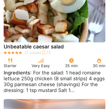
Unbeatable caesar salad
Starter
Very Easy
35 min
30 min
Ingredients
: For the salad: 1 head romaine
lettuce 250g chicken (8 small strips) 4 eggs
30g parmesan cheese (shavings) For the
dressing: 1 tsp mustard Salt 1...