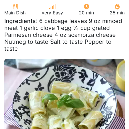
Main Dish
Very Easy
20 min
25 min
Ingredients
: 6 cabbage leaves 9 oz minced
meat 1 garlic clove 1 egg ⅓ cup grated
Parmesan cheese 4 oz scamorza cheese
Nutmeg to taste Salt to taste Pepper to
taste