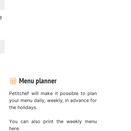
e
Menu planner
Petitchef will make it possible to plan
your menu daily, weekly, in advance for
the holidays.
You can also print the weekly menu
here.