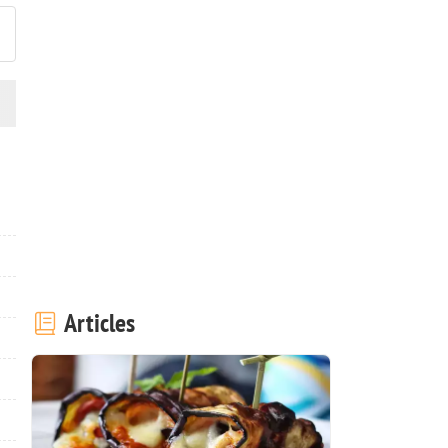
Articles