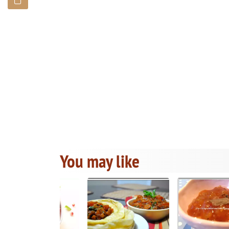
You may like