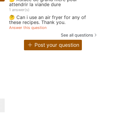
attendrir la viande dure
1 answer(s)
🤔 Can i use an air fryer for any of
these recipes. Thank you.
Answer this question
See all questions
Post your question