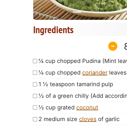
Ingredients
¼ cup chopped Pudina (Mint lea
¼ cup chopped
coriander
leaves
1 ½ teaspoon tamarind pulp
½ of a green chilly (Add accordin
½ cup grated
coconut
2 medium size
cloves
of garlic