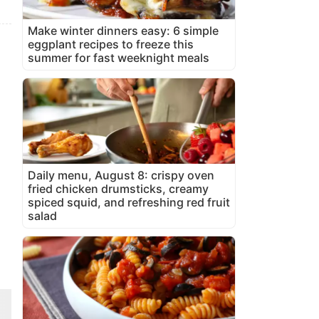
Make winter dinners easy: 6 simple
eggplant recipes to freeze this
summer for fast weeknight meals
Daily menu, August 8: crispy oven
fried chicken drumsticks, creamy
spiced squid, and refreshing red fruit
salad