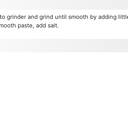
to grinder and grind until smooth by adding littl
smooth paste, add salt.