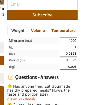
icken feet
Fantastic figs
Boiled pean
lad
salad
Subscribe
Weight
Volume
Temperature
Miligrame
(mg)
(g)
(oz)
Pound
(lb)
(kg)
Questions - Answers
🤔 Has anyone tried Eat Gourmade
healthy prepared meals? How’s the
taste and portion size?
Answer this question
🤔 Astuce de grand mère pour