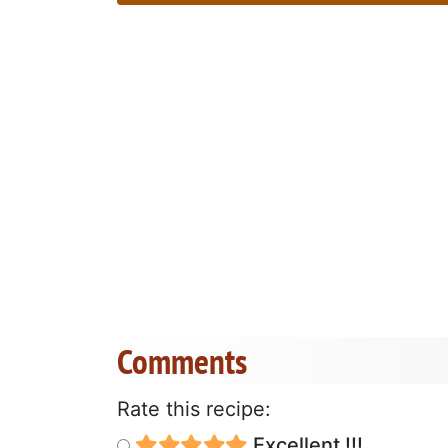
Comments
Rate this recipe:
Excellent !!!