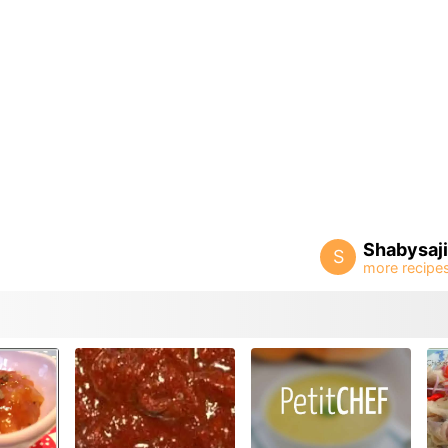
Shabysaj
S