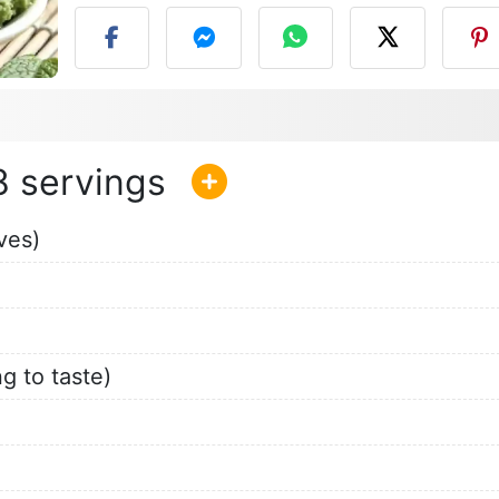
8
ves)
g to taste)