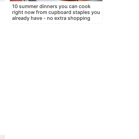
10 summer dinners you can cook
right now from cupboard staples you
already have - no extra shopping