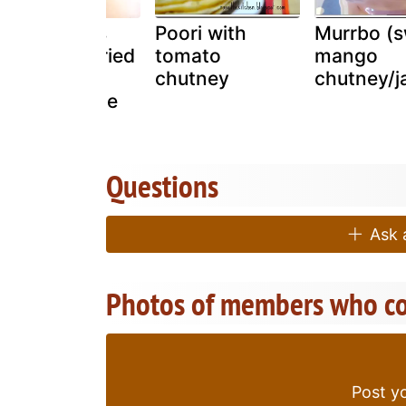
Spiced cous
Poori with
Murrbo (
cous with dried
tomato
mango
fruits,
chutney
chutney/j
pomegranate
and mint
Questions
Ask a
Photos of members who co
Post yo