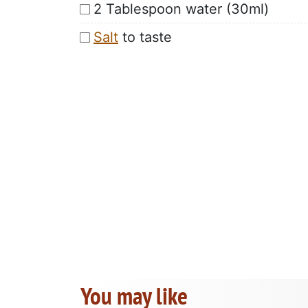
2 Tablespoon water (30ml)
Salt
to taste
You may like