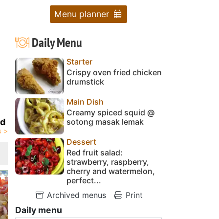
Menu planner
Daily Menu
Starter
Crispy oven fried chicken
drumstick
Main Dish
Creamy spiced squid @
sotong masak lemak
id
Dessert
Red fruit salad:
strawberry, raspberry,
cherry and watermelon,
perfect...
Archived menus
Print
Daily menu