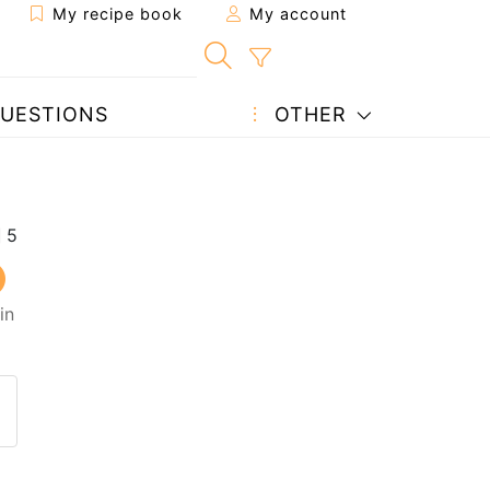
My recipe book
My account
UESTIONS
OTHER
in
 to a friend
page
 question to the author
ost your photo of this recipe