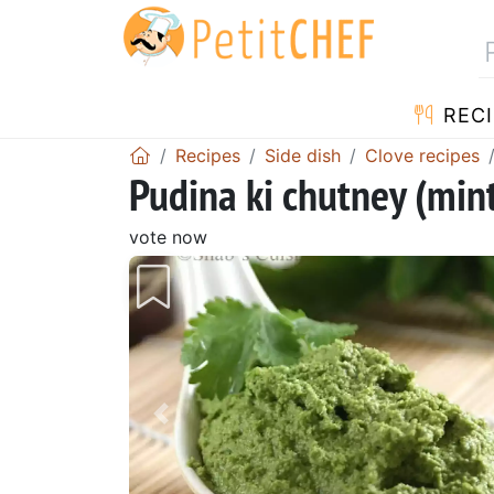
RECI
Recipes
Side dish
Clove recipes
Pudina ki chutney (min
vote now
Previous