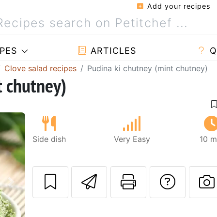
Add your recipes
PES
ARTICLES
Q
Clove salad recipes
Pudina ki chutney (mint chutney)
t chutney)
Side dish
Very Easy
10 m
Send this recipe
Print this 
Ask a
Next
P