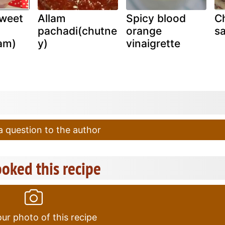
sweet
Allam
Spicy blood
Ch
pachadi(chutne
orange
sa
am)
y)
vinaigrette
 question to the author
oked this recipe
ur photo of this recipe