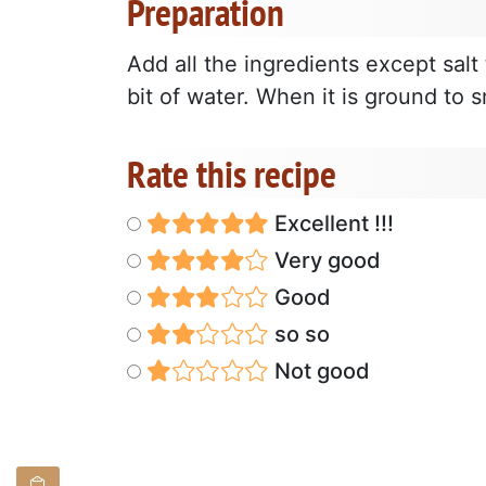
Preparation
Add all the ingredients except salt 
bit of water. When it is ground to 
Rate this recipe
Excellent !!!
Very good
Good
so so
Not good