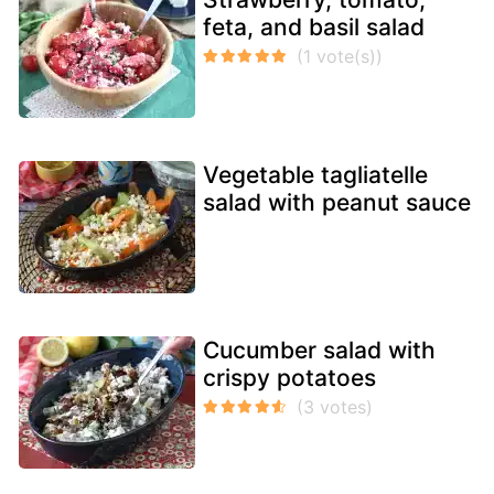
feta, and basil salad
Vegetable tagliatelle
salad with peanut sauce
Cucumber salad with
crispy potatoes