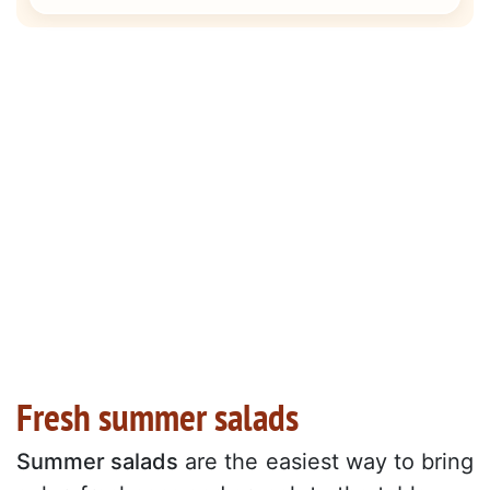
Fresh summer salads
Summer salads
are the easiest way to bring