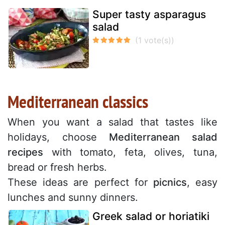
Super tasty asparagus
salad
Mediterranean classics
When you want a salad that tastes like
holidays, choose
Mediterranean salad
recipes
with tomato, feta, olives, tuna,
bread or fresh herbs.
These ideas are perfect for
picnics
, easy
lunches and sunny dinners.
Greek salad or horiatiki