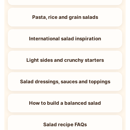
Pasta, rice and grain salads
International salad inspiration
Light sides and crunchy starters
Salad dressings, sauces and toppings
How to build a balanced salad
Salad recipe FAQs