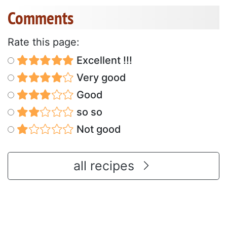
Comments
Rate this page:
Excellent !!!
Very good
Good
so so
Not good
all recipes