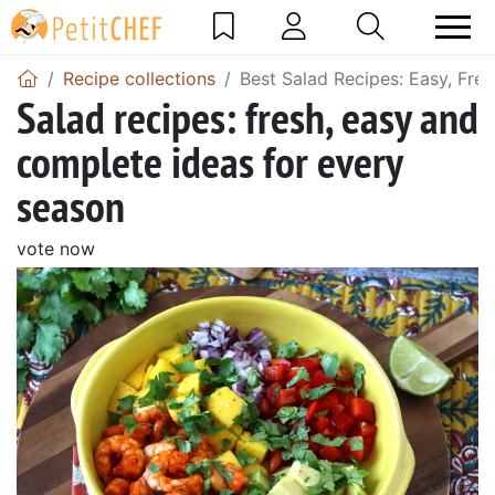
Recipe collections
Best Salad Recipes: Easy, Fre
Salad recipes: fresh, easy and
complete ideas for every
season
vote now