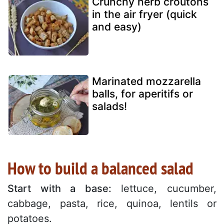
Crunchy herb croutons
in the air fryer (quick
and easy)
Marinated mozzarella
balls, for aperitifs or
salads!
How to build a balanced salad
Start with a base:
lettuce, cucumber,
cabbage, pasta, rice, quinoa, lentils or
potatoes.