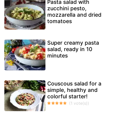
Pasta salad with
zucchini pesto,
mozzarella and dried
tomatoes
Super creamy pasta
salad, ready in 10
minutes
Couscous salad for a
simple, healthy and
colorful starter!