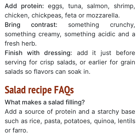
Add protein:
eggs, tuna, salmon, shrimp,
chicken, chickpeas, feta or mozzarella.
Bring contrast:
something crunchy,
something creamy, something acidic and a
fresh herb.
Finish with dressing:
add it just before
serving for crisp salads, or earlier for grain
salads so flavors can soak in.
Salad recipe FAQs
What makes a salad filling?
Add a source of protein and a starchy base
such as rice, pasta, potatoes, quinoa, lentils
or farro.