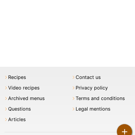
Recipes
Contact us
Video recipes
Privacy policy
Archived menus
Terms and conditions
Questions
Legal mentions
Articles
+