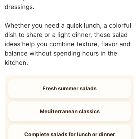
dressings.
Whether you need a
quick lunch
, a colorful
dish to share or a light dinner, these salad
ideas help you combine texture, flavor and
balance without spending hours in the
kitchen.
Fresh summer salads
Mediterranean classics
Complete salads for lunch or dinner