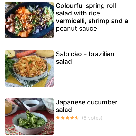
Colourful spring roll
salad with rice
vermicelli, shrimp and a
peanut sauce
Salpicão - brazilian
salad
Japanese cucumber
salad