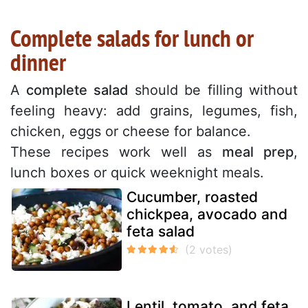
Complete salads for lunch or
dinner
A
complete salad
should be filling without
feeling heavy: add grains, legumes, fish,
chicken, eggs or cheese for balance.
These recipes work well as
meal prep
,
lunch boxes or quick weeknight meals.
Cucumber, roasted
chickpea, avocado and
feta salad
Lentil, tomato, and feta