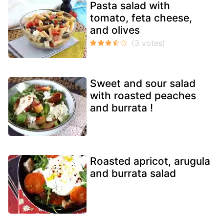
Pasta salad with
tomato, feta cheese,
and olives
Sweet and sour salad
with roasted peaches
and burrata !
Roasted apricot, arugula
and burrata salad