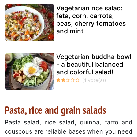
Vegetarian rice salad:
feta, corn, carrots,
peas, cherry tomatoes
and mint
Vegetarian buddha bowl
- a beautiful balanced
and colorful salad!
Pasta, rice and grain salads
Pasta salad
,
rice salad
, quinoa, farro and
couscous are reliable bases when you need