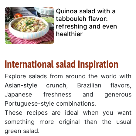
Quinoa salad with a
tabbouleh flavor:
refreshing and even
healthier
International salad inspiration
Explore salads from around the world with
Asian-style crunch
, Brazilian flavors,
Japanese freshness and generous
Portuguese-style combinations.
These recipes are ideal when you want
something more original than the usual
green salad.