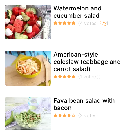
Watermelon and
cucumber salad
American-style
coleslaw (cabbage and
carrot salad)
Fava bean salad with
bacon