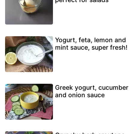
Yogurt, feta, lemon and
mint sauce, super fresh!
Greek yogurt, cucumber
and onion sauce