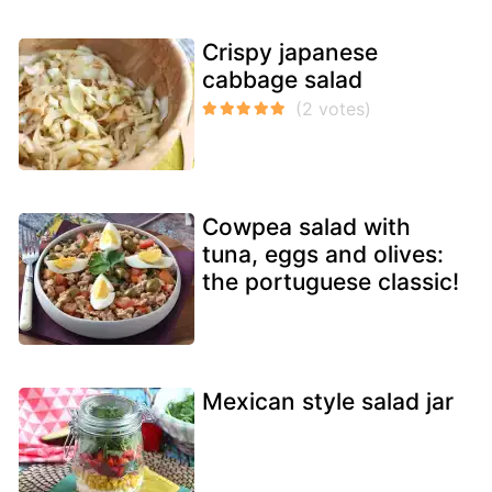
Crispy japanese
cabbage salad
Cowpea salad with
tuna, eggs and olives:
the portuguese classic!
Mexican style salad jar