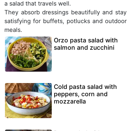
a salad that travels well.
They absorb dressings beautifully and stay
satisfying for buffets, potlucks and outdoor
meals.
Orzo pasta salad with
salmon and zucchini
Cold pasta salad with
peppers, corn and
mozzarella