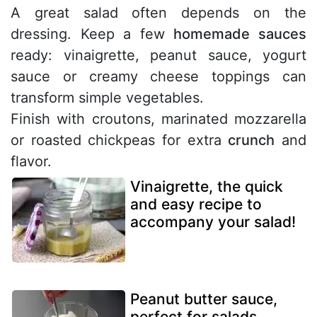
A great salad often depends on the
dressing. Keep a few
homemade sauces
ready: vinaigrette, peanut sauce, yogurt
sauce or creamy cheese toppings can
transform simple vegetables.
Finish with croutons, marinated mozzarella
or roasted chickpeas for extra
crunch
and
flavor.
Vinaigrette, the quick
and easy recipe to
accompany your salad!
Peanut butter sauce,
perfect for salads