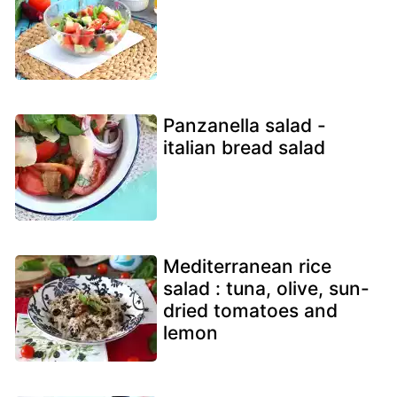
Panzanella salad -
italian bread salad
Mediterranean rice
salad : tuna, olive, sun-
dried tomatoes and
lemon