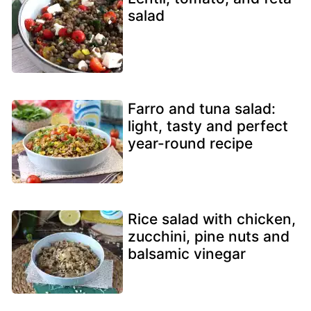
salad
Farro and tuna salad:
light, tasty and perfect
year-round recipe
Rice salad with chicken,
zucchini, pine nuts and
balsamic vinegar