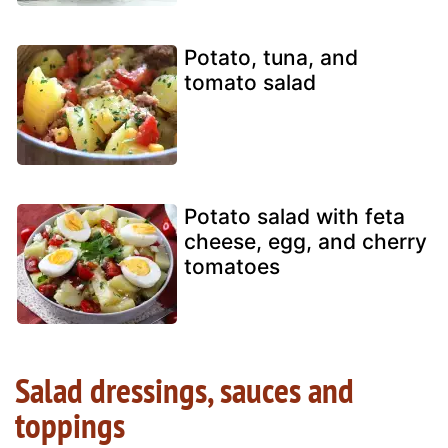
Potato, tuna, and
tomato salad
Potato salad with feta
cheese, egg, and cherry
tomatoes
Salad dressings, sauces and
toppings