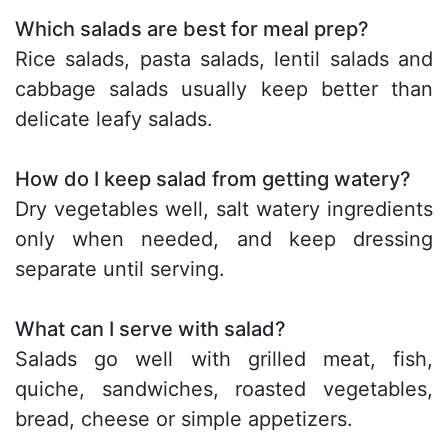
Which salads are best for meal prep?
Rice salads, pasta salads, lentil salads and
cabbage salads usually keep better than
delicate leafy salads.
How do I keep salad from getting watery?
Dry vegetables well, salt watery ingredients
only when needed, and keep dressing
separate until serving.
What can I serve with salad?
Salads go well with grilled meat, fish,
quiche, sandwiches, roasted vegetables,
bread, cheese or simple appetizers.