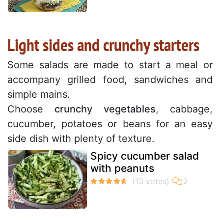
Light sides and crunchy starters
Some salads are made to start a meal or
accompany grilled food, sandwiches and
simple mains.
Choose
crunchy vegetables
, cabbage,
cucumber, potatoes or beans for an easy
side dish with plenty of texture.
Spicy cucumber salad
with peanuts