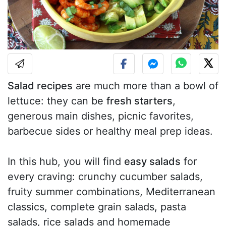
Salad recipes
are much more than a bowl of
lettuce: they can be
fresh starters
,
generous main dishes, picnic favorites,
barbecue sides or healthy meal prep ideas.
In this hub, you will find
easy salads
for
every craving: crunchy cucumber salads,
fruity summer combinations, Mediterranean
classics, complete grain salads, pasta
salads, rice salads and homemade