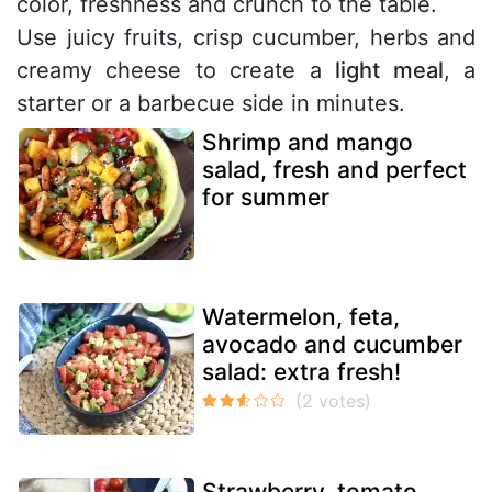
color, freshness and crunch to the table.
Use juicy fruits, crisp cucumber, herbs and
creamy cheese to create a
light meal
, a
starter or a barbecue side in minutes.
Shrimp and mango
salad, fresh and perfect
for summer
Watermelon, feta,
avocado and cucumber
salad: extra fresh!
Strawberry, tomato,