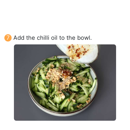
Add the chilli oil to the bowl.