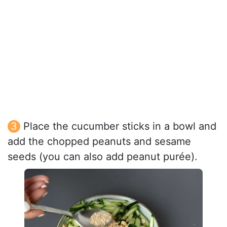
Place the cucumber sticks in a bowl and
add the chopped peanuts and sesame
seeds (you can also add peanut purée).