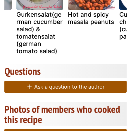
Gurkensalat(ge
Hot and spicy
Cuc
rman cucumber
masala peanuts
chil
salad) &
(cu
tomatensalat
pan
(german
tomato salad)
Questions
Ask a question to the author
Photos of members who cooked
this recipe