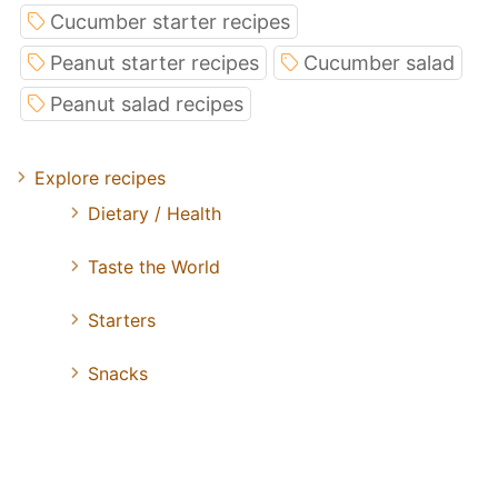
Cucumber starter recipes
Peanut starter recipes
Cucumber salad
Peanut salad recipes
Explore recipes
Dietary / Health
Taste the World
Starters
Snacks