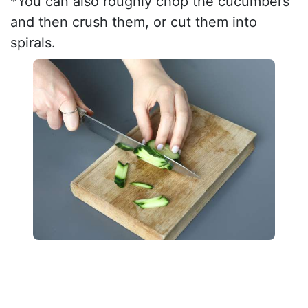
*You can also roughly chop the cucumbers
and then crush them, or cut them into
spirals.