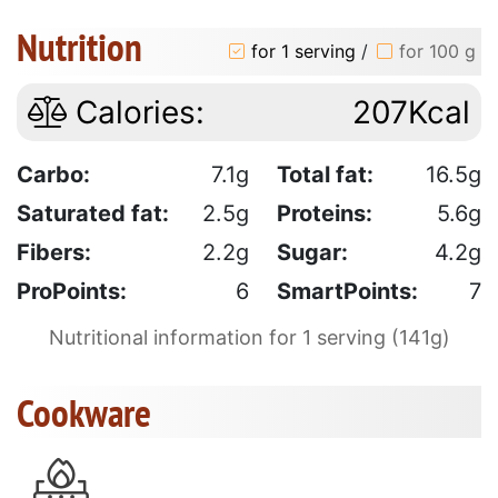
Nutrition
for 1 serving
/
for 100 g
Calories:
207Kcal
Carbo:
7.1g
Total fat:
16.5g
Saturated fat:
2.5g
Proteins:
5.6g
Fibers:
2.2g
Sugar:
4.2g
ProPoints:
6
SmartPoints:
7
Nutritional information for 1 serving (141g)
Cookware