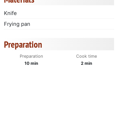
Knife
Frying pan
Preparation
Preparation
Cook time
10 min
2 min