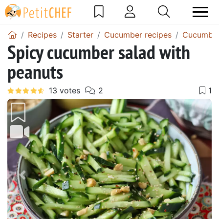
Recipes
Starter
Cucumber recipes
Cucumber
Spicy cucumber salad with
peanuts
Previous
Next