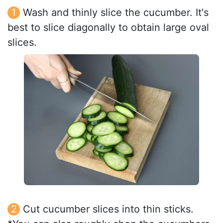
Wash and thinly slice the cucumber. It's
best to slice diagonally to obtain large oval
slices.
Cut cucumber slices into thin sticks.