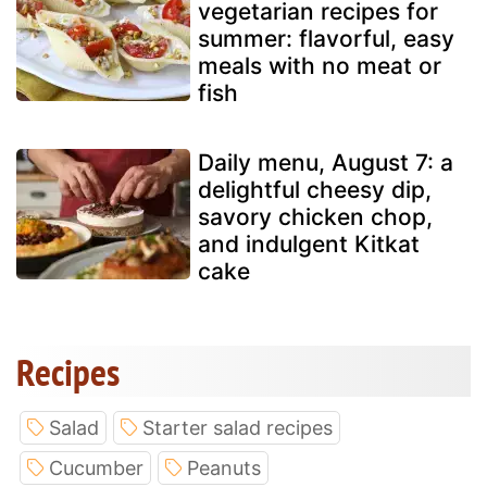
vegetarian recipes for
summer: flavorful, easy
meals with no meat or
fish
Daily menu, August 7: a
delightful cheesy dip,
savory chicken chop,
and indulgent Kitkat
cake
Recipes
Salad
Starter salad recipes
Cucumber
Peanuts