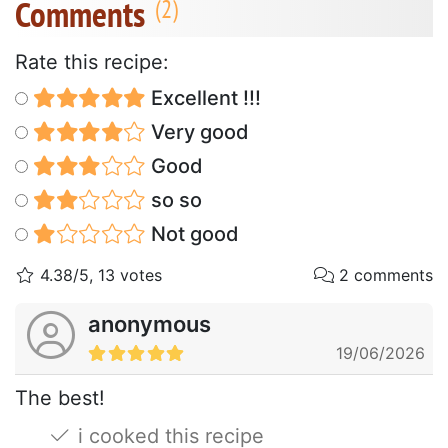
Comments
Rate this recipe:
Excellent !!!
Very good
Good
so so
Not good
4.38/5, 13 votes
2 comments
anonymous
19/06/2026
The best!
i cooked this recipe