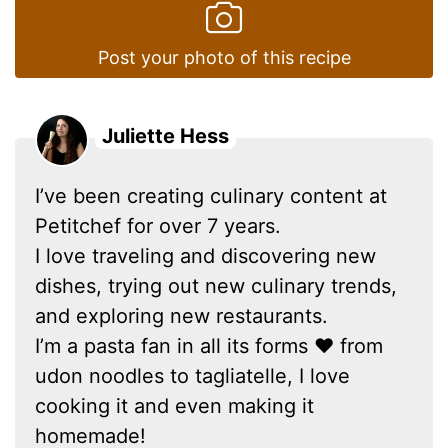
Post your photo of this recipe
Juliette Hess
I’ve been creating culinary content at
Petitchef for over 7 years.
I love traveling and discovering new
dishes, trying out new culinary trends,
and exploring new restaurants.
I’m a pasta fan in all its forms ❤ from
udon noodles to tagliatelle, I love
cooking it and even making it
homemade!