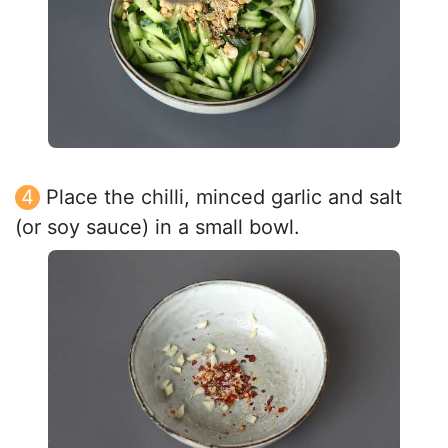
Place the chilli, minced garlic and salt
(or soy sauce) in a small bowl.