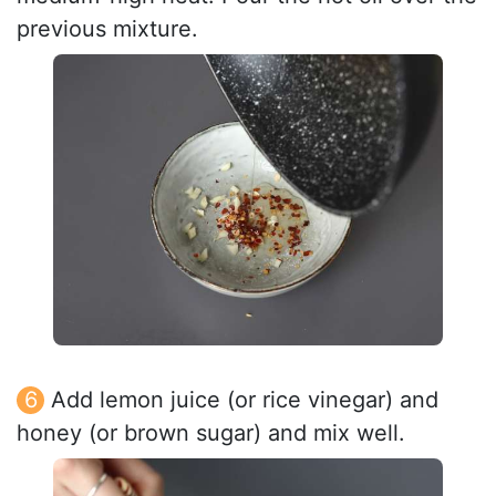
previous mixture.
Add lemon juice (or rice vinegar) and
honey (or brown sugar) and mix well.