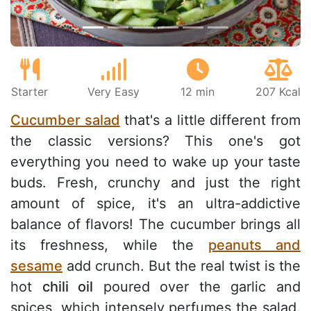
Starter
Very Easy
12 min
207 Kcal
Cucumber salad
that's a little different from
the classic versions? This one's got
everything you need to wake up your taste
buds. Fresh, crunchy and just the right
amount of spice, it's an ultra-addictive
balance of flavors! The cucumber brings all
its freshness, while the
peanuts and
sesame
add crunch. But the real twist is the
hot
chili oil
poured over the garlic and
spices, which intensely perfumes the salad.