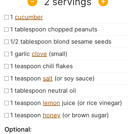
2
1
cucumber
1 tablespoon chopped peanuts
1/2 tablespoon blond sesame seeds
1 garlic
clove
(small)
1 teaspoon chili flakes
1 teaspoon
salt
(or soy sauce)
1 tablespoon neutral oil
1 teaspoon
lemon
juice (or rice vinegar)
1 teaspoon
honey
(or brown sugar)
Optional: