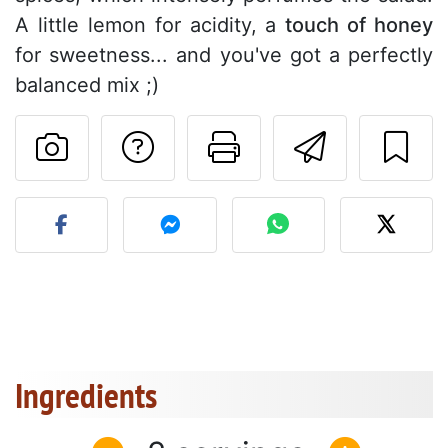
A little lemon for acidity, a
touch of honey
for sweetness... and you've got a perfectly
balanced mix ;)
Ask a question to 
Print this pa
Send thi
Post your photo of this re
Ingredients