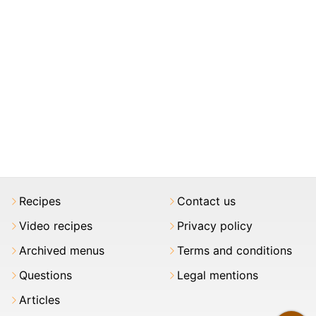
Recipes
Contact us
Video recipes
Privacy policy
Archived menus
Terms and conditions
Questions
Legal mentions
Articles