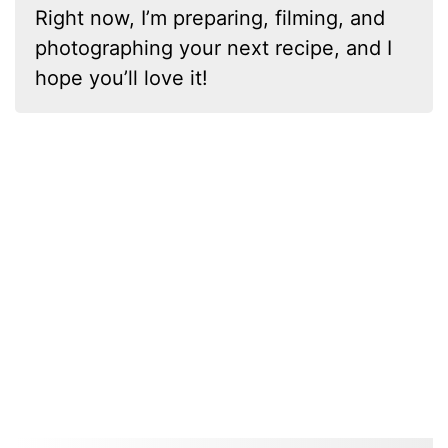
Right now, I’m preparing, filming, and
photographing your next recipe, and I
hope you’ll love it!