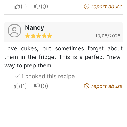
I apreciate
I do not appreciate
report abuse
Nancy
10/06/2026
Love cukes, but sometimes forget about
them in the fridge. This is a perfect "new"
way to prep them.
i cooked this recipe
I apreciate
I do not appreciate
report abuse