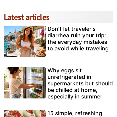
Latest articles
Don't let traveler's
diarrhea ruin your trip:
the everyday mistakes
to avoid while traveling
Why eggs sit
unrefrigerated in
supermarkets but should
be chilled at home,
especially in summer
15 simple, refreshing