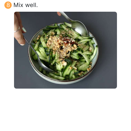
Mix well.