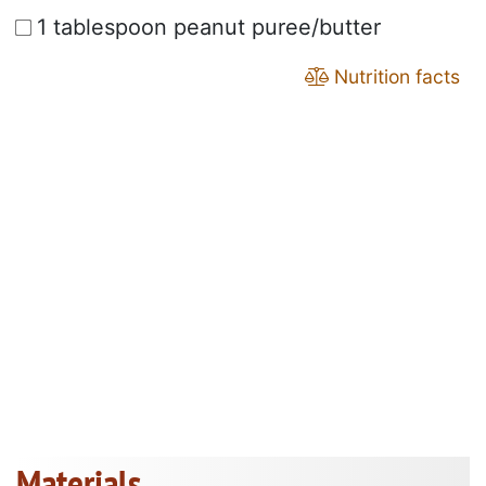
1 tablespoon peanut puree/butter
Nutrition facts
Materials