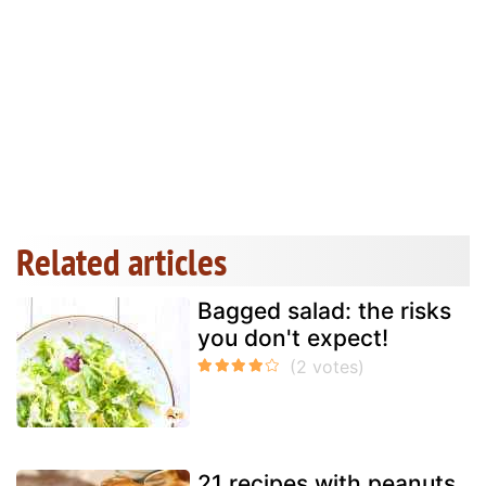
Related articles
Bagged salad: the risks
you don't expect!
21 recipes with peanuts