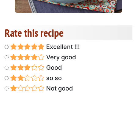
Rate this recipe
Excellent !!!
Very good
Good
so so
Not good