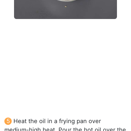
Heat the oil in a frying pan over
medium-high heat. Pour the hot oil over the