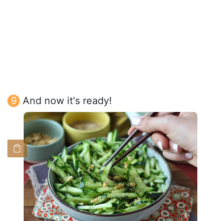
And now it's ready!