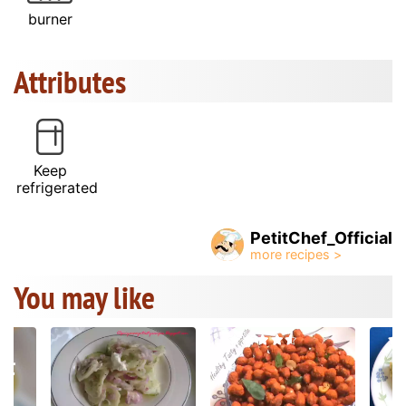
burner
Attributes
Keep
refrigerated
PetitChef_Official
You may like