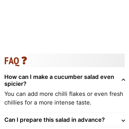
FAQ ❓
How can I make a cucumber salad even
spicier?
You can add more chilli flakes or even fresh
chillies for a more intense taste.
Can I prepare this salad in advance?