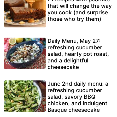
that will change the way
you cook (and surprise
those who try them)
Daily Menu, May 27:
refreshing cucumber
salad, hearty pot roast,
and a delightful
cheesecake
June 2nd daily menu: a
refreshing cucumber
salad, savory BBQ
chicken, and indulgent
Basque cheesecake